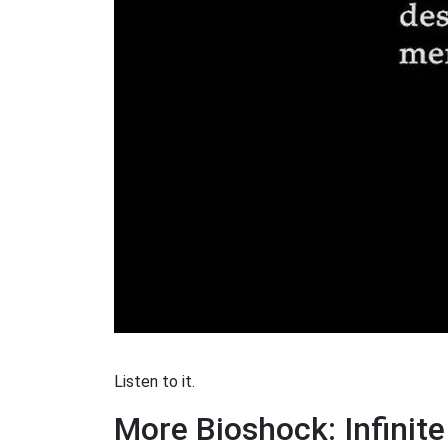
Listen to it.
More Bioshock: Infinit