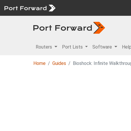
Routers
Port Lists
Software
Hel
Home
Guides
Bioshock: Infinite Walkthrou