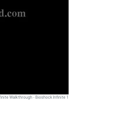
finite Walkthrough - Bioshock Infinite 1