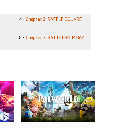
4 -
Chapter 3: RAFFLE SQUARE
8 -
Chapter 7: BATTLESHIP BAY