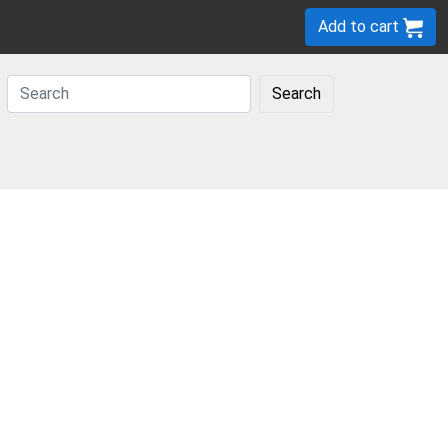
Add to cart
Search