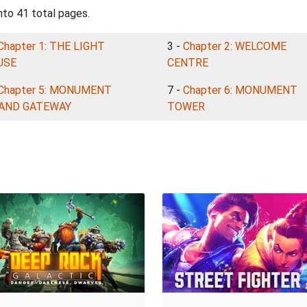
nto 41 total pages.
Chapter 1: THE LIGHT
3 -
Chapter 2: WELCOME
USE
CENTRE
Chapter 5: MONUMENT
7 -
Chapter 6: MONUMENT
LAND GATEWAY
TOWER