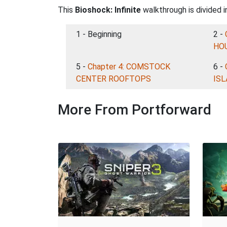
This
Bioshock: Infinite
walkthrough is divided i
1 - Beginning
2 -
HO
5 -
Chapter 4: COMSTOCK
6 -
CENTER ROOFTOPS
IS
More From Portforward