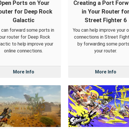
Open Ports on Your
Creating a Port For
outer for Deep Rock
in Your Router fo
Galactic
Street Fighter 6
 can forward some ports in
You can help improve your o
our router for Deep Rock
connections in Street Figh
actic to help improve your
by forwarding some ports
online connections.
your router.
More Info
More Info