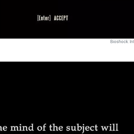
Bioshock: In