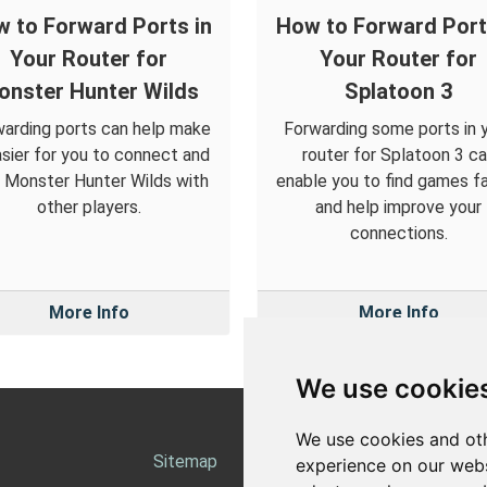
 to Forward Ports in
How to Forward Port
Your Router for
Your Router for
onster Hunter Wilds
Splatoon 3
arding ports can help make
Forwarding some ports in 
asier for you to connect and
router for Splatoon 3 c
y Monster Hunter Wilds with
enable you to find games f
other players.
and help improve your
connections.
More Info
More Info
We use cookie
We use cookies and oth
Sitemap
Ab
experience on our webs