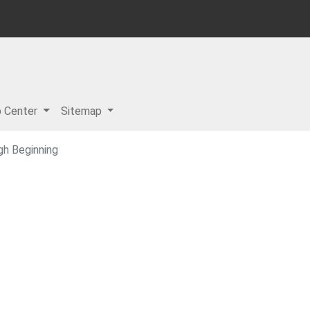
p Center
Sitemap
gh Beginning