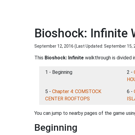
Bioshock: Infinite
September 12, 2016 (Last Updated:
September 15, 
This
Bioshock: Infinite
walkthrough is divided i
1 - Beginning
2 -
HO
5 -
Chapter 4: COMSTOCK
6 -
CENTER ROOFTOPS
IS
You can jump to nearby pages of the game using
Beginning