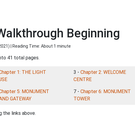
 Walkthrough Beginning
2021
) | Reading Time: About 1 minute
nto 41 total pages.
Chapter 1: THE LIGHT
3 -
Chapter 2: WELCOME
USE
CENTRE
Chapter 5: MONUMENT
7 -
Chapter 6: MONUMENT
LAND GATEWAY
TOWER
 the links above.