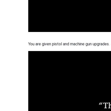
You are given pistol and machine gun upgrades.