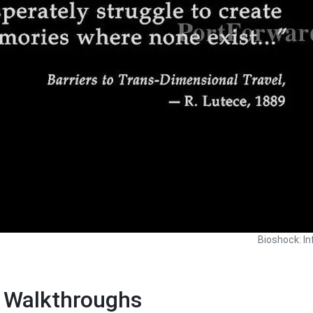
Bioshock: In
e Walkthroughs