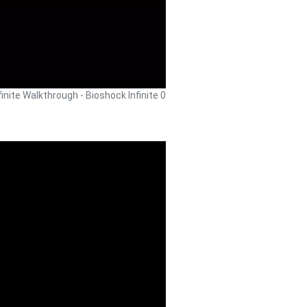
finite Walkthrough - Bioshock Infinite 0