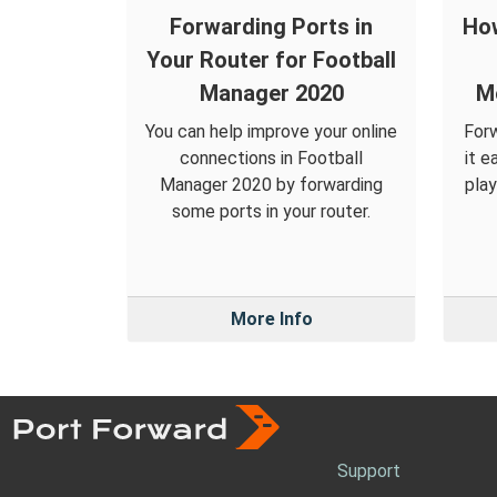
Forwarding Ports in
How
Your Router for Football
Manager 2020
M
You can help improve your online
Forw
connections in Football
it e
Manager 2020 by forwarding
pla
some ports in your router.
More Info
Support