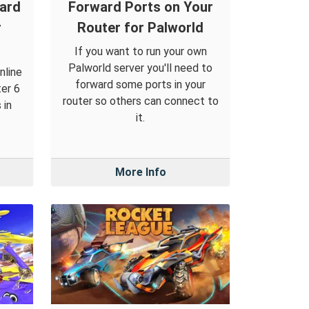
ward
Forward Ports on Your
r
Router for Palworld
If you want to run your own
Palworld server you'll need to
nline
forward some ports in your
ter 6
router so others can connect to
 in
it.
More Info