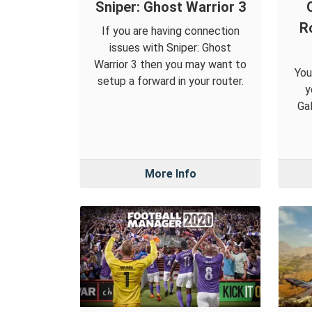
Sniper: Ghost Warrior 3
R
If you are having connection
issues with Sniper: Ghost
Warrior 3 then you may want to
You
setup a forward in your router.
y
Gal
More Info