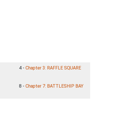
4 -
Chapter 3: RAFFLE SQUARE
8 -
Chapter 7: BATTLESHIP BAY