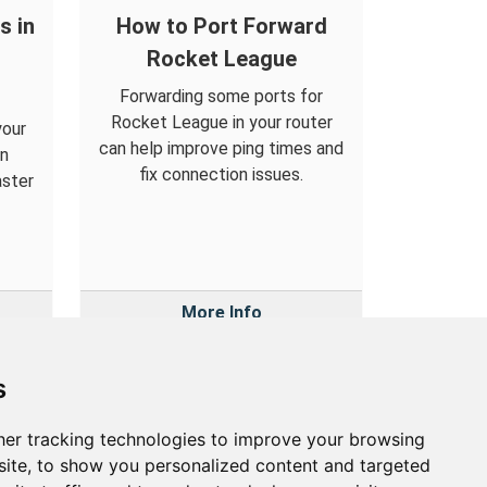
s in
How to Port Forward
Rocket League
Forwarding some ports for
Rocket League in your router
your
can help improve ping times and
an
fix connection issues.
aster
More Info
s
er tracking technologies to improve your browsing
out
ite, to show you personalized content and targeted