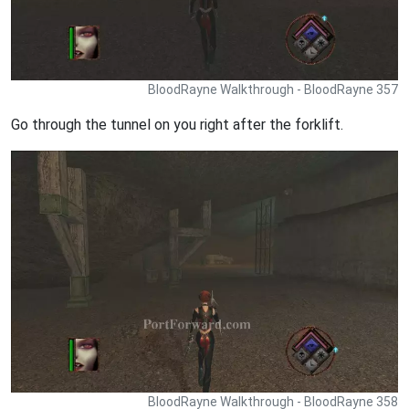
BloodRayne Walkthrough - BloodRayne 357
Go through the tunnel on you right after the forklift.
BloodRayne Walkthrough - BloodRayne 358