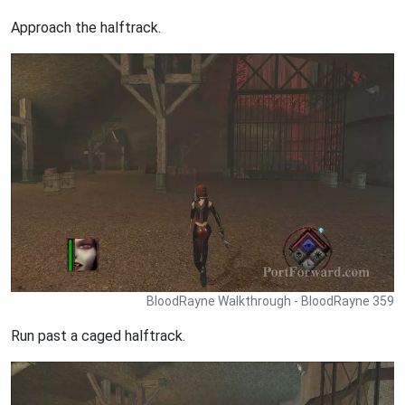
Approach the halftrack.
BloodRayne Walkthrough - BloodRayne 359
Run past a caged halftrack.