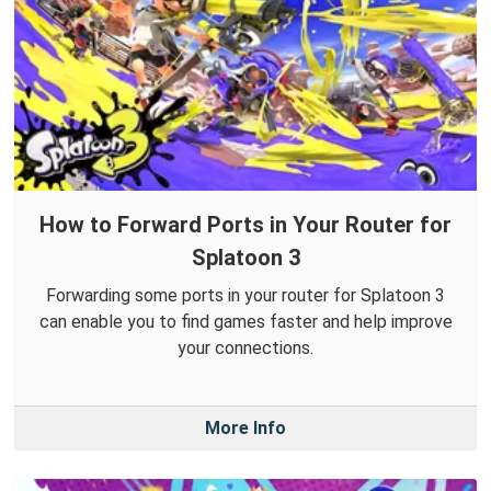
How to Forward Ports in Your Router for
Splatoon 3
Forwarding some ports in your router for Splatoon 3
can enable you to find games faster and help improve
your connections.
More Info