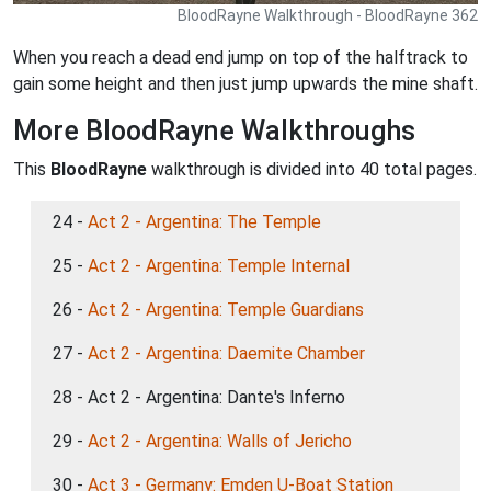
BloodRayne Walkthrough - BloodRayne 362
When you reach a dead end jump on top of the halftrack to
gain some height and then just jump upwards the mine shaft.
More BloodRayne Walkthroughs
This
BloodRayne
walkthrough is divided into 40 total pages.
24 -
Act 2 - Argentina: The Temple
25 -
Act 2 - Argentina: Temple Internal
26 -
Act 2 - Argentina: Temple Guardians
27 -
Act 2 - Argentina: Daemite Chamber
28 - Act 2 - Argentina: Dante's Inferno
29 -
Act 2 - Argentina: Walls of Jericho
30 -
Act 3 - Germany: Emden U-Boat Station