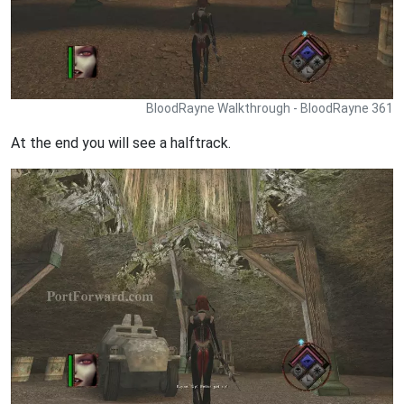
BloodRayne Walkthrough - BloodRayne 361
At the end you will see a halftrack.