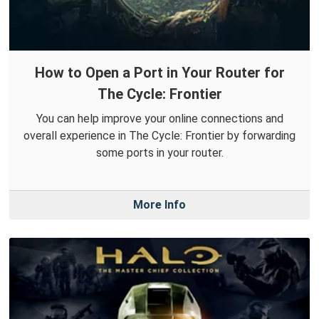
How to Open a Port in Your Router for
The Cycle: Frontier
You can help improve your online connections and
overall experience in The Cycle: Frontier by forwarding
some ports in your router.
More Info