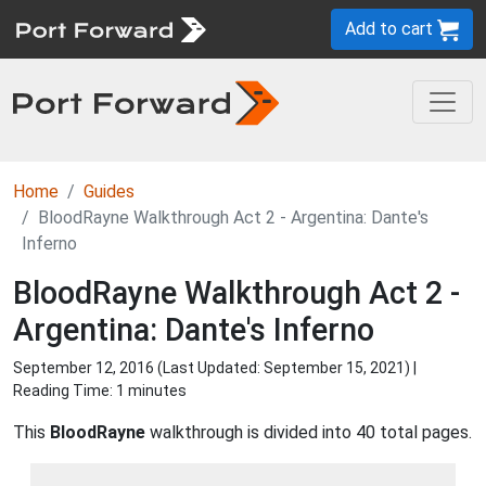
Add to cart
Home
Guides
BloodRayne Walkthrough Act 2 - Argentina: Dante's
Inferno
BloodRayne Walkthrough Act 2 -
Argentina: Dante's Inferno
September 12, 2016 (Last Updated:
September 15, 2021
) |
Reading Time: 1 minutes
This
BloodRayne
walkthrough is divided into 40 total pages.