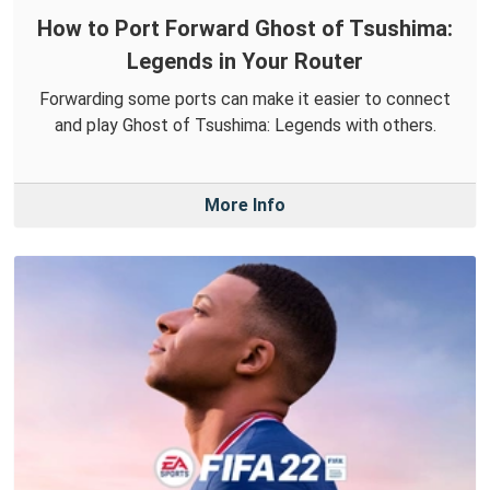
How to Port Forward Ghost of Tsushima:
Legends in Your Router
Forwarding some ports can make it easier to connect
and play Ghost of Tsushima: Legends with others.
More Info