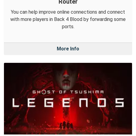
Router
You can help improve online connections and connect
with more players in Back 4 Blood by forwarding some
ports.
More Info