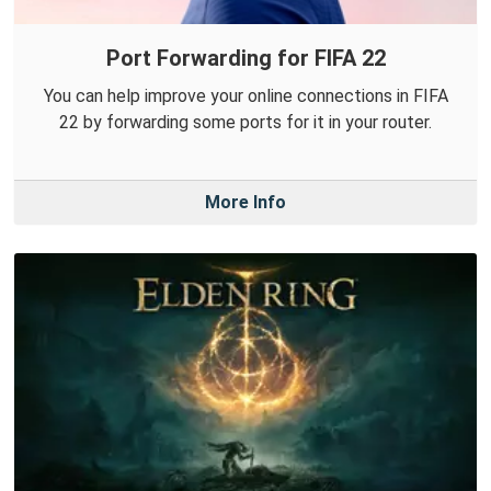
Port Forwarding for FIFA 22
You can help improve your online connections in FIFA
22 by forwarding some ports for it in your router.
More Info