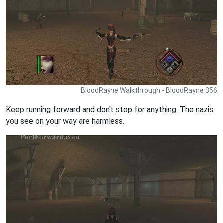
BloodRayne Walkthrough - BloodRayne 356
Keep running forward and don't stop for anything. The nazis
you see on your way are harmless.