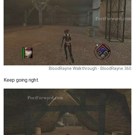
BloodRayne Walkthrough - BloodRayne 360
Keep going right.