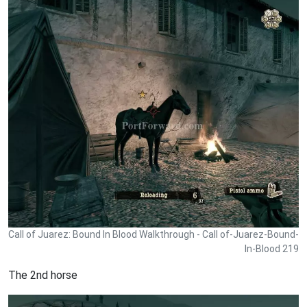
Call of Juarez: Bound In Blood Walkthrough - Call of-Juarez-Bound-
In-Blood 219
The 2nd horse