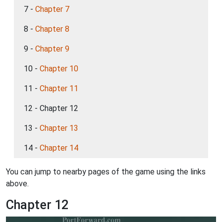
7 -
Chapter 7
8 -
Chapter 8
9 -
Chapter 9
10 -
Chapter 10
11 -
Chapter 11
12 - Chapter 12
13 -
Chapter 13
14 -
Chapter 14
You can jump to nearby pages of the game using the links
above.
Chapter 12