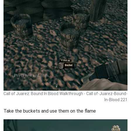
Call of Juarez: Bound In Blood Walkthrough - Call of-Juarez-Bound-
In-Blood 221
Take the buckets and use them on the flame