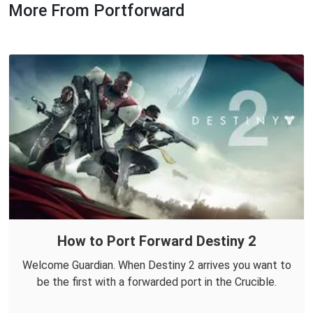
More From Portforward
How to Port Forward Destiny 2
Welcome Guardian. When Destiny 2 arrives you want to
be the first with a forwarded port in the Crucible.