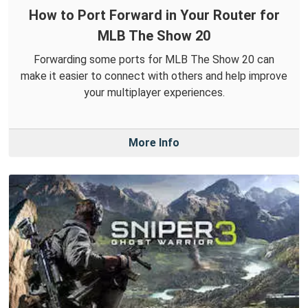
How to Port Forward in Your Router for
MLB The Show 20
Forwarding some ports for MLB The Show 20 can
make it easier to connect with others and help improve
your multiplayer experiences.
More Info