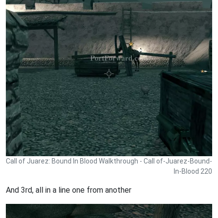
Call of Juarez: Bound In Blood Walkthrough - Call of-Juarez-Bound-
In-Blood 220
And 3rd, all in a line one from another