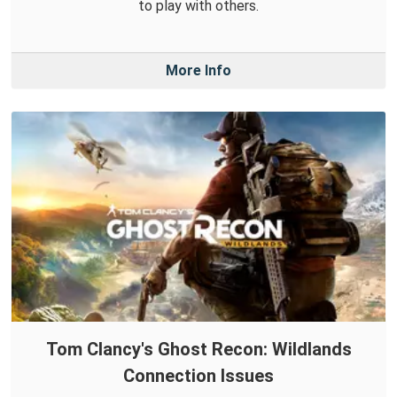
to play with others.
More Info
Tom Clancy's Ghost Recon: Wildlands
Connection Issues