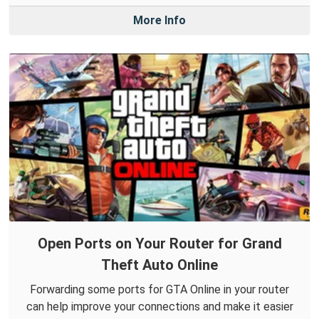
More Info
Open Ports on Your Router for Grand
Theft Auto Online
Forwarding some ports for GTA Online in your router
can help improve your connections and make it easier