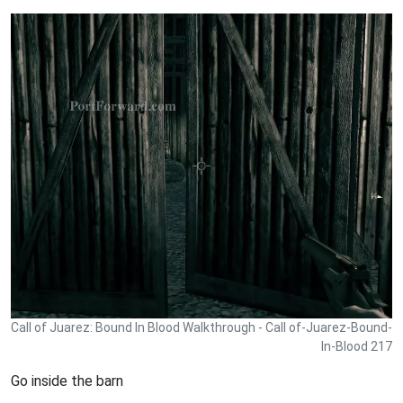
Call of Juarez: Bound In Blood Walkthrough - Call of-Juarez-Bound-
In-Blood 217
Go inside the barn