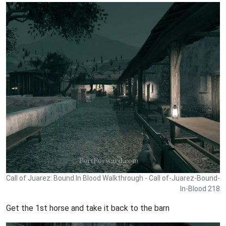
Call of Juarez: Bound In Blood Walkthrough - Call of-Juarez-Bound-
In-Blood 218
Get the 1st horse and take it back to the barn