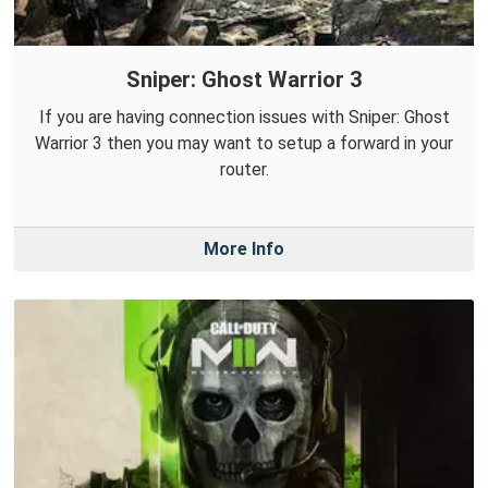
Sniper: Ghost Warrior 3
If you are having connection issues with Sniper: Ghost
Warrior 3 then you may want to setup a forward in your
router.
More Info