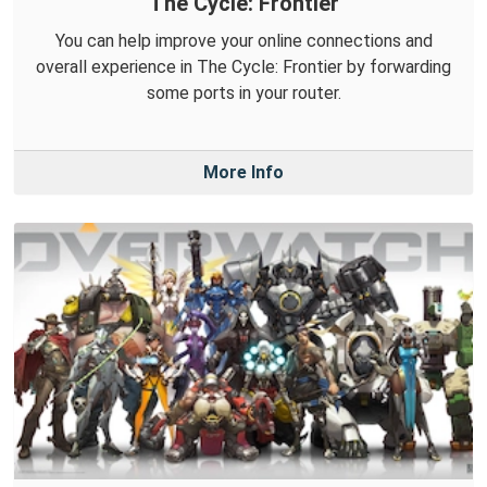
The Cycle: Frontier
You can help improve your online connections and
overall experience in The Cycle: Frontier by forwarding
some ports in your router.
More Info