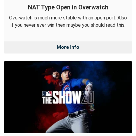
NAT Type Open in Overwatch
Overwatch is much more stable with an open port. Also
if you never ever win then maybe you should read this.
More Info