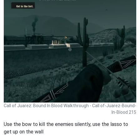
Call of Juarez: Bound In Blood Walkthrough - Call of-Juarez-Bound-
In-Blood 215
Use the bow to kill the enemies silently, use the lasso to
get up on the wall