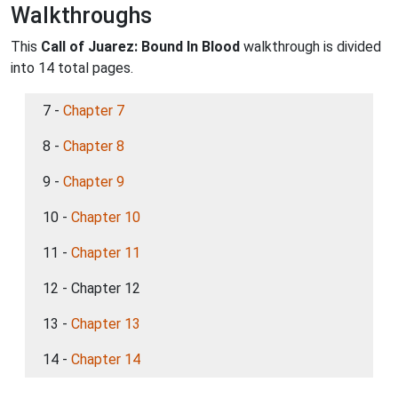
Walkthroughs
This
Call of Juarez: Bound In Blood
walkthrough is divided
into 14 total pages.
7 -
Chapter 7
8 -
Chapter 8
9 -
Chapter 9
10 -
Chapter 10
11 -
Chapter 11
12 - Chapter 12
13 -
Chapter 13
14 -
Chapter 14