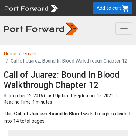
Add to cart
Home
Guides
Call of Juarez: Bound In Blood Walkthrough Chapter 12
Call of Juarez: Bound In Blood
Walkthrough Chapter 12
September 12, 2016 (Last Updated:
September 15, 2021
) |
Reading Time: 1 minutes
This
Call of Juarez: Bound In Blood
walkthrough is divided
into 14 total pages.