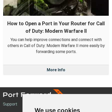
How to Open a Port in Your Router for Call
of Duty: Modern Warfare II
You can help improve connections and connect with
others in Call of Duty: Modern Warfare II more easily by
forwarding some ports.
More Info
Support
We use cookies