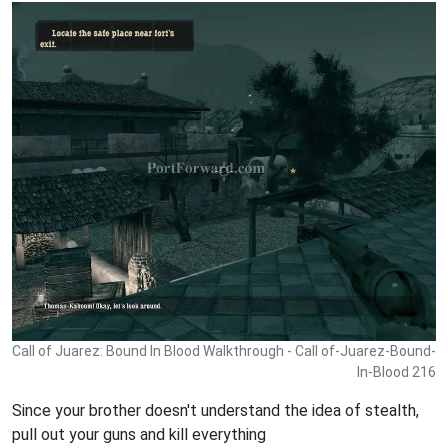
Call of Juarez: Bound In Blood Walkthrough - Call of-Juarez-Bound-
In-Blood 216
Since your brother doesn't understand the idea of stealth,
pull out your guns and kill everything