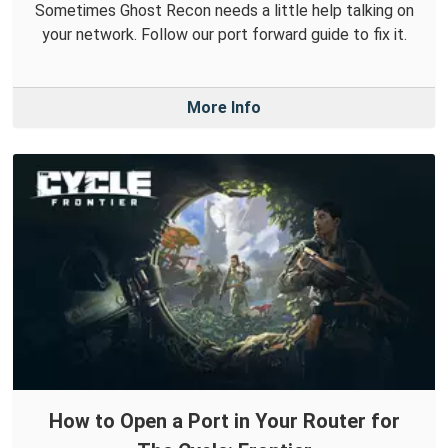
Sometimes Ghost Recon needs a little help talking on
your network. Follow our port forward guide to fix it.
More Info
How to Open a Port in Your Router for