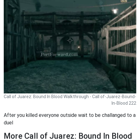
Call of Juarez: Bound In Blood Walkthrough - Call of-Juarez-Bound-
In-Blood 222
After you killed everyone outside wait to be challanged to a
duel
More Call of Juarez: Bound In Blood