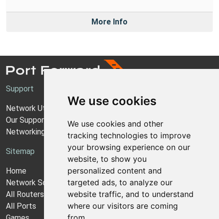
More Info
Support
We use cookies
Network Utilities Support
Our Support Model
We use cookies and other
Networking Guides
tracking technologies to improve
your browsing experience on our
Sitemap
website, to show you
personalized content and
Home
targeted ads, to analyze our
Network Software
website traffic, and to understand
All Routers
where our visitors are coming
All Ports
from.
Games