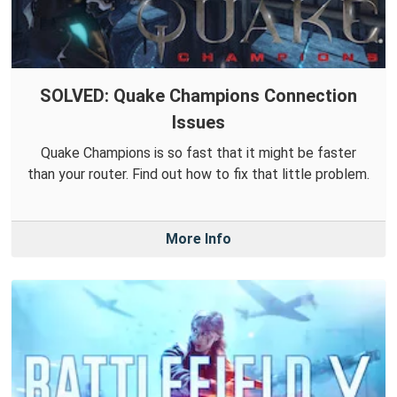
SOLVED: Quake Champions Connection
Issues
Quake Champions is so fast that it might be faster
than your router. Find out how to fix that little problem.
More Info