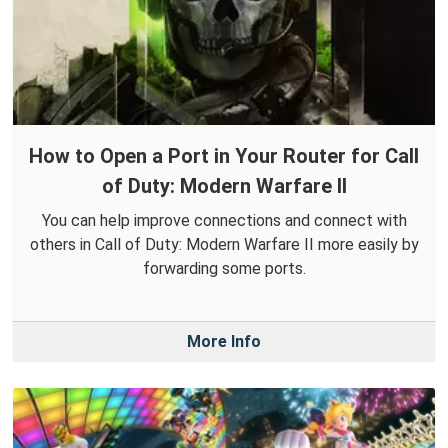
How to Open a Port in Your Router for Call
of Duty: Modern Warfare II
You can help improve connections and connect with
others in Call of Duty: Modern Warfare II more easily by
forwarding some ports.
More Info