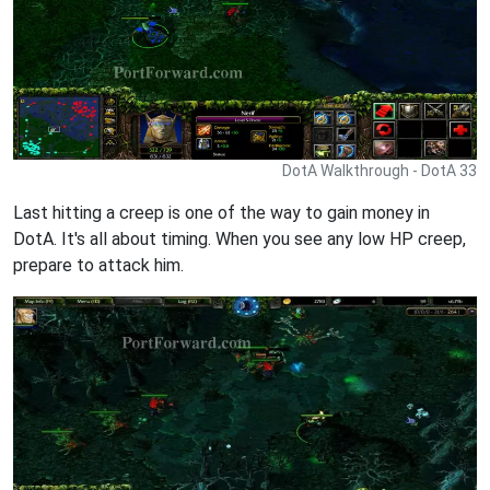
DotA Walkthrough - DotA 33
Last hitting a creep is one of the way to gain money in
DotA. It's all about timing. When you see any low HP creep,
prepare to attack him.