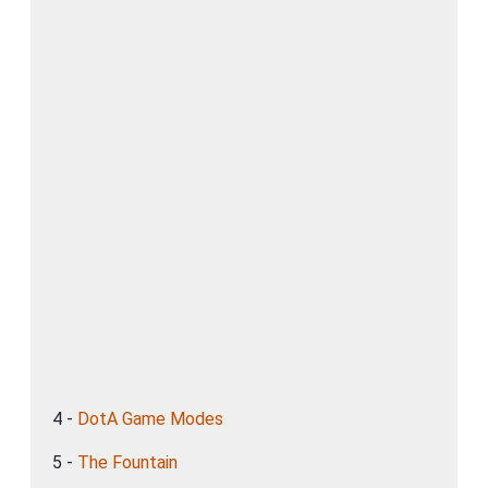
4 -
DotA Game Modes
5 -
The Fountain