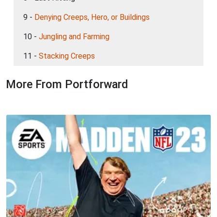
9 -
Denying Creeps, Hero, or Buildings
10 -
Jungling and Farming
11 -
Stacking Creeps
More From Portforward