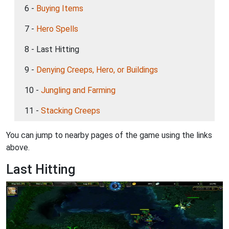
6 -
Buying Items
7 -
Hero Spells
8 - Last Hitting
9 -
Denying Creeps, Hero, or Buildings
10 -
Jungling and Farming
11 -
Stacking Creeps
You can jump to nearby pages of the game using the links
above.
Last Hitting