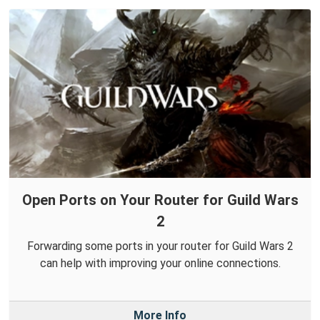
Open Ports on Your Router for Guild Wars
2
Forwarding some ports in your router for Guild Wars 2
can help with improving your online connections.
More Info