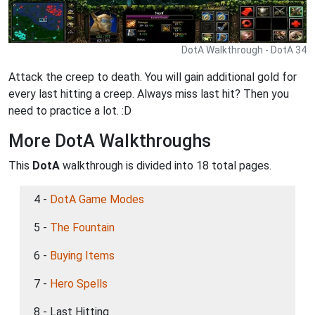
DotA Walkthrough - DotA 34
Attack the creep to death. You will gain additional gold for
every last hitting a creep. Always miss last hit? Then you
need to practice a lot. :D
More DotA Walkthroughs
This
DotA
walkthrough is divided into 18 total pages.
4 -
DotA Game Modes
5 -
The Fountain
6 -
Buying Items
7 -
Hero Spells
8 - Last Hitting