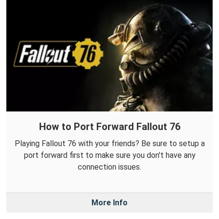
How to Port Forward Fallout 76
Playing Fallout 76 with your friends? Be sure to setup a
port forward first to make sure you don't have any
connection issues.
More Info