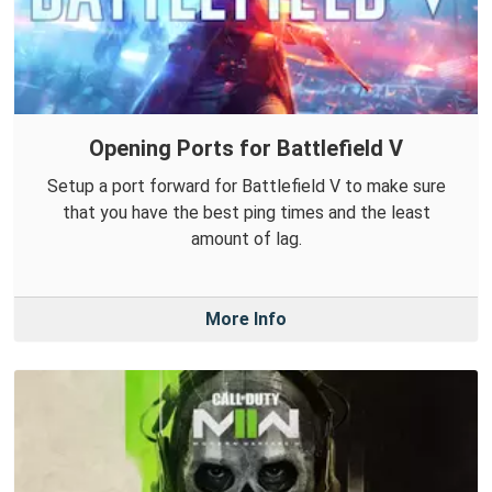
Opening Ports for Battlefield V
Setup a port forward for Battlefield V to make sure
that you have the best ping times and the least
amount of lag.
More Info