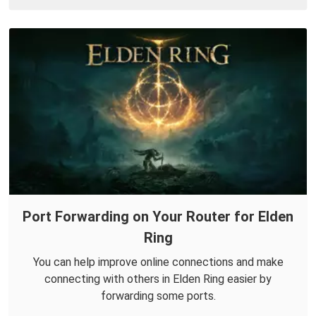
Port Forwarding on Your Router for Elden
Ring
You can help improve online connections and make
connecting with others in Elden Ring easier by
forwarding some ports.