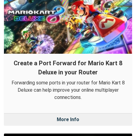
Create a Port Forward for Mario Kart 8
Deluxe in your Router
Forwarding some ports in your router for Mario Kart 8
Deluxe can help improve your online multiplayer
connections.
More Info