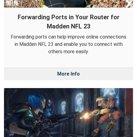
Forwarding Ports in Your Router for
Madden NFL 23
Forwarding ports can help improve online connections
in Madden NFL 23 and enable you to connect with
others more easily.
More Info