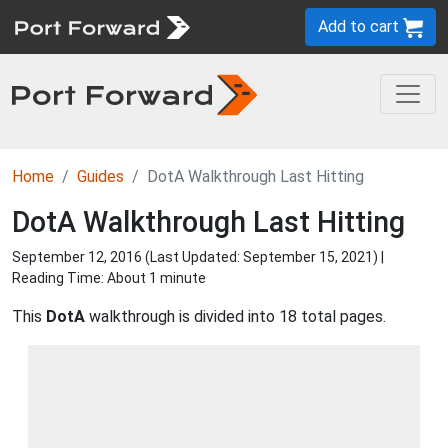
Add to cart
Home
Guides
DotA Walkthrough Last Hitting
DotA Walkthrough Last Hitting
September 12, 2016 (Last Updated:
September 15, 2021
) |
Reading Time: About 1 minute
This
DotA
walkthrough is divided into 18 total pages.