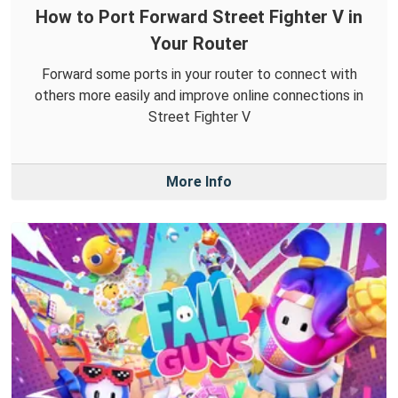
How to Port Forward Street Fighter V in
Your Router
Forward some ports in your router to connect with
others more easily and improve online connections in
Street Fighter V
More Info