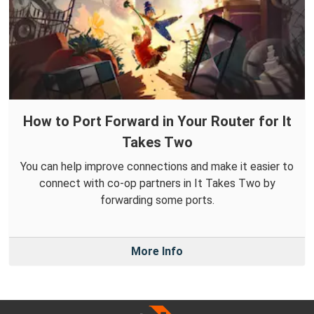
How to Port Forward in Your Router for It
Takes Two
You can help improve connections and make it easier to
connect with co-op partners in It Takes Two by
forwarding some ports.
More Info