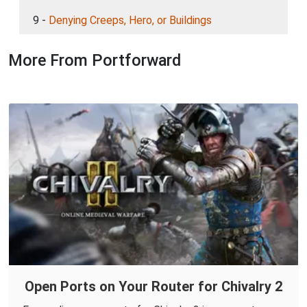
9 -
Denying Creeps, Hero, or Buildings
More From Portforward
Open Ports on Your Router for Chivalry 2