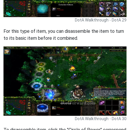
DotA Walkthrough - DotA 29
For this type of item, you can disassemble the item to turn
to its basic item before it combined.
DotA Walkthrough - DotA 30
To disassemble item, click the "Circle of Power" correspond