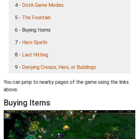
4 -
DotA Game Modes
5 -
The Fountain
6 - Buying Items
7 -
Hero Spells
8 -
Last Hitting
9 -
Denying Creeps, Hero, or Buildings
You can jump to nearby pages of the game using the links
above.
Buying Items