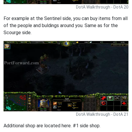
DotA Walkthrough - DotA 20
For example at the Sentinel side, you can buy items from all
of the people and buldings around you. Same as for the
Scourge side.
DotA Walkthrough - DotA 21
Additional shop are located here. #1 side shop.