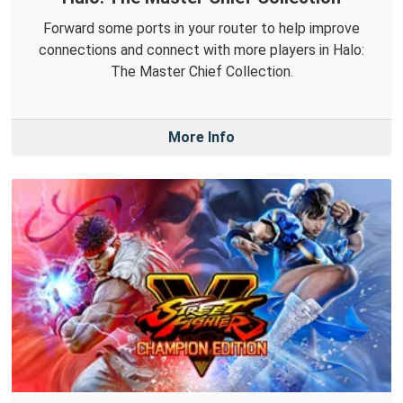
Forward some ports in your router to help improve
connections and connect with more players in Halo:
The Master Chief Collection.
More Info