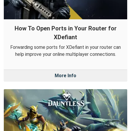
How To Open Ports in Your Router for
XDefiant
Forwarding some ports for XDefiant in your router can
help improve your online multiplayer connections.
More Info