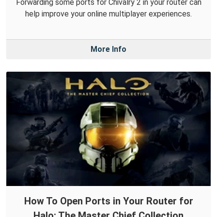
Forwarding some ports for Chivalry 2 in your router can
help improve your online multiplayer experiences.
More Info
How To Open Ports in Your Router for
Halo: The Master Chief Collection