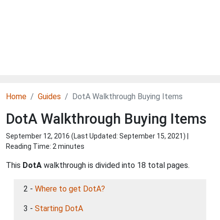
Home
Guides
DotA Walkthrough Buying Items
DotA Walkthrough Buying Items
September 12, 2016 (Last Updated:
September 15, 2021
) |
Reading Time: 2 minutes
This
DotA
walkthrough is divided into 18 total pages.
2 -
Where to get DotA?
3 -
Starting DotA