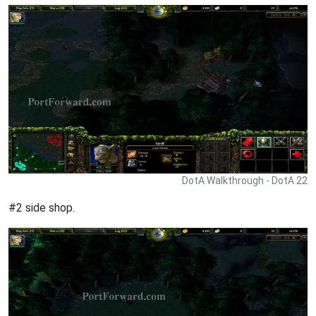
DotA Walkthrough - DotA 22
#2 side shop.