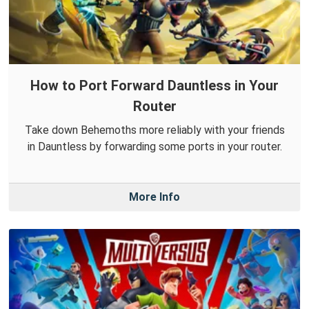
How to Port Forward Dauntless in Your
Router
Take down Behemoths more reliably with your friends
in Dauntless by forwarding some ports in your router.
More Info