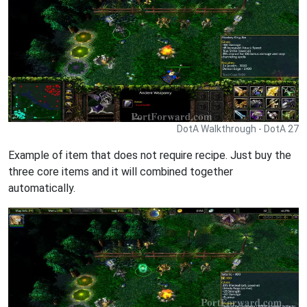
DotA Walkthrough - DotA 27
Example of item that does not require recipe. Just buy the
three core items and it will combined together
automatically.