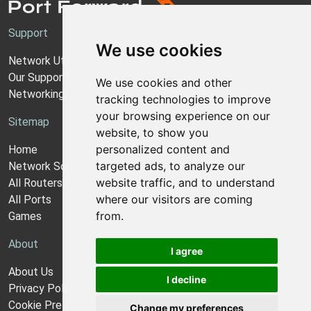
Support
We use cookies
Network Utilities Support
Our Support Model
We use cookies and other
Networking Guides
tracking technologies to improve
your browsing experience on our
Sitemap
website, to show you
personalized content and
Home
targeted ads, to analyze our
Network Software
website traffic, and to understand
All Routers
where our visitors are coming
All Ports
from.
Games
About
I agree
About Us
I decline
Privacy Policy
Cookie Preferences
Change my preferences