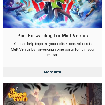
Port Forwarding for MultiVersus
You can help improve your online connections in
MultiVersus by forwarding some ports for it in your
router.
More Info