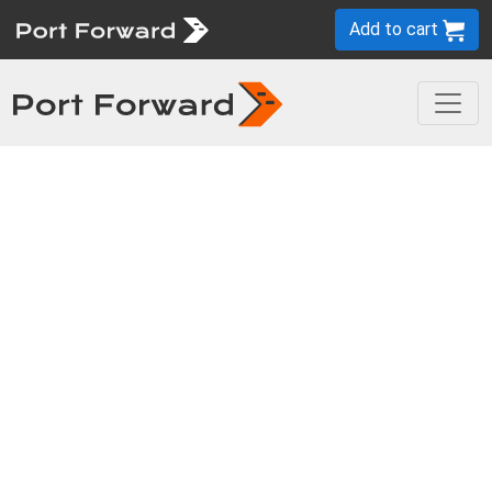
Add to cart