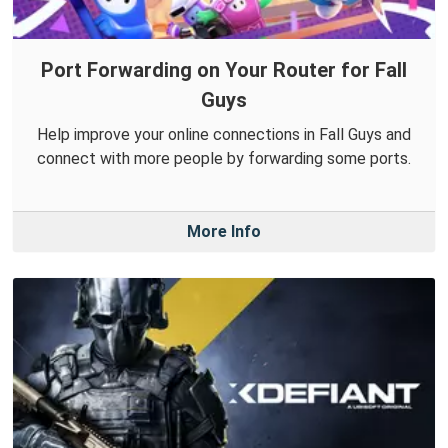
Port Forwarding on Your Router for Fall
Guys
Help improve your online connections in Fall Guys and
connect with more people by forwarding some ports.
More Info