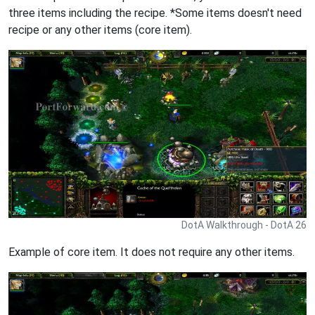
three items including the recipe. *Some items doesn't need
recipe or any other items (core item).
DotA Walkthrough - DotA 26
Example of core item. It does not require any other items.