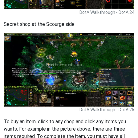
DotA Walkthrough - DotA 24
Secret shop at the Scourge side.
DotA Walkthrough - DotA 25
To buy an item, click to any shop and click any items you
wants. For example in the picture above, there are three
items required. To complete the item, you must have all