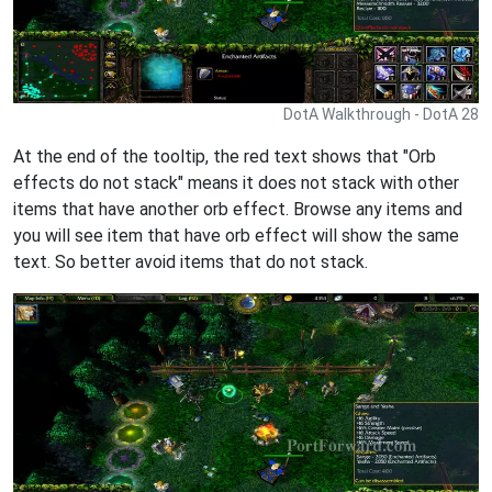
DotA Walkthrough - DotA 28
At the end of the tooltip, the red text shows that "Orb
effects do not stack" means it does not stack with other
items that have another orb effect. Browse any items and
you will see item that have orb effect will show the same
text. So better avoid items that do not stack.