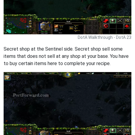
DotA Walkthrough - DotA 23
Secret shop at the Sentinel side. Secret shop sell some
items that does not sell at any shop at your base. You have
to buy certain items here to complete your recipe.