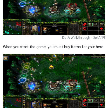
DotA Walkthrough - DotA 19
When you start the game, you must buy items for your hero.