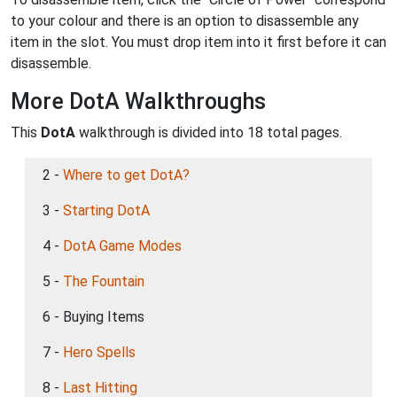
to your colour and there is an option to disassemble any
item in the slot. You must drop item into it first before it can
disassemble.
More DotA Walkthroughs
This
DotA
walkthrough is divided into 18 total pages.
2 -
Where to get DotA?
3 -
Starting DotA
4 -
DotA Game Modes
5 -
The Fountain
6 - Buying Items
7 -
Hero Spells
8 -
Last Hitting