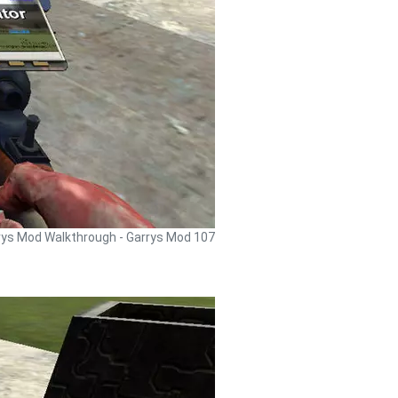
rys Mod Walkthrough - Garrys Mod 107