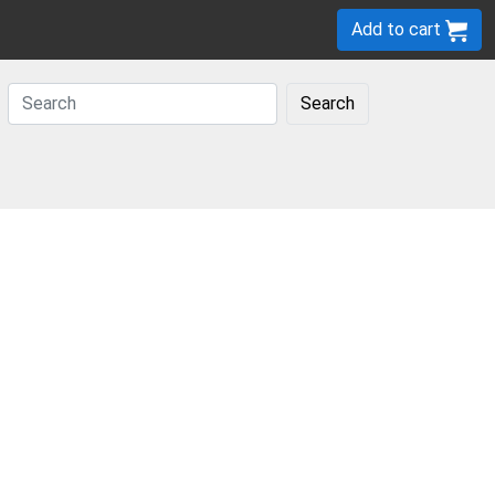
Add to cart
Search