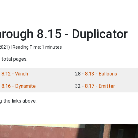
rough 8.15 - Duplicator
2021
) | Reading Time: 1 minutes
 total pages.
-
8.12 - Winch
28 -
8.13 - Balloons
-
8.16 - Dynamite
32 -
8.17 - Emitter
 the links above.