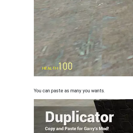
You can paste as many you wants.