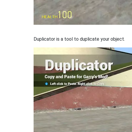
Duplicator is a tool to duplicate your object.