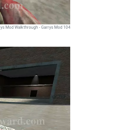
rys Mod Walkthrough - Garrys Mod 104