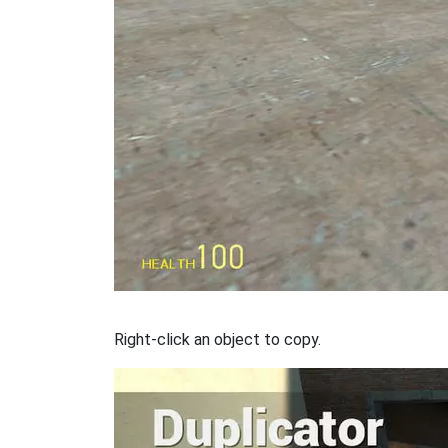
Right-click an object to copy.