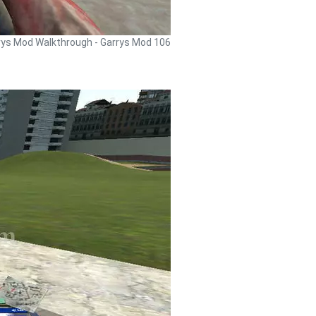
rys Mod Walkthrough - Garrys Mod 106