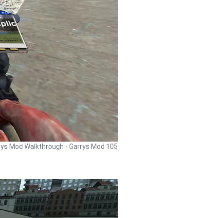
rys Mod Walkthrough - Garrys Mod 105