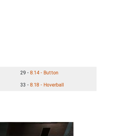
29 -
8.14 - Button
33 -
8.18 - Hoverball