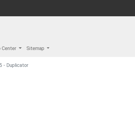
p Center
Sitemap
 - Duplicator