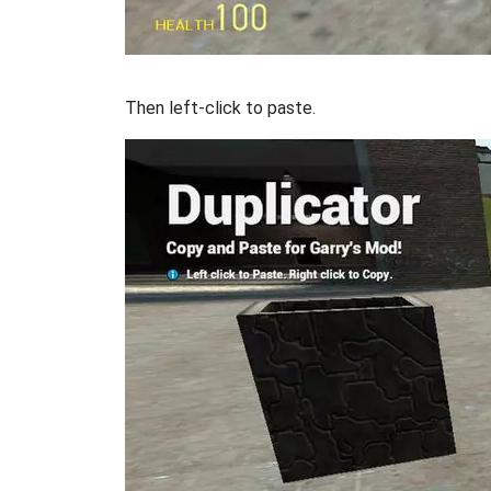
Then left-click to paste.