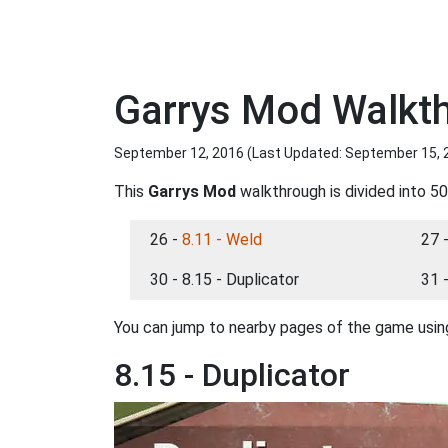
Garrys Mod Walkth
September 12, 2016 (Last Updated:
September 15, 
This
Garrys Mod
walkthrough is divided into 50
26 -
8.11 - Weld
27 
30 - 8.15 - Duplicator
31 
You can jump to nearby pages of the game using
8.15 - Duplicator