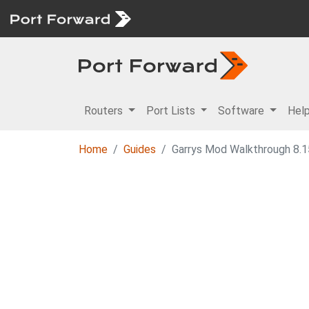
Routers
Port Lists
Software
Hel
Home
Guides
Garrys Mod Walkthrough 8.15