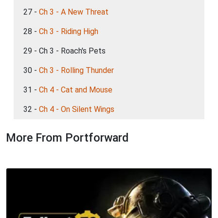
27 -
Ch 3 - A New Threat
28 -
Ch 3 - Riding High
29 - Ch 3 - Roach's Pets
30 -
Ch 3 - Rolling Thunder
31 -
Ch 4 - Cat and Mouse
32 -
Ch 4 - On Silent Wings
More From Portforward