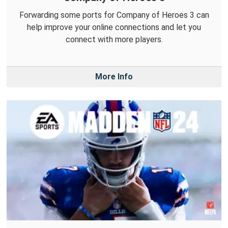
Forwarding some ports for Company of Heroes 3 can
help improve your online connections and let you
connect with more players.
More Info