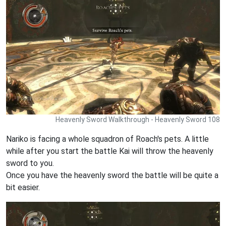
Heavenly Sword Walkthrough - Heavenly Sword 108
Nariko is facing a whole squadron of Roach's pets. A little
while after you start the battle Kai will throw the heavenly
sword to you.
Once you have the heavenly sword the battle will be quite a
bit easier.