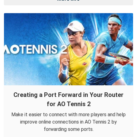
Creating a Port Forward in Your Router
for AO Tennis 2
Make it easier to connect with more players and help
improve online connections in AO Tennis 2 by
forwarding some ports.