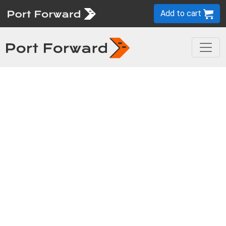
Add to cart