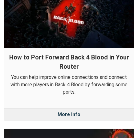
How to Port Forward Back 4 Blood in Your
Router
You can help improve online connections and connect
with more players in Back 4 Blood by forwarding some
ports.
More Info