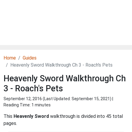
Home
Guides
Heavenly Sword Walkthrough Ch 3 - Roach's Pets
Heavenly Sword Walkthrough Ch
3 - Roach's Pets
September 12, 2016 (Last Updated:
September 15, 2021
) |
Reading Time: 1 minutes
This
Heavenly Sword
walkthrough is divided into 45 total
pages.