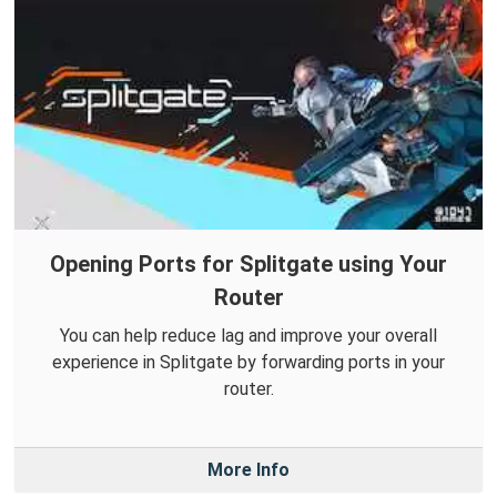
Opening Ports for Splitgate using Your
Router
You can help reduce lag and improve your overall
experience in Splitgate by forwarding ports in your
router.
More Info