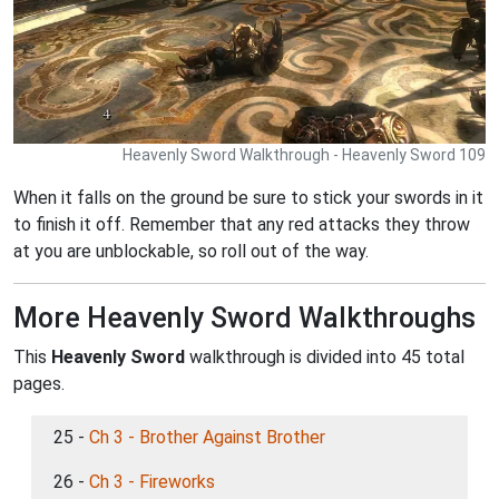
Heavenly Sword Walkthrough - Heavenly Sword 109
When it falls on the ground be sure to stick your swords in it
to finish it off. Remember that any red attacks they throw
at you are unblockable, so roll out of the way.
More Heavenly Sword Walkthroughs
This
Heavenly Sword
walkthrough is divided into 45 total
pages.
25 -
Ch 3 - Brother Against Brother
26 -
Ch 3 - Fireworks