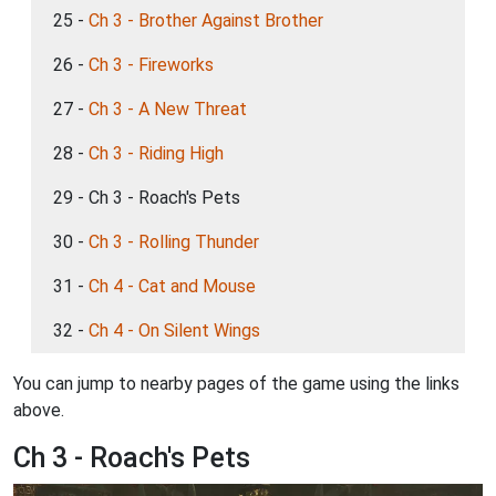
25 -
Ch 3 - Brother Against Brother
26 -
Ch 3 - Fireworks
27 -
Ch 3 - A New Threat
28 -
Ch 3 - Riding High
29 - Ch 3 - Roach's Pets
30 -
Ch 3 - Rolling Thunder
31 -
Ch 4 - Cat and Mouse
32 -
Ch 4 - On Silent Wings
You can jump to nearby pages of the game using the links
above.
Ch 3 - Roach's Pets