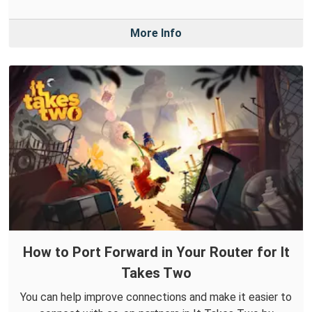
More Info
How to Port Forward in Your Router for It
Takes Two
You can help improve connections and make it easier to