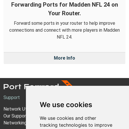
Forwarding Ports for Madden NFL 24 on
Your Router.
Forward some ports in your router to help improve
connections and connect with more players in Madden
NFL 24.
More Info
Support
We use cookies
Network Utilities Support
Our Support Model
We use cookies and other
Networking Guides
tracking technologies to improve