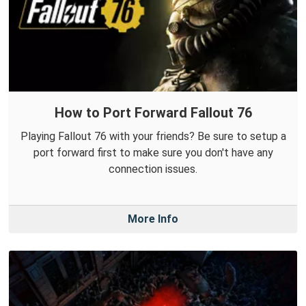
How to Port Forward Fallout 76
Playing Fallout 76 with your friends? Be sure to setup a
port forward first to make sure you don't have any
connection issues.
More Info