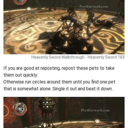
Heavenly Sword Walkthrough - Heavenly Sword 183
If you are good at reposting, repost these pets to take
them out quickly.
Otherwise run circles around them until you find one pet
that is somewhat alone. Single it out and beat it down.