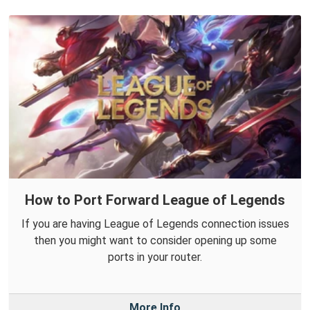
How to Port Forward League of Legends
If you are having League of Legends connection issues
then you might want to consider opening up some
ports in your router.
More Info