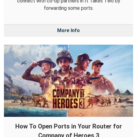
connect with co-op partners in It Takes Two by
forwarding some ports.
More Info
How To Open Ports in Your Router for
Company of Heroes 3