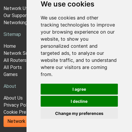
We use cookies
Network Utilities Support
Our Support Model
We use cookies and other
Networking Guides
tracking technologies to improve
your browsing experience on our
Sitemap
website, to show you
personalized content and
Home
targeted ads, to analyze our
Network Software
website traffic, and to understand
All Routers
where our visitors are coming
All Ports
from.
Games
About
I agree
About Us
I decline
Privacy Policy
Cookie Preferences
Change my preferences
Network Utilities