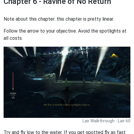
Chapter 6 - Ravine of No Return
Note about this chapter: this chapter is pretty linear.
Follow the arrow to your objective. Avoid the spotlights at
all costs.
Lair Walkthrough - Lair 60
Try and fly low to the water. If you get spotted fly as fast