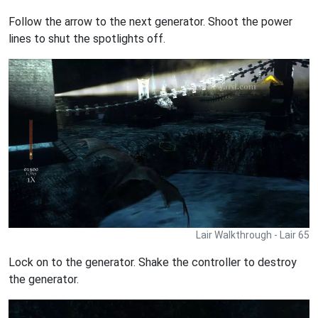
Follow the arrow to the next generator. Shoot the power
lines to shut the spotlights off.
Lair Walkthrough - Lair 65
Lock on to the generator. Shake the controller to destroy
the generator.