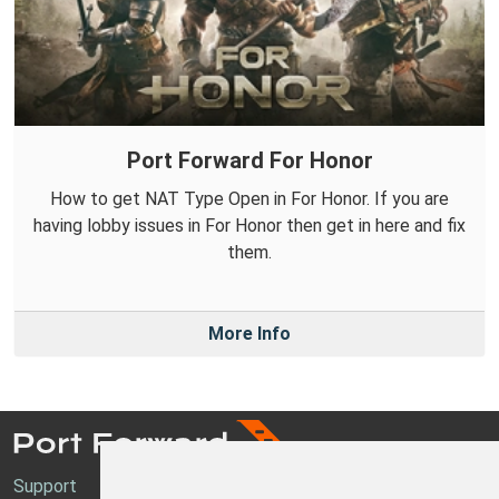
Port Forward For Honor
How to get NAT Type Open in For Honor. If you are
having lobby issues in For Honor then get in here and fix
them.
More Info
Support