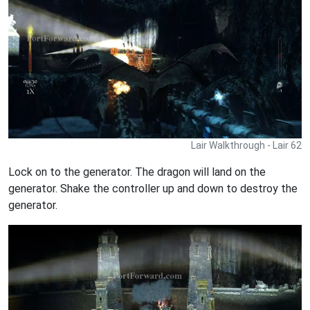
Lair Walkthrough - Lair 62
Lock on to the generator. The dragon will land on the
generator. Shake the controller up and down to destroy the
generator.