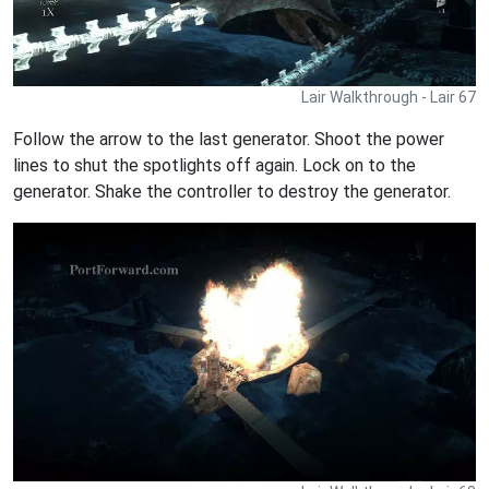
Lair Walkthrough - Lair 67
Follow the arrow to the last generator. Shoot the power
lines to shut the spotlights off again. Lock on to the
generator. Shake the controller to destroy the generator.