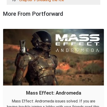
More From Portforward
Mass Effect: Andromeda
Mass Effect: Andromeda issues solved. If you are
having trouble joining a lobby with your friends read this.