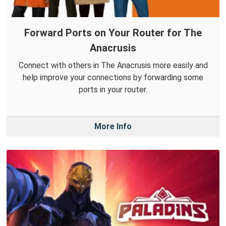
Forward Ports on Your Router for The
Anacrusis
Connect with others in The Anacrusis more easily and
help improve your connections by forwarding some
ports in your router.
More Info