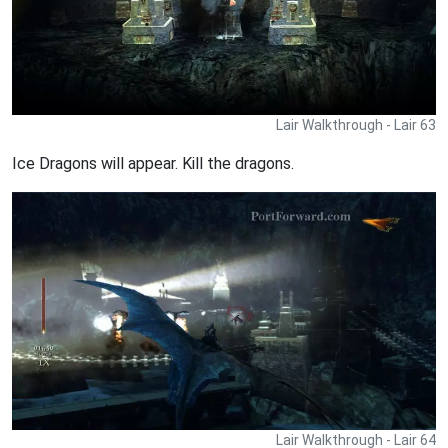
Lair Walkthrough - Lair 63
Ice Dragons will appear. Kill the dragons.
Lair Walkthrough - Lair 64