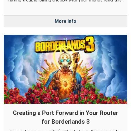
More Info
Creating a Port Forward in Your Router
for Borderlands 3