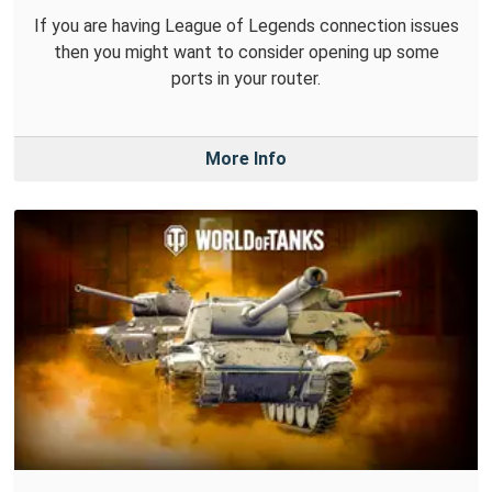
If you are having League of Legends connection issues
then you might want to consider opening up some
ports in your router.
More Info