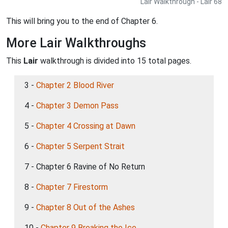
Lair Walkthrough - Lair 68
This will bring you to the end of Chapter 6.
More Lair Walkthroughs
This
Lair
walkthrough is divided into 15 total pages.
3 -
Chapter 2 Blood River
4 -
Chapter 3 Demon Pass
5 -
Chapter 4 Crossing at Dawn
6 -
Chapter 5 Serpent Strait
7 - Chapter 6 Ravine of No Return
8 -
Chapter 7 Firestorm
9 -
Chapter 8 Out of the Ashes
10 -
Chapter 9 Breaking the Ice