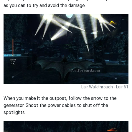
as you can to try and avoid the damage.
Lair Walkthrough - Lair 61
When you make it the outpost, follow the arrow to the
generator. Shoot the power cables to shut off the
spotlights.