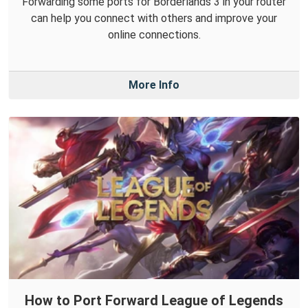
Forwarding some ports for Borderlands 3 in your router
can help you connect with others and improve your
online connections.
More Info
How to Port Forward League of Legends