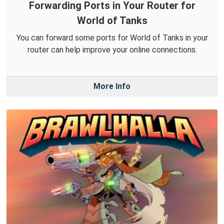
Forwarding Ports in Your Router for
World of Tanks
You can forward some ports for World of Tanks in your
router can help improve your online connections.
More Info