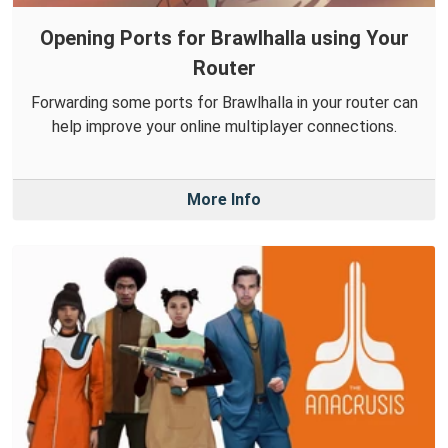
Opening Ports for Brawlhalla using Your
Router
Forwarding some ports for Brawlhalla in your router can
help improve your online multiplayer connections.
More Info