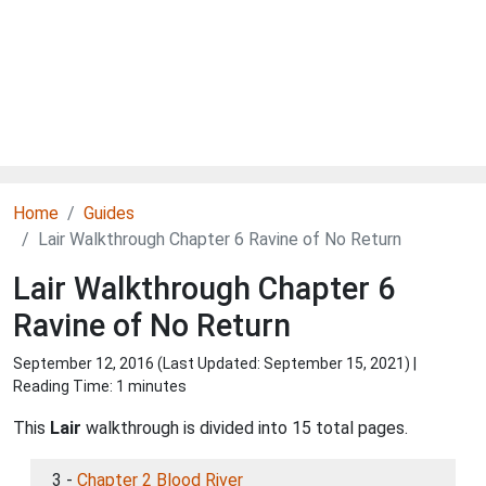
Home
Guides
Lair Walkthrough Chapter 6 Ravine of No Return
Lair Walkthrough Chapter 6
Ravine of No Return
September 12, 2016 (Last Updated:
September 15, 2021
) |
Reading Time: 1 minutes
This
Lair
walkthrough is divided into 15 total pages.
3 -
Chapter 2 Blood River