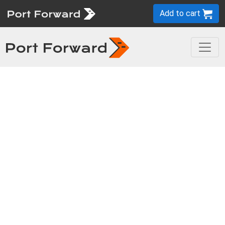
Add to cart