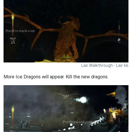
Lair Walkthrough - Lair 66
More Ice Dragons will appear. Kill the new dragons.