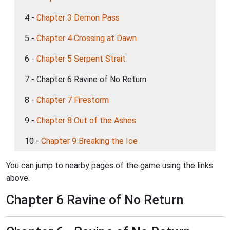
4 -
Chapter 3 Demon Pass
5 -
Chapter 4 Crossing at Dawn
6 -
Chapter 5 Serpent Strait
7 - Chapter 6 Ravine of No Return
8 -
Chapter 7 Firestorm
9 -
Chapter 8 Out of the Ashes
10 -
Chapter 9 Breaking the Ice
You can jump to nearby pages of the game using the links
above.
Chapter 6 Ravine of No Return