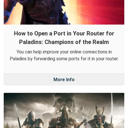
How to Open a Port in Your Router for
Paladins: Champions of the Realm
You can help improve your online connections in
Paladins by forwarding some ports for it in your router.
More Info