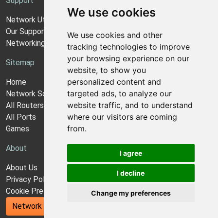
Support
We use cookies
Network Utilities Support
Our Support Model
We use cookies and other
Networking Guides
tracking technologies to improve
your browsing experience on our
Sitemap
website, to show you
personalized content and
Home
targeted ads, to analyze our
Network Software
website traffic, and to understand
All Routers
where our visitors are coming
All Ports
from.
Games
About
I agree
About Us
I decline
Privacy Policy
Cookie Preferences
Change my preferences
Network Utilities