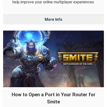
help improve your online multiplayer experiences.
More Info
How to Open a Port in Your Router for
Smite