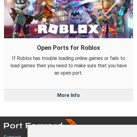
Open Ports for Roblox
If Roblox has trouble loading online games or fails to
load games then you need to make sure that you have
an open port.
More Info