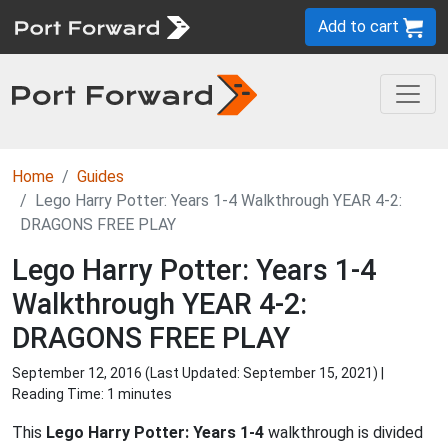
Add to cart
Home
Guides
Lego Harry Potter: Years 1-4 Walkthrough YEAR 4-2:
DRAGONS FREE PLAY
Lego Harry Potter: Years 1-4
Walkthrough YEAR 4-2:
DRAGONS FREE PLAY
September 12, 2016 (Last Updated:
September 15, 2021
) |
Reading Time: 1 minutes
This
Lego Harry Potter: Years 1-4
walkthrough is divided