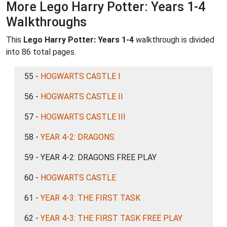
More Lego Harry Potter: Years 1-4
Walkthroughs
This
Lego Harry Potter: Years 1-4
walkthrough is divided
into 86 total pages.
55 -
HOGWARTS CASTLE I
56 -
HOGWARTS CASTLE II
57 -
HOGWARTS CASTLE III
58 -
YEAR 4-2: DRAGONS
59 - YEAR 4-2: DRAGONS FREE PLAY
60 -
HOGWARTS CASTLE
61 -
YEAR 4-3: THE FIRST TASK
62 -
YEAR 4-3: THE FIRST TASK FREE PLAY