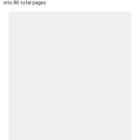
into 86 total pages.