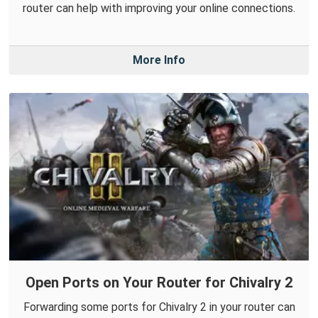
router can help with improving your online connections.
More Info
Open Ports on Your Router for Chivalry 2
Forwarding some ports for Chivalry 2 in your router can