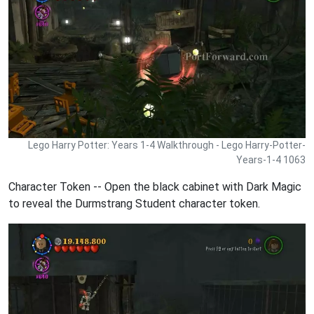
Lego Harry Potter: Years 1-4 Walkthrough - Lego Harry-Potter-
Years-1-4 1063
Character Token -- Open the black cabinet with Dark Magic
to reveal the Durmstrang Student character token.