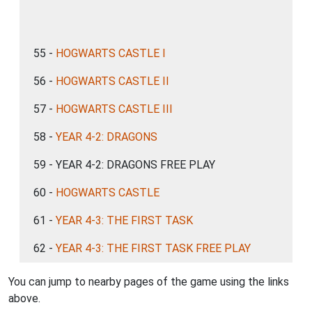
55 -
HOGWARTS CASTLE I
56 -
HOGWARTS CASTLE II
57 -
HOGWARTS CASTLE III
58 -
YEAR 4-2: DRAGONS
59 - YEAR 4-2: DRAGONS FREE PLAY
60 -
HOGWARTS CASTLE
61 -
YEAR 4-3: THE FIRST TASK
62 -
YEAR 4-3: THE FIRST TASK FREE PLAY
You can jump to nearby pages of the game using the links
above.