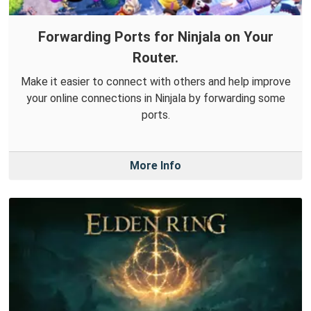
Forwarding Ports for Ninjala on Your
Router.
Make it easier to connect with others and help improve
your online connections in Ninjala by forwarding some
ports.
More Info