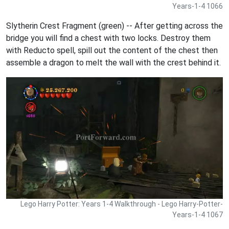
Years-1-4 1066
Slytherin Crest Fragment (green) -- After getting across the
bridge you will find a chest with two locks. Destroy them
with Reducto spell, spill out the content of the chest then
assemble a dragon to melt the wall with the crest behind it.
Lego Harry Potter: Years 1-4 Walkthrough - Lego Harry-Potter-
Years-1-4 1067