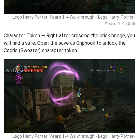
Lego Harry Potter: Years 1-4 Walkthrough - Lego Harry-Potter-
Years-1-4 1065
Character Token -- Right after crossing the brick bridge, you
will find a safe. Open the save as Griphook to unlock the
Cedric (Sweater) character token.
Lego Harry Potter: Years 1-4 Walkthrough - Lego Harry-Potter-