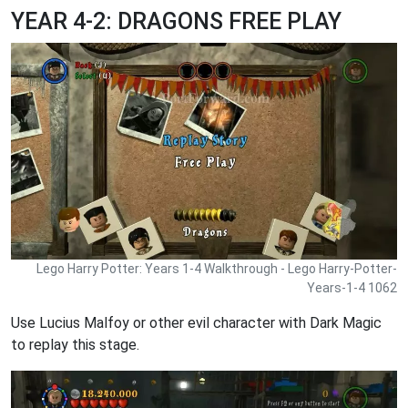
YEAR 4-2: DRAGONS FREE PLAY
Lego Harry Potter: Years 1-4 Walkthrough - Lego Harry-Potter-
Years-1-4 1062
Use Lucius Malfoy or other evil character with Dark Magic
to replay this stage.