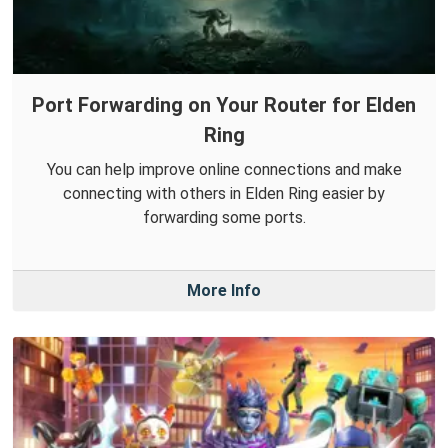
Port Forwarding on Your Router for Elden
Ring
You can help improve online connections and make
connecting with others in Elden Ring easier by
forwarding some ports.
More Info