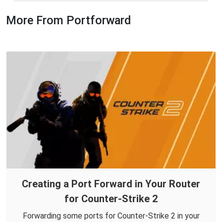
More From Portforward
Creating a Port Forward in Your Router
for Counter-Strike 2
Forwarding some ports for Counter-Strike 2 in your