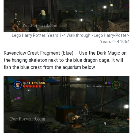
Lego Harry Potter: Years 1-4 Walkthrough - Lego Harry-Potter-
Years-1-4 1064
Ravenclaw Crest Fragment (blue) -- Use the Dark Magic on
the hanging skeleton next to the blue dragon cage. It will
fish the blue crest from the aquarium below.