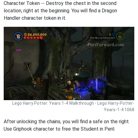
Character Token -- Destroy the chest in the second
location, right at the beginning. You will find a Dragon
Handler character token in it.
Lego Harry Potter: Years 1-4 Walkthrough - Lego Harry-Potter-
Years-1-4 1068
After unlocking the chains, you will find a safe on the right.
Use Griphook character to free the Student in Peril.