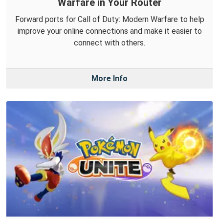
Warfare in Your Router
Forward ports for Call of Duty: Modern Warfare to help
improve your online connections and make it easier to
connect with others.
More Info