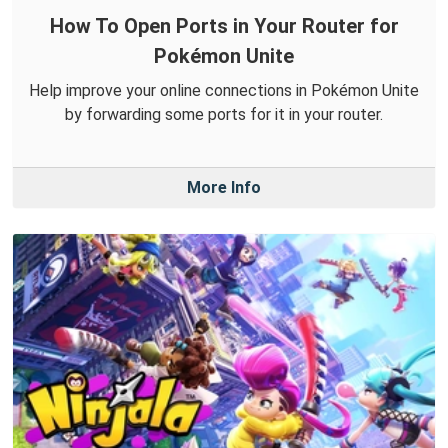
How To Open Ports in Your Router for
Pokémon Unite
Help improve your online connections in Pokémon Unite
by forwarding some ports for it in your router.
More Info