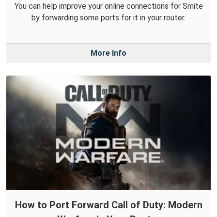
You can help improve your online connections for Smite
by forwarding some ports for it in your router.
More Info
How to Port Forward Call of Duty: Modern