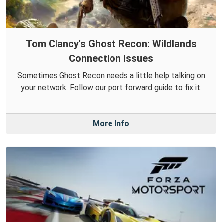
Tom Clancy's Ghost Recon: Wildlands
Connection Issues
Sometimes Ghost Recon needs a little help talking on
your network. Follow our port forward guide to fix it.
More Info