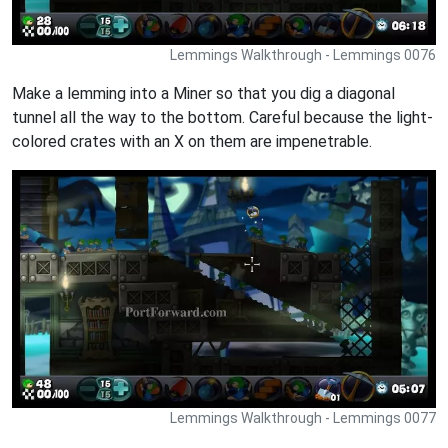
Lemmings Walkthrough - Lemmings 0076
Make a lemming into a Miner so that you dig a diagonal
tunnel all the way to the bottom. Careful because the light-
colored crates with an X on them are impenetrable.
Lemmings Walkthrough - Lemmings 0077