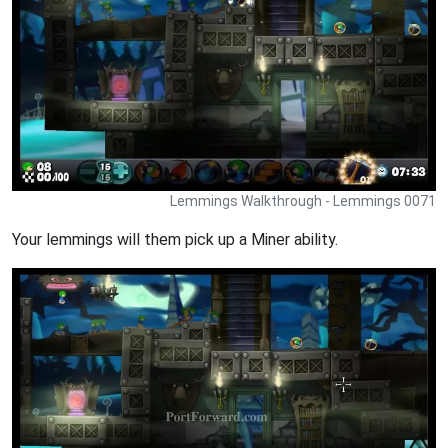
Lemmings Walkthrough - Lemmings 0071
Your lemmings will them pick up a Miner ability.