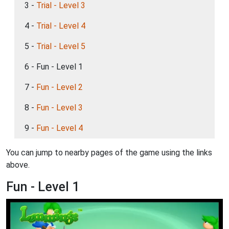
3 -
Trial - Level 3
4 -
Trial - Level 4
5 -
Trial - Level 5
6 - Fun - Level 1
7 -
Fun - Level 2
8 -
Fun - Level 3
9 -
Fun - Level 4
You can jump to nearby pages of the game using the links
above.
Fun - Level 1