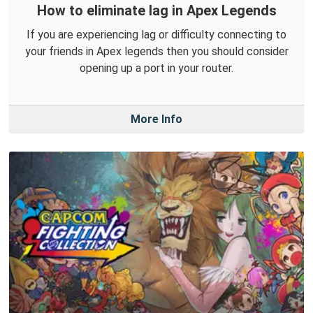
How to eliminate lag in Apex Legends
If you are experiencing lag or difficulty connecting to
your friends in Apex legends then you should consider
opening up a port in your router.
More Info