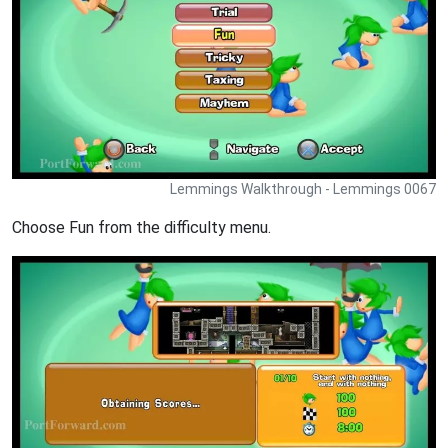
Lemmings Walkthrough - Lemmings 0067
Choose Fun from the difficulty menu.