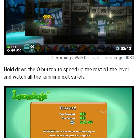
Lemmings Walkthrough - Lemmings 0080
Hold down the O button to speed up the rest of the level
and watch all the lemming exit safely.