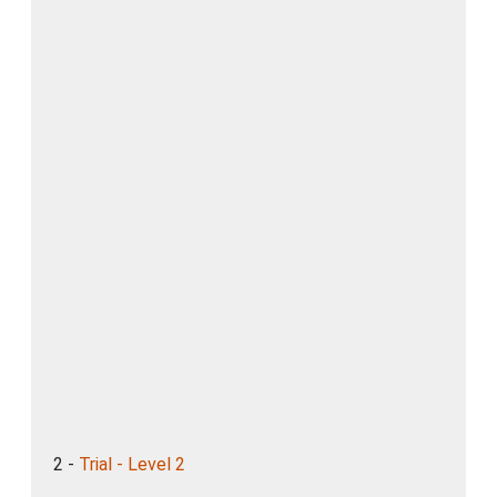
2 -
Trial - Level 2