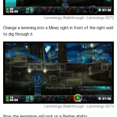
Lemmings Walkthrough - Lemmings 0072
Change a lemming into a Miner, right in front of the right wall
to dig through it.
Lemmings Walkthrough - Lemmings 0073
Now the lemmings will pick up a Basher ability.