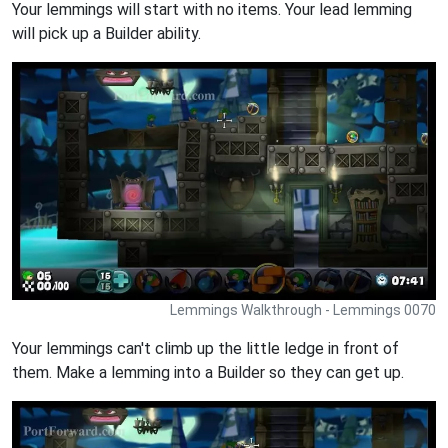
Your lemmings will start with no items. Your lead lemming
will pick up a Builder ability.
Lemmings Walkthrough - Lemmings 0070
Your lemmings can't climb up the little ledge in front of
them. Make a lemming into a Builder so they can get up.