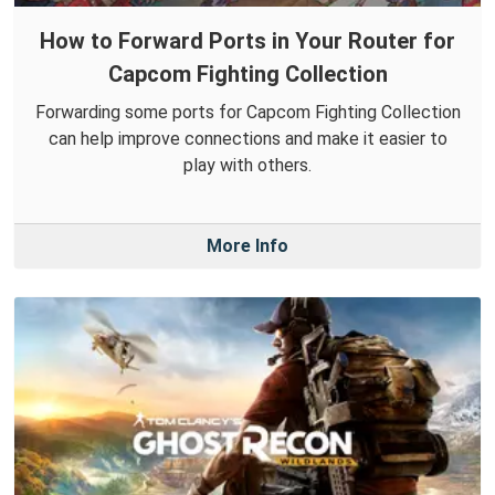
How to Forward Ports in Your Router for
Capcom Fighting Collection
Forwarding some ports for Capcom Fighting Collection
can help improve connections and make it easier to
play with others.
More Info