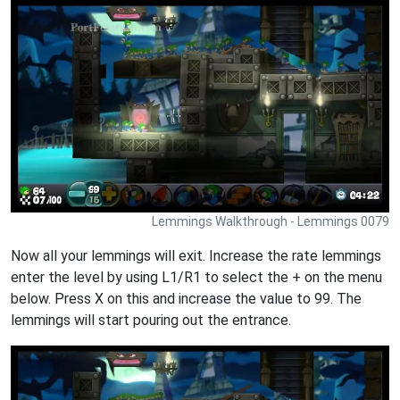
Lemmings Walkthrough - Lemmings 0079
Now all your lemmings will exit. Increase the rate lemmings
enter the level by using L1/R1 to select the + on the menu
below. Press X on this and increase the value to 99. The
lemmings will start pouring out the entrance.