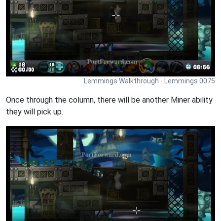
Lemmings Walkthrough - Lemmings 0075
Once through the column, there will be another Miner ability
they will pick up.