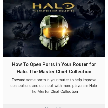
How To Open Ports in Your Router for
Halo: The Master Chief Collection
Forward some ports in your router to help improve
connections and connect with more players in Halo:
The Master Chief Collection.