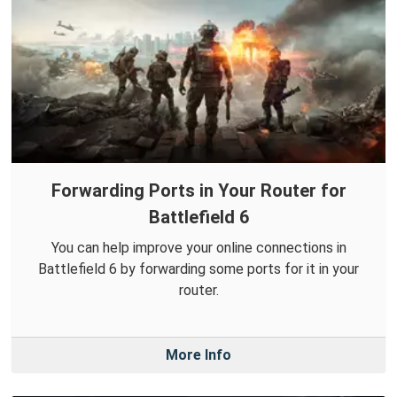
Forwarding Ports in Your Router for
Battlefield 6
You can help improve your online connections in
Battlefield 6 by forwarding some ports for it in your
router.
More Info