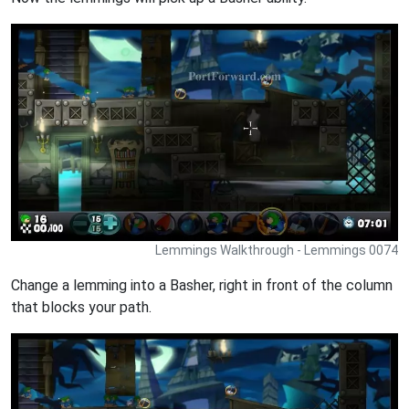
Lemmings Walkthrough - Lemmings 0074
Change a lemming into a Basher, right in front of the column
that blocks your path.