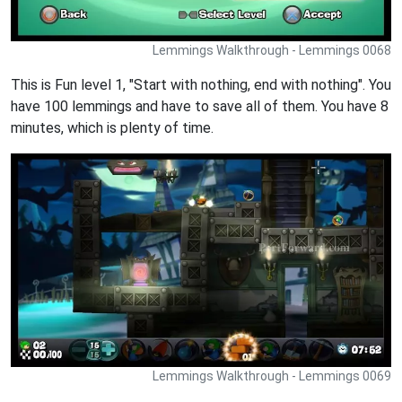
Lemmings Walkthrough - Lemmings 0068
This is Fun level 1, "Start with nothing, end with nothing". You
have 100 lemmings and have to save all of them. You have 8
minutes, which is plenty of time.
Lemmings Walkthrough - Lemmings 0069