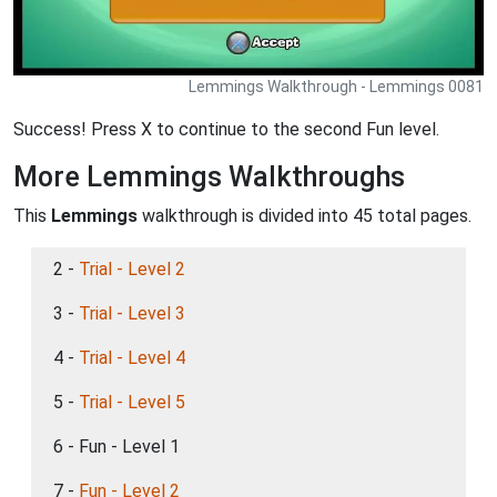
Lemmings Walkthrough - Lemmings 0081
Success! Press X to continue to the second Fun level.
More Lemmings Walkthroughs
This
Lemmings
walkthrough is divided into 45 total pages.
2 -
Trial - Level 2
3 -
Trial - Level 3
4 -
Trial - Level 4
5 -
Trial - Level 5
6 - Fun - Level 1
7 -
Fun - Level 2