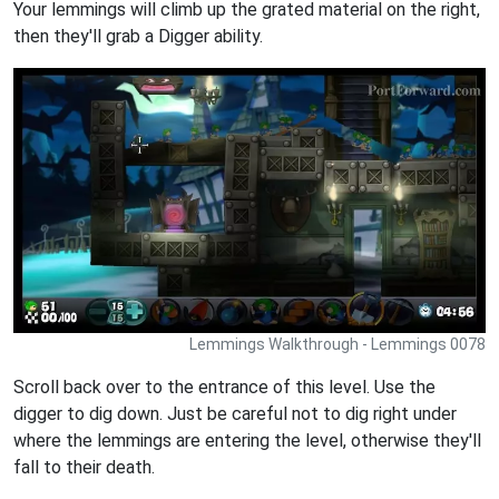
Your lemmings will climb up the grated material on the right,
then they'll grab a Digger ability.
Lemmings Walkthrough - Lemmings 0078
Scroll back over to the entrance of this level. Use the
digger to dig down. Just be careful not to dig right under
where the lemmings are entering the level, otherwise they'll
fall to their death.