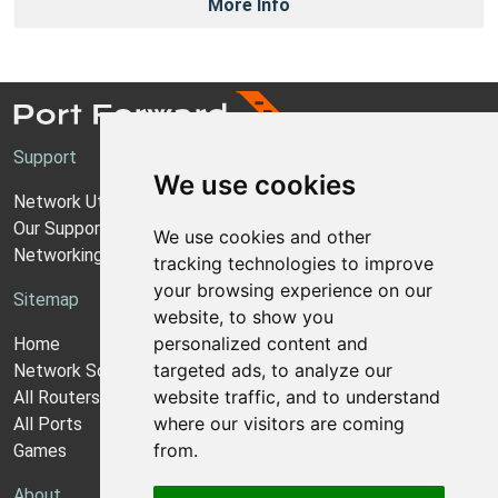
More Info
Support
We use cookies
Network Utilities Support
Our Support Model
We use cookies and other
Networking Guides
tracking technologies to improve
your browsing experience on our
Sitemap
website, to show you
personalized content and
Home
targeted ads, to analyze our
Network Software
website traffic, and to understand
All Routers
where our visitors are coming
All Ports
from.
Games
About