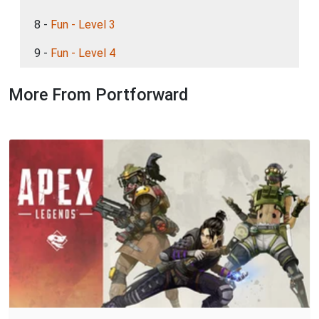
8 -
Fun - Level 3
9 -
Fun - Level 4
More From Portforward