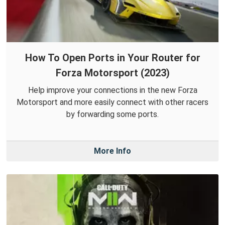
How To Open Ports in Your Router for
Forza Motorsport (2023)
Help improve your connections in the new Forza
Motorsport and more easily connect with other racers
by forwarding some ports.
More Info