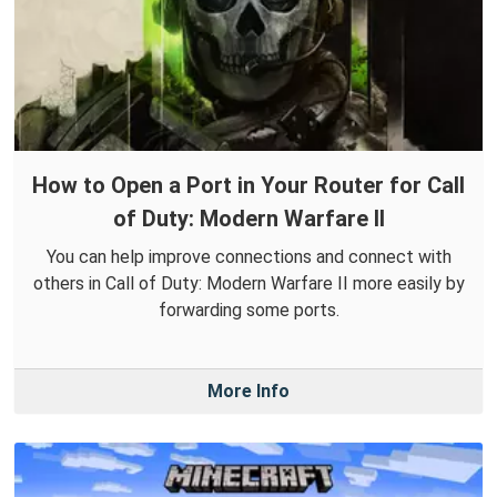
How to Open a Port in Your Router for Call
of Duty: Modern Warfare II
You can help improve connections and connect with
others in Call of Duty: Modern Warfare II more easily by
forwarding some ports.
More Info