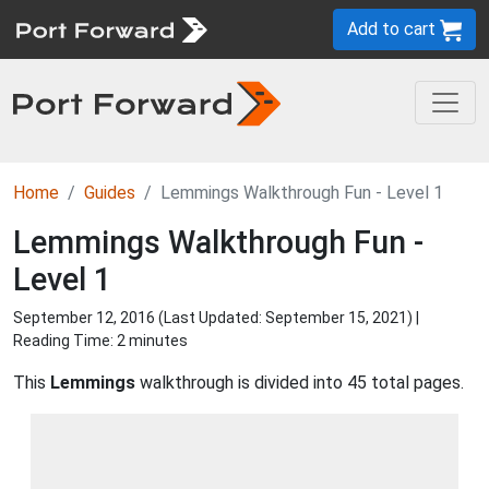
Add to cart
Home
Guides
Lemmings Walkthrough Fun - Level 1
Lemmings Walkthrough Fun -
Level 1
September 12, 2016 (Last Updated:
September 15, 2021
) |
Reading Time: 2 minutes
This
Lemmings
walkthrough is divided into 45 total pages.