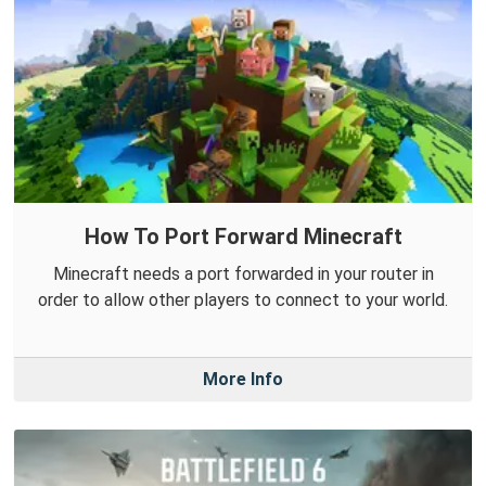
How To Port Forward Minecraft
Minecraft needs a port forwarded in your router in
order to allow other players to connect to your world.
More Info