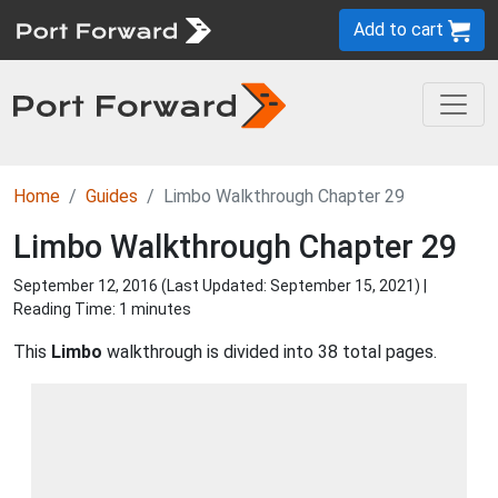
Add to cart
Home
Guides
Limbo Walkthrough Chapter 29
Limbo Walkthrough Chapter 29
September 12, 2016 (Last Updated:
September 15, 2021
) |
Reading Time: 1 minutes
This
Limbo
walkthrough is divided into 38 total pages.