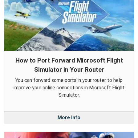
How to Port Forward Microsoft Flight
Simulator in Your Router
You can forward some ports in your router to help
improve your online connections in Microsoft Flight
Simulator.
More Info