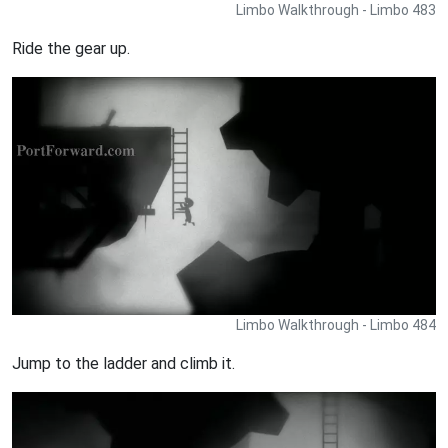
Limbo Walkthrough - Limbo 483
Ride the gear up.
Limbo Walkthrough - Limbo 484
Jump to the ladder and climb it.