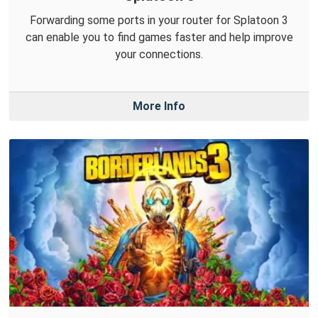
Forwarding some ports in your router for Splatoon 3
can enable you to find games faster and help improve
your connections.
More Info