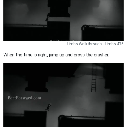
Limbo Walkthrough - Limbo 475
When the time is right, jump up and cross the crusher.