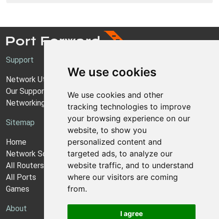
Support
We use cookies
Network Utilities Support
Our Support Model
We use cookies and other
Networking Guides
tracking technologies to improve
your browsing experience on our
Sitemap
website, to show you
personalized content and
Home
targeted ads, to analyze our
Network Software
website traffic, and to understand
All Routers
where our visitors are coming
All Ports
from.
Games
About
I agree