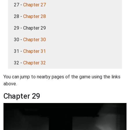
27 -
Chapter 27
28 -
Chapter 28
29 - Chapter 29
30 -
Chapter 30
31 -
Chapter 31
32 -
Chapter 32
You can jump to nearby pages of the game using the links
above.
Chapter 29