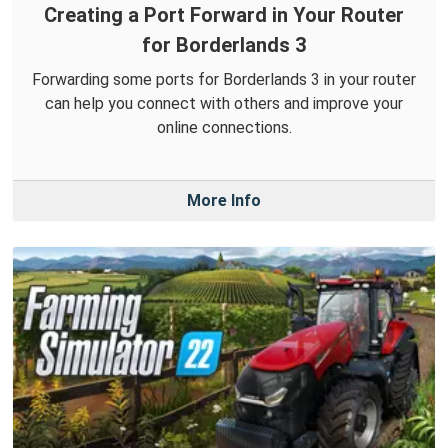
Creating a Port Forward in Your Router
for Borderlands 3
Forwarding some ports for Borderlands 3 in your router
can help you connect with others and improve your
online connections.
More Info