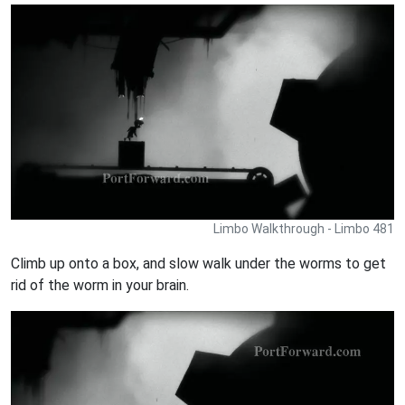
Limbo Walkthrough - Limbo 481
Climb up onto a box, and slow walk under the worms to get
rid of the worm in your brain.