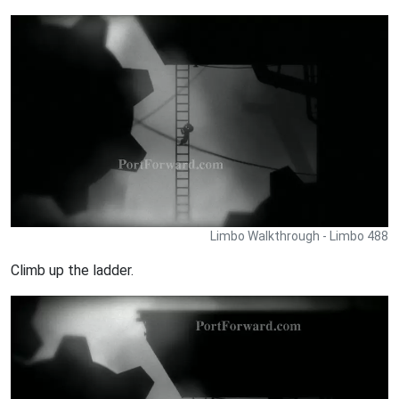
Limbo Walkthrough - Limbo 488
Climb up the ladder.