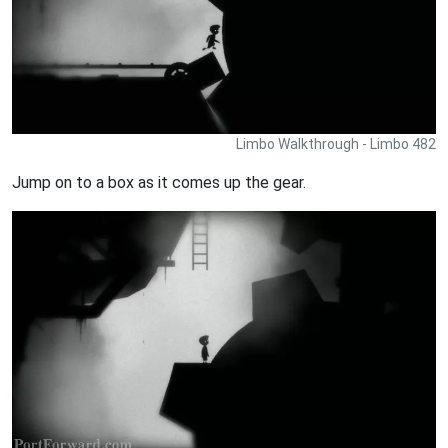
Limbo Walkthrough - Limbo 482
Jump on to a box as it comes up the gear.