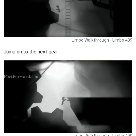
Limbo Walkthrough - Limbo 489
Jump on to the next gear.
Limbo Walkthrough - Limbo 490