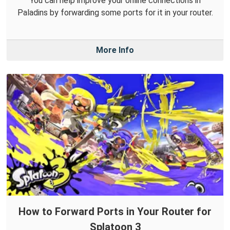
You can help improve your online connections in
Paladins by forwarding some ports for it in your router.
More Info
How to Forward Ports in Your Router for
Splatoon 3