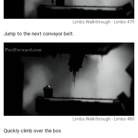
Limbo Walkthrough - Limbo 479
Jump to the next convayor belt.
Limbo Walkthrough - Limbo 480
Quickly climb over the box.