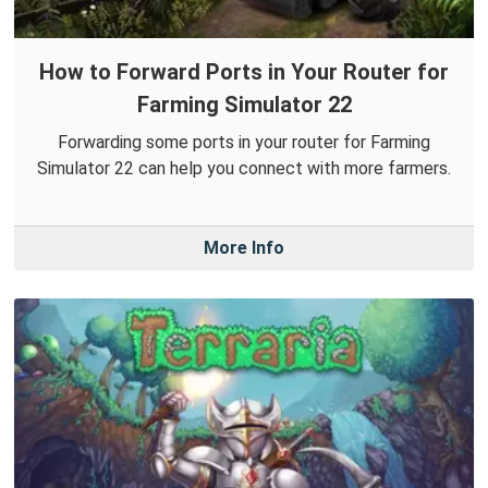
How to Forward Ports in Your Router for
Farming Simulator 22
Forwarding some ports in your router for Farming
Simulator 22 can help you connect with more farmers.
More Info