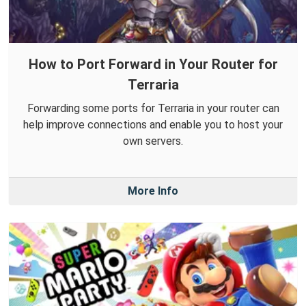
How to Port Forward in Your Router for
Terraria
Forwarding some ports for Terraria in your router can
help improve connections and enable you to host your
own servers.
More Info