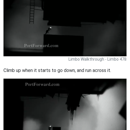
Limbo Walkthrough - Limbo 478
Climb up when it starts to go down, and run across it.