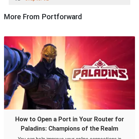
More From Portforward
How to Open a Port in Your Router for
Paladins: Champions of the Realm