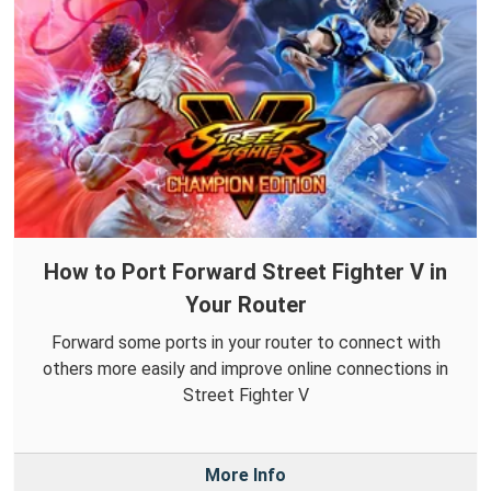
How to Port Forward Street Fighter V in
Your Router
Forward some ports in your router to connect with
others more easily and improve online connections in
Street Fighter V
More Info