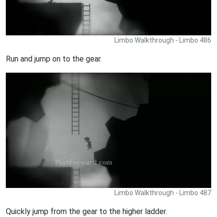
Limbo Walkthrough - Limbo 486
Run and jump on to the gear.
Limbo Walkthrough - Limbo 487
Quickly jump from the gear to the higher ladder.