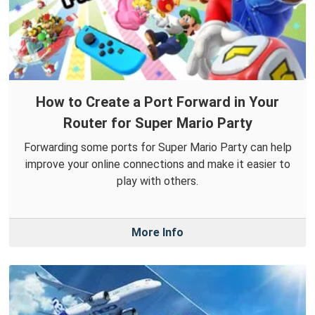
How to Create a Port Forward in Your
Router for Super Mario Party
Forwarding some ports for Super Mario Party can help
improve your online connections and make it easier to
play with others.
More Info