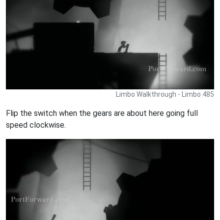
Limbo Walkthrough - Limbo 485
Flip the switch when the gears are about here going full
speed clockwise.