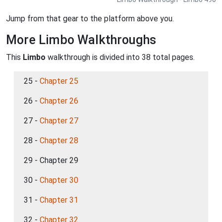
Jump from that gear to the platform above you.
More Limbo Walkthroughs
This
Limbo
walkthrough is divided into 38 total pages.
25 -
Chapter 25
26 -
Chapter 26
27 -
Chapter 27
28 -
Chapter 28
29 - Chapter 29
30 -
Chapter 30
31 -
Chapter 31
32 -
Chapter 32