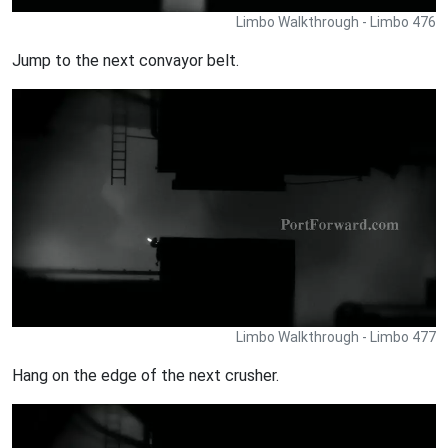
Limbo Walkthrough - Limbo 476
Jump to the next convayor belt.
Limbo Walkthrough - Limbo 477
Hang on the edge of the next crusher.