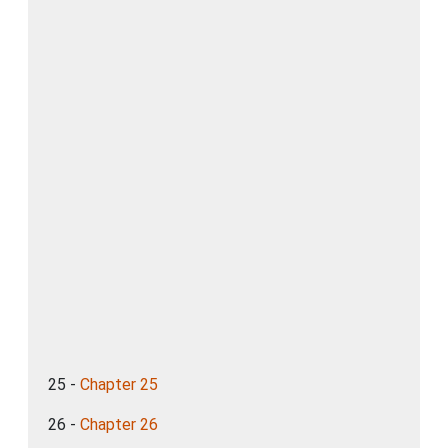
25 -
Chapter 25
26 -
Chapter 26