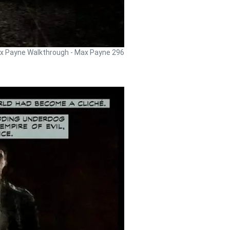
x Payne Walkthrough - Max Payne 296