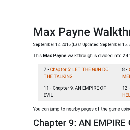
Max Payne Walkth
September 12, 2016 (Last Updated:
September 15, 
This
Max Payne
walkthrough is divided into 24 
7 -
Chapter 5: LET THE GUN DO
8 -
THE TALKING
ME
11 - Chapter 9: AN EMPIRE OF
12 
EVIL
HE
You can jump to nearby pages of the game using
Chapter 9: AN EMPIRE 