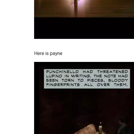
Here is payne