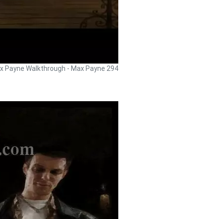
x Payne Walkthrough - Max Payne 294