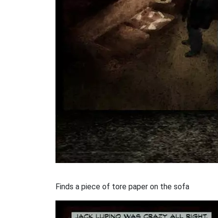
Finds a piece of tore paper on the sofa