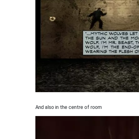
And also in the centre of room