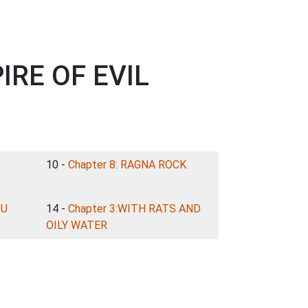
IRE OF EVIL
10 -
Chapter 8: RAGNA ROCK
OU
14 -
Chapter 3:WITH RATS AND
OILY WATER