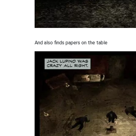
And also finds papers on the table