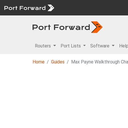
Routers
Port Lists
Software
Hel
Home
Guides
Max Payne Walkthrough Cha