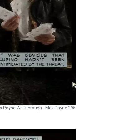
x Payne Walkthrough - Max Payne 295