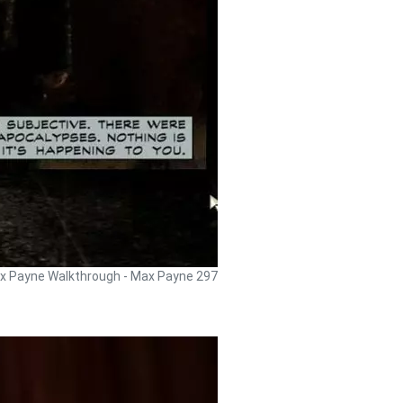
x Payne Walkthrough - Max Payne 297