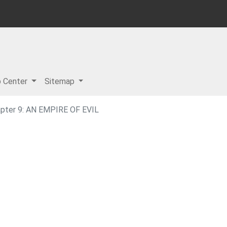
p Center
Sitemap
pter 9: AN EMPIRE OF EVIL