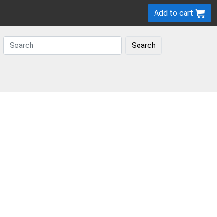
Add to cart
Search