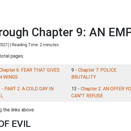
rough Chapter 9: AN EMP
2021
) | Reading Time: 2 minutes
total pages.
Chapter 6: FEAR THAT GIVES
9 -
Chapter 7: POLICE
N WINGS
BRUTALITY
-
- PART 2: A COLD DAY IN
13 -
Chapter 2: AN OFFER Y
LL
CAN''T REFUSE
 the links above.
OF EVIL