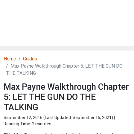
Home
Guides
Max Payne Walkthrough Chapter 5: LET THE GUN DO
THE TALKING
Max Payne Walkthrough Chapter
5: LET THE GUN DO THE
TALKING
September 12, 2016 (Last Updated:
September 15, 2021
) |
Reading Time: 2 minutes