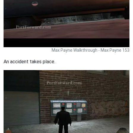
Max Payne Walkthrough - Max Payne 153
An accident takes place.