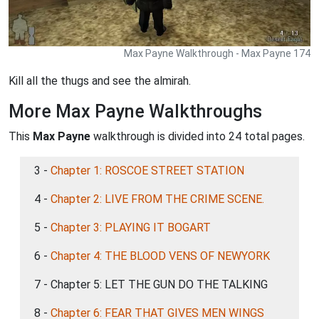
Max Payne Walkthrough - Max Payne 174
Kill all the thugs and see the almirah.
More Max Payne Walkthroughs
This
Max Payne
walkthrough is divided into 24 total pages.
3 -
Chapter 1: ROSCOE STREET STATION
4 -
Chapter 2: LIVE FROM THE CRIME SCENE.
5 -
Chapter 3: PLAYING IT BOGART
6 -
Chapter 4: THE BLOOD VENS OF NEWYORK
7 - Chapter 5: LET THE GUN DO THE TALKING
8 -
Chapter 6: FEAR THAT GIVES MEN WINGS