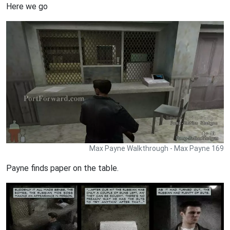
Here we go
Max Payne Walkthrough - Max Payne 169
Payne finds paper on the table.