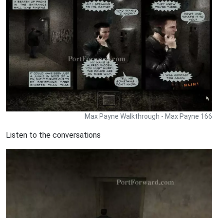
Max Payne Walkthrough - Max Payne 166
Listen to the conversations