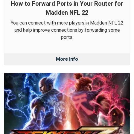
How to Forward Ports in Your Router for
Madden NFL 22
You can connect with more players in Madden NFL 22
and help improve connections by forwarding some
ports.
More Info