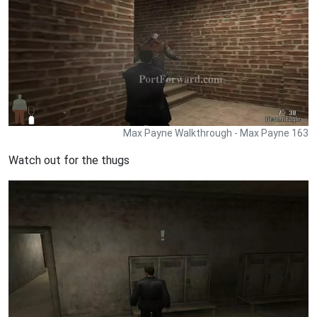
Max Payne Walkthrough - Max Payne 163
Watch out for the thugs