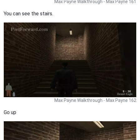
Max Payne Walkthrough - Max Payne 161
You can see the stairs.
Max Payne Walkthrough - Max Payne 162
Go up