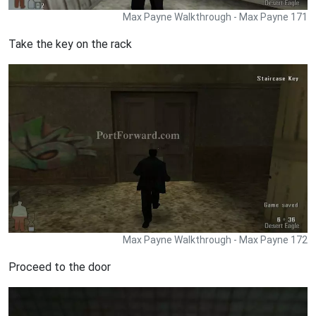
Max Payne Walkthrough - Max Payne 171
Take the key on the rack
Max Payne Walkthrough - Max Payne 172
Proceed to the door