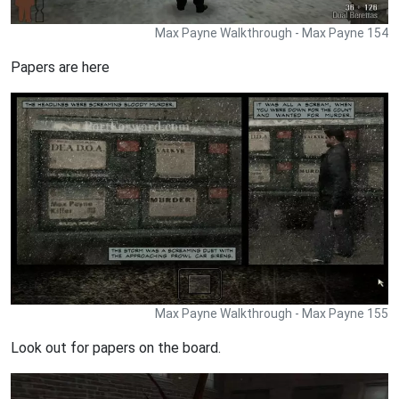
Max Payne Walkthrough - Max Payne 154
Papers are here
Max Payne Walkthrough - Max Payne 155
Look out for papers on the board.