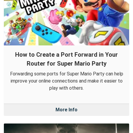
How to Create a Port Forward in Your
Router for Super Mario Party
Forwarding some ports for Super Mario Party can help
improve your online connections and make it easier to
play with others.
More Info