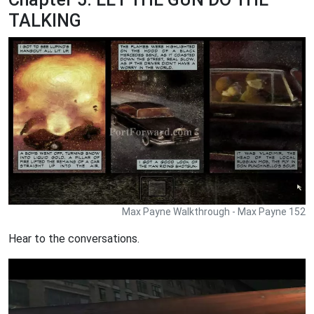
TALKING
Max Payne Walkthrough - Max Payne 152
Hear to the conversations.