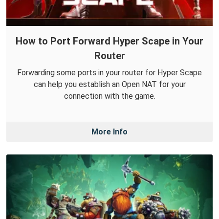
How to Port Forward Hyper Scape in Your
Router
Forwarding some ports in your router for Hyper Scape
can help you establish an Open NAT for your
connection with the game.
More Info