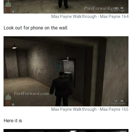
Max Payne Walkthrough - Max Payne 164
Look out for phone on the wall.
Max Payne Walkthrough - Max Payne 165
Here it is