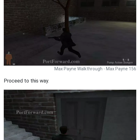
Max Payne Walkthrough - Max Payne 156
Proceed to this way.