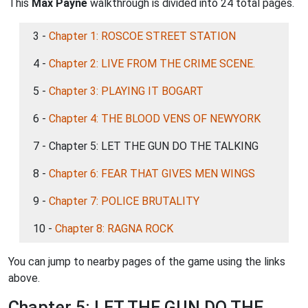
This
Max Payne
walkthrough is divided into 24 total pages.
3 -
Chapter 1: ROSCOE STREET STATION
4 -
Chapter 2: LIVE FROM THE CRIME SCENE.
5 -
Chapter 3: PLAYING IT BOGART
6 -
Chapter 4: THE BLOOD VENS OF NEWYORK
7 - Chapter 5: LET THE GUN DO THE TALKING
8 -
Chapter 6: FEAR THAT GIVES MEN WINGS
9 -
Chapter 7: POLICE BRUTALITY
10 -
Chapter 8: RAGNA ROCK
You can jump to nearby pages of the game using the links
above.
Chapter 5: LET THE GUN DO THE