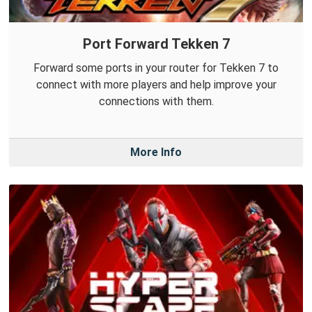
Port Forward Tekken 7
Forward some ports in your router for Tekken 7 to
connect with more players and help improve your
connections with them.
More Info