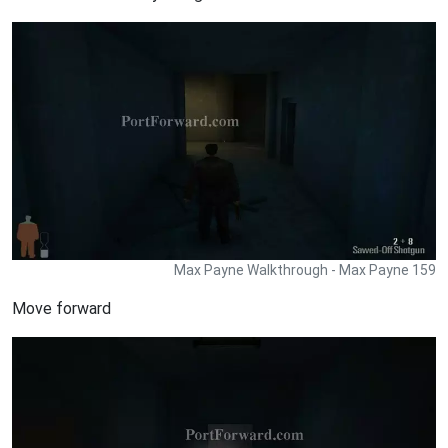
Max Payne Walkthrough - Max Payne 159
Move forward