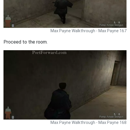
Max Payne Walkthrough - Max Payne 167
Proceed to the room.
Max Payne Walkthrough - Max Payne 168