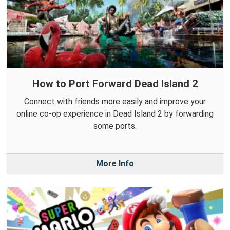
How to Port Forward Dead Island 2
Connect with friends more easily and improve your
online co-op experience in Dead Island 2 by forwarding
some ports.
More Info