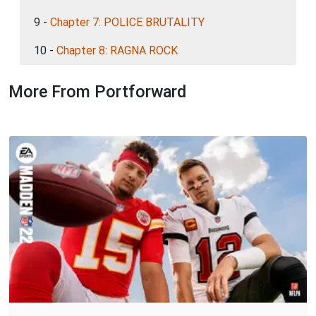
9 -
Chapter 7: POLICE BRUTALITY
10 -
Chapter 8: RAGNA ROCK
More From Portforward