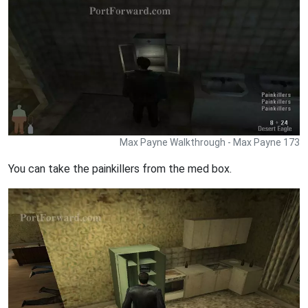
Max Payne Walkthrough - Max Payne 173
You can take the painkillers from the med box.