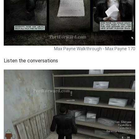
Max Payne Walkthrough - Max Payne 170
Listen the conversations