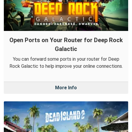
Open Ports on Your Router for Deep Rock
Galactic
You can forward some ports in your router for Deep
Rock Galactic to help improve your online connections.
More Info