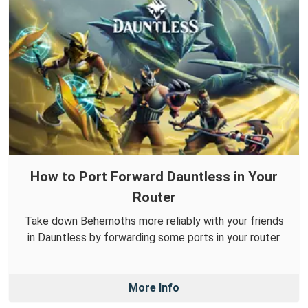
How to Port Forward Dauntless in Your
Router
Take down Behemoths more reliably with your friends
in Dauntless by forwarding some ports in your router.
More Info