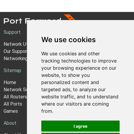
Support
We use cookies
Network Utilities Support
Our Support Model
We use cookies and other
Networking Guides
tracking technologies to improve
your browsing experience on our
Sitemap
website, to show you
personalized content and
Home
targeted ads, to analyze our
Network Software
website traffic, and to understand
All Routers
where our visitors are coming
All Ports
from.
Games
About
I agree