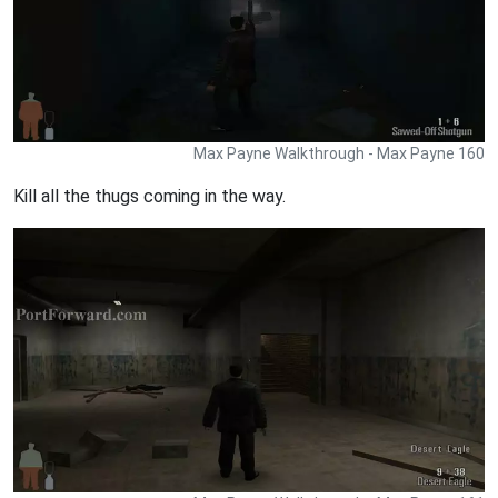
Max Payne Walkthrough - Max Payne 160
Kill all the thugs coming in the way.