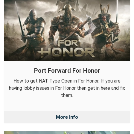
Port Forward For Honor
How to get NAT Type Open in For Honor. If you are
having lobby issues in For Honor then get in here and fix
them.
More Info