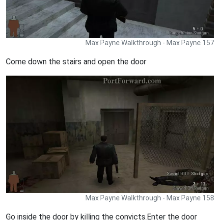
Max Payne Walkthrough - Max Payne 157
Come down the stairs and open the door
Max Payne Walkthrough - Max Payne 158
Go inside the door by killing the convicts.Enter the door