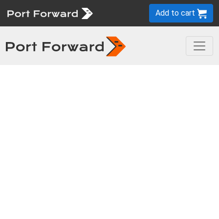
Add to cart