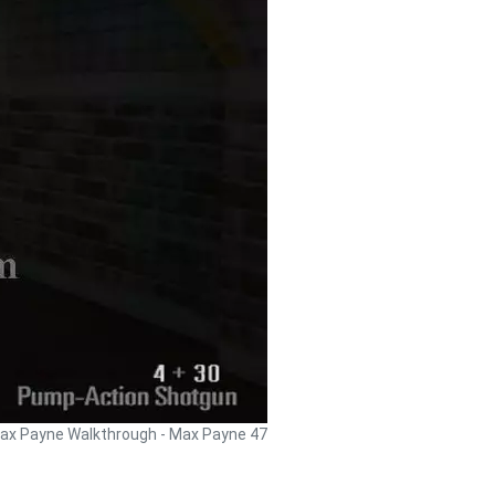
ax Payne Walkthrough - Max Payne 47