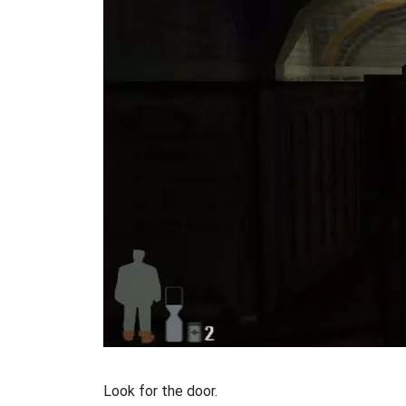
Look for the door.