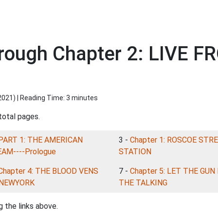
rough Chapter 2: LIVE 
2021
) | Reading Time: 3 minutes
total pages.
PART 1: THE AMERICAN
3 -
Chapter 1: ROSCOE STR
AM----Prologue
STATION
Chapter 4: THE BLOOD VENS
7 -
Chapter 5: LET THE GUN
 NEWYORK
THE TALKING
 the links above.