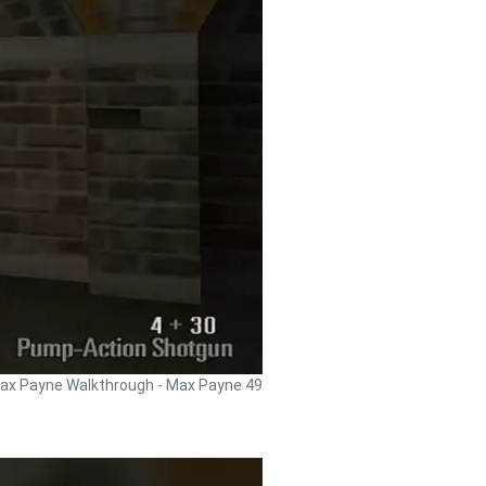
ax Payne Walkthrough - Max Payne 49