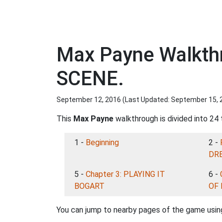
Max Payne Walkth
SCENE.
September 12, 2016 (Last Updated:
September 15, 
This
Max Payne
walkthrough is divided into 24 
1 -
Beginning
2 -
DRE
5 -
Chapter 3: PLAYING IT
6 -
BOGART
OF
You can jump to nearby pages of the game using