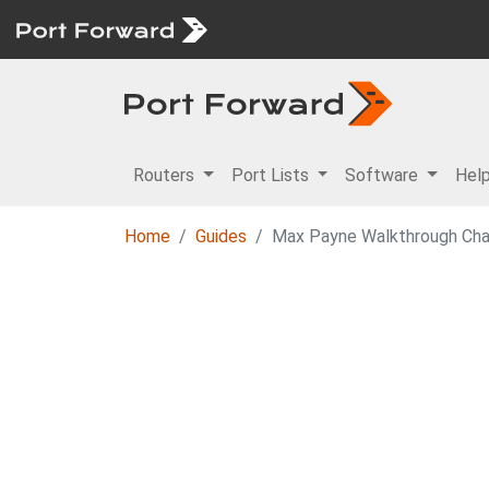
Routers
Port Lists
Software
Hel
Home
Guides
Max Payne Walkthrough Ch