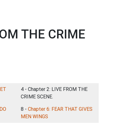
FROM THE CRIME
EET
4 - Chapter 2: LIVE FROM THE
CRIME SCENE.
 DO
8 -
Chapter 6: FEAR THAT GIVES
MEN WINGS