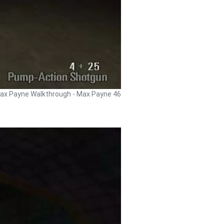
ax Payne Walkthrough - Max Payne 46