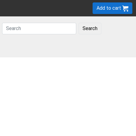
Add to cart
Search