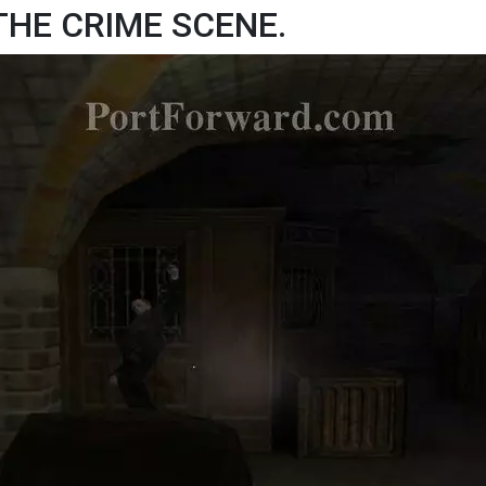
 THE CRIME SCENE.