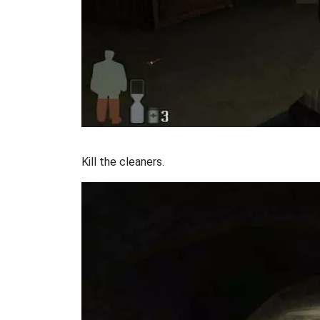
Kill the cleaners.