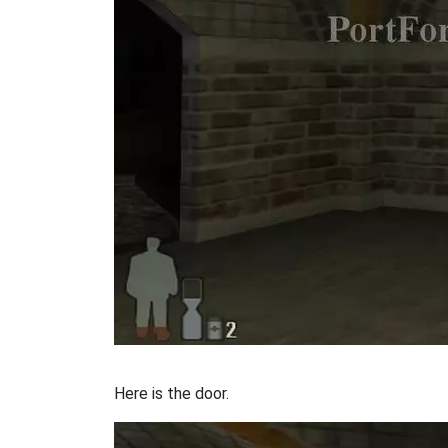
Here is the door.