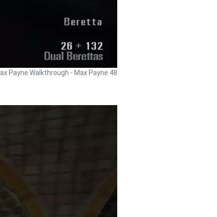
ax Payne Walkthrough - Max Payne 48