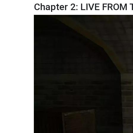
Chapter 2: LIVE FROM