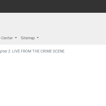
p Center
Sitemap
apter 2: LIVE FROM THE CRIME SCENE.