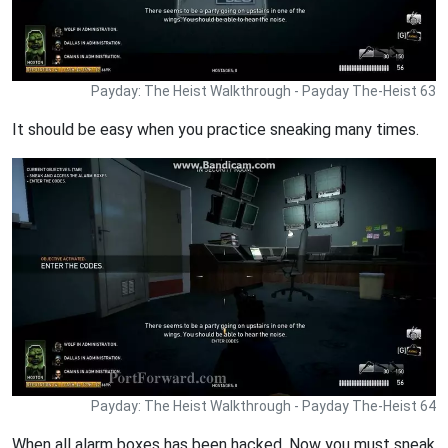
Payday: The Heist Walkthrough - Payday The-Heist 63
It should be easy when you practice sneaking many times.
Payday: The Heist Walkthrough - Payday The-Heist 64
When all alarm boxes has been hacked. Now you must sneak