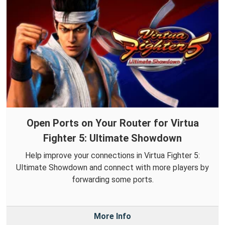
Open Ports on Your Router for Virtua
Fighter 5: Ultimate Showdown
Help improve your connections in Virtua Fighter 5:
Ultimate Showdown and connect with more players by
forwarding some ports.
More Info