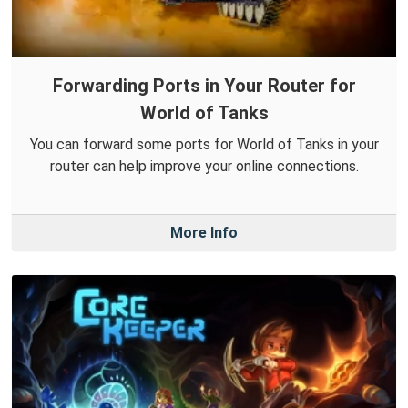
Forwarding Ports in Your Router for
World of Tanks
You can forward some ports for World of Tanks in your
router can help improve your online connections.
More Info