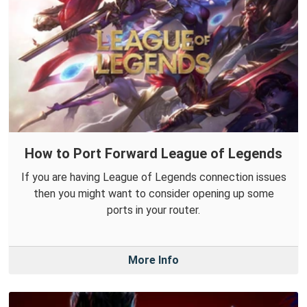
How to Port Forward League of Legends
If you are having League of Legends connection issues
then you might want to consider opening up some
ports in your router.
More Info