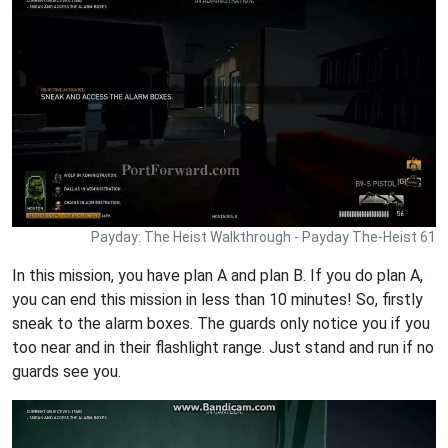
Payday: The Heist Walkthrough - Payday The-Heist 61
In this mission, you have plan A and plan B. If you do plan A,
you can end this mission in less than 10 minutes! So, firstly
sneak to the alarm boxes. The guards only notice you if you
too near and in their flashlight range. Just stand and run if no
guards see you.