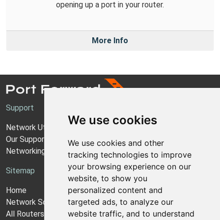
opening up a port in your router.
More Info
Support
We use cookies
Network Utilities Support
Our Support Model
We use cookies and other
Networking Guides
tracking technologies to improve
your browsing experience on our
Sitemap
website, to show you
personalized content and
Home
targeted ads, to analyze our
Network Software
website traffic, and to understand
All Routers