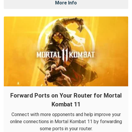
More Info
Forward Ports on Your Router for Mortal
Kombat 11
Connect with more opponents and help improve your
online connections in Mortal Kombat 11 by forwarding
some ports in your router.