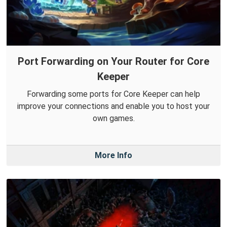
Port Forwarding on Your Router for Core
Keeper
Forwarding some ports for Core Keeper can help
improve your connections and enable you to host your
own games.
More Info