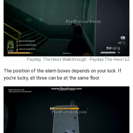
Payday: The Heist Walkthrough - Payday The-Heist 62
The position of the alarm boxes depends on your luck. If
you're lucky, all three can be at the same floor.