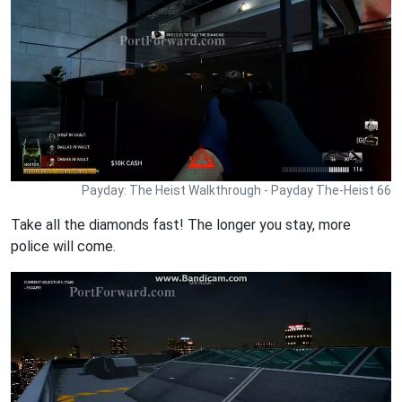
Payday: The Heist Walkthrough - Payday The-Heist 66
Take all the diamonds fast! The longer you stay, more
police will come.