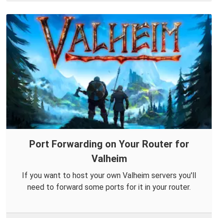
Port Forwarding on Your Router for
Valheim
If you want to host your own Valheim servers you'll
need to forward some ports for it in your router.