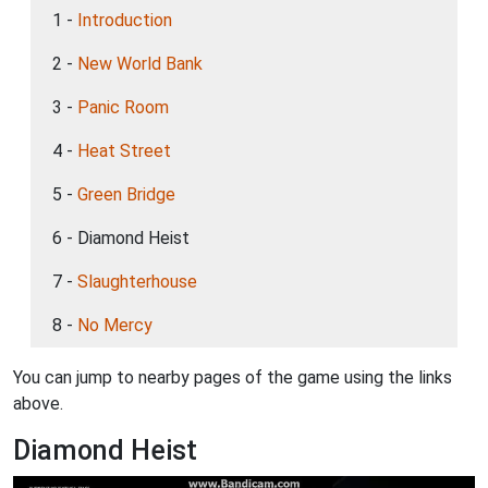
1 -
Introduction
2 -
New World Bank
3 -
Panic Room
4 -
Heat Street
5 -
Green Bridge
6 - Diamond Heist
7 -
Slaughterhouse
8 -
No Mercy
You can jump to nearby pages of the game using the links
above.
Diamond Heist