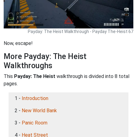
Payday: The Heist Walkthrough - Payday The-Heist 67
Now, escape!
More Payday: The Heist
Walkthroughs
This
Payday: The Heist
walkthrough is divided into 8 total
pages.
1 -
Introduction
2 -
New World Bank
3 -
Panic Room
4 -
Heat Street