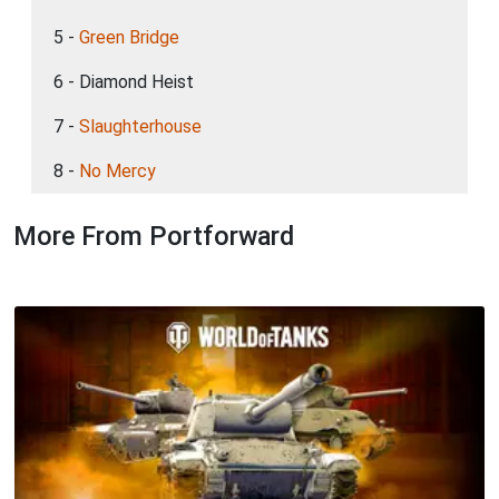
5 -
Green Bridge
6 - Diamond Heist
7 -
Slaughterhouse
8 -
No Mercy
More From Portforward