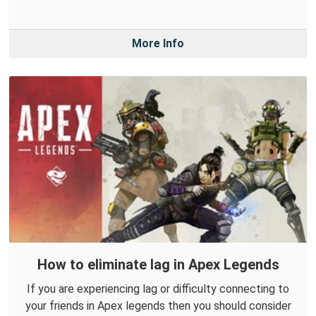
More Info
How to eliminate lag in Apex Legends
If you are experiencing lag or difficulty connecting to
your friends in Apex legends then you should consider