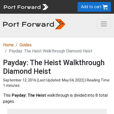
Add to cart
Home
Guides
Payday: The Heist Walkthrough Diamond Heist
Payday: The Heist Walkthrough
Diamond Heist
September 12, 2016 (Last Updated:
May 04, 2022
) | Reading Time:
1 minutes
This
Payday: The Heist
walkthrough is divided into 8 total
pages.