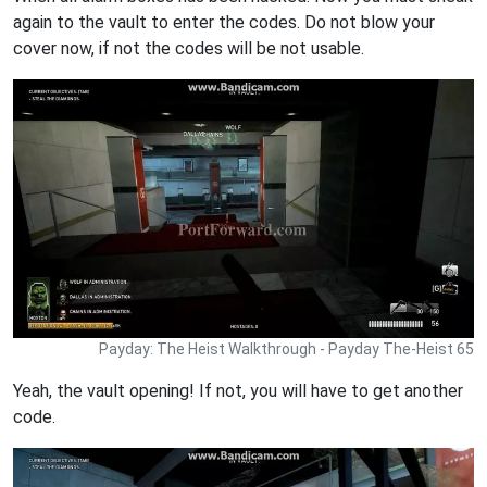
again to the vault to enter the codes. Do not blow your
cover now, if not the codes will be not usable.
Payday: The Heist Walkthrough - Payday The-Heist 65
Yeah, the vault opening! If not, you will have to get another
code.