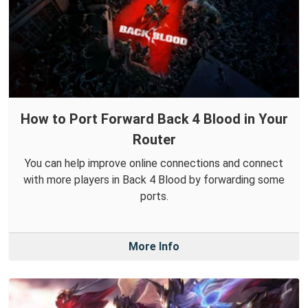
How to Port Forward Back 4 Blood in Your
Router
You can help improve online connections and connect
with more players in Back 4 Blood by forwarding some
ports.
More Info