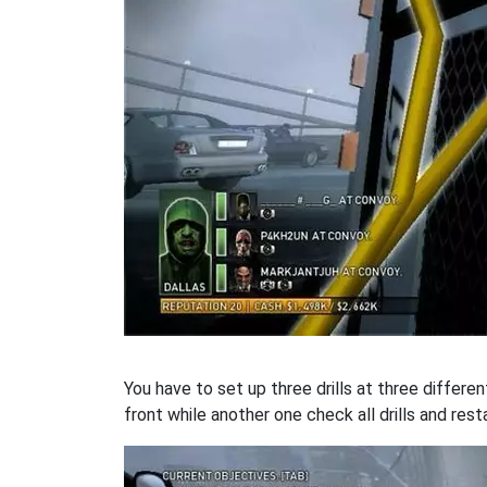
You have to set up three drills at three differen
front while another one check all drills and resta