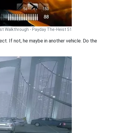
st Walkthrough - Payday The-Heist 51
rrect. If not, he maybe in another vehicle. Do the