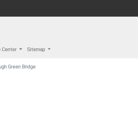
p Center
Sitemap
ugh Green Bridge