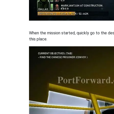
When the mission started, quickly go to the dest
this place.