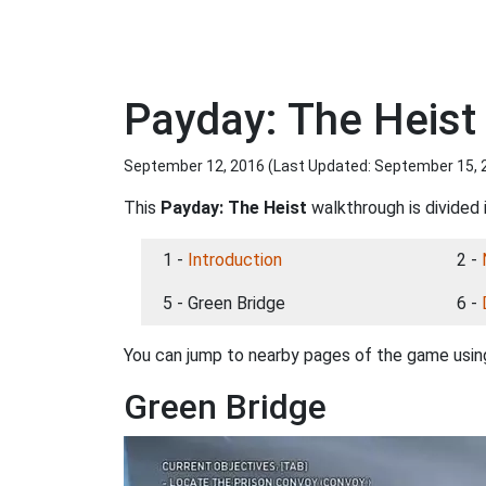
Payday: The Heist
September 12, 2016 (Last Updated:
September 15, 
This
Payday: The Heist
walkthrough is divided 
1 -
Introduction
2 -
5 - Green Bridge
6 -
You can jump to nearby pages of the game using
Green Bridge