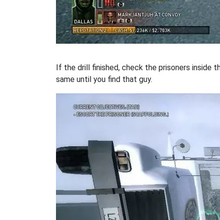
If the drill finished, check the prisoners inside 
same until you find that guy.