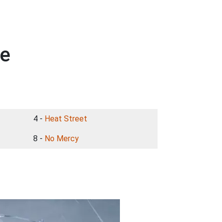
ge
4 -
Heat Street
8 -
No Mercy