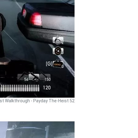
st Walkthrough - Payday The-Heist 52