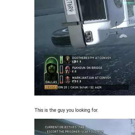
This is the guy you looking for.