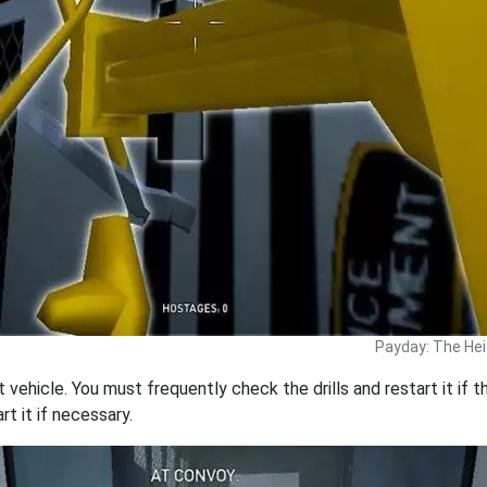
Payday: The Hei
t vehicle. You must frequently check the drills and restart it if t
rt it if necessary.