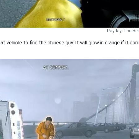
Payday: The Hei
that vehicle to find the chinese guy. It will glow in orange if it co