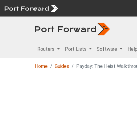
Routers
Port Lists
Software
Hel
Home
Guides
Payday: The Heist Walkthro