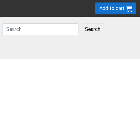
Add to cart
Search