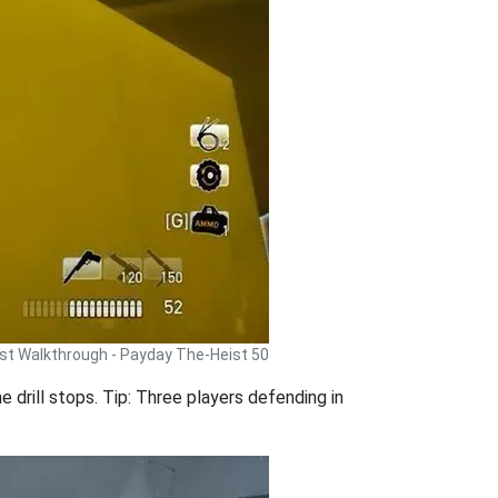
st Walkthrough - Payday The-Heist 50
he drill stops. Tip: Three players defending in