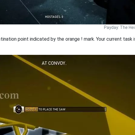
Payday: The Hei
ination point indicated by the orange ! mark. Your current task 