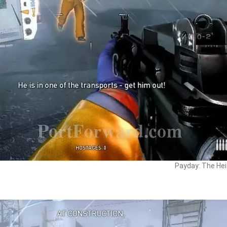
Payday: The Hei