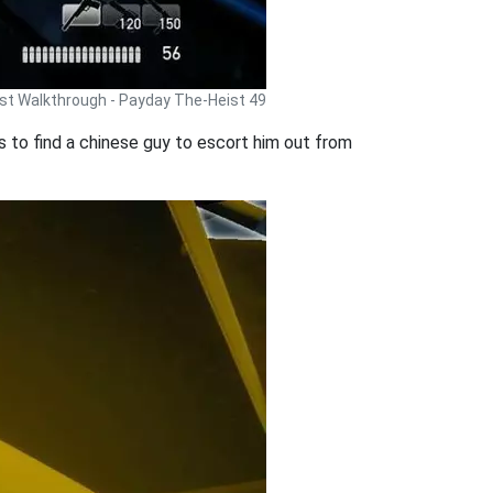
st Walkthrough - Payday The-Heist 49
is to find a chinese guy to escort him out from