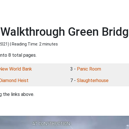
 Walkthrough Green Brid
2021
) | Reading Time: 2 minutes
into 8 total pages.
New World Bank
3 -
Panic Room
Diamond Heist
7 -
Slaughterhouse
 the links above.