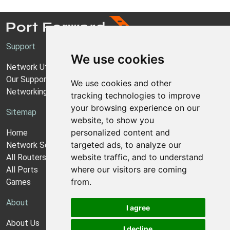
Support
We use cookies
Network Utilities Support
Our Support Model
We use cookies and other
Networking Guides
tracking technologies to improve
your browsing experience on our
Sitemap
website, to show you
personalized content and
Home
targeted ads, to analyze our
Network Software
website traffic, and to understand
All Routers
where our visitors are coming
All Ports
from.
Games
About
I agree
About Us
I decline