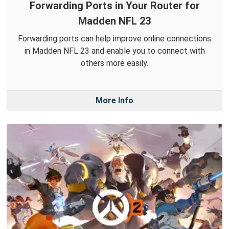
Forwarding Ports in Your Router for
Madden NFL 23
Forwarding ports can help improve online connections
in Madden NFL 23 and enable you to connect with
others more easily.
More Info