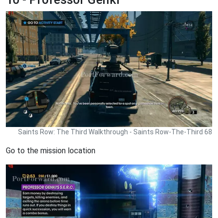
Saints Row: The Third Walkthrough - Saints Row-The-Third 68
Go to the mission location