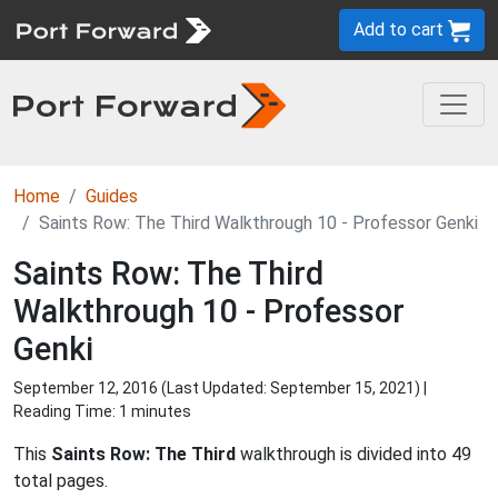
Add to cart
Home
Guides
Saints Row: The Third Walkthrough 10 - Professor Genki
Saints Row: The Third
Walkthrough 10 - Professor
Genki
September 12, 2016 (Last Updated:
September 15, 2021
) |
Reading Time: 1 minutes
This
Saints Row: The Third
walkthrough is divided into 49
total pages.