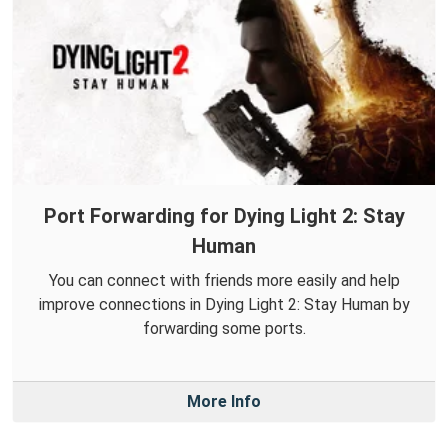
Port Forwarding for Dying Light 2: Stay
Human
You can connect with friends more easily and help
improve connections in Dying Light 2: Stay Human by
forwarding some ports.
More Info