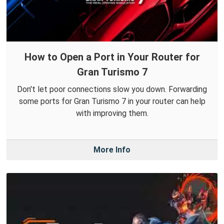
How to Open a Port in Your Router for
Gran Turismo 7
Don't let poor connections slow you down. Forwarding
some ports for Gran Turismo 7 in your router can help
with improving them.
More Info