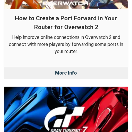
How to Create a Port Forward in Your
Router for Overwatch 2
Help improve online connections in Overwatch 2 and
connect with more players by forwarding some ports in
your router.
More Info