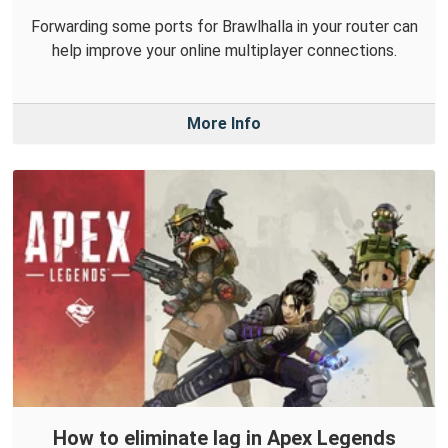
Forwarding some ports for Brawlhalla in your router can
help improve your online multiplayer connections.
More Info
How to eliminate lag in Apex Legends