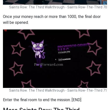
Saints Row: The Third Walkthrough - Saints Row-The-Third 70
Once your money reach or more than 1000, the final door
will be opened.
Saints Row: The Third Walkthrough - Saints Row-The-Third 71
Enter the final room to end the mission. [END]