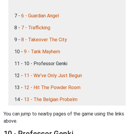
7 -
6 - Guardian Angel
8 -
7 - Trafficking
9 -
8 - Takeover The City
10 -
9 - Tank Mayhem
11 - 10 - Professor Genki
12 -
11 - We've Only Just Begun
13 -
12 - Hit The Powder Room
14 -
13 - The Belgian Probelm
You can jump to nearby pages of the game using the links
above.
10 - Professor Genki