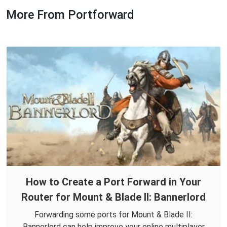
More From Portforward
How to Create a Port Forward in Your
Router for Mount & Blade II: Bannerlord
Forwarding some ports for Mount & Blade II:
Bannerlord can help improve your online multiplayer