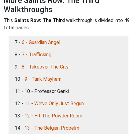
More Saints Row: The Third
Walkthroughs
This
Saints Row: The Third
walkthrough is divided into 49
total pages.
7 -
6 - Guardian Angel
8 -
7 - Trafficking
9 -
8 - Takeover The City
10 -
9 - Tank Mayhem
11 - 10 - Professor Genki
12 -
11 - We've Only Just Begun
13 -
12 - Hit The Powder Room
14 -
13 - The Belgian Probelm