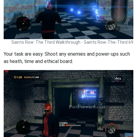
Saints Row: The Third Walkthrough - Saints Row-The-Third 69
Your task are easy. Shoot any enemies and power-ups such
as heath, time and ethical board.