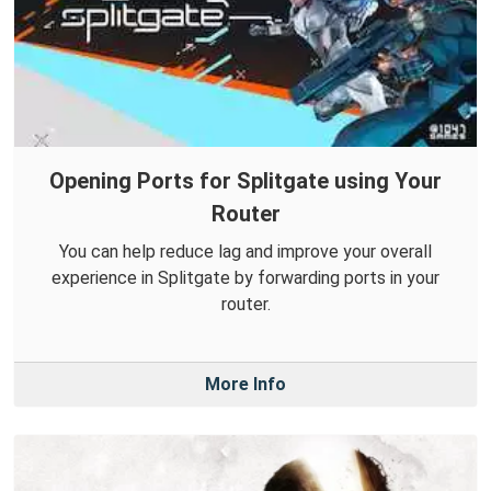
Opening Ports for Splitgate using Your
Router
You can help reduce lag and improve your overall
experience in Splitgate by forwarding ports in your
router.
More Info