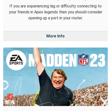
If you are experiencing lag or difficulty connecting to
your friends in Apex legends then you should consider
opening up a port in your router.
More Info