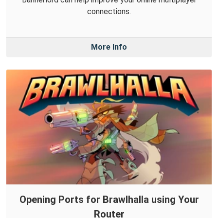
connections.
More Info
Opening Ports for Brawlhalla using Your
Router