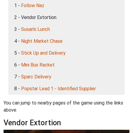
1 -
Follow Naz
2 - Vendor Extortion
3 -
Susan's Lunch
4 -
Night Market Chase
5 -
Stick Up and Delivery
6 -
Mini Bus Racket
7 -
Sparc Delivery
8 -
Popstar Lead 1 - Identified Supplier
You can jump to nearby pages of the game using the links
above.
Vendor Extortion