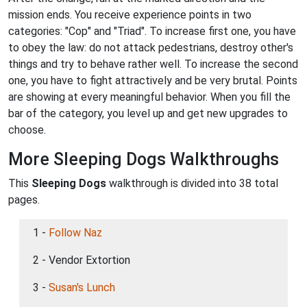
mission ends. You receive experience points in two
categories: "Cop" and "Triad". To increase first one, you have
to obey the law: do not attack pedestrians, destroy other's
things and try to behave rather well. To increase the second
one, you have to fight attractively and be very brutal. Points
are showing at every meaningful behavior. When you fill the
bar of the category, you level up and get new upgrades to
choose.
More Sleeping Dogs Walkthroughs
This
Sleeping Dogs
walkthrough is divided into 38 total
pages.
1 -
Follow Naz
2 - Vendor Extortion
3 -
Susan's Lunch