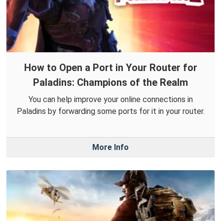
How to Open a Port in Your Router for
Paladins: Champions of the Realm
You can help improve your online connections in
Paladins by forwarding some ports for it in your router.
More Info