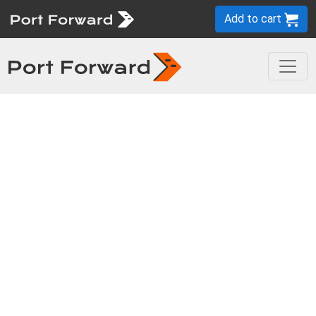
Add to cart