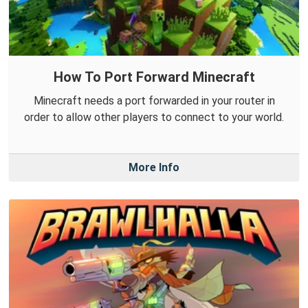
How To Port Forward Minecraft
Minecraft needs a port forwarded in your router in
order to allow other players to connect to your world.
More Info