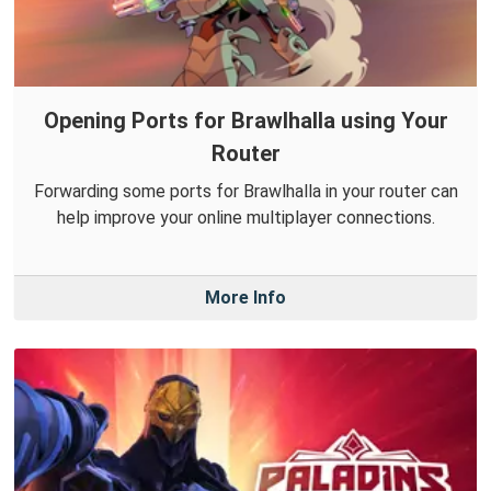
Opening Ports for Brawlhalla using Your
Router
Forwarding some ports for Brawlhalla in your router can
help improve your online multiplayer connections.
More Info