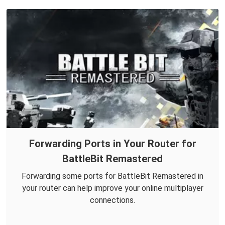
Forwarding Ports in Your Router for
BattleBit Remastered
Forwarding some ports for BattleBit Remastered in
your router can help improve your online multiplayer
connections.