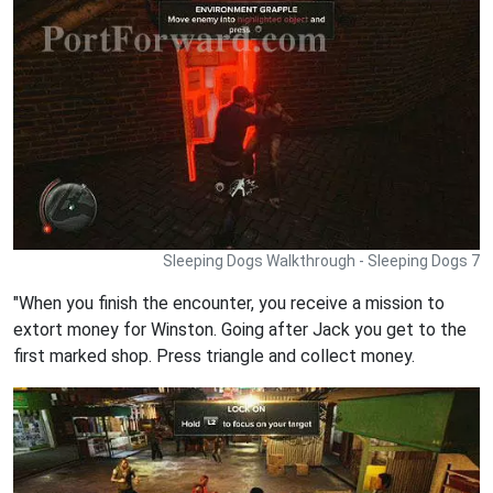
Sleeping Dogs Walkthrough - Sleeping Dogs 7
"When you finish the encounter, you receive a mission to
extort money for Winston. Going after Jack you get to the
first marked shop. Press triangle and collect money.