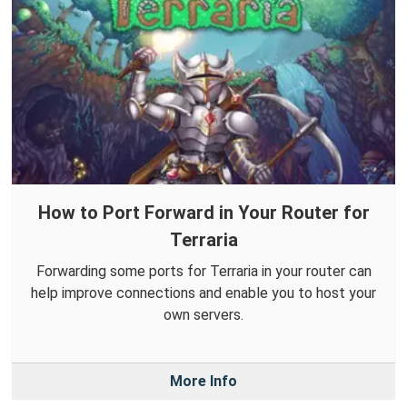
How to Port Forward in Your Router for
Terraria
Forwarding some ports for Terraria in your router can
help improve connections and enable you to host your
own servers.
More Info