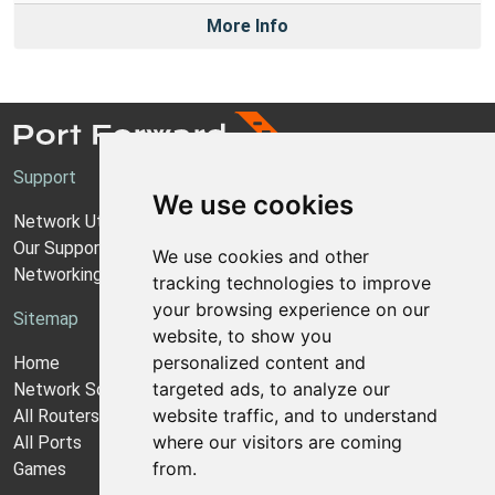
More Info
Support
We use cookies
Network Utilities Support
Our Support Model
We use cookies and other
Networking Guides
tracking technologies to improve
your browsing experience on our
Sitemap
website, to show you
personalized content and
Home
targeted ads, to analyze our
Network Software
website traffic, and to understand
All Routers
where our visitors are coming
All Ports
from.
Games