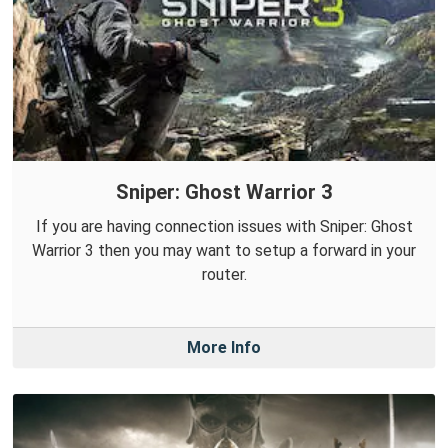
Sniper: Ghost Warrior 3
If you are having connection issues with Sniper: Ghost
Warrior 3 then you may want to setup a forward in your
router.
More Info