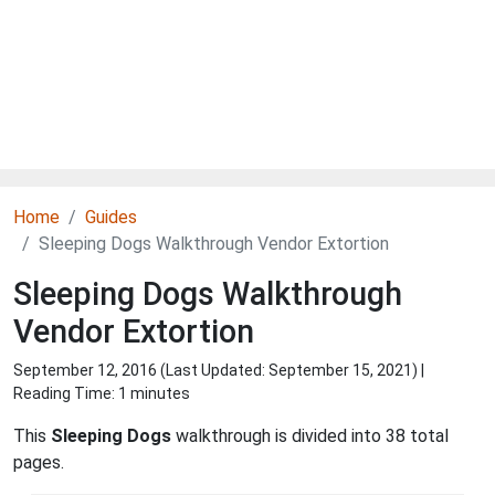
Home
Guides
Sleeping Dogs Walkthrough Vendor Extortion
Sleeping Dogs Walkthrough
Vendor Extortion
September 12, 2016 (Last Updated:
September 15, 2021
) |
Reading Time: 1 minutes
This
Sleeping Dogs
walkthrough is divided into 38 total
pages.