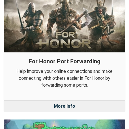
For Honor Port Forwarding
Help improve your online connections and make
connecting with others easier in For Honor by
forwarding some ports.
More Info