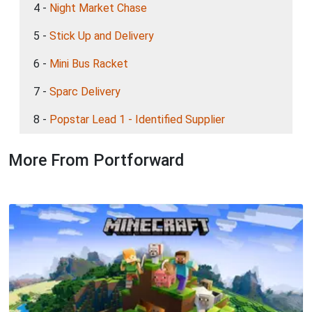
4 -
Night Market Chase
5 -
Stick Up and Delivery
6 -
Mini Bus Racket
7 -
Sparc Delivery
8 -
Popstar Lead 1 - Identified Supplier
More From Portforward