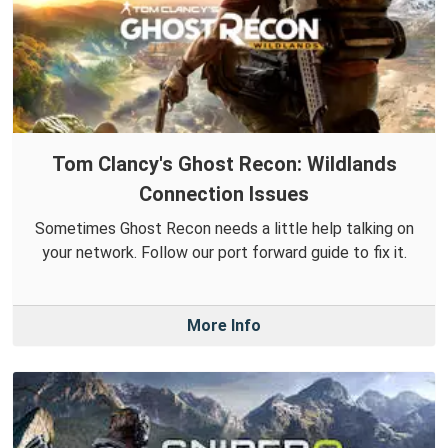
Tom Clancy's Ghost Recon: Wildlands
Connection Issues
Sometimes Ghost Recon needs a little help talking on
your network. Follow our port forward guide to fix it.
More Info