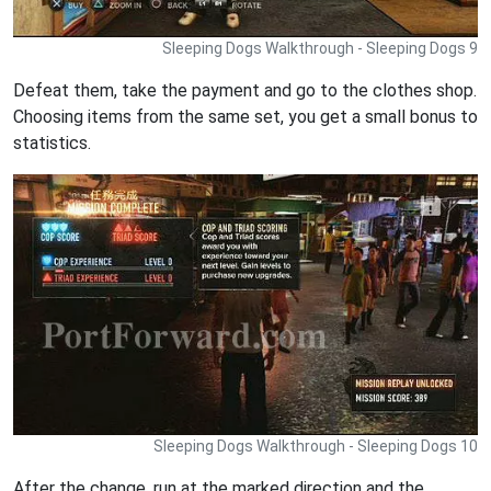
Sleeping Dogs Walkthrough - Sleeping Dogs 9
Defeat them, take the payment and go to the clothes shop.
Choosing items from the same set, you get a small bonus to
statistics.
Sleeping Dogs Walkthrough - Sleeping Dogs 10
After the change, run at the marked direction and the