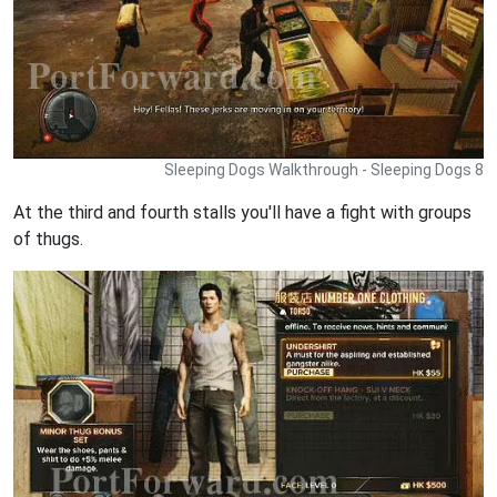
Sleeping Dogs Walkthrough - Sleeping Dogs 8
At the third and fourth stalls you'll have a fight with groups
of thugs.