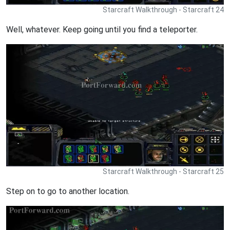
Starcraft Walkthrough - Starcraft 24
Well, whatever. Keep going until you find a teleporter.
Starcraft Walkthrough - Starcraft 25
Step on to go to another location.