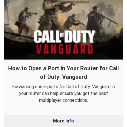
How to Open a Port in Your Router for Call
of Duty: Vanguard
Forwarding some ports for Call of Duty: Vanguard in
your router can help ensure you get the best
multiplayer connections.
More Info