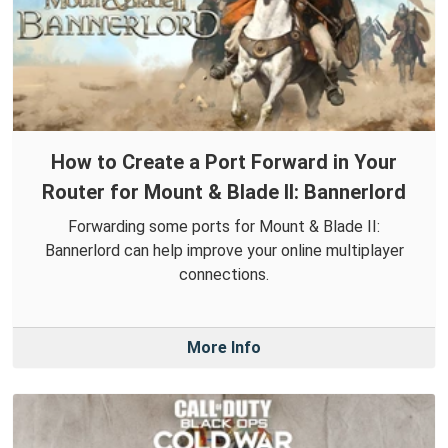
How to Create a Port Forward in Your
Router for Mount & Blade II: Bannerlord
Forwarding some ports for Mount & Blade II:
Bannerlord can help improve your online multiplayer
connections.
More Info