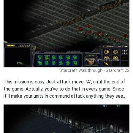
Starcraft Walkthrough - Starcraft 22
This mission is easy. Just attack move, "A", until the end of
the game. Actually, you've to do that in every game. Since
it'll make your units in command attack anything they see..