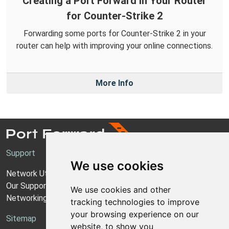
Creating a Port Forward in Your Router
for Counter-Strike 2
Forwarding some ports for Counter-Strike 2 in your
router can help with improving your online connections.
More Info
Support
We use cookies
Network Utilities Support
Our Support Model
We use cookies and other
Networking Guides
tracking technologies to improve
your browsing experience on our
Sitemap
website, to show you