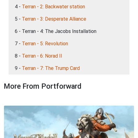
4 -
Terran - 2: Backwater station
5 -
Terran - 3: Desperate Alliance
6 - Terran - 4: The Jacobs Installation
7 -
Terran - 5: Revolution
8 -
Terran - 6: Norad II
9 -
Terran - 7: The Trump Card
More From Portforward