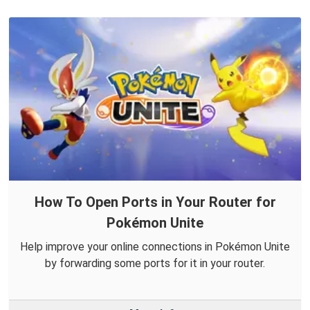
How To Open Ports in Your Router for
Pokémon Unite
Help improve your online connections in Pokémon Unite
by forwarding some ports for it in your router.