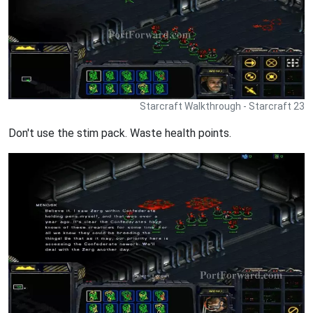
Starcraft Walkthrough - Starcraft 23
Don't use the stim pack. Waste health points.