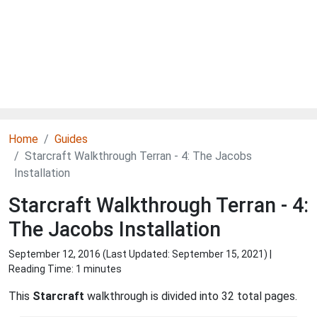
Home
Guides
Starcraft Walkthrough Terran - 4: The Jacobs
Installation
Starcraft Walkthrough Terran - 4:
The Jacobs Installation
September 12, 2016 (Last Updated:
September 15, 2021
) |
Reading Time: 1 minutes
This
Starcraft
walkthrough is divided into 32 total pages.