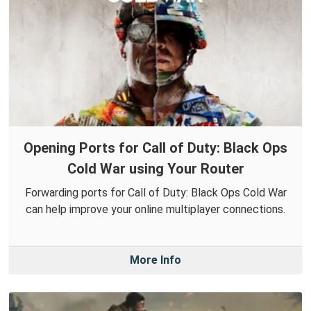
Opening Ports for Call of Duty: Black Ops
Cold War using Your Router
Forwarding ports for Call of Duty: Black Ops Cold War
can help improve your online multiplayer connections.
More Info