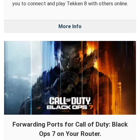
you to connect and play Tekken 8 with others online.
More Info
Forwarding Ports for Call of Duty: Black
Ops 7 on Your Router.