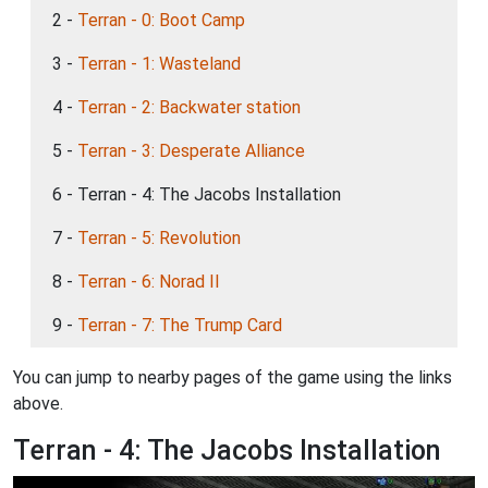
2 -
Terran - 0: Boot Camp
3 -
Terran - 1: Wasteland
4 -
Terran - 2: Backwater station
5 -
Terran - 3: Desperate Alliance
6 - Terran - 4: The Jacobs Installation
7 -
Terran - 5: Revolution
8 -
Terran - 6: Norad II
9 -
Terran - 7: The Trump Card
You can jump to nearby pages of the game using the links
above.
Terran - 4: The Jacobs Installation