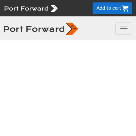
Add to cart