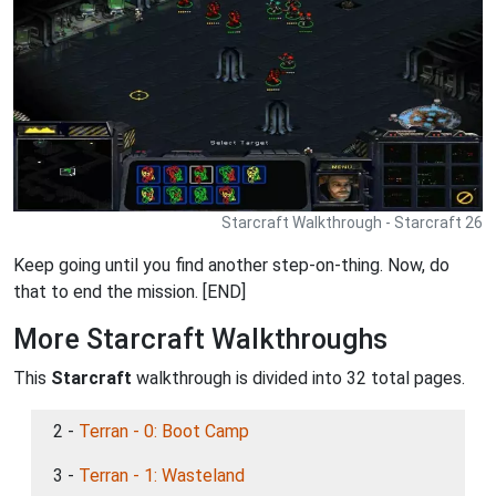
Starcraft Walkthrough - Starcraft 26
Keep going until you find another step-on-thing. Now, do
that to end the mission. [END]
More Starcraft Walkthroughs
This
Starcraft
walkthrough is divided into 32 total pages.
2 -
Terran - 0: Boot Camp
3 -
Terran - 1: Wasteland