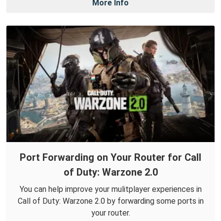
More Info
Port Forwarding on Your Router for Call
of Duty: Warzone 2.0
You can help improve your mulitplayer experiences in
Call of Duty: Warzone 2.0 by forwarding some ports in
your router.