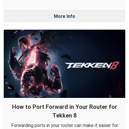
More Info
How to Port Forward in Your Router for
Tekken 8
Forwarding ports in your router can make it easier for