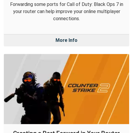
Forwarding some ports for Call of Duty: Black Ops 7 in
your router can help improve your online multiplayer
connections.
More Info