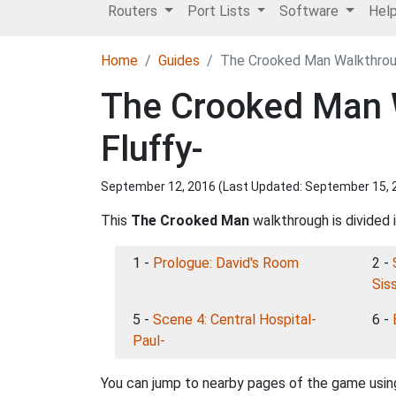
Routers
Port Lists
Software
Hel
Home
Guides
The Crooked Man Walkthroug
The Crooked Man W
Fluffy-
September 12, 2016 (Last Updated:
September 15, 
This
The Crooked Man
walkthrough is divided 
1 -
Prologue: David's Room
2 -
Siss
5 -
Scene 4: Central Hospital-
6 -
Paul-
You can jump to nearby pages of the game using