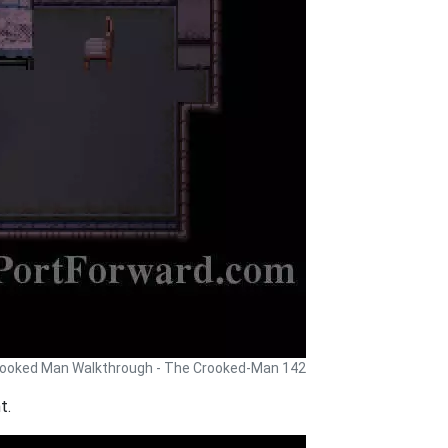
ooked Man Walkthrough - The Crooked-Man 142
t.