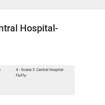
tral Hospital-
w
4 - Scene 3: Central Hospital-
Fluffy-