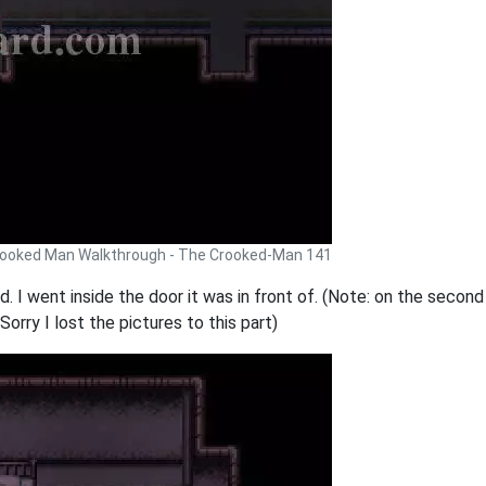
ooked Man Walkthrough - The Crooked-Man 141
 I went inside the door it was in front of. (Note: on the second f
 Sorry I lost the pictures to this part)