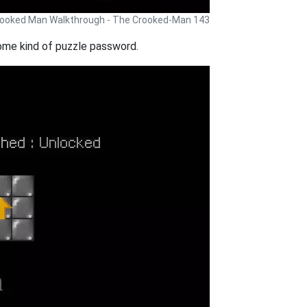
ooked Man Walkthrough - The Crooked-Man 143
ome kind of puzzle password.