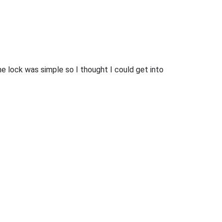
he lock was simple so I thought I could get into