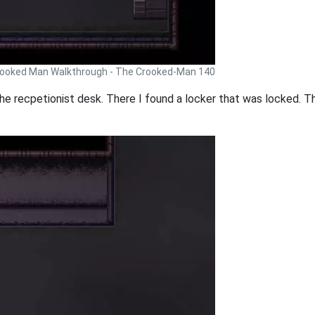
ooked Man Walkthrough - The Crooked-Man 140
the recpetionist desk. There I found a locker that was locked. T