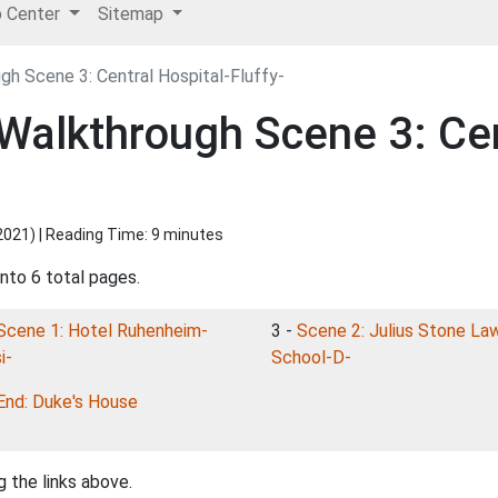
p Center
Sitemap
h Scene 3: Central Hospital-Fluffy-
alkthrough Scene 3: Cen
2021
) | Reading Time: 9 minutes
into 6 total pages.
Scene 1: Hotel Ruhenheim-
3 -
Scene 2: Julius Stone La
i-
School-D-
End: Duke's House
 the links above.