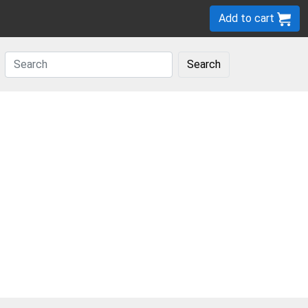
Add to cart
Search