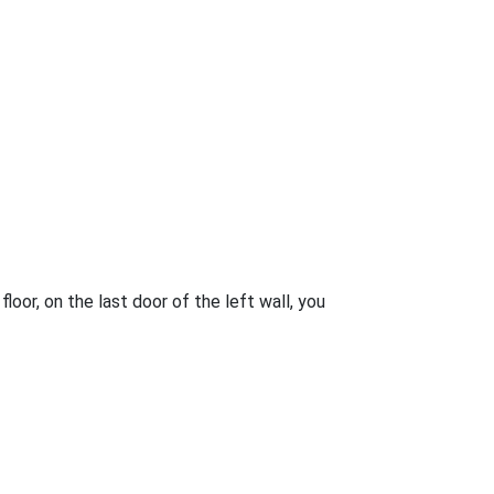
loor, on the last door of the left wall, you