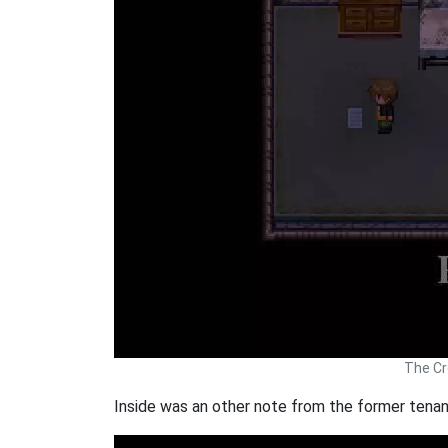
The Cr
Inside was an other note from the former tenan