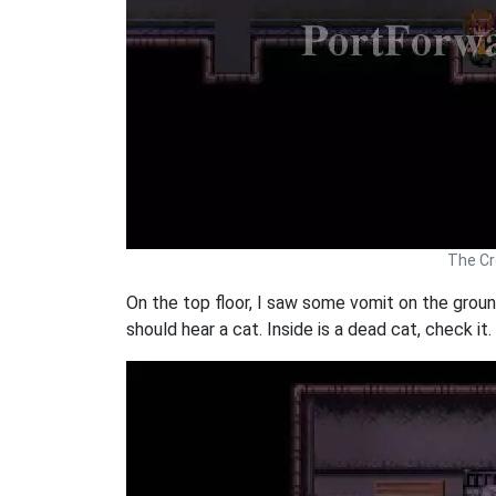
The Cr
On the top floor, I saw some vomit on the ground.
should hear a cat. Inside is a dead cat, check it.