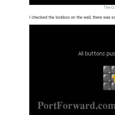
The Cr
I checked the lockbox on the wall, there was s