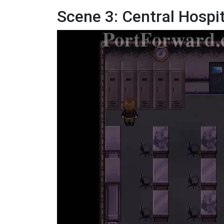
Scene 3: Central Hospit