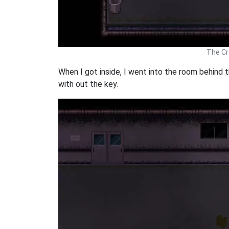
The Cr
When I got inside, I went into the room behind 
with out the key.