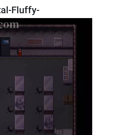
al-Fluffy-