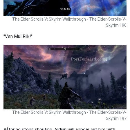
The Elder Scrolls V: Skyrim Walkthrough - The Elder-Scrolls-V-
Skyrim 196
"Ven Mul Riik!"
The Elder Scrolls V: Skyrim Walkthrough - The Elder-Scrolls-V-
Skyrim 197
After he stops shouting, Alduin will appear. Hit him with