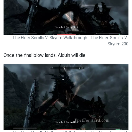
The Elder Scrolls V: Skyrim Walkthrough - The Elder-Scrolls-V-
Skyrim 200
Once the final blow lands, Alduin will die.