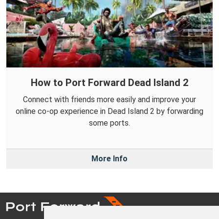
How to Port Forward Dead Island 2
Connect with friends more easily and improve your
online co-op experience in Dead Island 2 by forwarding
some ports.
More Info