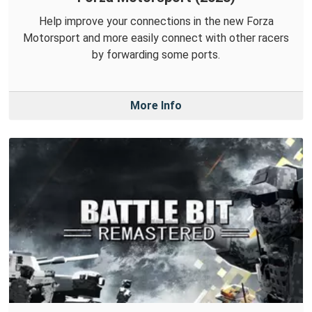
Help improve your connections in the new Forza
Motorsport and more easily connect with other racers
by forwarding some ports.
More Info