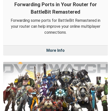
Forwarding Ports in Your Router for
BattleBit Remastered
Forwarding some ports for BattleBit Remastered in
your router can help improve your online multiplayer
connections.
More Info