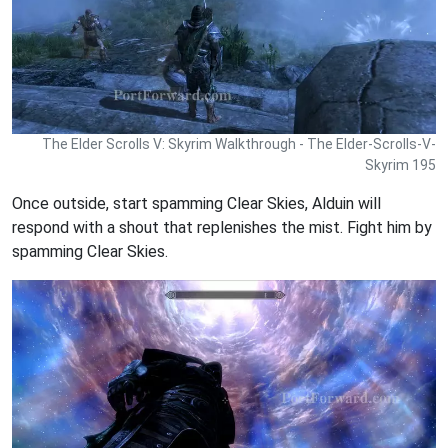
The Elder Scrolls V: Skyrim Walkthrough - The Elder-Scrolls-V-
Skyrim 195
Once outside, start spamming Clear Skies, Alduin will
respond with a shout that replenishes the mist. Fight him by
spamming Clear Skies.