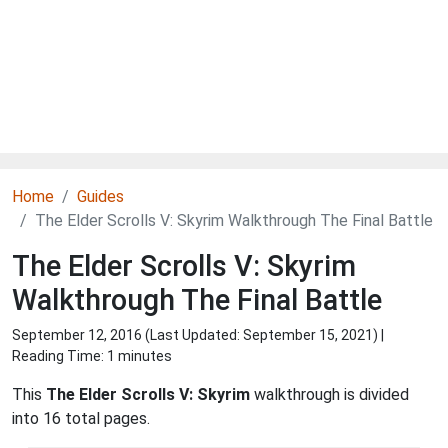
Home
Guides
The Elder Scrolls V: Skyrim Walkthrough The Final Battle
The Elder Scrolls V: Skyrim
Walkthrough The Final Battle
September 12, 2016 (Last Updated:
September 15, 2021
) |
Reading Time: 1 minutes
This
The Elder Scrolls V: Skyrim
walkthrough is divided
into 16 total pages.