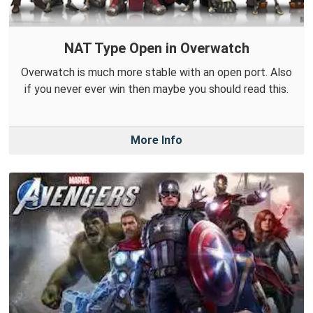
NAT Type Open in Overwatch
Overwatch is much more stable with an open port. Also
if you never ever win then maybe you should read this.
More Info