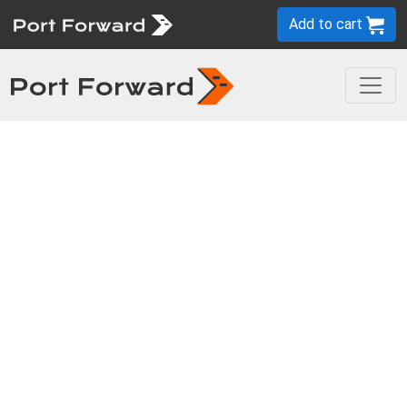
Add to cart