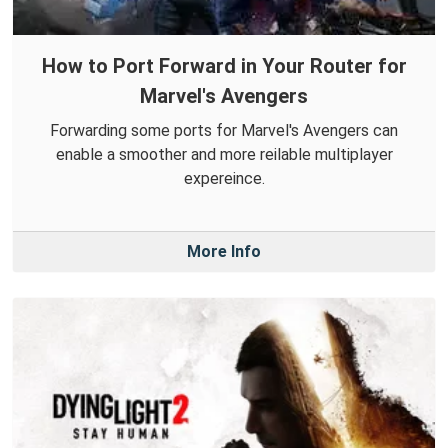
How to Port Forward in Your Router for
Marvel's Avengers
Forwarding some ports for Marvel's Avengers can
enable a smoother and more reilable multiplayer
expereince.
More Info