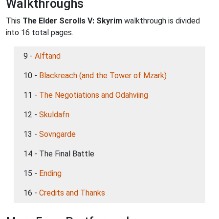
Walkthroughs
This
The Elder Scrolls V: Skyrim
walkthrough is divided
into 16 total pages.
9 -
Alftand
10 -
Blackreach (and the Tower of Mzark)
11 -
The Negotiations and Odahviing
12 -
Skuldafn
13 -
Sovngarde
14 - The Final Battle
15 -
Ending
16 -
Credits and Thanks