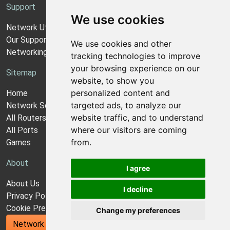
Support
We use cookies
Network Utilities Support
Our Support Model
We use cookies and other
Networking Guides
tracking technologies to improve
your browsing experience on our
Sitemap
website, to show you
personalized content and
Home
targeted ads, to analyze our
Network Software
website traffic, and to understand
All Routers
where our visitors are coming
All Ports
from.
Games
About
I agree
About Us
I decline
Privacy Policy
Cookie Preferences
Change my preferences
Network Utilities