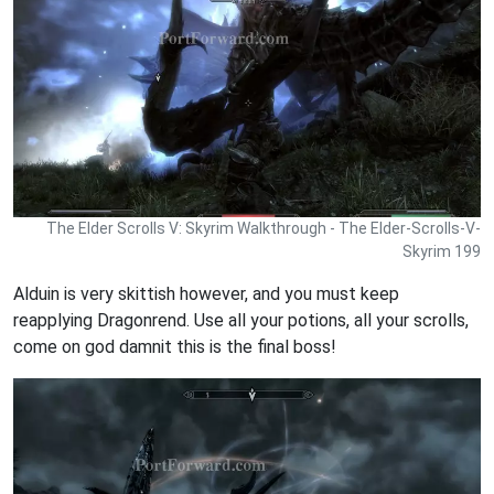
The Elder Scrolls V: Skyrim Walkthrough - The Elder-Scrolls-V-
Skyrim 199
Alduin is very skittish however, and you must keep
reapplying Dragonrend. Use all your potions, all your scrolls,
come on god damnit this is the final boss!