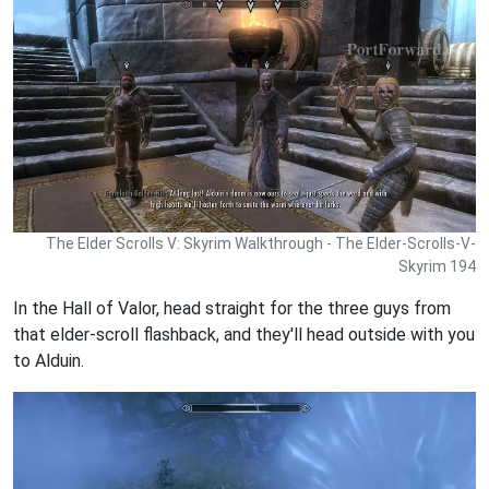
The Elder Scrolls V: Skyrim Walkthrough - The Elder-Scrolls-V-
Skyrim 194
In the Hall of Valor, head straight for the three guys from
that elder-scroll flashback, and they'll head outside with you
to Alduin.