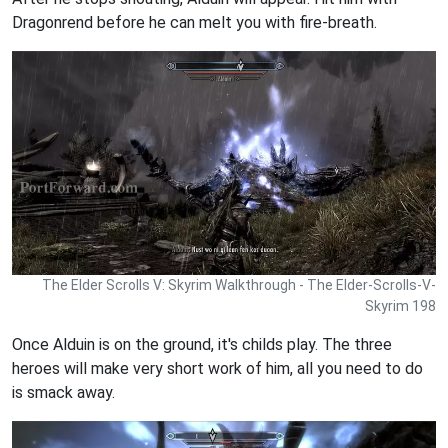
Dragonrend before he can melt you with fire-breath.
The Elder Scrolls V: Skyrim Walkthrough - The Elder-Scrolls-V-
Skyrim 198
Once Alduin is on the ground, it's childs play. The three
heroes will make very short work of him, all you need to do
is smack away.