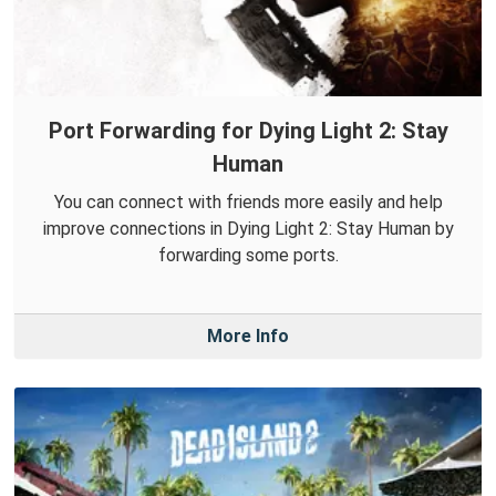
Port Forwarding for Dying Light 2: Stay
Human
You can connect with friends more easily and help
improve connections in Dying Light 2: Stay Human by
forwarding some ports.
More Info