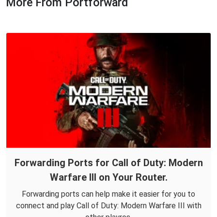
More From Portforward
Forwarding Ports for Call of Duty: Modern
Warfare III on Your Router.
Forwarding ports can help make it easier for you to
connect and play Call of Duty: Modern Warfare III with