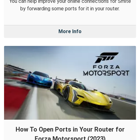
You can help improve your online connections for Smite
by forwarding some ports for it in your router.
More Info
How To Open Ports in Your Router for
Forza Motorsport (2023)