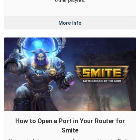
other playres.
More Info
How to Open a Port in Your Router for
Smite