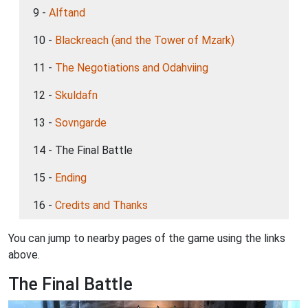
9 -
Alftand
10 -
Blackreach (and the Tower of Mzark)
11 -
The Negotiations and Odahviing
12 -
Skuldafn
13 -
Sovngarde
14 - The Final Battle
15 -
Ending
16 -
Credits and Thanks
You can jump to nearby pages of the game using the links
above.
The Final Battle