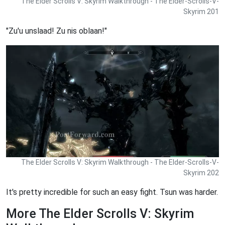
The Elder Scrolls V: Skyrim Walkthrough - The Elder-Scrolls-V-
Skyrim 201
"Zu'u unslaad! Zu nis oblaan!"
The Elder Scrolls V: Skyrim Walkthrough - The Elder-Scrolls-V-
Skyrim 202
It's pretty incredible for such an easy fight. Tsun was harder.
More The Elder Scrolls V: Skyrim