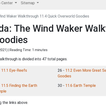
p Center
Sitemap
ind Waker Walkthrough 11.4 Quick Overworld Goodies
da: The Wind Waker Walk
Goodies
2021
) | Reading Time: 1 minutes
lkthrough is divided into 47 total pages.
-
11.1 Eye-Reefs
26 -
11.2 Even More Great S
Goodies
-
11.5 Finding the Earth
30 -
11.6 Earth Temple
ple
 the links above.