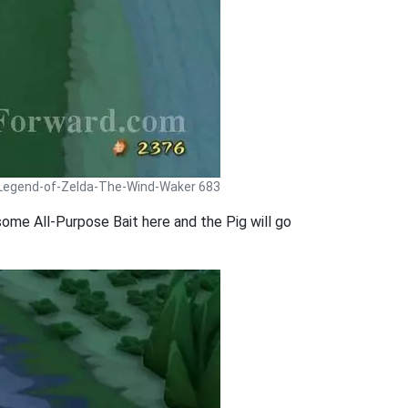
 Legend-of-Zelda-The-Wind-Waker 683
p some All-Purpose Bait here and the Pig will go