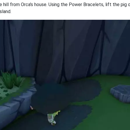
e hill from Orca's house. Using the Power Bracelets, lift the pig
sland.