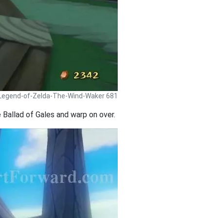
 Legend-of-Zelda-The-Wind-Waker 681
 Ballad of Gales and warp on over.