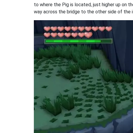
to where the Pig is located, just higher up on th
way across the bridge to the other side of the i