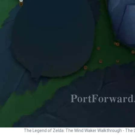
The Legend of Zelda: The Wind Waker Walkthrough - The