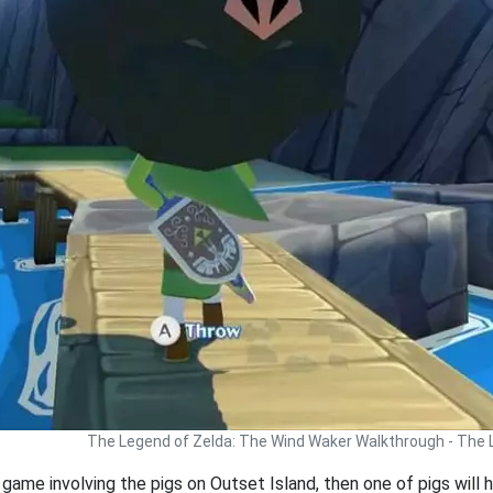
The Legend of Zelda: The Wind Waker Walkthrough - The
 game involving the pigs on Outset Island, then one of pigs will