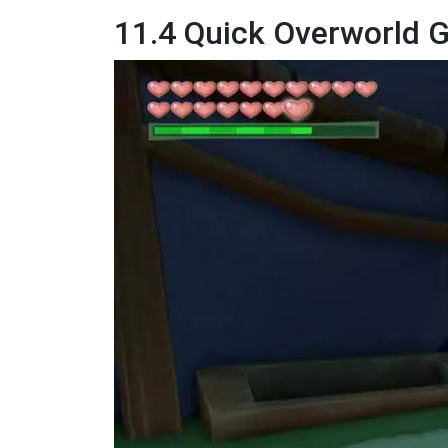
11.4 Quick Overworld 