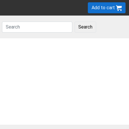
Add to cart
Search