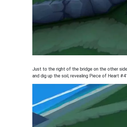
Just to the right of the bridge on the other side
and dig up the soil, revealing Piece of Heart #4