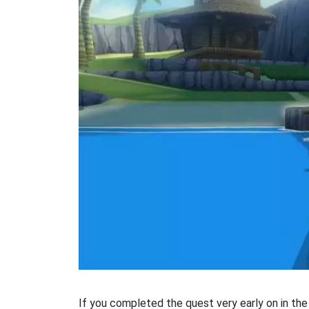
If you completed the quest very early on in the