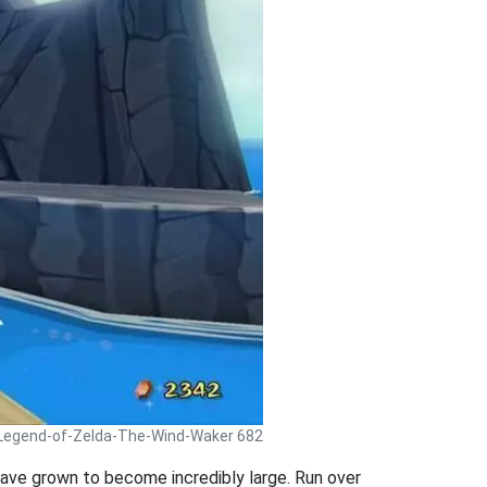
 Legend-of-Zelda-The-Wind-Waker 682
 have grown to become incredibly large. Run over