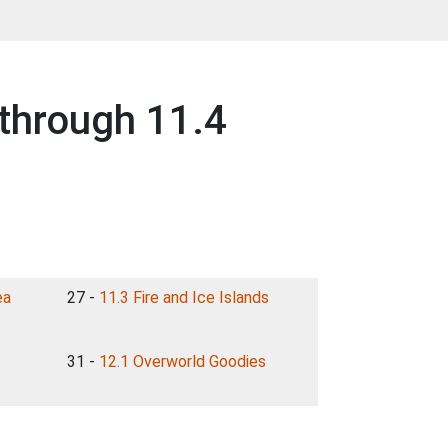
through 11.4
ea
27 -
11.3 Fire and Ice Islands
31 -
12.1 Overworld Goodies