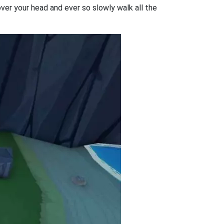
 over your head and ever so slowly walk all the