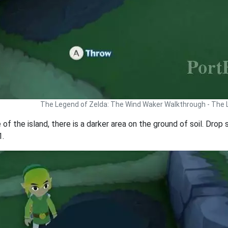
The Legend of Zelda: The Wind Waker Walkthrough - The
 of the island, there is a darker area on the ground of soil. Dro
1.