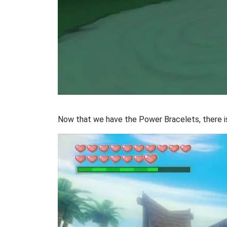
Now that we have the Power Bracelets, there is 