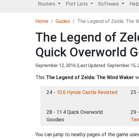
Routers
Port Lists
Software
Hel
Home
Guides
The Legend of Zelda: The W
The Legend of Zel
Quick Overworld 
September 12, 2016 (Last Updated:
September 15, 
This
The Legend of Zelda: The Wind Waker
wa
24 -
10.6 Hyrule Castle Revisted
25 
28 - 11.4 Quick Overworld
29 
Goodies
Tem
You can jump to nearby pages of the game using