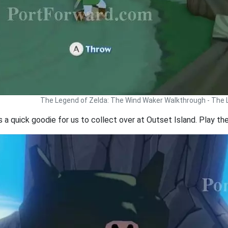
The Legend of Zelda: The Wind Waker Walkthrough - The
a quick goodie for us to collect over at Outset Island. Play the