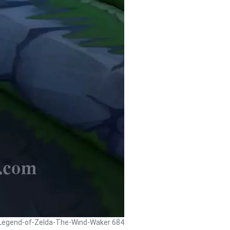
 Legend-of-Zelda-The-Wind-Waker 684