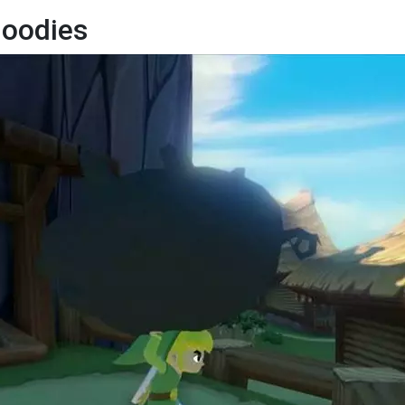
Goodies