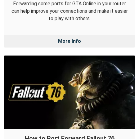
Forwarding some ports for GTA Online in your router
can help improve your connections and make it easier
to play with others.
More Info
How to Port Forward Fallout 76