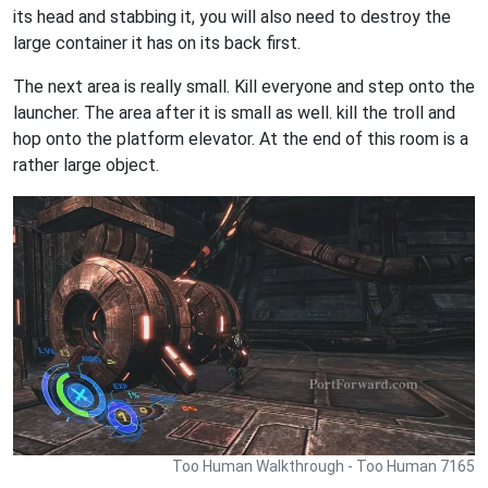
its head and stabbing it, you will also need to destroy the
large container it has on its back first.
The next area is really small. Kill everyone and step onto the
launcher. The area after it is small as well. kill the troll and
hop onto the platform elevator. At the end of this room is a
rather large object.
Too Human Walkthrough - Too Human 7165