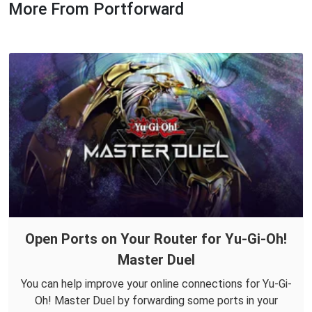
More From Portforward
Open Ports on Your Router for Yu-Gi-Oh!
Master Duel
You can help improve your online connections for Yu-Gi-
Oh! Master Duel by forwarding some ports in your