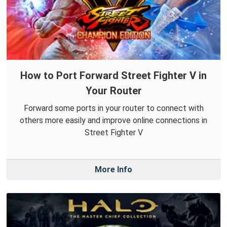
How to Port Forward Street Fighter V in
Your Router
Forward some ports in your router to connect with
others more easily and improve online connections in
Street Fighter V
More Info