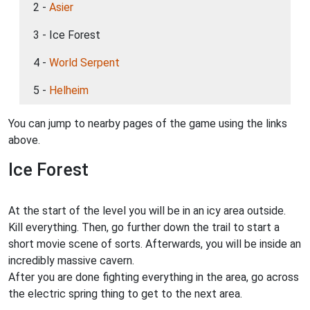
2 -
Asier
3 - Ice Forest
4 -
World Serpent
5 -
Helheim
You can jump to nearby pages of the game using the links
above.
Ice Forest
At the start of the level you will be in an icy area outside.
Kill everything. Then, go further down the trail to start a
short movie scene of sorts. Afterwards, you will be inside an
incredibly massive cavern.
After you are done fighting everything in the area, go across
the electric spring thing to get to the next area.