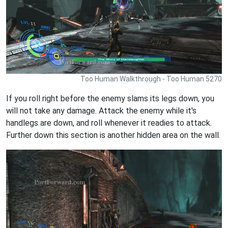
Too Human Walkthrough - Too Human 5270
If you roll right before the enemy slams its legs down, you
will not take any damage. Attack the enemy while it's
handlegs are down, and roll whenever it readies to attack.
Further down this section is another hidden area on the wall.