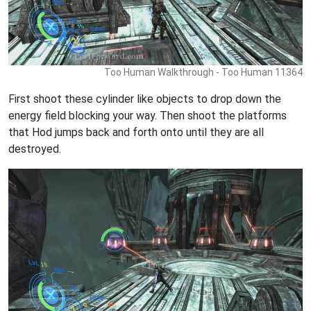
Too Human Walkthrough - Too Human 11364
First shoot these cylinder like objects to drop down the
energy field blocking your way. Then shoot the platforms
that Hod jumps back and forth onto until they are all
destroyed.