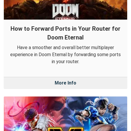
How to Forward Ports in Your Router for
Doom Eternal
Have a smoother and overall better multiplayer
experience in Doom Eternal by forwarding some ports
in your router.
More Info