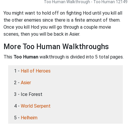
Too Human Walkthrough - Too Human 12149
You might want to hold off on fighting Hod until you kill all
the other enemies since there is a finite amount of them.
Once you kill Hod you will go through a couple movie
scenes, then you will be back in Asier.
More Too Human Walkthroughs
This
Too Human
walkthrough is divided into 5 total pages.
1 -
Hall of Heroes
2 -
Asier
3 - Ice Forest
4 -
World Serpent
5 -
Helheim