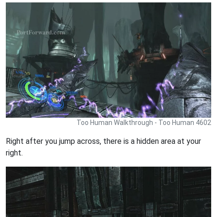
Too Human Walkthrough - Too Human 4602
Right after you jump across, there is a hidden area at your
right.