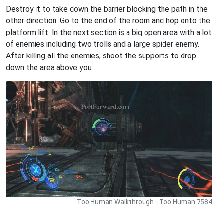
Destroy it to take down the barrier blocking the path in the
other direction. Go to the end of the room and hop onto the
platform lift. In the next section is a big open area with a lot
of enemies including two trolls and a large spider enemy.
After killing all the enemies, shoot the supports to drop
down the area above you.
Too Human Walkthrough - Too Human 7584