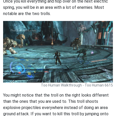
Once you kill everything and hop over on the next electric
spring, you will be in an area with a lot of enemies. Most
notable are the two trolls.
Too Human Walkthrough - Too Human 6615
You might notice that the troll on the right looks different
than the ones that you are used to. This troll shoots
explosive projectiles everywhere instead of doing an area
ground attack. If you want to kill this troll by jumping onto