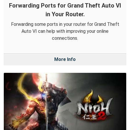
Forwarding Ports for Grand Theft Auto VI
in Your Router.
Forwarding some ports in your router for Grand Theft
Auto VI can help with improving your online
connections.
More Info