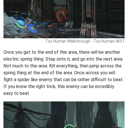
Too Human Walkthrough - Too Human 4651
Once you get to the end of this area, there will be another
electric spring thing. Step onto it, and go into the next area.
Not much to this area. Kill everything, then jump across the
spring thing at the end of the area. Once across you will
fight a spider like enemy that can be rather difficult to beat.
If you know the right trick, this enemy can be incredibly
easy to beat.