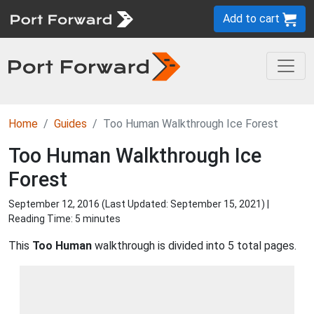
Add to cart
Home
Guides
Too Human Walkthrough Ice Forest
Too Human Walkthrough Ice
Forest
September 12, 2016 (Last Updated:
September 15, 2021
) |
Reading Time: 5 minutes
This
Too Human
walkthrough is divided into 5 total pages.