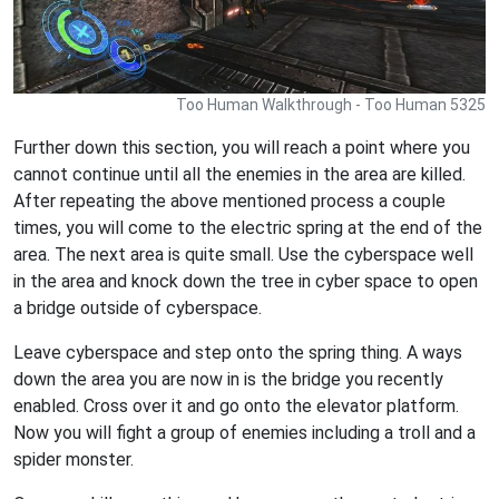
Too Human Walkthrough - Too Human 5325
Further down this section, you will reach a point where you
cannot continue until all the enemies in the area are killed.
After repeating the above mentioned process a couple
times, you will come to the electric spring at the end of the
area. The next area is quite small. Use the cyberspace well
in the area and knock down the tree in cyber space to open
a bridge outside of cyberspace.
Leave cyberspace and step onto the spring thing. A ways
down the area you are now in is the bridge you recently
enabled. Cross over it and go onto the elevator platform.
Now you will fight a group of enemies including a troll and a
spider monster.