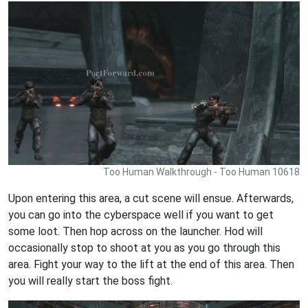
Too Human Walkthrough - Too Human 10618
Upon entering this area, a cut scene will ensue. Afterwards,
you can go into the cyberspace well if you want to get
some loot. Then hop across on the launcher. Hod will
occasionally stop to shoot at you as you go through this
area. Fight your way to the lift at the end of this area. Then
you will really start the boss fight.