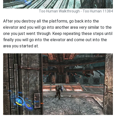
Too Human Walkthrough - Too Human 11384
After you destroy all the platforms, go back into the
elevator and you will go into another area very similar to the
one you just went through. Keep repeating these steps until
finally you will go into the elevator and come out into the
area you started at.