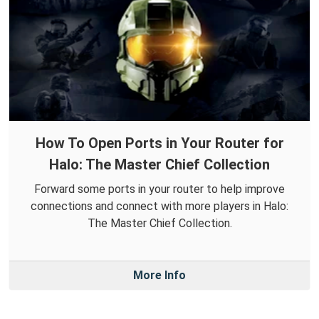
How To Open Ports in Your Router for
Halo: The Master Chief Collection
Forward some ports in your router to help improve
connections and connect with more players in Halo:
The Master Chief Collection.
More Info