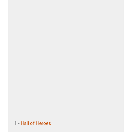
1 -
Hall of Heroes