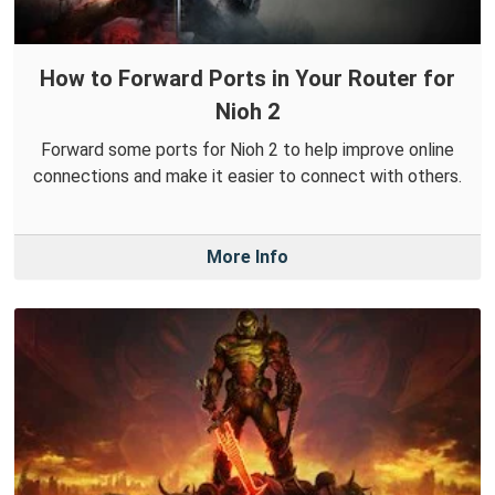
How to Forward Ports in Your Router for
Nioh 2
Forward some ports for Nioh 2 to help improve online
connections and make it easier to connect with others.
More Info