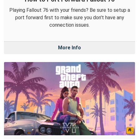
Playing Fallout 76 with your friends? Be sure to setup a
port forward first to make sure you don't have any
connection issues.
More Info