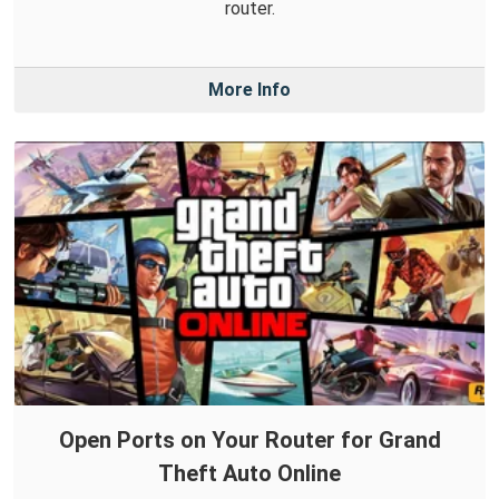
router.
More Info
Open Ports on Your Router for Grand
Theft Auto Online