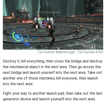
Too Human Walkthrough - Too Human 8763
Destroy it, kill everything, then cross the bridge and destroy
the mechanical object in the next area. Then go across the
next bridge and launch yourself into the next area. Take out
another one of those machines, kill everyone, then launch
into the next area.
Fight your way to another launch pad, then take out the last
generator device and launch yourself into the next area.