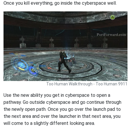
Once you kill everything, go inside the cyberspace well.
Too Human Walkthrough - Too Human 9911
Use the new ability you get in cyberspace to open a
pathway. Go outside cyberspace and go continue through
the newly open path. Once you go over the launch pad to
the next area and over the launcher in that next area, you
will come to a slightly different looking area.