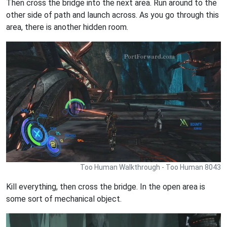
Then cross the bridge into the next area. Run around to the
other side of path and launch across. As you go through this
area, there is another hidden room.
Too Human Walkthrough - Too Human 8043
Kill everything, then cross the bridge. In the open area is
some sort of mechanical object.