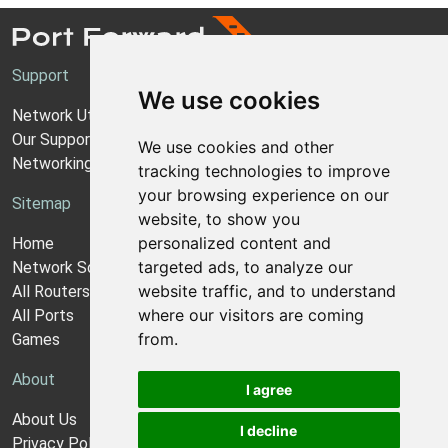
Support
We use cookies
Network Utilities Support
Our Support Model
We use cookies and other
Networking Guides
tracking technologies to improve
your browsing experience on our
Sitemap
website, to show you
personalized content and
Home
targeted ads, to analyze our
Network Software
website traffic, and to understand
All Routers
where our visitors are coming
All Ports
from.
Games
About
I agree
About Us
I decline
Privacy Policy