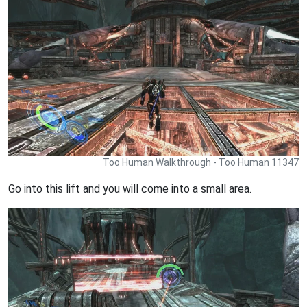
Too Human Walkthrough - Too Human 11347
Go into this lift and you will come into a small area.