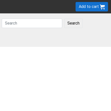
Add to cart
Search