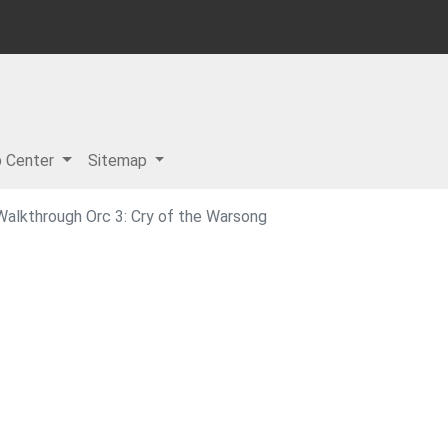
p Center
Sitemap
Walkthrough Orc 3: Cry of the Warsong