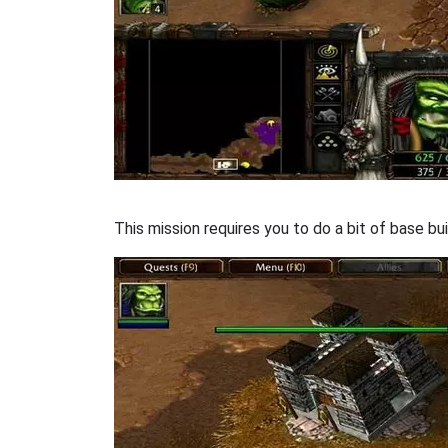
This mission requires you to do a bit of base bui