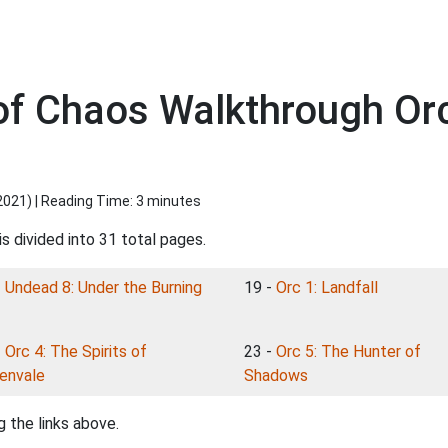
of Chaos Walkthrough Orc
2021
) | Reading Time: 3 minutes
s divided into 31 total pages.
-
Undead 8: Under the Burning
19 -
Orc 1: Landfall
-
Orc 4: The Spirits of
23 -
Orc 5: The Hunter of
envale
Shadows
 the links above.