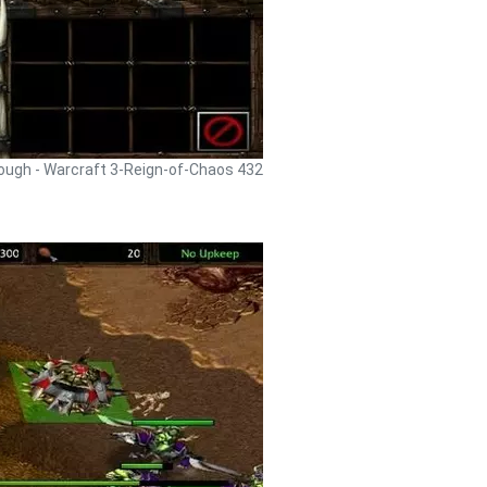
rough - Warcraft 3-Reign-of-Chaos 432