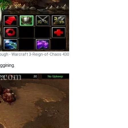
rough - Warcraft 3-Reign-of-Chaos 430
ggining.