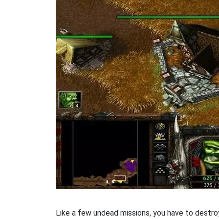
Like a few undead missions, you have to destroy