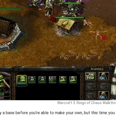
Warcraft 3: Reign of Chaos Walkth
 a base before you're able to make your own, but this time you 