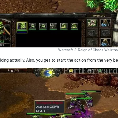
Warcraft 3: Reign of Chaos Walkth
lding actually. Also, you get to start the action from the very be