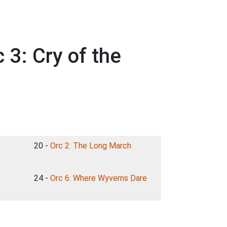
 3: Cry of the
20 -
Orc 2: The Long March
24 -
Orc 6: Where Wyverns Dare