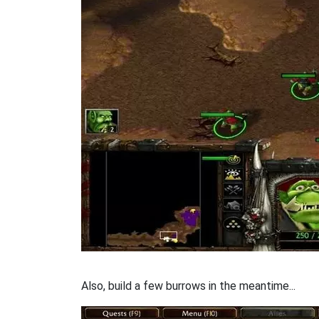
Also, build a few burrows in the meantime...