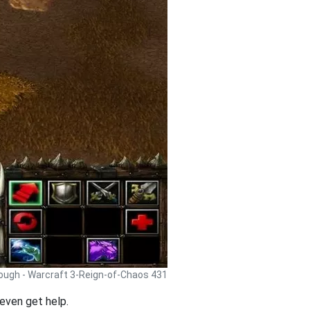
rough - Warcraft 3-Reign-of-Chaos 431
even get help.