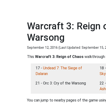
Warcraft 3: Reign 
Warsong
September 12, 2016 (Last Updated:
September 15, 
This
Warcraft 3: Reign of Chaos
walkthrough i
17 -
Undead 7: The Siege of
18 
Dalaran
Sky
21 - Orc 3: Cry of the Warsong
22 
Ash
You can jump to nearby pages of the game using