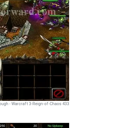
rough - Warcraft 3-Reign-of-Chaos 433