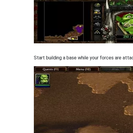
Start building a base while your forces are att