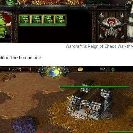
Warcraft 3: Reign of Chaos Walkth
acking the human one.