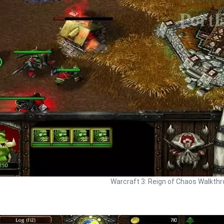
Warcraft 3: Reign of Chaos Walkth