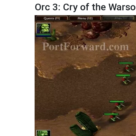
Orc 3: Cry of the Wars