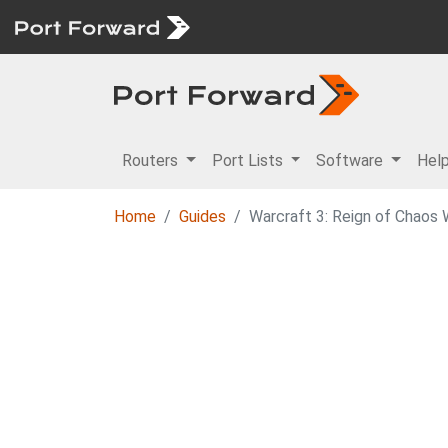
Routers
Port Lists
Software
Hel
Home
Guides
Warcraft 3: Reign of Chaos 