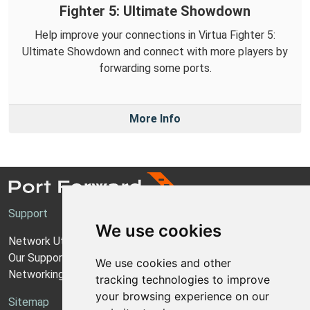
Fighter 5: Ultimate Showdown
Help improve your connections in Virtua Fighter 5:
Ultimate Showdown and connect with more players by
forwarding some ports.
More Info
Support
We use cookies
Network Utilities Support
Our Support Model
We use cookies and other
Networking Guides
tracking technologies to improve
your browsing experience on our
Sitemap