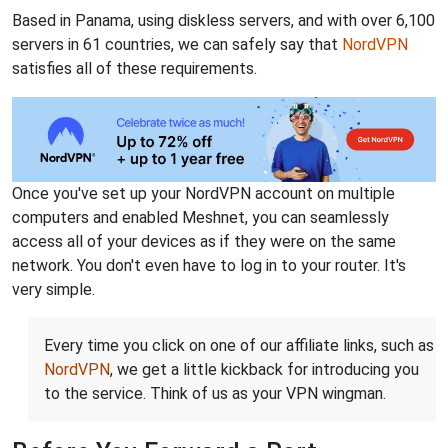
Based in Panama, using diskless servers, and with over 6,100
servers in 61 countries, we can safely say that
NordVPN
satisfies all of these requirements.
Once you've set up your NordVPN account on multiple
computers and enabled Meshnet, you can seamlessly
access all of your devices as if they were on the same
network. You don't even have to log in to your router. It's
very simple.
Every time you click on one of our affiliate links, such as
NordVPN
, we get a little kickback for introducing you
to the service. Think of us as your VPN wingman.