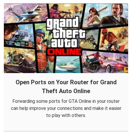
Open Ports on Your Router for Grand
Theft Auto Online
Forwarding some ports for GTA Online in your router
can help improve your connections and make it easier
to play with others.