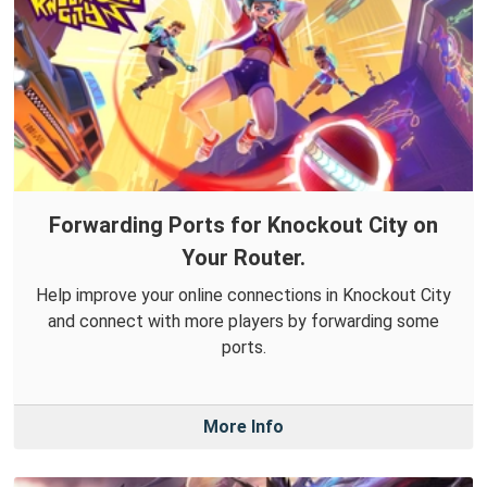
Forwarding Ports for Knockout City on
Your Router.
Help improve your online connections in Knockout City
and connect with more players by forwarding some
ports.
More Info