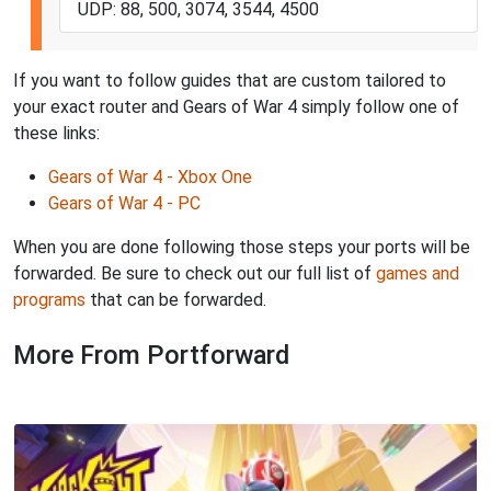
UDP: 88, 500, 3074, 3544, 4500
If you want to follow guides that are custom tailored to
your exact router and Gears of War 4 simply follow one of
these links:
Gears of War 4 - Xbox One
Gears of War 4 - PC
When you are done following those steps your ports will be
forwarded. Be sure to check out our full list of
games and
programs
that can be forwarded.
More From Portforward