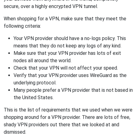
secure, over a highly encrypted VPN tunnel.
When shopping for a VPN, make sure that they meet the
following criteria:
Your VPN provider should have a no-logs policy. This
means that they do not keep any logs of any kind.
Make sure that your VPN provider has lots of exit
nodes all around the world.
Check that your VPN will not affect your speed.
Verify that your VPN provider uses WireGuard as the
underlying protocol.
Many people prefer a VPN provider that is not based in
the United States.
This is the list of requirements that we used when we were
shopping around for a VPN provider. There are lots of free,
shady VPN providers out there that we looked at and
dismissed.