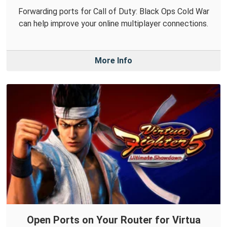
Forwarding ports for Call of Duty: Black Ops Cold War
can help improve your online multiplayer connections.
More Info
Open Ports on Your Router for Virtua