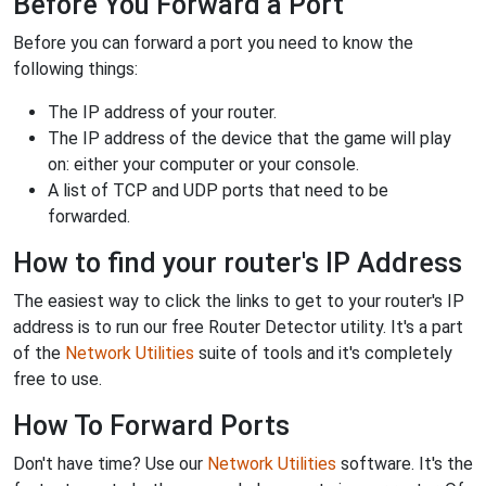
Before You Forward a Port
Before you can forward a port you need to know the
following things:
The IP address of your router.
The IP address of the device that the game will play
on: either your computer or your console.
A list of TCP and UDP ports that need to be
forwarded.
How to find your router's IP Address
The easiest way to click the links to get to your router's IP
address is to run our free Router Detector utility. It's a part
of the
Network Utilities
suite of tools and it's completely
free to use.
How To Forward Ports
Don't have time? Use our
Network Utilities
software. It's the