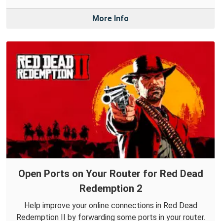
More Info
Open Ports on Your Router for Red Dead
Redemption 2
Help improve your online connections in Red Dead
Redemption II by forwarding some ports in your router.