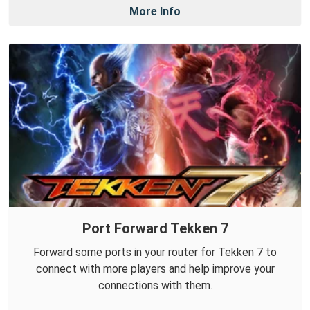
More Info
Port Forward Tekken 7
Forward some ports in your router for Tekken 7 to
connect with more players and help improve your
connections with them.