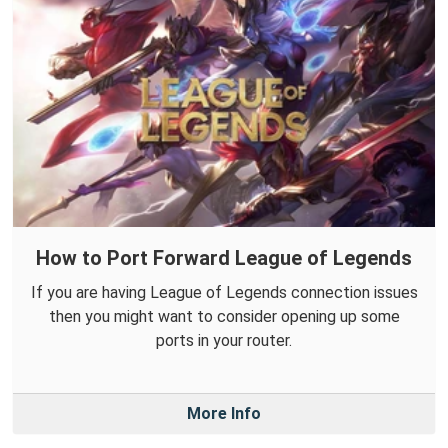
How to Port Forward League of Legends
If you are having League of Legends connection issues
then you might want to consider opening up some
ports in your router.
More Info