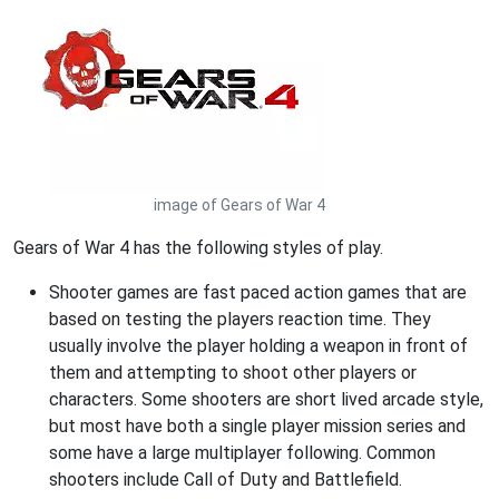
image of Gears of War 4
Gears of War 4 has the following styles of play.
Shooter games are fast paced action games that are
based on testing the players reaction time. They
usually involve the player holding a weapon in front of
them and attempting to shoot other players or
characters. Some shooters are short lived arcade style,
but most have both a single player mission series and
some have a large multiplayer following. Common
shooters include Call of Duty and Battlefield.