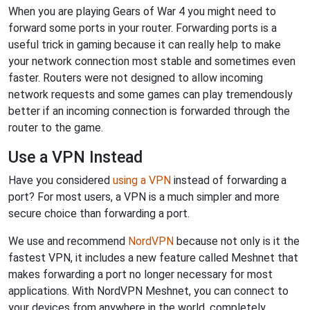
When you are playing Gears of War 4 you might need to
forward some ports in your router. Forwarding ports is a
useful trick in gaming because it can really help to make
your network connection most stable and sometimes even
faster. Routers were not designed to allow incoming
network requests and some games can play tremendously
better if an incoming connection is forwarded through the
router to the game.
Use a VPN Instead
Have you considered
using a VPN
instead of forwarding a
port? For most users, a VPN is a much simpler and more
secure choice than forwarding a port.
We use and recommend
NordVPN
because not only is it the
fastest VPN, it includes a new feature called Meshnet that
makes forwarding a port no longer necessary for most
applications. With NordVPN Meshnet, you can connect to
your devices from anywhere in the world, completely