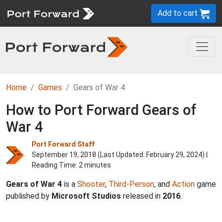
Add to cart
Home
Games
Gears of War 4
How to Port Forward Gears of
War 4
Port Forward Staff
September 19, 2018 (Last Updated:
February 29, 2024
) |
Reading Time: 2 minutes
Gears of War 4
is a
Shooter
,
Third-Person
, and
Action
game
published by
Microsoft Studios
released in
2016
.