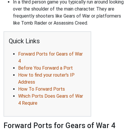
In a third person game you typically run around looking
over the shoulder of the main character. They are
frequently shooters like Gears of War or platformers
like Tomb Raider or Assassins Creed.
Quick Links
Forward Ports for Gears of War
4
Before You Forward a Port
How to find your router's IP
Address
How To Forward Ports
Which Ports Does Gears of War
4 Require
Forward Ports for Gears of War 4