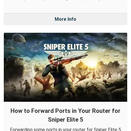
More Info
How to Forward Ports in Your Router for
Sniper Elite 5
Forwarding some ports in your router for Sniper Elite 5