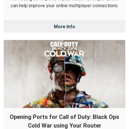
can help improve your online multiplayer connections.
More Info
Opening Ports for Call of Duty: Black Ops
Cold War using Your Router