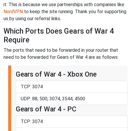
it. This is because we use partnerships with companies like
NordVPN
to keep the site running. Thank you for supporting
us by using our referral links.
Which Ports Does Gears of War 4
Require
The ports that need to be forwarded in your router that
need to be forwarded for Gears of War 4 are as follows:
Gears of War 4 - Xbox One
TCP: 3074
UDP: 88, 500, 3074, 3544, 4500
Gears of War 4 - PC
TCP: 3074