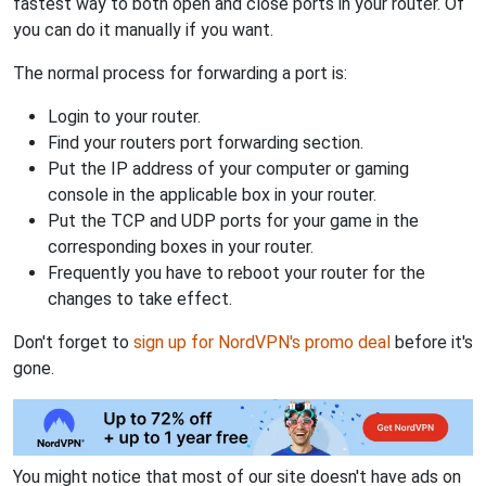
fastest way to both open and close ports in your router. Of
you can do it manually if you want.
The normal process for forwarding a port is:
Login to your router.
Find your routers port forwarding section.
Put the IP address of your computer or gaming
console in the applicable box in your router.
Put the TCP and UDP ports for your game in the
corresponding boxes in your router.
Frequently you have to reboot your router for the
changes to take effect.
Don't forget to
sign up for NordVPN's promo deal
before it's
gone.
You might notice that most of our site doesn't have ads on