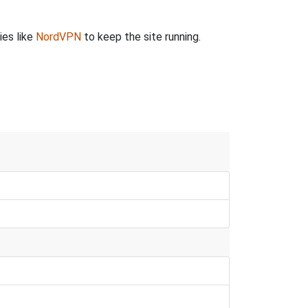
ies like
NordVPN
to keep the site running.