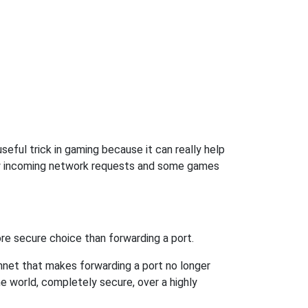
seful trick in gaming because it can really help
ow incoming network requests and some games
re secure choice than forwarding a port.
hnet that makes forwarding a port no longer
 world, completely secure, over a highly