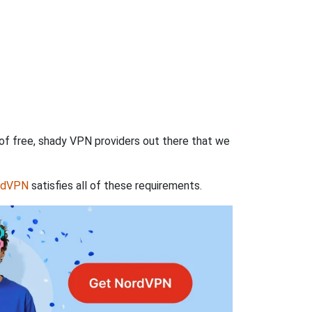
 of free, shady VPN providers out there that we
rdVPN
satisfies all of these requirements.