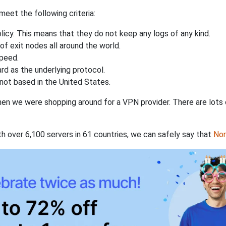
eet the following criteria:
licy. This means that they do not keep any logs of any kind.
of exit nodes all around the world.
speed.
rd as the underlying protocol.
not based in the United States.
when we were shopping around for a VPN provider. There are lots
th over 6,100 servers in 61 countries, we can safely say that
No