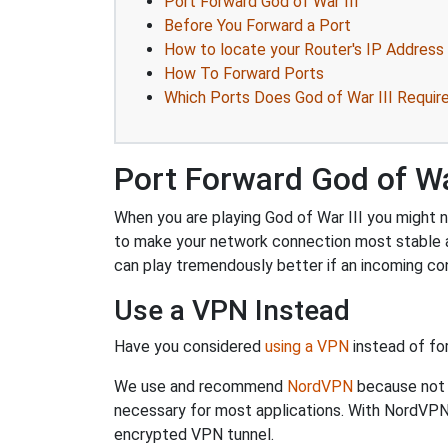
Port Forward God of War III
Before You Forward a Port
How to locate your Router's IP Address
How To Forward Ports
Which Ports Does God of War III Requir
Port Forward God of War
When you are playing God of War III you might ne
to make your network connection most stable 
can play tremendously better if an incoming co
Use a VPN Instead
Have you considered
using a VPN
instead of fo
We use and recommend
NordVPN
because not o
necessary for most applications. With NordVPN
encrypted VPN tunnel.