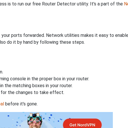
s is to run our free Router Detector utility. It's a part of the
Ne
 your ports forwarded. Network utilities makes it easy to enabl
lso do it by hand by following these steps.
n.
ing console in the proper box in your router.
n the matching boxes in your router.
for the changes to take effect.
al
before it's gone.