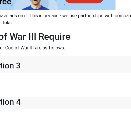
have ads on it. This is because we use partnerships with compan
 links.
f War III Require
r God of War III are as follows:
tion 3
tion 4