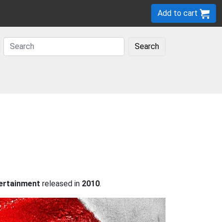
Add to cart
Search
ertainment
released in
2010
.