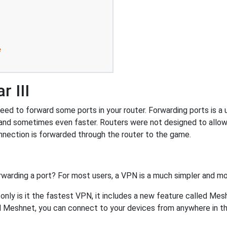
e
 III
ed to forward some ports in your router. Forwarding ports is a u
and sometimes even faster. Routers were not designed to all
nnection is forwarded through the router to the game.
rwarding a port? For most users, a VPN is a much simpler and mo
nly is it the fastest VPN, it includes a new feature called Mes
 Meshnet, you can connect to your devices from anywhere in the