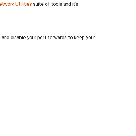
twork Utilities
suite of tools and it's
e and disable your port forwards to keep your