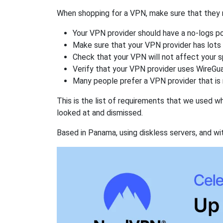
When shopping for a VPN, make sure that they m
Your VPN provider should have a no-logs po
Make sure that your VPN provider has lots 
Check that your VPN will not affect your 
Verify that your VPN provider uses WireGua
Many people prefer a VPN provider that is 
This is the list of requirements that we used 
looked at and dismissed.
Based in Panama, using diskless servers, and wi