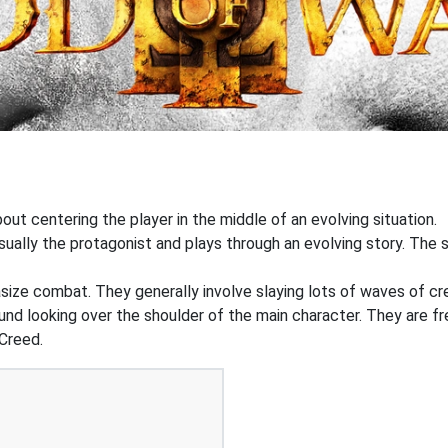
out centering the player in the middle of an evolving situation.
ually the protagonist and plays through an evolving story. The st
ize combat. They generally involve slaying lots of waves of cr
ound looking over the shoulder of the main character. They are f
Creed.