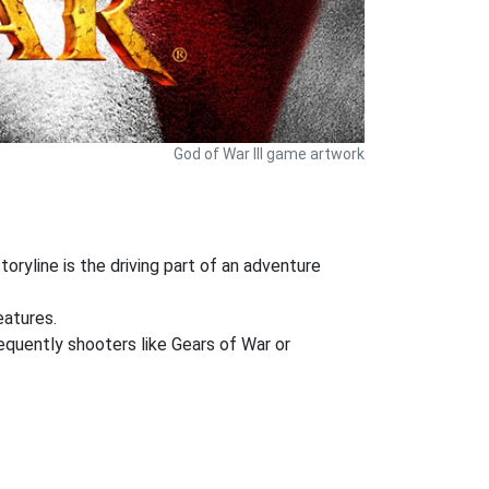
God of War III game artwork
oryline is the driving part of an adventure
eatures.
requently shooters like Gears of War or