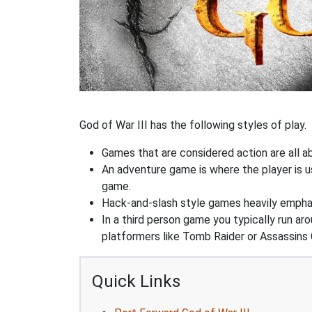
God of War III has the following styles of play.
Games that are considered action are all ab
An adventure game is where the player is us
game.
Hack-and-slash style games heavily emphas
In a third person game you typically run ar
platformers like Tomb Raider or Assassins 
Quick Links