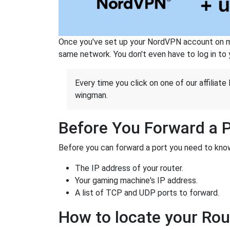
Once you've set up your NordVPN account on mu
same network. You don't even have to log in to yo
Every time you click on one of our affiliate 
wingman.
Before You Forward a 
Before you can forward a port you need to know
The IP address of your router.
Your gaming machine's IP address.
A list of TCP and UDP ports to forward.
How to locate your Rou