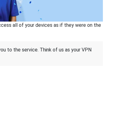
ss all of your devices as if they were on the
 you to the service. Think of us as your VPN