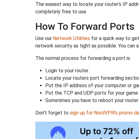
The easiest way to locate your router's IP addres
completely free to use.
How To Forward Ports
Use our
Network Utilities
for a quick way to get
network security as tight as possible. You can a
The normal process for forwarding a port is:
Login to your router.
Locate your routers port forwarding sectio
Put the IP address of your computer or gam
Put the TCP and UDP ports for your game i
Sometimes you have to reboot your router 
Don't forget to
sign up for NordVPN's promo de