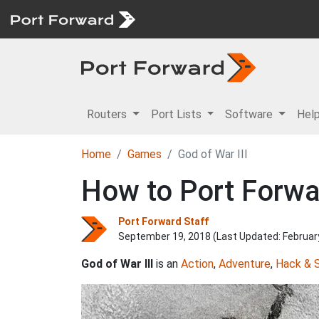
Routers
Port Lists
Software
Hel
Home
Games
God of War III
How to Port Forwar
Port Forward Staff
September 19, 2018 (Last Updated:
Februar
God of War III
is an
Action
,
Adventure
,
Hack & 