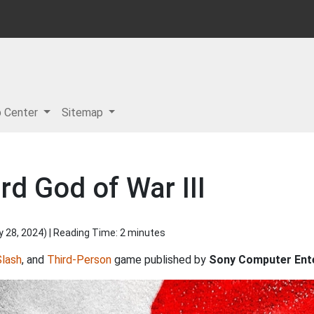
p Center
Sitemap
d God of War III
y 28, 2024
) | Reading Time: 2 minutes
Slash
, and
Third-Person
game published by
Sony Computer Ent