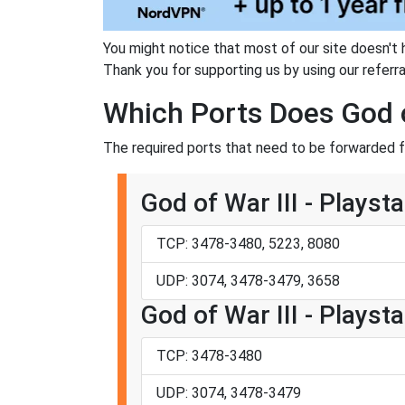
You might notice that most of our site doesn't 
Thank you for supporting us by using our referral
Which Ports Does God o
The required ports that need to be forwarded fo
God of War III - Playsta
TCP: 3478-3480, 5223, 8080
UDP: 3074, 3478-3479, 3658
God of War III - Playsta
TCP: 3478-3480
UDP: 3074, 3478-3479