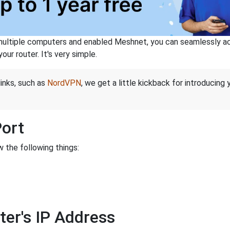
ltiple computers and enabled Meshnet, you can seamlessly acce
ur router. It's very simple.
links, such as
NordVPN
, we get a little kickback for introducing
Port
 the following things:
ter's IP Address