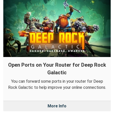
Open Ports on Your Router for Deep Rock
Galactic
You can forward some ports in your router for Deep
Rock Galactic to help improve your online connections.
More Info