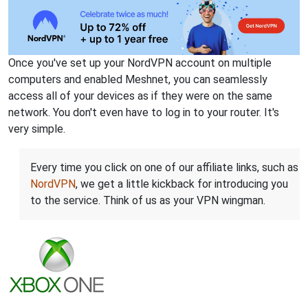
Once you've set up your NordVPN account on multiple
computers and enabled Meshnet, you can seamlessly
access all of your devices as if they were on the same
network. You don't even have to log in to your router. It's
very simple.
Every time you click on one of our affiliate links, such as
NordVPN
, we get a little kickback for introducing you
to the service. Think of us as your VPN wingman.