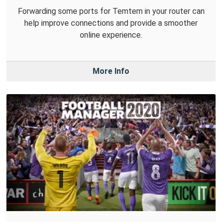
Forwarding some ports for Temtem in your router can
help improve connections and provide a smoother
online experience.
More Info