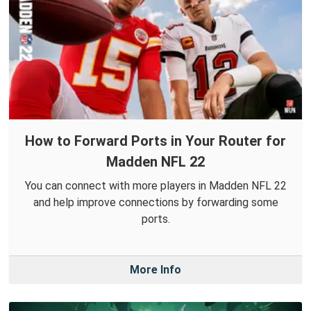
How to Forward Ports in Your Router for
Madden NFL 22
You can connect with more players in Madden NFL 22
and help improve connections by forwarding some
ports.
More Info