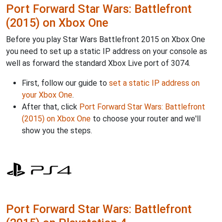
Port Forward Star Wars: Battlefront
(2015) on Xbox One
Before you play Star Wars Battlefront 2015 on Xbox One
you need to set up a static IP address on your console as
well as forward the standard Xbox Live port of 3074.
First, follow our guide to
set a static IP address on
your Xbox One
.
After that, click
Port Forward Star Wars: Battlefront
(2015) on Xbox One
to choose your router and we'll
show you the steps.
Port Forward Star Wars: Battlefront