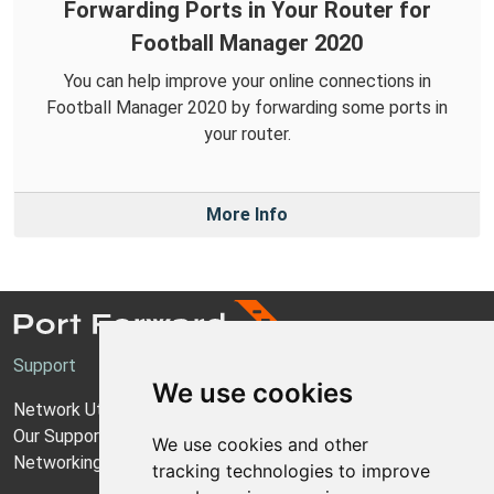
Forwarding Ports in Your Router for
Football Manager 2020
You can help improve your online connections in
Football Manager 2020 by forwarding some ports in
your router.
More Info
Support
We use cookies
Network Utilities Support
Our Support Model
We use cookies and other
Networking Guides
tracking technologies to improve