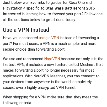
Just below we have links to guides for Xbox One and
Playstation 4 specific to
Star Wars Battlefront 2015
.
Interested in learning how to forward your port? Follow one
of the sections below to get it done today.
Use a VPN Instead
Have you considered
using a VPN
instead of forwarding a
port? For most users, a VPN is a much simpler and more
secure choice than forwarding a port.
We use and recommend
NordVPN
because not only is it the
fastest VPN, it includes a new feature called Meshnet that
makes forwarding a port no longer necessary for most
applications. With NordVPN Meshnet, you can connect to
your devices from anywhere in the world, completely
secure, over a highly encrypted VPN tunnel.
When shopping for a VPN, make sure that they meet the
following criteria: