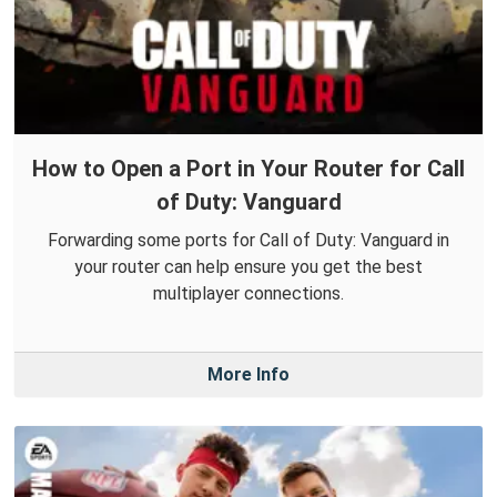
How to Open a Port in Your Router for Call
of Duty: Vanguard
Forwarding some ports for Call of Duty: Vanguard in
your router can help ensure you get the best
multiplayer connections.
More Info