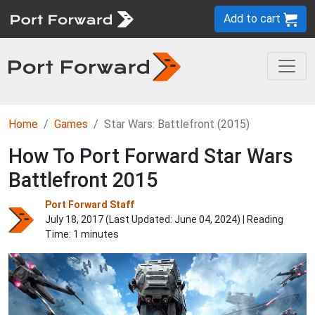
Add to cart
Home
Games
Star Wars: Battlefront (2015)
How To Port Forward Star Wars
Battlefront 2015
Port Forward Staff
July 18, 2017 (Last Updated:
June 04, 2024
) | Reading
Time: 1 minutes