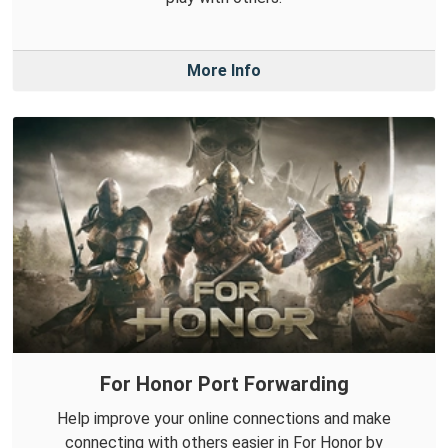
More Info
For Honor Port Forwarding
Help improve your online connections and make
connecting with others easier in For Honor by