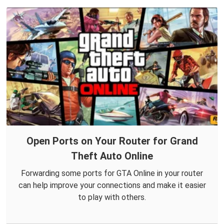
Open Ports on Your Router for Grand
Theft Auto Online
Forwarding some ports for GTA Online in your router
can help improve your connections and make it easier
to play with others.