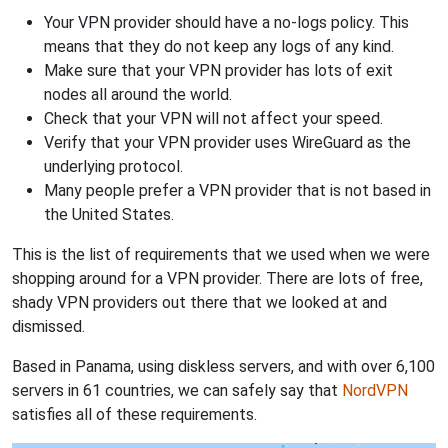
Your VPN provider should have a no-logs policy. This
means that they do not keep any logs of any kind.
Make sure that your VPN provider has lots of exit
nodes all around the world.
Check that your VPN will not affect your speed.
Verify that your VPN provider uses WireGuard as the
underlying protocol.
Many people prefer a VPN provider that is not based in
the United States.
This is the list of requirements that we used when we were
shopping around for a VPN provider. There are lots of free,
shady VPN providers out there that we looked at and
dismissed.
Based in Panama, using diskless servers, and with over 6,100
servers in 61 countries, we can safely say that
NordVPN
satisfies all of these requirements.