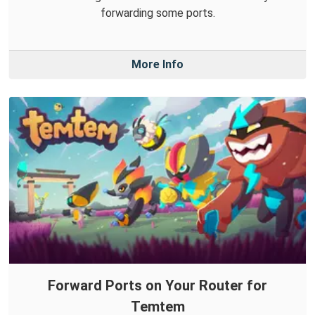
forwarding some ports.
More Info
Forward Ports on Your Router for
Temtem