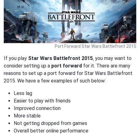
Port Forward Star Wars Battlefront 2015
If you play
Star Wars Battlefront 2015
, you may want to
consider setting up a
port forward
for it. There are many
reasons to set up a port forward for Star Wars Battlefront
2015. We have a few examples of such below:
Less lag
Easier to play with friends
Improved connection
More stable
Not getting dropped from games
Overall better online performance