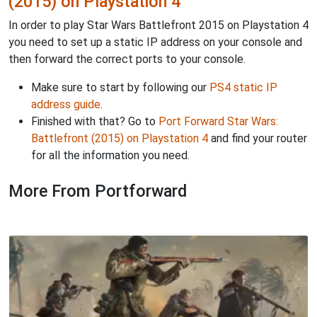
(2015) on Playstation 4
In order to play Star Wars Battlefront 2015 on Playstation 4
you need to set up a static IP address on your console and
then forward the correct ports to your console.
Make sure to start by following our
PS4 static IP
address guide
.
Finished with that? Go to
Port Forward Star Wars:
Battlefront (2015) on Playstation 4
and find your router
for all the information you need.
More From Portforward