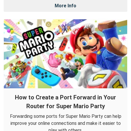
More Info
How to Create a Port Forward in Your
Router for Super Mario Party
Forwarding some ports for Super Mario Party can help
improve your online connections and make it easier to
play with others.