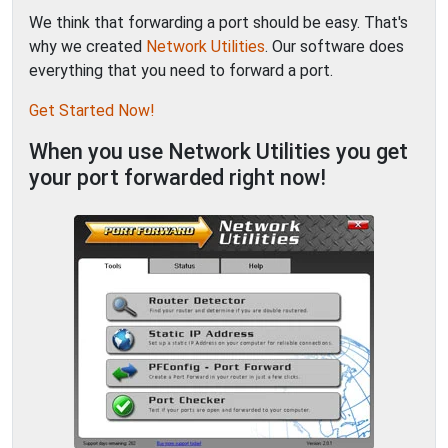
We think that forwarding a port should be easy. That's
why we created
Network Utilities
. Our software does
everything that you need to forward a port.
Get Started Now!
When you use Network Utilities you get
your port forwarded right now!