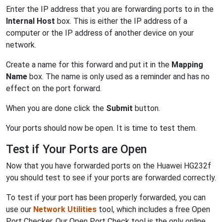
Enter the IP address that you are forwarding ports to in the
Internal Host
box. This is either the IP address of a
computer or the IP address of another device on your
network.
Create a name for this forward and put it in the
Mapping
Name
box. The name is only used as a reminder and has no
effect on the port forward.
When you are done click the
Submit
button.
Your ports should now be open. It is time to test them.
Test if Your Ports are Open
Now that you have forwarded ports on the Huawei HG232f
you should test to see if your ports are forwarded correctly.
To test if your port has been properly forwarded, you can
use our
Network Utilities
tool, which includes a free Open
Port Checker. Our Open Port Check tool is the only online