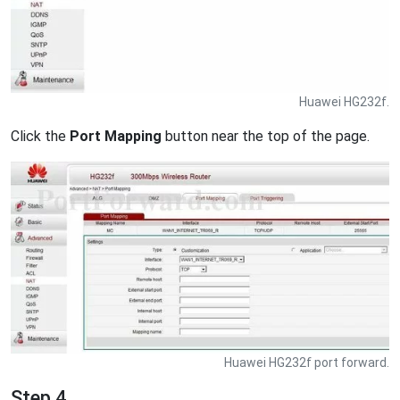
Huawei HG232f.
Click the
Port Mapping
button near the top of the page.
Huawei HG232f port forward.
Step 4