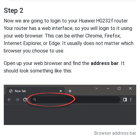
Step 2
Now we are going to login to your Huawei HG232f router.
Your router has a web interface, so you will login to it using
your web browser. This can be either Chrome, Firefox,
Internet Explorer, or Edge. It usually does not matter which
browser you choose to use.
Open up your web browser and find the
address bar
. It
should look something like this:
Browser address bar