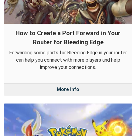
How to Create a Port Forward in Your
Router for Bleeding Edge
Forwarding some ports for Bleeding Edge in your router
can help you connect with more players and help
improve your connections.
More Info