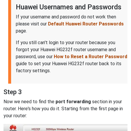
Huawei Usernames and Passwords
If your username and password do not work then
please visit our
Default Huawei Router Passwords
page.
If you still can't login to your router because you
forgot your Huawei HG232f router username and
password, use our
How to Reset a Router Password
guide to set your Huawei HG232f router back to its
factory settings.
Step 3
Now we need to find the
port forwarding
section in your
router. Here's how you do it. Starting from the first page in
your router: