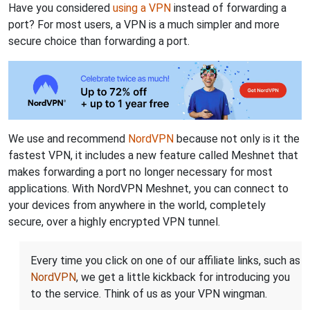
Have you considered
using a VPN
instead of forwarding a
port? For most users, a VPN is a much simpler and more
secure choice than forwarding a port.
We use and recommend
NordVPN
because not only is it the
fastest VPN, it includes a new feature called Meshnet that
makes forwarding a port no longer necessary for most
applications. With NordVPN Meshnet, you can connect to
your devices from anywhere in the world, completely
secure, over a highly encrypted VPN tunnel.
Every time you click on one of our affiliate links, such as
NordVPN
, we get a little kickback for introducing you
to the service. Think of us as your VPN wingman.