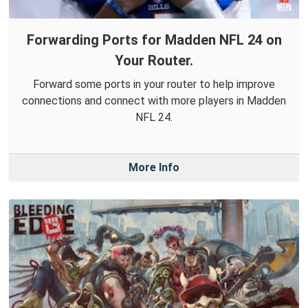
Forwarding Ports for Madden NFL 24 on
Your Router.
Forward some ports in your router to help improve
connections and connect with more players in Madden
NFL 24.
More Info