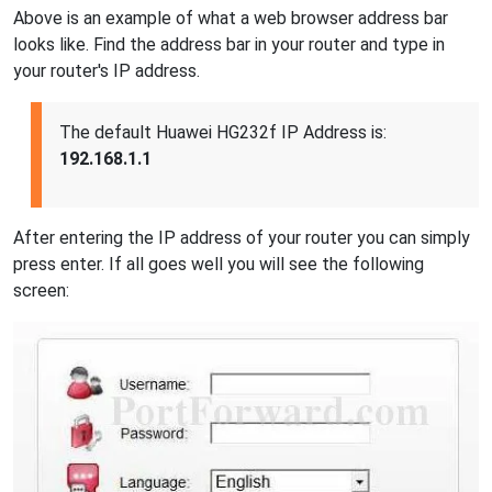
Above is an example of what a web browser address bar
looks like. Find the address bar in your router and type in
your router's IP address.
The default Huawei HG232f IP Address is:
192.168.1.1
After entering the IP address of your router you can simply
press enter. If all goes well you will see the following
screen: