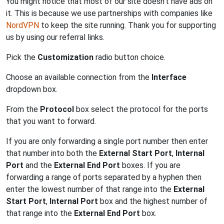
You might notice that most of our site doesn't have ads on
it. This is because we use partnerships with companies like
NordVPN
to keep the site running. Thank you for supporting
us by using our referral links.
Pick the
Customization
radio button choice.
Choose an available connection from the
Interface
dropdown box.
From the
Protocol
box select the protocol for the ports
that you want to forward.
If you are only forwarding a single port number then enter
that number into both the
External Start Port
,
Internal
Port
and the
External End Port
boxes. If you are
forwarding a range of ports separated by a hyphen then
enter the lowest number of that range into the
External
Start Port
,
Internal Port
box and the highest number of
that range into the
External End Port
box.