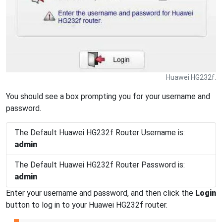
Huawei HG232f.
You should see a box prompting you for your username and
password.
The Default Huawei HG232f Router Username is:
admin
The Default Huawei HG232f Router Password is:
admin
Enter your username and password, and then click the
Login
button to log in to your Huawei HG232f router.