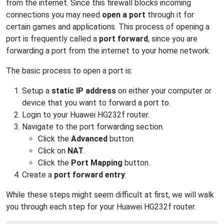
from the internet. Since this firewall blocks incoming
connections you may need
open a port
through it for
certain games and applications. This process of opening a
port is frequently called a
port forward
, since you are
forwarding a port from the internet to your home network.
The basic process to open a port is:
Setup a
static IP address
on either your computer or
device that you want to forward a port to.
Login to your Huawei HG232f router.
Navigate to the port forwarding section.
Click the
Advanced
button.
Click on
NAT
.
Click the
Port Mapping
button.
Create a
port forward entry
.
While these steps might seem difficult at first, we will walk
you through each step for your Huawei HG232f router.