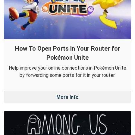
How To Open Ports in Your Router for
Pokémon Unite
Help improve your online connections in Pokémon Unite
by forwarding some ports for it in your router.
More Info