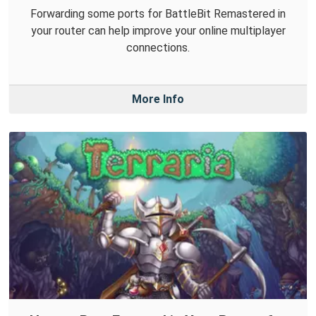
Forwarding some ports for BattleBit Remastered in
your router can help improve your online multiplayer
connections.
More Info