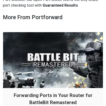
port checking tool with
Guaranteed Results
.
More From Portforward
Forwarding Ports in Your Router for
BattleBit Remastered