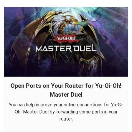
Open Ports on Your Router for Yu-Gi-Oh!
Master Duel
You can help improve your online connections for Yu-Gi-
Oh! Master Duel by forwarding some ports in your
router.