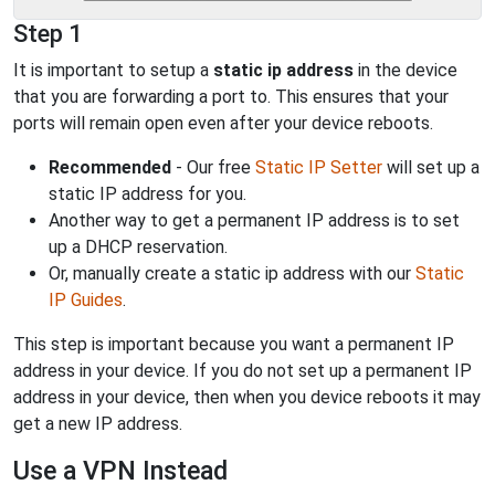
Step 1
It is important to setup a
static ip address
in the device
that you are forwarding a port to. This ensures that your
ports will remain open even after your device reboots.
Recommended
- Our free
Static IP Setter
will set up a
static IP address for you.
Another way to get a permanent IP address is to set
up a DHCP reservation.
Or, manually create a static ip address with our
Static
IP Guides
.
This step is important because you want a permanent IP
address in your device. If you do not set up a permanent IP
address in your device, then when you device reboots it may
get a new IP address.
Use a VPN Instead