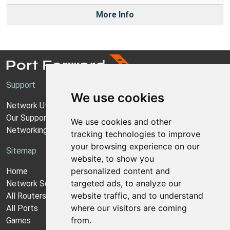
More Info
Support
We use cookies
Network Utilities Support
Our Support Model
We use cookies and other
Networking Guides
tracking technologies to improve
your browsing experience on our
Sitemap
website, to show you
personalized content and
Home
targeted ads, to analyze our
Network Software
website traffic, and to understand
All Routers
where our visitors are coming
All Ports
from.
Games