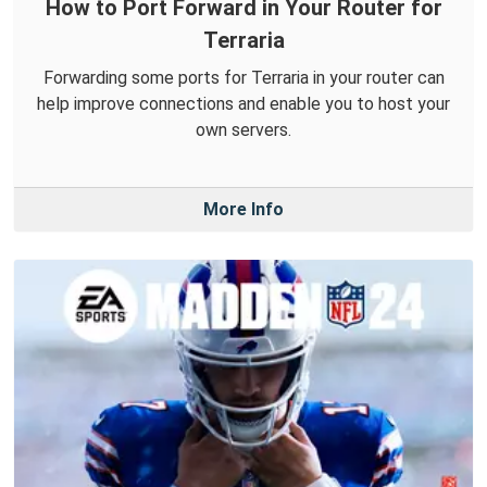
How to Port Forward in Your Router for
Terraria
Forwarding some ports for Terraria in your router can
help improve connections and enable you to host your
own servers.
More Info