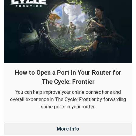
How to Open a Port in Your Router for
The Cycle: Frontier
You can help improve your online connections and
overall experience in The Cycle: Frontier by forwarding
some ports in your router.
More Info