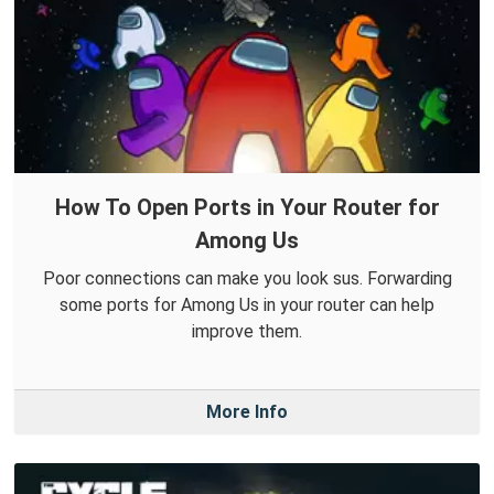
How To Open Ports in Your Router for
Among Us
Poor connections can make you look sus. Forwarding
some ports for Among Us in your router can help
improve them.
More Info