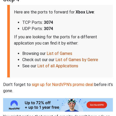
Here are the ports to forward for
Xbox Live
:
TCP Ports:
3074
UDP Ports:
3074
If you are looking for the ports for a different
application you can find it by either:
Browsing our
List of Games
Check out our our
List of Games by Genre
See our
List of all Applications
Don't forget to
sign up for NordVPN's promo deal
before it's
gone.