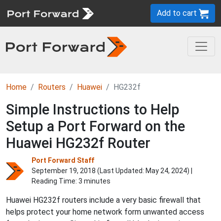
Add to cart
Home
Routers
Huawei
HG232f
Simple Instructions to Help
Setup a Port Forward on the
Huawei HG232f Router
Port Forward Staff
September 19, 2018 (Last Updated:
May 24, 2024
) |
Reading Time: 3 minutes
Huawei HG232f routers include a very basic firewall that
helps protect your home network form unwanted access