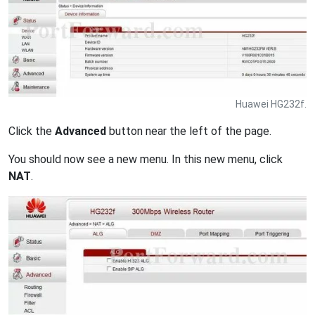
Huawei HG232f.
Click the
Advanced
button near the left of the page.
You should now see a new menu. In this new menu, click
NAT
.