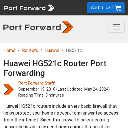
Add to cart
Home
Routers
Huawei
HG521c
Huawei HG521c Router Port
Forwarding
Port Forward Staff
September 19, 2018 (Last Updated:
May 24, 2024
) |
Reading Time: 3 minutes
Huawei HG521c routers include a very basic firewall that
helps protect your home network form unwanted access
from the internet. Since this firewall blocks incoming
connections you may need
open a port
through it for