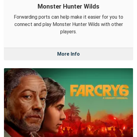
Monster Hunter Wilds
Forwarding ports can help make it easier for you to
connect and play Monster Hunter Wilds with other
players.
More Info