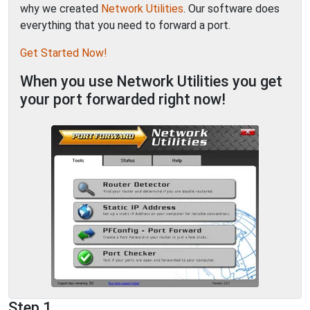
why we created
Network Utilities
. Our software does
everything that you need to forward a port.
Get Started Now!
When you use Network Utilities you get
your port forwarded right now!
Step 1