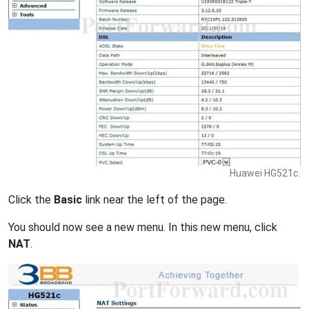
Huawei HG521c.
Click the
Basic
link near the left of the page.
You should now see a new menu. In this new menu, click
NAT
.