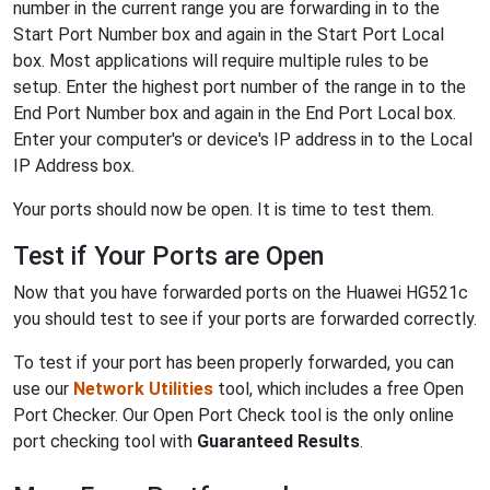
number in the current range you are forwarding in to the
Start Port Number box and again in the Start Port Local
box. Most applications will require multiple rules to be
setup. Enter the highest port number of the range in to the
End Port Number box and again in the End Port Local box.
Enter your computer's or device's IP address in to the Local
IP Address box.
Your ports should now be open. It is time to test them.
Test if Your Ports are Open
Now that you have forwarded ports on the Huawei HG521c
you should test to see if your ports are forwarded correctly.
To test if your port has been properly forwarded, you can
use our
Network Utilities
tool, which includes a free Open
Port Checker. Our Open Port Check tool is the only online
port checking tool with
Guaranteed Results
.