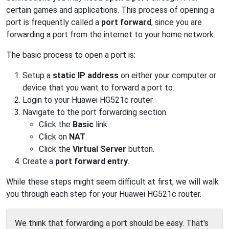
certain games and applications. This process of opening a
port is frequently called a
port forward
, since you are
forwarding a port from the internet to your home network.
The basic process to open a port is:
Setup a
static IP address
on either your computer or
device that you want to forward a port to.
Login to your Huawei HG521c router.
Navigate to the port forwarding section.
Click the
Basic
link.
Click on
NAT
.
Click the
Virtual Server
button.
Create a
port forward entry
.
While these steps might seem difficult at first, we will walk
you through each step for your Huawei HG521c router.
We think that forwarding a port should be easy. That's