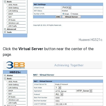
Huawei HG521c.
Click the
Virtual Server
button near the center of the
page.