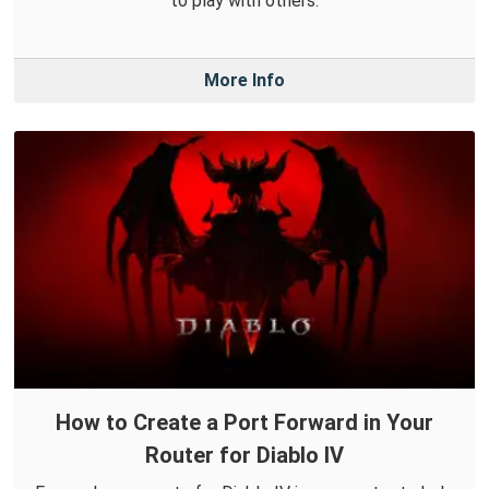
to play with others.
More Info
How to Create a Port Forward in Your
Router for Diablo IV