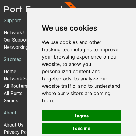
Support
We use cookies
Network Utilities Support
Our Support Model
We use cookies and other
Networking Guides
tracking technologies to improve
your browsing experience on our
Sitemap
website, to show you
personalized content and
Home
targeted ads, to analyze our
Network Software
website traffic, and to understand
All Routers
where our visitors are coming
All Ports
from.
Games
About
I agree
About Us
I decline
Privacy Policy