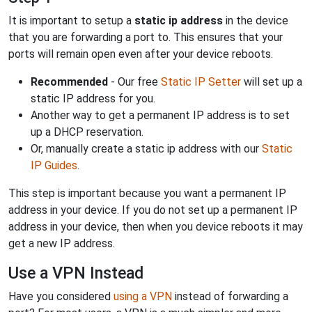
It is important to setup a
static ip address
in the device
that you are forwarding a port to. This ensures that your
ports will remain open even after your device reboots.
Recommended
- Our free
Static IP Setter
will set up a
static IP address for you.
Another way to get a permanent IP address is to set
up a DHCP reservation.
Or, manually create a static ip address with our
Static
IP Guides
.
This step is important because you want a permanent IP
address in your device. If you do not set up a permanent IP
address in your device, then when you device reboots it may
get a new IP address.
Use a VPN Instead
Have you considered
using a VPN
instead of forwarding a