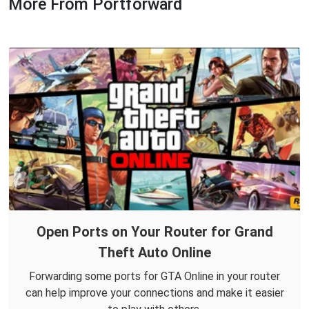
More From Portforward
Open Ports on Your Router for Grand
Theft Auto Online
Forwarding some ports for GTA Online in your router
can help improve your connections and make it easier