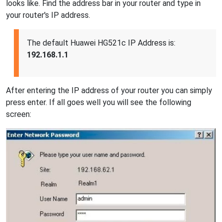
looks like. Find the address bar in your router and type in
your router's IP address.
The default Huawei HG521c IP Address is:
192.168.1.1
After entering the IP address of your router you can simply
press enter. If all goes well you will see the following
screen: