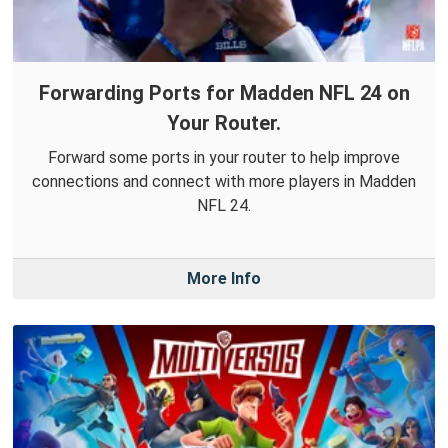
Forwarding Ports for Madden NFL 24 on
Your Router.
Forward some ports in your router to help improve
connections and connect with more players in Madden
NFL 24.
More Info