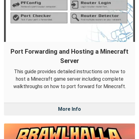
Port Forwarding and Hosting a Minecraft
Server
This guide provides detailed instructions on how to
host a Minecraft game server including complete
walkthroughs on how to port forward for Minecraft.
More Info