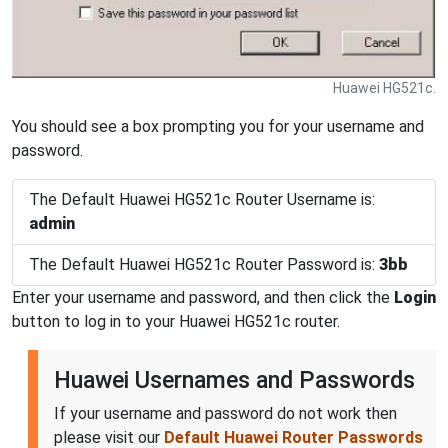
Huawei HG521c.
You should see a box prompting you for your username and
password.
The Default Huawei HG521c Router Username is:
admin
The Default Huawei HG521c Router Password is:
3bb
Enter your username and password, and then click the
Login
button to log in to your Huawei HG521c router.
Huawei Usernames and Passwords
If your username and password do not work then
please visit our
Default Huawei Router Passwords