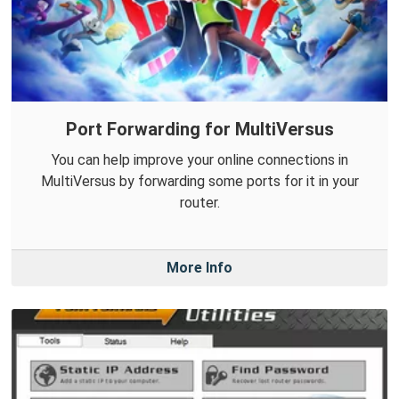
Port Forwarding for MultiVersus
You can help improve your online connections in
MultiVersus by forwarding some ports for it in your
router.
More Info