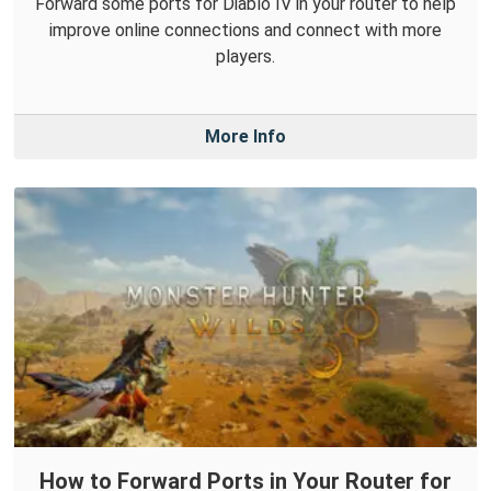
Forward some ports for Diablo IV in your router to help
improve online connections and connect with more
players.
More Info
How to Forward Ports in Your Router for