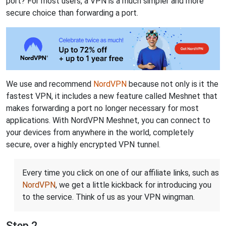
port? For most users, a VPN is a much simpler and more
secure choice than forwarding a port.
We use and recommend
NordVPN
because not only is it the
fastest VPN, it includes a new feature called Meshnet that
makes forwarding a port no longer necessary for most
applications. With NordVPN Meshnet, you can connect to
your devices from anywhere in the world, completely
secure, over a highly encrypted VPN tunnel.
Every time you click on one of our affiliate links, such as
NordVPN
, we get a little kickback for introducing you
to the service. Think of us as your VPN wingman.
Step 2