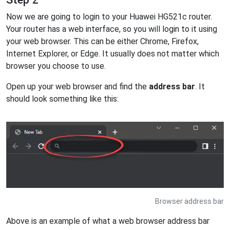
Now we are going to login to your Huawei HG521c router.
Your router has a web interface, so you will login to it using
your web browser. This can be either Chrome, Firefox,
Internet Explorer, or Edge. It usually does not matter which
browser you choose to use.
Open up your web browser and find the
address bar
. It
should look something like this:
Browser address bar
Above is an example of what a web browser address bar