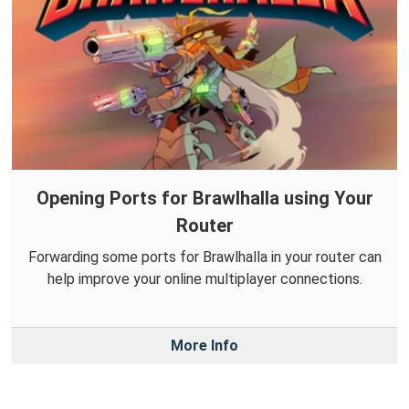
Opening Ports for Brawlhalla using Your
Router
Forwarding some ports for Brawlhalla in your router can
help improve your online multiplayer connections.
More Info