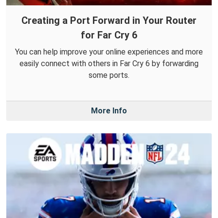
Creating a Port Forward in Your Router
for Far Cry 6
You can help improve your online experiences and more
easily connect with others in Far Cry 6 by forwarding
some ports.
More Info