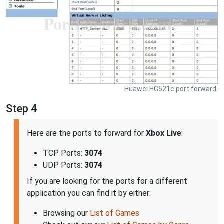
Huawei HG521c port forward.
Step 4
Here are the ports to forward for
Xbox Live
:
TCP Ports:
3074
UDP Ports:
3074
If you are looking for the ports for a different
application you can find it by either:
Browsing our
List of Games