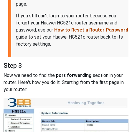
page.
If you still can't login to your router because you
forgot your Huawei HG521c router username and
password, use our
How to Reset a Router Password
guide to set your Huawei HG521c router back to its
factory settings.
Step 3
Now we need to find the
port forwarding
section in your
router. Here's how you do it. Starting from the first page in
your router: