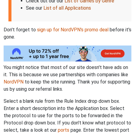
Check out our our
List of Games by Genre
See our
List of all Applications
Don't forget to
sign up for NordVPN's promo deal
before it's
gone.
You might notice that most of our site doesn't have ads on
it. This is because we use partnerships with companies like
NordVPN
to keep the site running. Thank you for supporting
us by using our referral links.
Select a blank rule from the Rule Index drop down box.
Enter a short description into the Application box. Select
the protocol to use for the ports to be forwarded in the
Protocol drop down box. If you don't know what protocol to
select, take a look at our
ports
page. Enter the lowest port