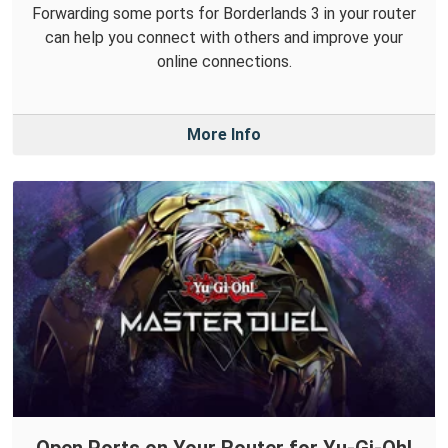
Forwarding some ports for Borderlands 3 in your router
can help you connect with others and improve your
online connections.
More Info