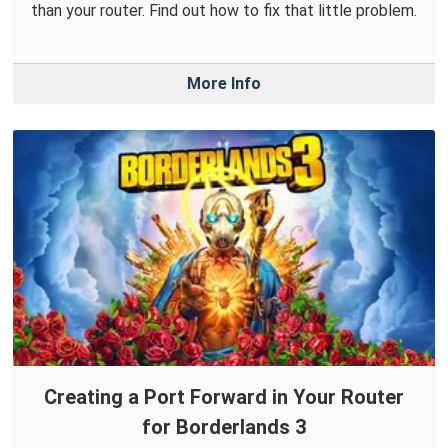
than your router. Find out how to fix that little problem.
More Info
Creating a Port Forward in Your Router
for Borderlands 3