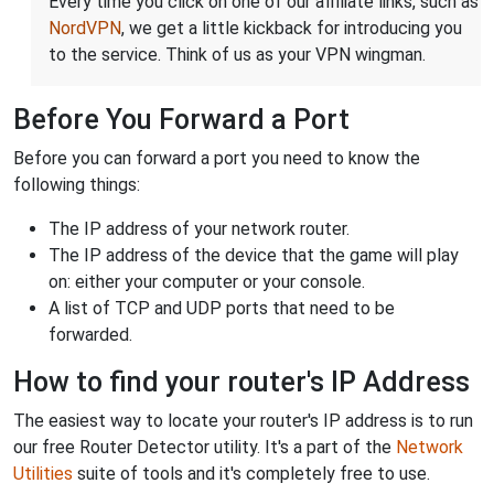
Every time you click on one of our affiliate links, such as
NordVPN
, we get a little kickback for introducing you
to the service. Think of us as your VPN wingman.
Before You Forward a Port
Before you can forward a port you need to know the
following things:
The IP address of your network router.
The IP address of the device that the game will play
on: either your computer or your console.
A list of TCP and UDP ports that need to be
forwarded.
How to find your router's IP Address
The easiest way to locate your router's IP address is to run
our free Router Detector utility. It's a part of the
Network
Utilities
suite of tools and it's completely free to use.