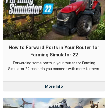
How to Forward Ports in Your Router for
Farming Simulator 22
Forwarding some ports in your router for Farming
Simulator 22 can help you connect with more farmers.
More Info