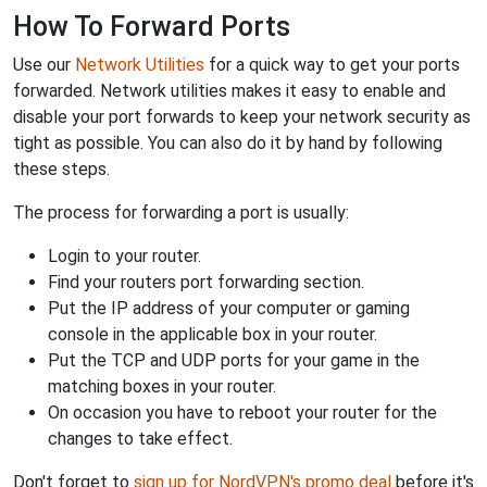
How To Forward Ports
Use our
Network Utilities
for a quick way to get your ports
forwarded. Network utilities makes it easy to enable and
disable your port forwards to keep your network security as
tight as possible. You can also do it by hand by following
these steps.
The process for forwarding a port is usually:
Login to your router.
Find your routers port forwarding section.
Put the IP address of your computer or gaming
console in the applicable box in your router.
Put the TCP and UDP ports for your game in the
matching boxes in your router.
On occasion you have to reboot your router for the
changes to take effect.
Don't forget to
sign up for NordVPN's promo deal
before it's