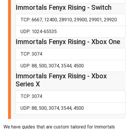
Immortals Fenyx Rising - Switch
TCP: 6667, 12400, 28910, 29900, 29901, 29920
UDP: 1024-65535
Immortals Fenyx Rising - Xbox One
TCP: 3074
UDP: 88, 500, 3074, 3544, 4500
Immortals Fenyx Rising - Xbox
Series X
TCP: 3074
UDP: 88, 500, 3074, 3544, 4500
We have guides that are custom tailored for Immortals