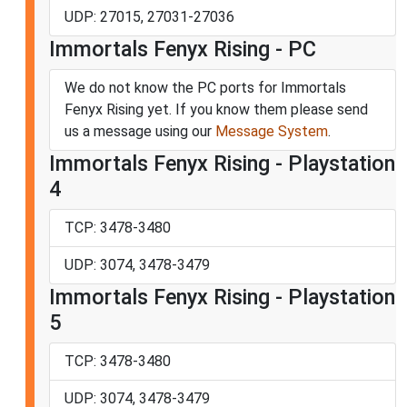
UDP: 27015, 27031-27036
Immortals Fenyx Rising - PC
We do not know the PC ports for Immortals
Fenyx Rising yet. If you know them please send
us a message using our
Message System
.
Immortals Fenyx Rising - Playstation
4
TCP: 3478-3480
UDP: 3074, 3478-3479
Immortals Fenyx Rising - Playstation
5
TCP: 3478-3480
UDP: 3074, 3478-3479