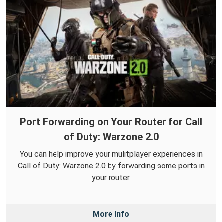
Port Forwarding on Your Router for Call
of Duty: Warzone 2.0
You can help improve your mulitplayer experiences in
Call of Duty: Warzone 2.0 by forwarding some ports in
your router.
More Info