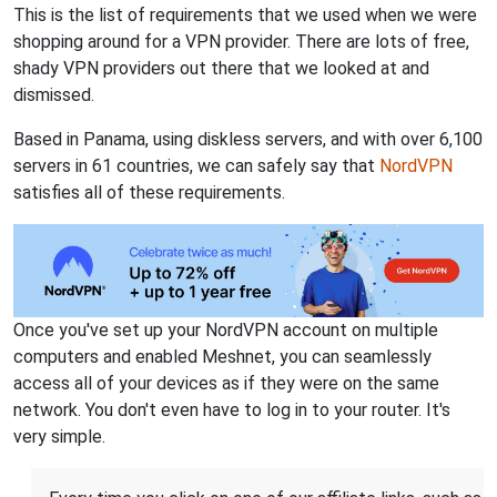
This is the list of requirements that we used when we were
shopping around for a VPN provider. There are lots of free,
shady VPN providers out there that we looked at and
dismissed.
Based in Panama, using diskless servers, and with over 6,100
servers in 61 countries, we can safely say that
NordVPN
satisfies all of these requirements.
Once you've set up your NordVPN account on multiple
computers and enabled Meshnet, you can seamlessly
access all of your devices as if they were on the same
network. You don't even have to log in to your router. It's
very simple.