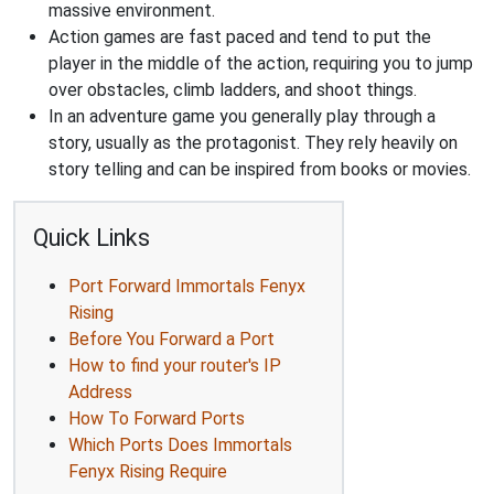
massive environment.
Action games are fast paced and tend to put the
player in the middle of the action, requiring you to jump
over obstacles, climb ladders, and shoot things.
In an adventure game you generally play through a
story, usually as the protagonist. They rely heavily on
story telling and can be inspired from books or movies.
Quick Links
Port Forward Immortals Fenyx
Rising
Before You Forward a Port
How to find your router's IP
Address
How To Forward Ports
Which Ports Does Immortals
Fenyx Rising Require