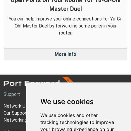
Open Ports on Your Router for Yu-Gi-Oh!
Master Duel
You can help improve your online connections for Yu-Gi-
Oh! Master Duel by forwarding some ports in your
router.
More Info
Support
We use cookies
Network Utilities Support
Our Support Model
We use cookies and other
Networking Guides
tracking technologies to improve
your browsing experience on our