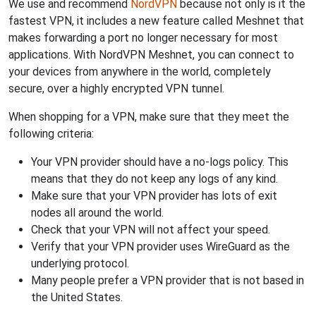
We use and recommend
NordVPN
because not only is it the
fastest VPN, it includes a new feature called Meshnet that
makes forwarding a port no longer necessary for most
applications. With NordVPN Meshnet, you can connect to
your devices from anywhere in the world, completely
secure, over a highly encrypted VPN tunnel.
When shopping for a VPN, make sure that they meet the
following criteria:
Your VPN provider should have a no-logs policy. This
means that they do not keep any logs of any kind.
Make sure that your VPN provider has lots of exit
nodes all around the world.
Check that your VPN will not affect your speed.
Verify that your VPN provider uses WireGuard as the
underlying protocol.
Many people prefer a VPN provider that is not based in
the United States.