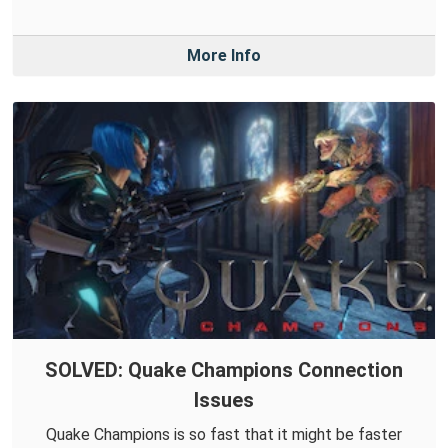
More Info
SOLVED: Quake Champions Connection
Issues
Quake Champions is so fast that it might be faster