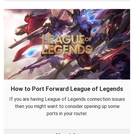
How to Port Forward League of Legends
If you are having League of Legends connection issues
then you might want to consider opening up some
ports in your router.