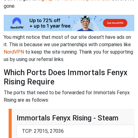
gone.
You might notice that most of our site doesn't have ads on
it. This is because we use partnerships with companies like
NordVPN
to keep the site running. Thank you for supporting
us by using our referral links.
Which Ports Does Immortals Fenyx
Rising Require
The ports that need to be forwarded for Immortals Fenyx
Rising are as follows:
Immortals Fenyx Rising - Steam
TCP: 27015, 27036