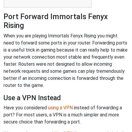
Port Forward Immortals Fenyx
Rising
When you are playing Immortals Fenyx Rising you might
need to forward some ports in your router. Forwarding ports
is a useful trick in gaming because it can really help to make
your network connection most stable and frequently even
faster. Routers were not designed to allow incoming
network requests and some games can play tremendously
better if an incoming connection is forwarded through the
router to the game.
Use a VPN Instead
Have you considered
using a VPN
instead of forwarding a
port? For most users, a VPN is a much simpler and more
secure choice than forwarding a port.