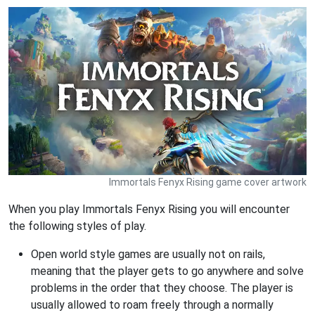
Immortals Fenyx Rising game cover artwork
When you play Immortals Fenyx Rising you will encounter
the following styles of play.
Open world style games are usually not on rails,
meaning that the player gets to go anywhere and solve
problems in the order that they choose. The player is
usually allowed to roam freely through a normally