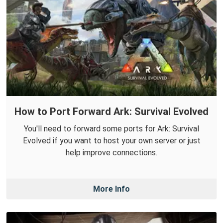
How to Port Forward Ark: Survival Evolved
You'll need to forward some ports for Ark: Survival
Evolved if you want to host your own server or just
help improve connections.
More Info