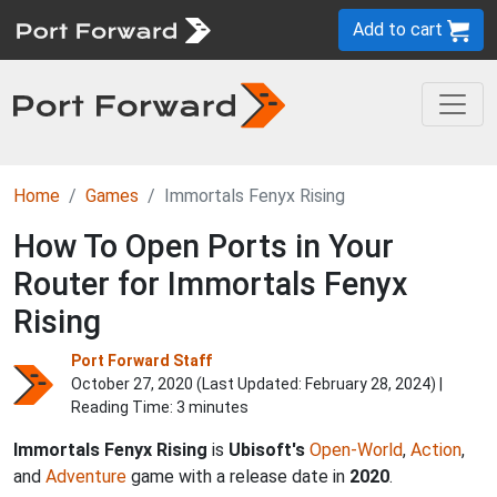
Add to cart
Home
Games
Immortals Fenyx Rising
How To Open Ports in Your
Router for Immortals Fenyx
Rising
Port Forward Staff
October 27, 2020 (Last Updated:
February 28, 2024
) |
Reading Time: 3 minutes
Immortals Fenyx Rising
is
Ubisoft's
Open-World
,
Action
,
and
Adventure
game with a release date in
2020
.