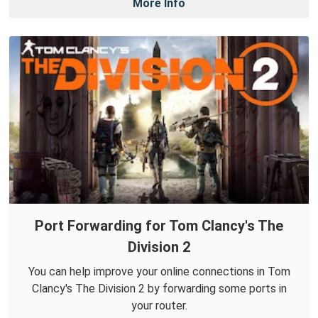
More Info
Port Forwarding for Tom Clancy's The
Division 2
You can help improve your online connections in Tom
Clancy's The Division 2 by forwarding some ports in
your router.