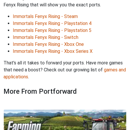
Fenyx Rising that will show you the exact ports.
Immortals Fenyx Rising - Steam
Immortals Fenyx Rising - Playstation 4
Immortals Fenyx Rising - Playstation 5
Immortals Fenyx Rising - Switch
Immortals Fenyx Rising - Xbox One
Immortals Fenyx Rising - Xbox Series X
That's all it takes to forward your ports. Have more games
that need a boost? Check out our growing list of
games and
applications
.
More From Portforward