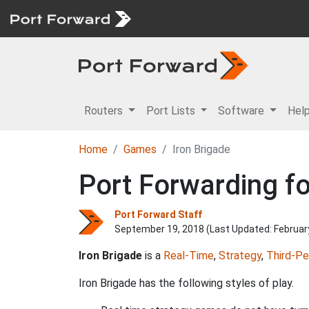
Routers
Port Lists
Software
Hel
Home
Games
Iron Brigade
Port Forwarding fo
Port Forward Staff
September 19, 2018 (Last Updated:
Februar
Iron Brigade
is a
Real-Time
,
Strategy
,
Third-Pe
Iron Brigade has the following styles of play.