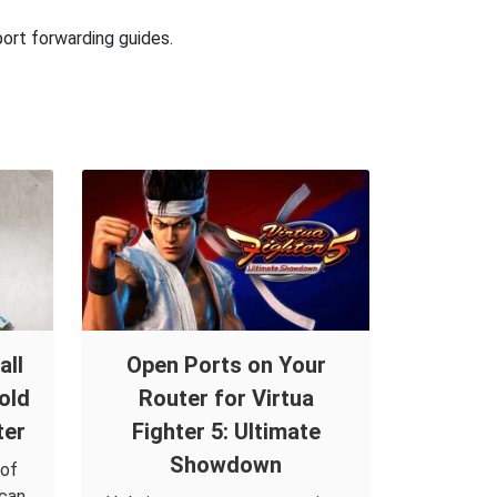
port forwarding guides.
all
Open Ports on Your
old
Router for Virtua
ter
Fighter 5: Ultimate
Showdown
 of
 can