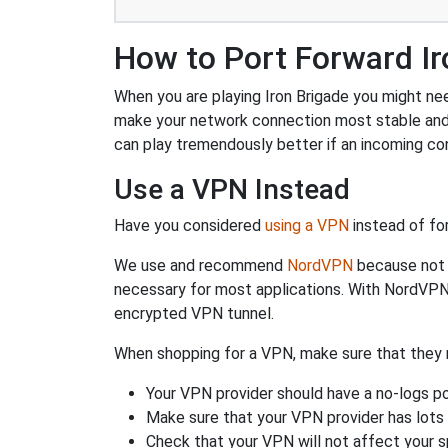
How to Port Forward Ir
When you are playing Iron Brigade you might need
make your network connection most stable and
can play tremendously better if an incoming co
Use a VPN Instead
Have you considered
using a VPN
instead of fo
We use and recommend
NordVPN
because not o
necessary for most applications. With NordVPN
encrypted VPN tunnel.
When shopping for a VPN, make sure that they m
Your VPN provider should have a no-logs po
Make sure that your VPN provider has lots 
Check that your VPN will not affect your 