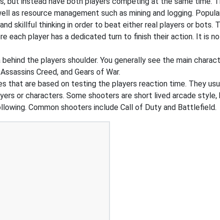
s, but instead have both players competing at the same time. T
 well as resource management such as mining and logging. Popul
 skillful thinking in order to beat either real players or bots. 
e each player has a dedicated turn to finish their action. It is
ehind the players shoulder. You generally see the main charact
 Assassins Creed, and Gears of War.
that are based on testing the players reaction time. They usual
ers or characters. Some shooters are short lived arcade style, 
ollowing. Common shooters include Call of Duty and Battlefield.