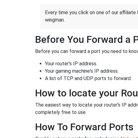
Every time you click on one of our affiliate 
wingman.
Before You Forward a 
Before you can forward a port you need to know
Your router's IP address.
Your gaming machine's IP address.
A list of TCP and UDP ports to forward.
How to locate your Rou
The easiest way to locate your router's IP addres
completely free to use.
How To Forward Ports