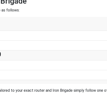
 Brigade
 as follows:
0
lored to your exact router and Iron Brigade simply follow one of