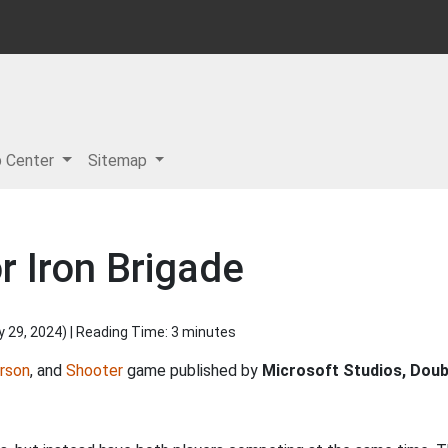
p Center
Sitemap
r Iron Brigade
y 29, 2024
) | Reading Time: 3 minutes
rson
, and
Shooter
game published by
Microsoft Studios, Doub