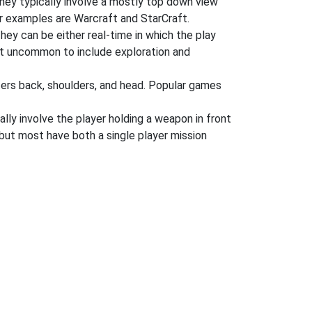
hey typically involve a mostly top down view
ar examples are Warcraft and StarCraft.
They can be either real-time in which the play
 not uncommon to include exploration and
ers back, shoulders, and head. Popular games
ly involve the player holding a weapon in front
but most have both a single player mission