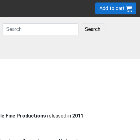
Add to cart
Search
le Fine Productions
released in
2011
.