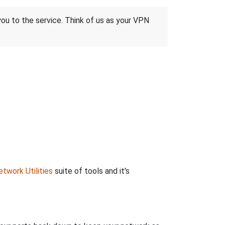
 you to the service. Think of us as your VPN
twork Utilities
suite of tools and it's