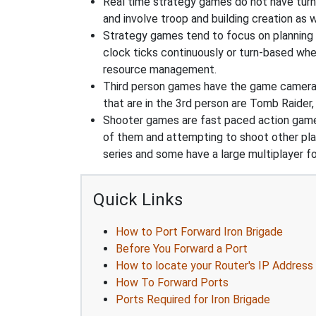
Real time strategy games do not have turn
and involve troop and building creation as
Strategy games tend to focus on planning and
clock ticks continuously or turn-based wher
resource management.
Third person games have the game camera b
that are in the 3rd person are Tomb Raider,
Shooter games are fast paced action games 
of them and attempting to shoot other play
series and some have a large multiplayer f
Quick Links
How to Port Forward Iron Brigade
Before You Forward a Port
How to locate your Router's IP Address
How To Forward Ports
Ports Required for Iron Brigade