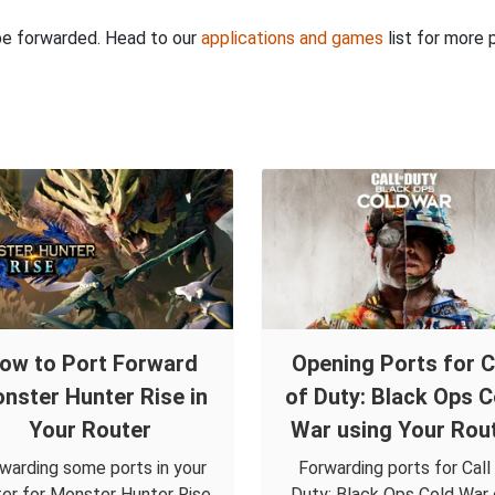
 be forwarded. Head to our
applications and games
list for more 
ow to Port Forward
Opening Ports for C
nster Hunter Rise in
of Duty: Black Ops C
Your Router
War using Your Rou
warding some ports in your
Forwarding ports for Call
ter for Monster Hunter Rise
Duty: Black Ops Cold War