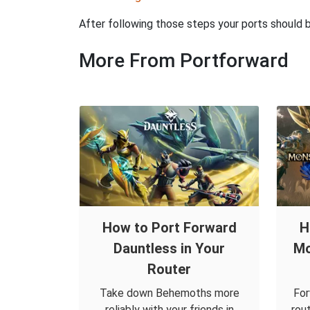
After following those steps your ports should
More From Portforward
How to Port Forward
H
Dauntless in Your
Mo
Router
Take down Behemoths more
For
reliably with your friends in
rou