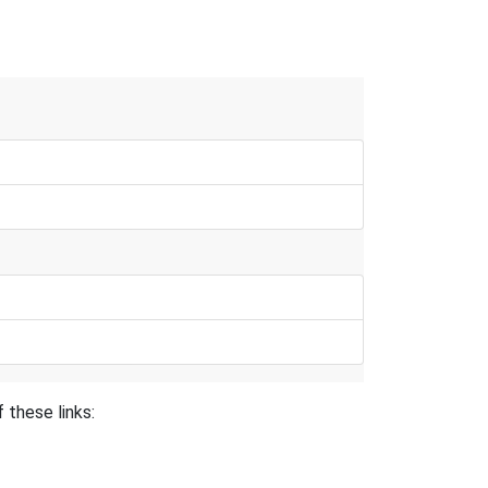
 these links: