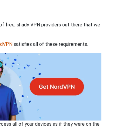
 of free, shady VPN providers out there that we
rdVPN
satisfies all of these requirements.
ss all of your devices as if they were on the