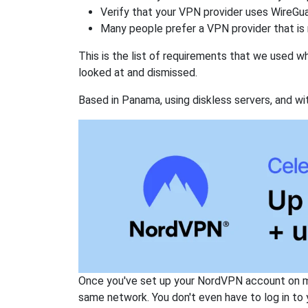
Verify that your VPN provider uses WireGua
Many people prefer a VPN provider that is 
This is the list of requirements that we used 
looked at and dismissed.
Based in Panama, using diskless servers, and wi
Once you've set up your NordVPN account on mu
same network. You don't even have to log in to yo