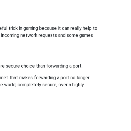
ful trick in gaming because it can really help to
ow incoming network requests and some games
re secure choice than forwarding a port.
hnet that makes forwarding a port no longer
 world, completely secure, over a highly