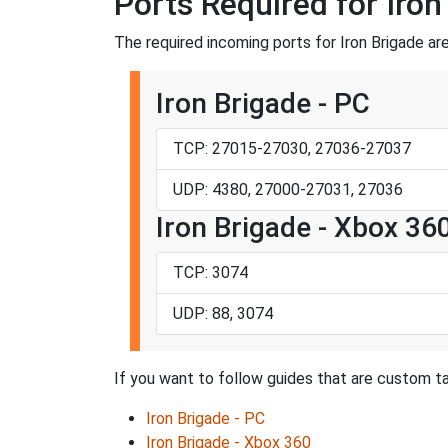
Ports Required for Iron
The required incoming ports for Iron Brigade are
Iron Brigade - PC
TCP: 27015-27030, 27036-27037
UDP: 4380, 27000-27031, 27036
Iron Brigade - Xbox 36
TCP: 3074
UDP: 88, 3074
If you want to follow guides that are custom tai
Iron Brigade - PC
Iron Brigade - Xbox 360