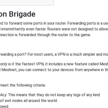
on Brigade
 to forward some ports in your router. Forwarding ports is a use
 intermittently even faster. Routers were not designed to all
nnection is forwarded through the router to the game.
rwarding a port? For most users, a VPN is a much simpler and mo
nly is it the fastest VPN, it includes a new feature called Mes
 Meshnet, you can connect to your devices from anywhere in the
eet the following criteria:
licy. This means that they do not keep any logs of any kind.
of exit nodes all around the world.
speed.