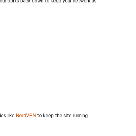
 your ports back down to keep your network as
ies like
NordVPN
to keep the site running.