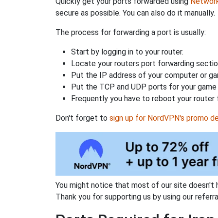
Quickly get your ports forwarded using
Network 
secure as possible. You can also do it manually.
The process for forwarding a port is usually:
Start by logging in to your router.
Locate your routers port forwarding sectio
Put the IP address of your computer or gam
Put the TCP and UDP ports for your game i
Frequently you have to reboot your router 
Don't forget to
sign up for NordVPN's promo de
You might notice that most of our site doesn't 
Thank you for supporting us by using our referral