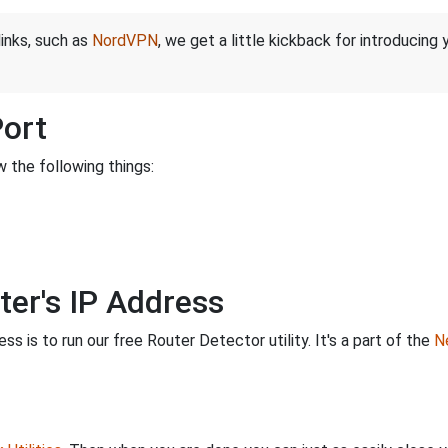
links, such as
NordVPN
, we get a little kickback for introducing
Port
 the following things:
ter's IP Address
s is to run our free Router Detector utility. It's a part of the
Ne