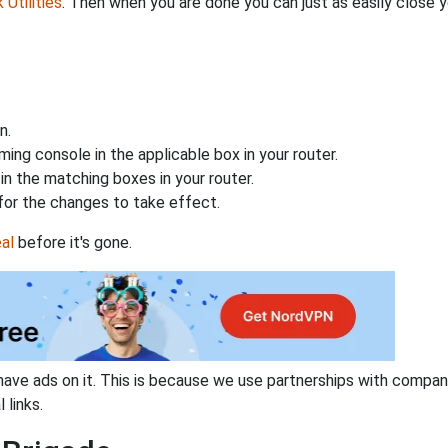
Utilities
. Then when you are done you can just as easily close
n.
ing console in the applicable box in your router.
n the matching boxes in your router.
for the changes to take effect.
al
before it's gone.
have ads on it. This is because we use partnerships with compan
 links.