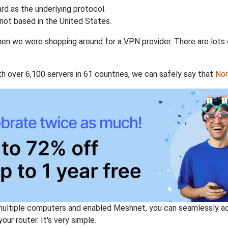
rd as the underlying protocol.
not based in the United States.
when we were shopping around for a VPN provider. There are lots
th over 6,100 servers in 61 countries, we can safely say that
No
ltiple computers and enabled Meshnet, you can seamlessly acce
ur router. It's very simple.