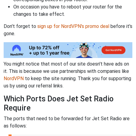
On occasion you have to reboot your router for the
changes to take effect.
Don't forget to
sign up for NordVPN's promo deal
before it's
gone.
You might notice that most of our site doesn't have ads on
it. This is because we use partnerships with companies like
NordVPN
to keep the site running. Thank you for supporting
us by using our referral links.
Which Ports Does Jet Set Radio
Require
The ports that need to be forwarded for Jet Set Radio are
as follows: