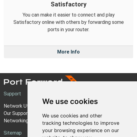
Satisfactory
You can make it easier to connect and play
Satisfactory online with others by forwarding some
ports in your router.
More Info
Support
We use cookies
Network Utilities Support
Our Support Model
We use cookies and other
Networking Guides
tracking technologies to improve
your browsing experience on our
Sitemap