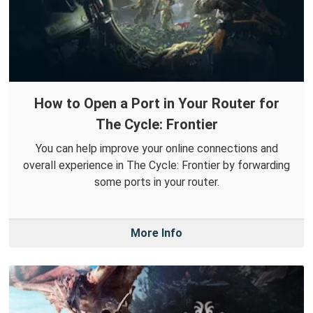
How to Open a Port in Your Router for
The Cycle: Frontier
You can help improve your online connections and
overall experience in The Cycle: Frontier by forwarding
some ports in your router.
More Info