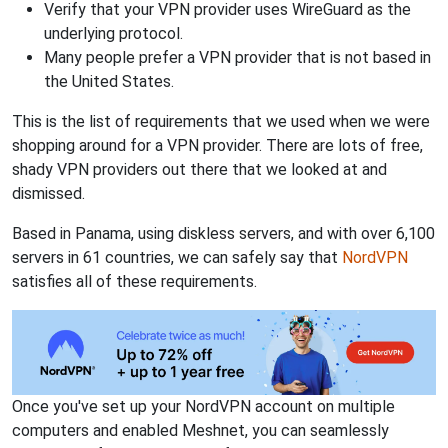
Verify that your VPN provider uses WireGuard as the
underlying protocol.
Many people prefer a VPN provider that is not based in
the United States.
This is the list of requirements that we used when we were
shopping around for a VPN provider. There are lots of free,
shady VPN providers out there that we looked at and
dismissed.
Based in Panama, using diskless servers, and with over 6,100
servers in 61 countries, we can safely say that
NordVPN
satisfies all of these requirements.
Once you've set up your NordVPN account on multiple
computers and enabled Meshnet, you can seamlessly