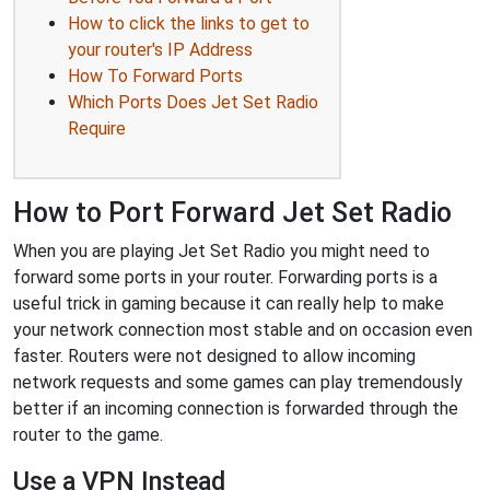
How to click the links to get to
your router's IP Address
How To Forward Ports
Which Ports Does Jet Set Radio
Require
How to Port Forward Jet Set Radio
When you are playing Jet Set Radio you might need to
forward some ports in your router. Forwarding ports is a
useful trick in gaming because it can really help to make
your network connection most stable and on occasion even
faster. Routers were not designed to allow incoming
network requests and some games can play tremendously
better if an incoming connection is forwarded through the
router to the game.
Use a VPN Instead