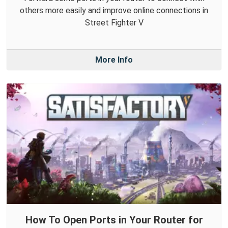
others more easily and improve online connections in
Street Fighter V
More Info
How To Open Ports in Your Router for