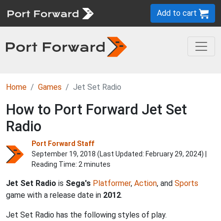
Add to cart
Home
Games
Jet Set Radio
How to Port Forward Jet Set
Radio
Port Forward Staff
September 19, 2018 (Last Updated:
February 29, 2024
) |
Reading Time: 2 minutes
Jet Set Radio
is
Sega's
Platformer
,
Action
, and
Sports
game with a release date in
2012
.
Jet Set Radio has the following styles of play.