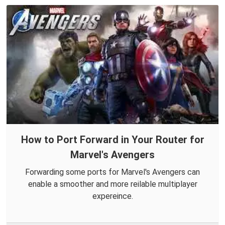
How to Port Forward in Your Router for
Marvel's Avengers
Forwarding some ports for Marvel's Avengers can
enable a smoother and more reilable multiplayer
expereince.