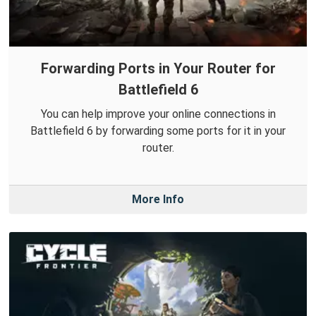
Forwarding Ports in Your Router for
Battlefield 6
You can help improve your online connections in
Battlefield 6 by forwarding some ports for it in your
router.
More Info