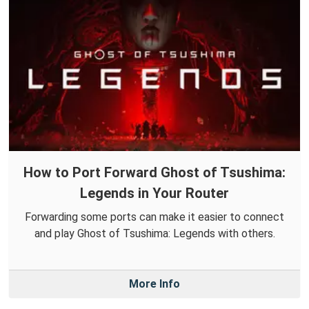
How to Port Forward Ghost of Tsushima:
Legends in Your Router
Forwarding some ports can make it easier to connect
and play Ghost of Tsushima: Legends with others.
More Info