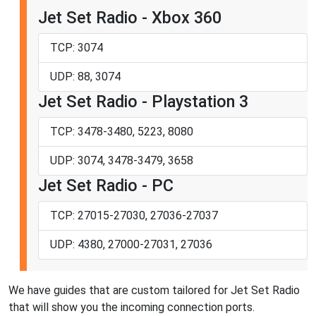
Jet Set Radio - Xbox 360
TCP: 3074
UDP: 88, 3074
Jet Set Radio - Playstation 3
TCP: 3478-3480, 5223, 8080
UDP: 3074, 3478-3479, 3658
Jet Set Radio - PC
TCP: 27015-27030, 27036-27037
UDP: 4380, 27000-27031, 27036
We have guides that are custom tailored for Jet Set Radio
that will show you the incoming connection ports.