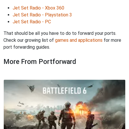
Jet Set Radio - Xbox 360
Jet Set Radio - Playstation 3
Jet Set Radio - PC
That should be all you have to do to forward your ports.
Check our growing list of
games and applications
for more
port forwarding guides.
More From Portforward