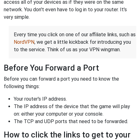
access all of your devices as if they were on the same
network. You don't even have to log in to your router. It's
very simple.
Every time you click on one of our affiliate links, such as
NordVPN
, we get a little kickback for introducing you
to the service. Think of us as your VPN wingman.
Before You Forward a Port
Before you can forward a port you need to know the
following things:
Your router's IP address.
The IP address of the device that the game will play
on: either your computer or your console.
The TCP and UDP ports that need to be forwarded.
How to click the links to get to your