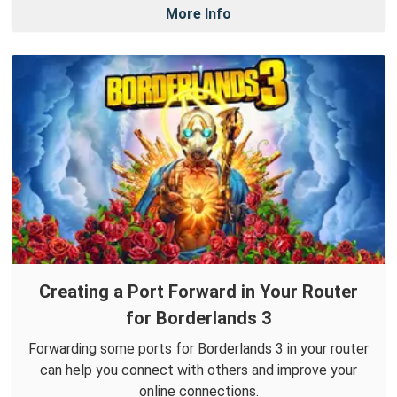
More Info
Creating a Port Forward in Your Router
for Borderlands 3
Forwarding some ports for Borderlands 3 in your router
can help you connect with others and improve your
online connections.