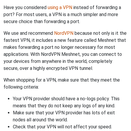
Have you considered
using a VPN
instead of forwarding a
port? For most users, a VPN is a much simpler and more
secure choice than forwarding a port.
We use and recommend
NordVPN
because not only is it the
fastest VPN, it includes a new feature called Meshnet that
makes forwarding a port no longer necessary for most
applications. With NordVPN Meshnet, you can connect to
your devices from anywhere in the world, completely
secure, over a highly encrypted VPN tunnel.
When shopping for a VPN, make sure that they meet the
following criteria:
Your VPN provider should have a no-logs policy. This
means that they do not keep any logs of any kind.
Make sure that your VPN provider has lots of exit
nodes all around the world.
Check that your VPN will not affect your speed.