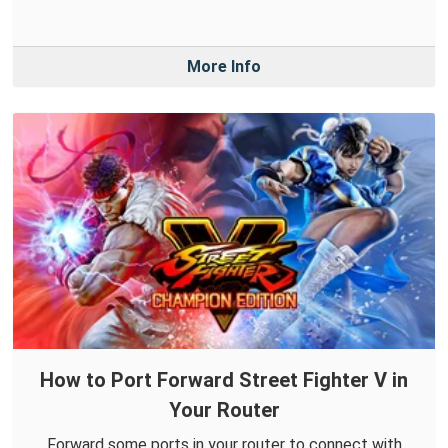
More Info
How to Port Forward Street Fighter V in
Your Router
Forward some ports in your router to connect with