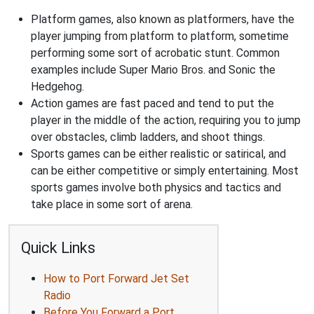
Platform games, also known as platformers, have the
player jumping from platform to platform, sometime
performing some sort of acrobatic stunt. Common
examples include Super Mario Bros. and Sonic the
Hedgehog.
Action games are fast paced and tend to put the
player in the middle of the action, requiring you to jump
over obstacles, climb ladders, and shoot things.
Sports games can be either realistic or satirical, and
can be either competitive or simply entertaining. Most
sports games involve both physics and tactics and
take place in some sort of arena.
Quick Links
How to Port Forward Jet Set
Radio
Before You Forward a Port