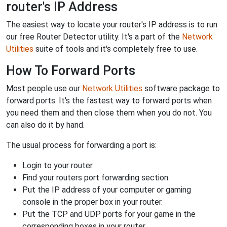
router's IP Address
The easiest way to locate your router's IP address is to run
our free Router Detector utility. It's a part of the
Network
Utilities
suite of tools and it's completely free to use.
How To Forward Ports
Most people use our
Network Utilities
software package to
forward ports. It's the fastest way to forward ports when
you need them and then close them when you do not. You
can also do it by hand.
The usual process for forwarding a port is:
Login to your router.
Find your routers port forwarding section.
Put the IP address of your computer or gaming
console in the proper box in your router.
Put the TCP and UDP ports for your game in the
corresponding boxes in your router.