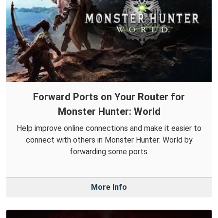
Forward Ports on Your Router for
Monster Hunter: World
Help improve online connections and make it easier to
connect with others in Monster Hunter: World by
forwarding some ports.
More Info