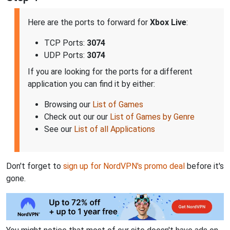
Here are the ports to forward for
Xbox Live
:
TCP Ports:
3074
UDP Ports:
3074
If you are looking for the ports for a different
application you can find it by either:
Browsing our
List of Games
Check out our our
List of Games by Genre
See our
List of all Applications
Don't forget to
sign up for NordVPN's promo deal
before it's
gone.