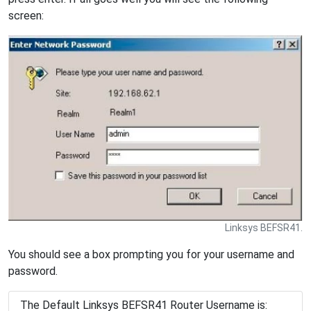
screen:
Linksys BEFSR41.
You should see a box prompting you for your username and
password.
The Default Linksys BEFSR41 Router Username is: