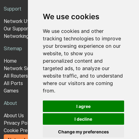
Support
We use cookies
Network Utilities Support
Our Support Model
We use cookies and other
Networking Guides
tracking technologies to improve
your browsing experience on our
Sitemap
website, to show you
personalized content and
Home
targeted ads, to analyze our
Network Software
website traffic, and to understand
All Routers
where our visitors are coming
All Ports
from.
Games
About
I agree
About Us
I decline
Privacy Policy
Cookie Preferences
Change my preferences