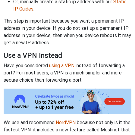
Or, manually create a static ip address with our
Static
IP Guides
.
This step is important because you want a permanent IP
address in your device. If you do not set up a permanent IP
address in your device, then when you device reboots it may
get a new IP address.
Use a VPN Instead
Have you considered
using a VPN
instead of forwarding a
port? For most users, a VPN is a much simpler and more
secure choice than forwarding a port.
We use and recommend
NordVPN
because not only is it the
fastest VPN, it includes a new feature called Meshnet that