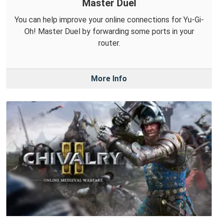
Master Duel
You can help improve your online connections for Yu-Gi-
Oh! Master Duel by forwarding some ports in your
router.
More Info