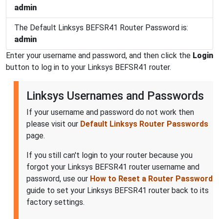
admin
The Default Linksys BEFSR41 Router Password is:
admin
Enter your username and password, and then click the
Login
button to log in to your Linksys BEFSR41 router.
Linksys Usernames and Passwords
If your username and password do not work then
please visit our
Default Linksys Router Passwords
page.
If you still can't login to your router because you
forgot your Linksys BEFSR41 router username and
password, use our
How to Reset a Router Password
guide to set your Linksys BEFSR41 router back to its
factory settings.