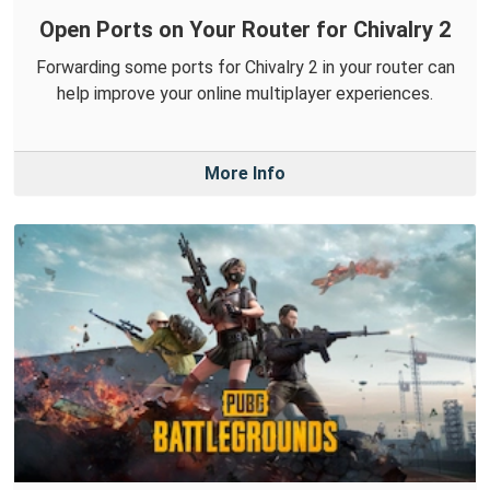
Open Ports on Your Router for Chivalry 2
Forwarding some ports for Chivalry 2 in your router can
help improve your online multiplayer experiences.
More Info