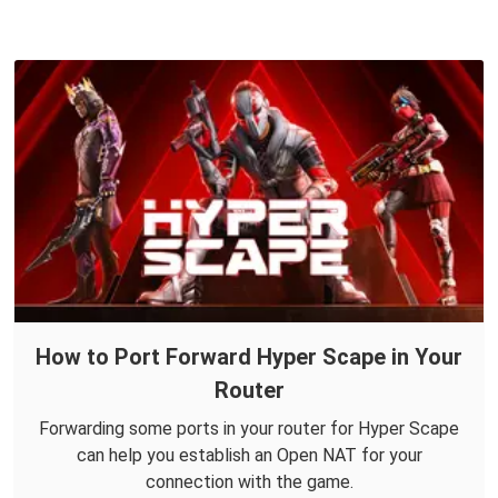
How to Port Forward Hyper Scape in Your
Router
Forwarding some ports in your router for Hyper Scape
can help you establish an Open NAT for your
connection with the game.