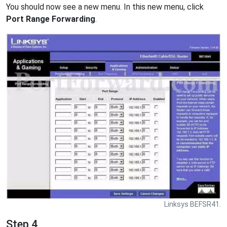
You should now see a new menu. In this new menu, click
Port Range Forwarding
.
Linksys BEFSR41.
Step 4