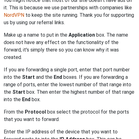
You might notice that most of our site doesn't have ads on
it. This is because we use partnerships with companies like
NordVPN
to keep the site running. Thank you for supporting
us by using our referral links.
Make up a name to put in the
Application
box. The name
does not have any effect on the functionality of the
forward, it's simply there so you can know why it was
created.
If you are forwarding a single port, enter that port number
into the
Start
and the
End
boxes. If you are forwarding a
range of ports, enter the lowest number of that range into
the
Start
box. Then enter the highest number of that range
into the
End
box.
From the
Protocol
box select the protocol for the ports
that you want to forward.
Enter the IP address of the device that you want to