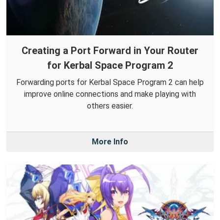
Creating a Port Forward in Your Router
for Kerbal Space Program 2
Forwarding ports for Kerbal Space Program 2 can help
improve online connections and make playing with
others easier.
More Info