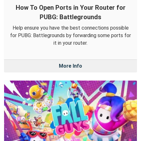
How To Open Ports in Your Router for
PUBG: Battlegrounds
Help ensure you have the best connections possible
for PUBG: Battlegrounds by forwarding some ports for
it in your router.
More Info