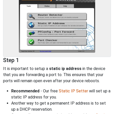
Step 1
It is important to setup a
static ip address
in the device
that you are forwarding a port to. This ensures that your
ports will remain open even after your device reboots.
Recommended
- Our free
Static IP Setter
will set up a
static IP address for you.
Another way to get a permanent IP address is to set
up a DHCP reservation.