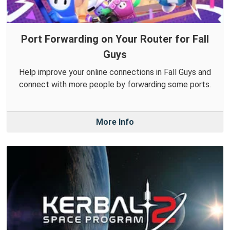
Port Forwarding on Your Router for Fall
Guys
Help improve your online connections in Fall Guys and
connect with more people by forwarding some ports.
More Info