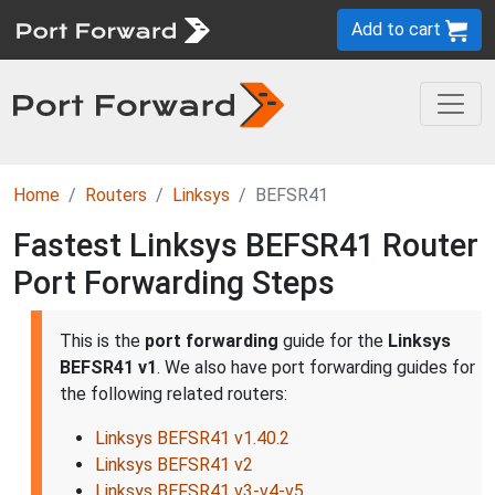
Add to cart
Home
Routers
Linksys
BEFSR41
Fastest Linksys BEFSR41 Router
Port Forwarding Steps
This is the
port forwarding
guide for the
Linksys
BEFSR41 v1
. We also have port forwarding guides for
the following related routers:
Linksys BEFSR41 v1.40.2
Linksys BEFSR41 v2
Linksys BEFSR41 v3-v4-v5