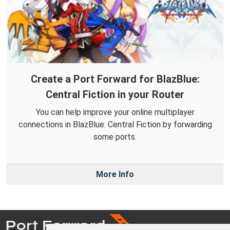
Create a Port Forward for BlazBlue:
Central Fiction in your Router
You can help improve your online multiplayer
connections in BlazBlue: Central Fiction by forwarding
some ports.
More Info