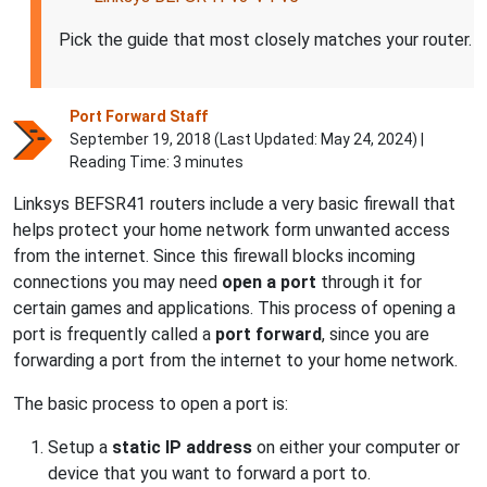
Pick the guide that most closely matches your router.
Port Forward Staff
September 19, 2018 (Last Updated:
May 24, 2024
) |
Reading Time: 3 minutes
Linksys BEFSR41 routers include a very basic firewall that
helps protect your home network form unwanted access
from the internet. Since this firewall blocks incoming
connections you may need
open a port
through it for
certain games and applications. This process of opening a
port is frequently called a
port forward
, since you are
forwarding a port from the internet to your home network.
The basic process to open a port is:
Setup a
static IP address
on either your computer or
device that you want to forward a port to.