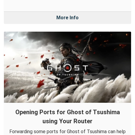
More Info
Opening Ports for Ghost of Tsushima
using Your Router
Forwarding some ports for Ghost of Tsushima can help