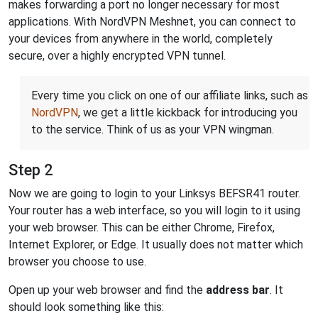
makes forwarding a port no longer necessary for most
applications. With NordVPN Meshnet, you can connect to
your devices from anywhere in the world, completely
secure, over a highly encrypted VPN tunnel.
Every time you click on one of our affiliate links, such as
NordVPN
, we get a little kickback for introducing you
to the service. Think of us as your VPN wingman.
Step 2
Now we are going to login to your Linksys BEFSR41 router.
Your router has a web interface, so you will login to it using
your web browser. This can be either Chrome, Firefox,
Internet Explorer, or Edge. It usually does not matter which
browser you choose to use.
Open up your web browser and find the
address bar
. It
should look something like this: