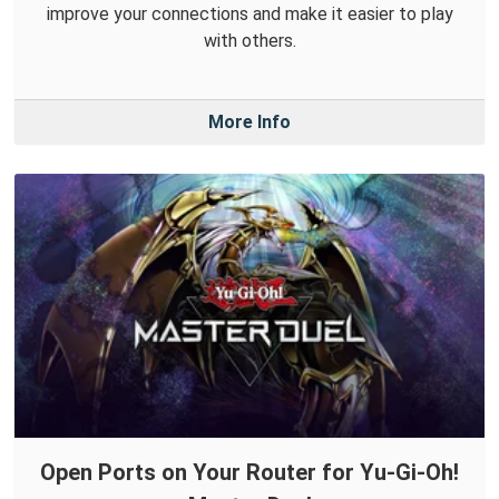
improve your connections and make it easier to play
with others.
More Info
Open Ports on Your Router for Yu-Gi-Oh!