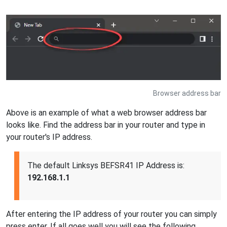
Browser address bar
Above is an example of what a web browser address bar
looks like. Find the address bar in your router and type in
your router's IP address.
The default Linksys BEFSR41 IP Address is:
192.168.1.1
After entering the IP address of your router you can simply
press enter. If all goes well you will see the following