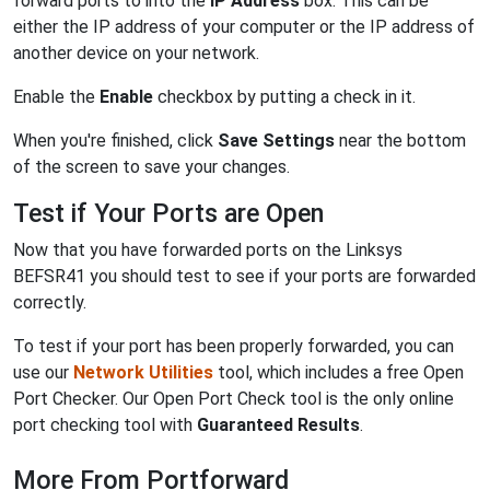
forward ports to into the
IP Address
box. This can be
either the IP address of your computer or the IP address of
another device on your network.
Enable the
Enable
checkbox by putting a check in it.
When you're finished, click
Save Settings
near the bottom
of the screen to save your changes.
Test if Your Ports are Open
Now that you have forwarded ports on the Linksys
BEFSR41 you should test to see if your ports are forwarded
correctly.
To test if your port has been properly forwarded, you can
use our
Network Utilities
tool, which includes a free Open
Port Checker. Our Open Port Check tool is the only online
port checking tool with
Guaranteed Results
.
More From Portforward