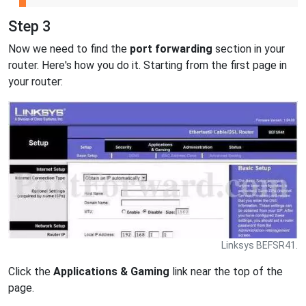
Step 3
Now we need to find the
port forwarding
section in your
router. Here's how you do it. Starting from the first page in
your router:
Linksys BEFSR41.
Click the
Applications & Gaming
link near the top of the
page.