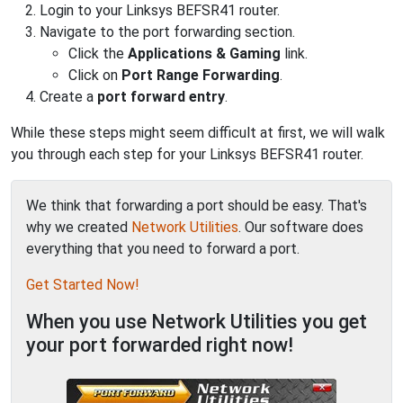
Login to your Linksys BEFSR41 router.
Navigate to the port forwarding section.
Click the
Applications & Gaming
link.
Click on
Port Range Forwarding
.
Create a
port forward entry
.
While these steps might seem difficult at first, we will walk
you through each step for your Linksys BEFSR41 router.
We think that forwarding a port should be easy. That's
why we created
Network Utilities
. Our software does
everything that you need to forward a port.
Get Started Now!
When you use Network Utilities you get
your port forwarded right now!