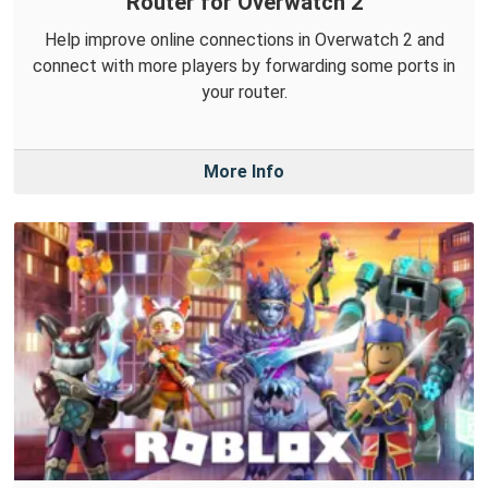
Router for Overwatch 2
Help improve online connections in Overwatch 2 and
connect with more players by forwarding some ports in
your router.
More Info