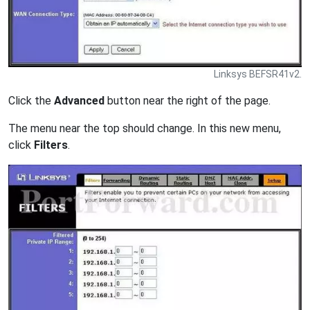
Linksys BEFSR41v2.
Click the
Advanced
button near the right of the page.
The menu near the top should change. In this new menu,
click
Filters
.