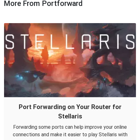
More From Portforward
Port Forwarding on Your Router for
Stellaris
Forwarding some ports can help improve your online
connections and make it easier to play Stellaris with