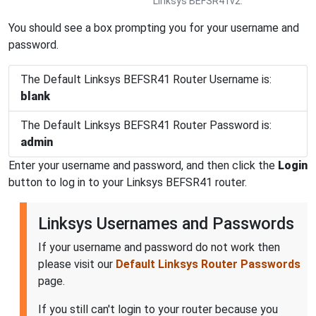
Linksys BEFSR41v2.
You should see a box prompting you for your username and
password.
The Default Linksys BEFSR41 Router Username is:
blank
The Default Linksys BEFSR41 Router Password is:
admin
Enter your username and password, and then click the
Login
button to log in to your Linksys BEFSR41 router.
Linksys Usernames and Passwords
If your username and password do not work then
please visit our
Default Linksys Router Passwords
page.
If you still can't login to your router because you