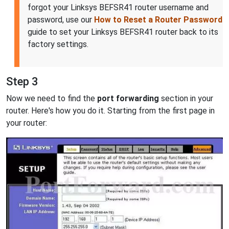
forgot your Linksys BEFSR41 router username and
password, use our
How to Reset a Router Password
guide to set your Linksys BEFSR41 router back to its
factory settings.
Step 3
Now we need to find the
port forwarding
section in your
router. Here's how you do it. Starting from the first page in
your router: