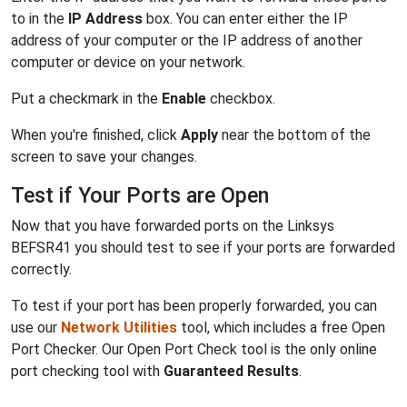
to in the
IP Address
box. You can enter either the IP
address of your computer or the IP address of another
computer or device on your network.
Put a checkmark in the
Enable
checkbox.
When you're finished, click
Apply
near the bottom of the
screen to save your changes.
Test if Your Ports are Open
Now that you have forwarded ports on the Linksys
BEFSR41 you should test to see if your ports are forwarded
correctly.
To test if your port has been properly forwarded, you can
use our
Network Utilities
tool, which includes a free Open
Port Checker. Our Open Port Check tool is the only online
port checking tool with
Guaranteed Results
.