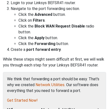
Login to your Linksys BEFSR41 router.
Navigate to the port forwarding section.
Click the
Advanced
button.
Click on
Filters
.
Click the
Block WAN Request Disable
radio
button.
Click the
Apply
button.
Click the
Forwarding
button.
Create a
port forward entry
.
While these steps might seem difficult at first, we will walk
you through each step for your Linksys BEFSR41 router.
We think that forwarding a port should be easy. That's
why we created
Network Utilities
. Our software does
everything that you need to forward a port.
Get Started Now!