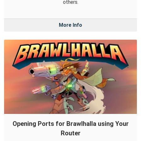
others.
More Info
Opening Ports for Brawlhalla using Your
Router