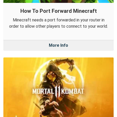
How To Port Forward Minecraft
Minecraft needs a port forwarded in your router in
order to allow other players to connect to your world.
More Info