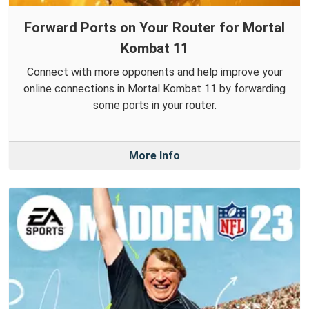
Forward Ports on Your Router for Mortal
Kombat 11
Connect with more opponents and help improve your
online connections in Mortal Kombat 11 by forwarding
some ports in your router.
More Info