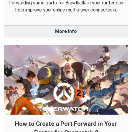
Forwarding some ports for Brawlhalla in your router can
help improve your online multiplayer connections.
More Info
How to Create a Port Forward in Your