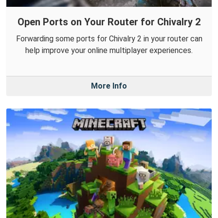
Open Ports on Your Router for Chivalry 2
Forwarding some ports for Chivalry 2 in your router can
help improve your online multiplayer experiences.
More Info