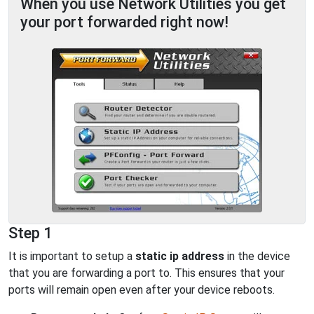
When you use Network Utilities you get
your port forwarded right now!
Step 1
It is important to setup a
static ip address
in the device
that you are forwarding a port to. This ensures that your
ports will remain open even after your device reboots.