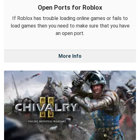
Open Ports for Roblox
If Roblox has trouble loading online games or fails to
load games then you need to make sure that you have
an open port.
More Info