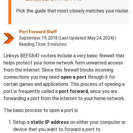
Pick the guide that most closely matches your router.
Port Forward Staff
September 19, 2018 (Last Updated:
May 24, 2024
) |
Reading Time: 3 minutes
Linksys BEFSR41 routers include a very basic firewall that
helps protect your home network form unwanted access
from the internet. Since this firewall blocks incoming
connections you may need
open a port
through it for
certain games and applications. This process of opening a
port is frequently called a
port forward
, since you are
forwarding a port from the internet to your home network.
The basic process to open a port is:
Setup a
static IP address
on either your computer or
device that you want to forward a port to.