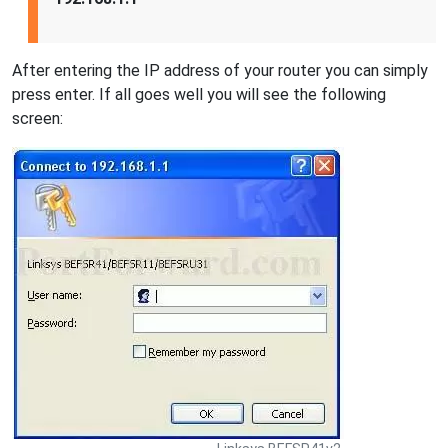
After entering the IP address of your router you can simply
press enter. If all goes well you will see the following
screen: