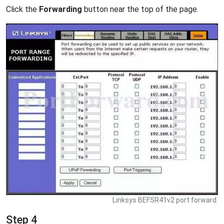
Click the
Forwarding
button near the top of the page.
Linksys BEFSR41v2 port forward.
Step 4