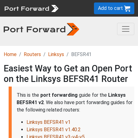
Add to cart
Home
Routers
Linksys
BEFSR41
Easiest Way to Get an Open Port
on the Linksys BEFSR41 Router
This is the
port forwarding
guide for the
Linksys
BEFSR41 v2
. We also have port forwarding guides for
the following related routers:
Linksys BEFSR41 v1
Linksys BEFSR41 v1.40.2
Linksys BEFSR41 v3-v4-v5