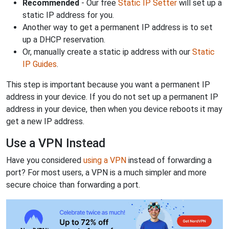
Recommended
- Our free
Static IP Setter
will set up a
static IP address for you.
Another way to get a permanent IP address is to set
up a DHCP reservation.
Or, manually create a static ip address with our
Static
IP Guides
.
This step is important because you want a permanent IP
address in your device. If you do not set up a permanent IP
address in your device, then when you device reboots it may
get a new IP address.
Use a VPN Instead
Have you considered
using a VPN
instead of forwarding a
port? For most users, a VPN is a much simpler and more
secure choice than forwarding a port.