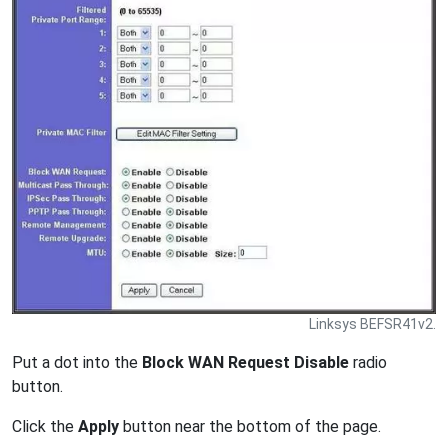
Linksys BEFSR41v2.
Put a dot into the
Block WAN Request Disable
radio
button.
Click the
Apply
button near the bottom of the page.