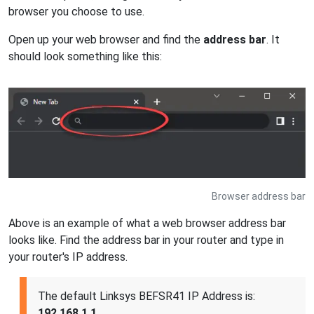
browser you choose to use.
Open up your web browser and find the
address bar
. It
should look something like this:
Browser address bar
Above is an example of what a web browser address bar
looks like. Find the address bar in your router and type in
your router's IP address.
The default Linksys BEFSR41 IP Address is:
192.168.1.1