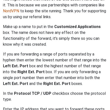
it. This is because we use partnerships with companies like
NordVPN
to keep the site running. Thank you for supporting
us by using our referral links.
Make up a name to put in the
Customized Applications
box. The name does not have any effect on the
functionality of the forward, it's simply there so you can
know why it was created.
If you are forwarding a range of ports separated by a
hyphen then enter the lowest number of that range into the
Left Ext. Port
box and the highest number of that range
into the
Right Ext. Port
box. If you are only forwarding a
single port number then enter that number into both the
Left Ext. Port
and the
Right Ext. Port
boxes.
In the
Protocol TCP / UDP
checkbox choose the protocol
type.
Enter the IP address that you want to forward these ports