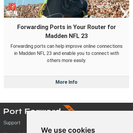
Forwarding Ports in Your Router for
Madden NFL 23
Forwarding ports can help improve online connections
in Madden NFL 23 and enable you to connect with
others more easily.
More Info
Support
We use cookies