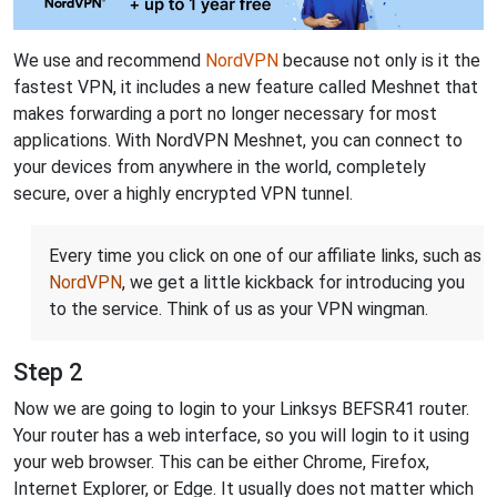
We use and recommend
NordVPN
because not only is it the
fastest VPN, it includes a new feature called Meshnet that
makes forwarding a port no longer necessary for most
applications. With NordVPN Meshnet, you can connect to
your devices from anywhere in the world, completely
secure, over a highly encrypted VPN tunnel.
Every time you click on one of our affiliate links, such as
NordVPN
, we get a little kickback for introducing you
to the service. Think of us as your VPN wingman.
Step 2
Now we are going to login to your Linksys BEFSR41 router.
Your router has a web interface, so you will login to it using
your web browser. This can be either Chrome, Firefox,
Internet Explorer, or Edge. It usually does not matter which