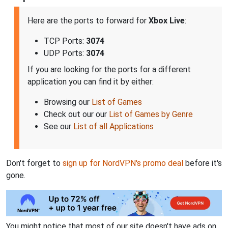
Here are the ports to forward for
Xbox Live
:
TCP Ports:
3074
UDP Ports:
3074
If you are looking for the ports for a different
application you can find it by either:
Browsing our
List of Games
Check out our our
List of Games by Genre
See our
List of all Applications
Don't forget to
sign up for NordVPN's promo deal
before it's
gone.
You might notice that most of our site doesn't have ads on