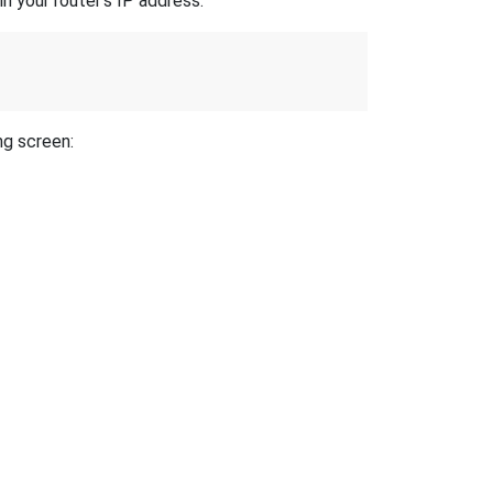
n your router's IP address.
ng screen: