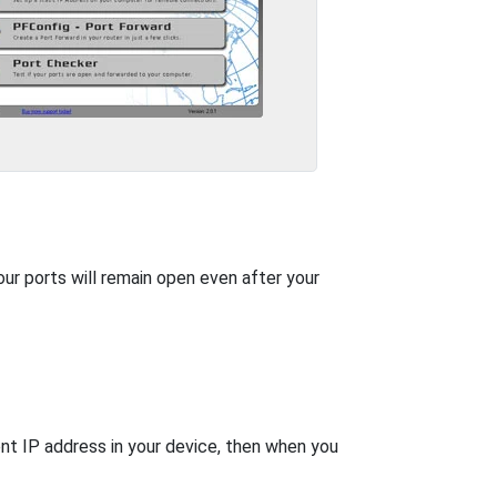
our ports will remain open even after your
nt IP address in your device, then when you