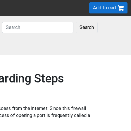
Add to cart
Search
arding Steps
ss from the internet. Since this firewall
cess of opening a port is frequently called a