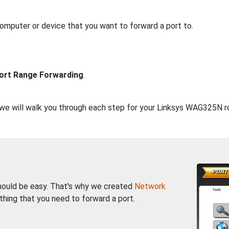
computer or device that you want to forward a port to.
ort Range Forwarding
.
, we will walk you through each step for your Linksys WAG325N r
should be easy. That's why we created
Network
thing that you need to forward a port.