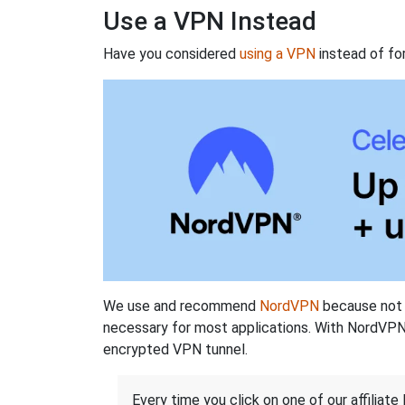
Use a VPN Instead
Have you considered
using a VPN
instead of fo
We use and recommend
NordVPN
because not o
necessary for most applications. With NordVPN
encrypted VPN tunnel.
Every time you click on one of our affiliate 