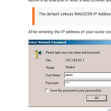
Above is an example of what a web browser addres
The default Linksys WAG325N IP Address
After entering the IP address of your router you
L