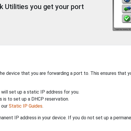
Utilities you get your port
the device that you are forwarding a port to. This ensures that y
will set up a static IP address for you.
 is to set up a DHCP reservation.
h our
Static IP Guides
.
anent IP address in your device. If you do not set up a permane