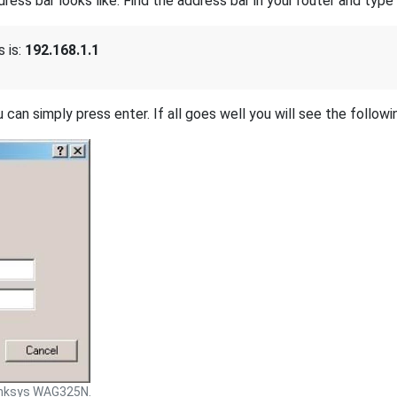
s bar looks like. Find the address bar in your router and type i
 is:
192.168.1.1
 can simply press enter. If all goes well you will see the followi
inksys WAG325N.