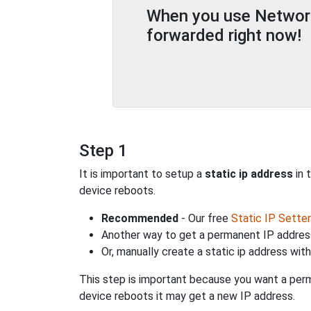
When you use Network 
forwarded right now!
Step 1
It is important to setup a
static ip address
in 
device reboots.
Recommended
- Our free
Static IP Setter
Another way to get a permanent IP address
Or, manually create a static ip address wit
This step is important because you want a perm
device reboots it may get a new IP address.