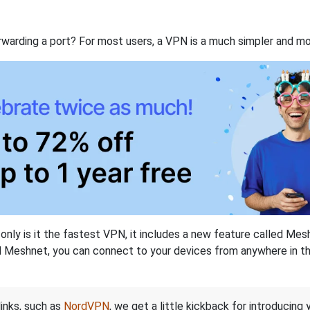
rwarding a port? For most users, a VPN is a much simpler and mo
nly is it the fastest VPN, it includes a new feature called Mes
 Meshnet, you can connect to your devices from anywhere in the
links, such as
NordVPN
, we get a little kickback for introducing