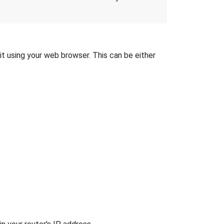
it using your web browser. This can be either