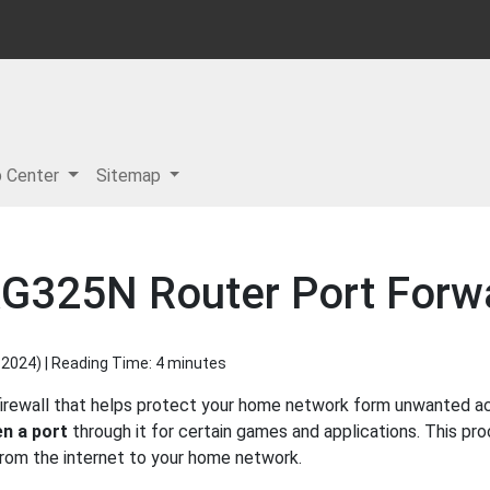
p Center
Sitemap
G325N Router Port Forw
 2024
) | Reading Time: 4 minutes
irewall that helps protect your home network form unwanted acce
n a port
through it for certain games and applications. This pro
 from the internet to your home network.