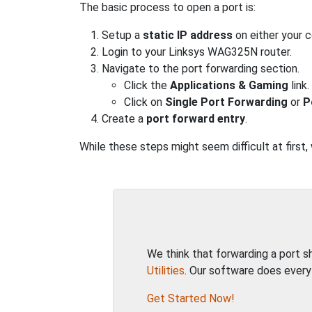
The basic process to open a port is:
Setup a
static IP address
on either your 
Login to your Linksys WAG325N router.
Navigate to the port forwarding section.
Click the
Applications & Gaming
link.
Click on
Single Port Forwarding
or
P
Create a
port forward entry
.
While these steps might seem difficult at first
We think that forwarding a port 
Utilities
. Our software does every
Get Started Now!