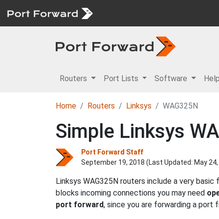
Routers
Port Lists
Software
Hel
Home
Routers
Linksys
WAG325N
Simple Linksys WA
Port Forward Staff
September 19, 2018 (Last Updated:
May 24,
Linksys WAG325N routers include a very basic f
blocks incoming connections you may need
ope
port forward
, since you are forwarding a port