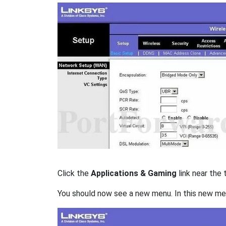
Click the
Applications & Gaming
link near the 
You should now see a new menu. In this new me