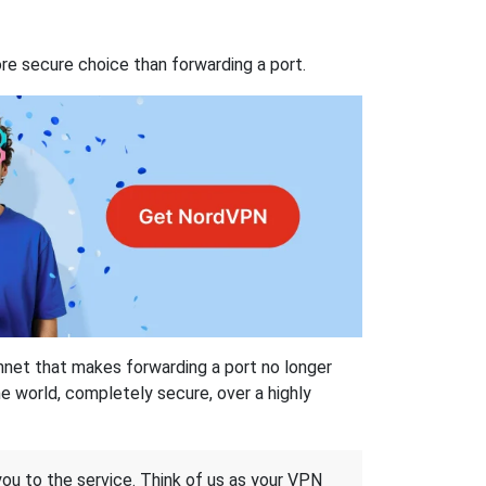
re secure choice than forwarding a port.
hnet that makes forwarding a port no longer
 world, completely secure, over a highly
 you to the service. Think of us as your VPN