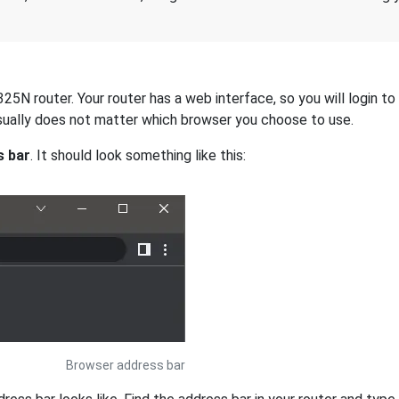
5N router. Your router has a web interface, so you will login to 
 usually does not matter which browser you choose to use.
s bar
. It should look something like this:
Browser address bar