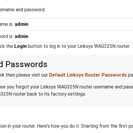
sername and password.
ame is:
admin
ord is:
admin
ick the
Login
button to log in to your Linksys WAG325N router.
d Passwords
k then please visit our
Default Linksys Router Passwords
pa
because you forgot your Linksys WAG325N router username and pas
325N router back to its factory settings.
on in your router. Here's how you do it. Starting from the first pa