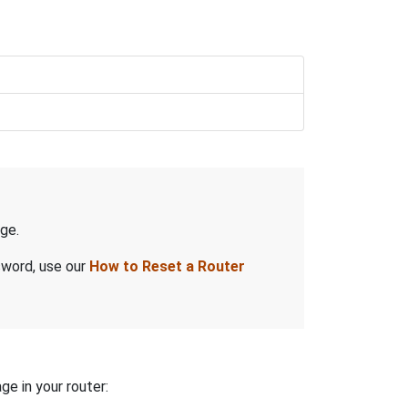
ge.
sword, use our
How to Reset a Router
ge in your router: