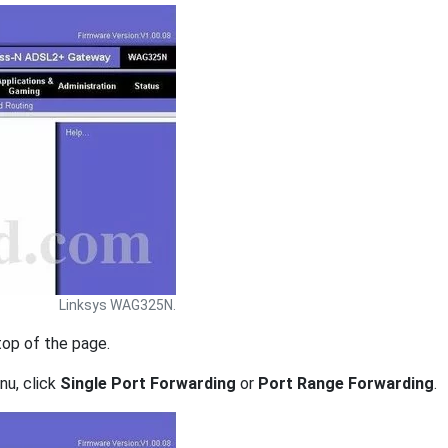
Linksys WAG325N.
top of the page.
nu, click
Single Port Forwarding
or
Port Range Forwarding
.