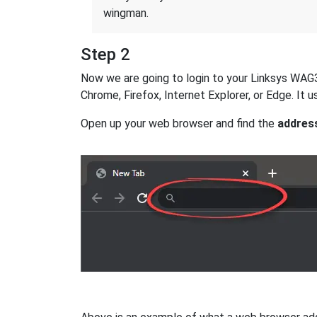
wingman.
Step 2
Now we are going to login to your Linksys WAG32
Chrome, Firefox, Internet Explorer, or Edge. It
Open up your web browser and find the
addres