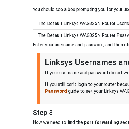
You should see a box prompting you for your u
The Default Linksys WAG325N Router Usern
The Default Linksys WAG325N Router Passw
Enter your username and password, and then cl
Linksys Usernames an
If your username and password do not wor
If you still can't login to your router 
Password
guide to set your Linksys WAG
Step 3
Now we need to find the
port forwarding
secti