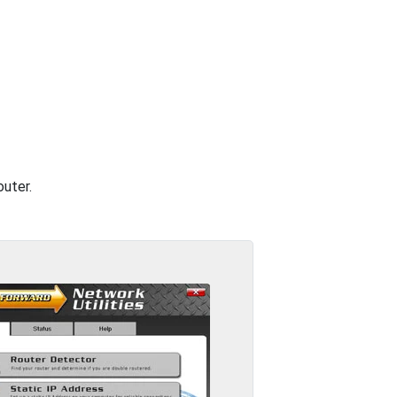
outer.