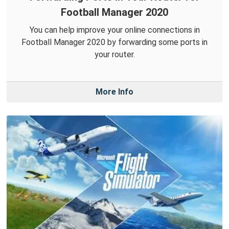
Football Manager 2020
You can help improve your online connections in
Football Manager 2020 by forwarding some ports in
your router.
More Info