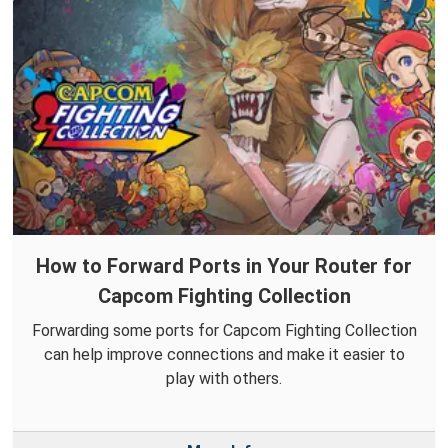
How to Forward Ports in Your Router for
Capcom Fighting Collection
Forwarding some ports for Capcom Fighting Collection
can help improve connections and make it easier to
play with others.