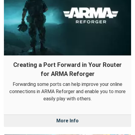
Creating a Port Forward in Your Router
for ARMA Reforger
Forwarding some ports can help improve your online
connections in ARMA Reforger and enable you to more
easily play with others.
More Info