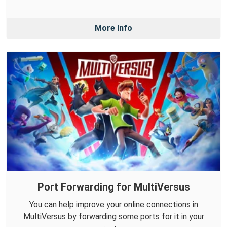
More Info
Port Forwarding for MultiVersus
You can help improve your online connections in
MultiVersus by forwarding some ports for it in your