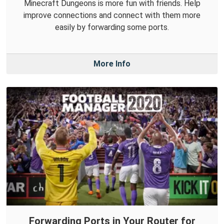
Minecraft Dungeons is more fun with friends. Help
improve connections and connect with them more
easily by forwarding some ports.
More Info
Forwarding Ports in Your Router for