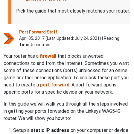
Pick the guide that most closely matches your router.
Port Forward Staff
April 05, 2017 (Last Updated:
July 24, 2021
) | Reading
Time: 5 minutes
Your router has a
firewall
that blocks unwanted
connections to and from the Internet. Sometimes you want
some of these connections (ports) unblocked for an online
game or other online application. To unblock these port you
need to create a
port forward
. A port forward opens
specific ports for a specific device on your network.
In this guide we will walk you through all the steps involved
in getting your ports forwarded on the Linksys WAG54G
router. We will show you how to:
Setup a
static IP address
on your computer or device