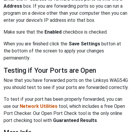
Address
box. If you are forwarding ports so you can run a
program on a device other than your computer then you can
enter your device's IP address into that box.
Make sure that the
Enabled
checkbox is checked.
When you are finished click the
Save Settings
button at
the bottom of the screen to apply your changes
permanently.
Testing if Your Ports are Open
Now that you have forwarded ports on the Linksys WAG54G
you should test to see if your ports are forwarded correctly.
To test if your port has been properly forwarded, you can
use our
Network Utilities
tool, which includes a free Open
Port Checker. Our Open Port Check tool is the only online
port checking tool with
Guaranteed Results
.