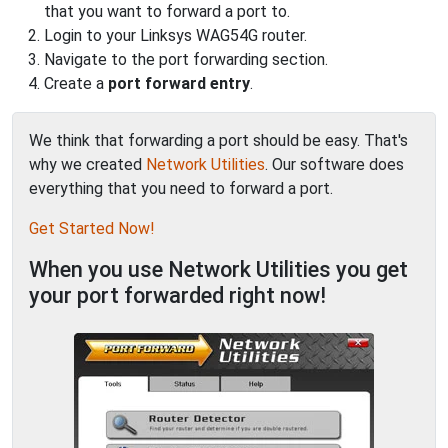
that you want to forward a port to.
Login to your Linksys WAG54G router.
Navigate to the port forwarding section.
Create a
port forward entry
.
We think that forwarding a port should be easy. That's
why we created
Network Utilities
. Our software does
everything that you need to forward a port.
Get Started Now!
When you use Network Utilities you get
your port forwarded right now!