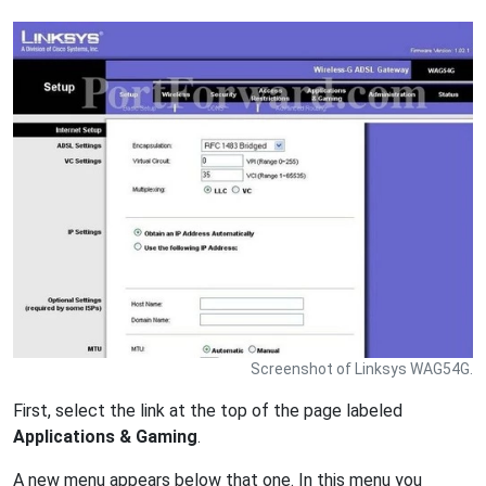
Screenshot of Linksys WAG54G.
First, select the link at the top of the page labeled
Applications & Gaming
.
A new menu appears below that one. In this menu you