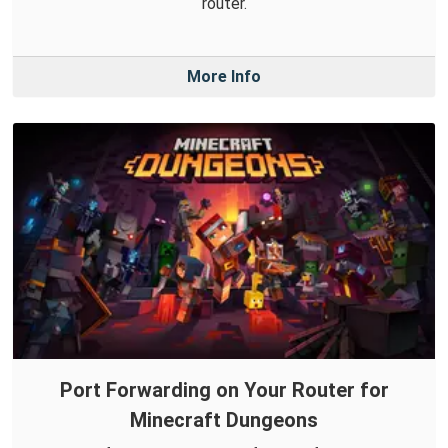
router.
More Info
Port Forwarding on Your Router for
Minecraft Dungeons