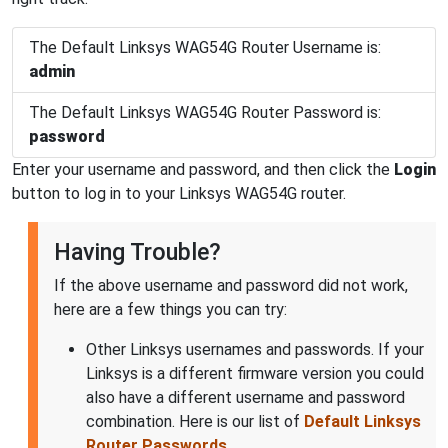
The Default Linksys WAG54G Router Username is:
admin
The Default Linksys WAG54G Router Password is:
password
Enter your username and password, and then click the
Login
button to log in to your Linksys WAG54G router.
Having Trouble?
If the above username and password did not work,
here are a few things you can try:
Other Linksys usernames and passwords. If your
Linksys is a different firmware version you could
also have a different username and password
combination. Here is our list of
Default Linksys
Router Passwords
.