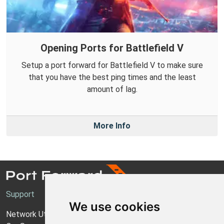
Opening Ports for Battlefield V
Setup a port forward for Battlefield V to make sure
that you have the best ping times and the least
amount of lag.
More Info
Support
We use cookies
Network Utilities Support