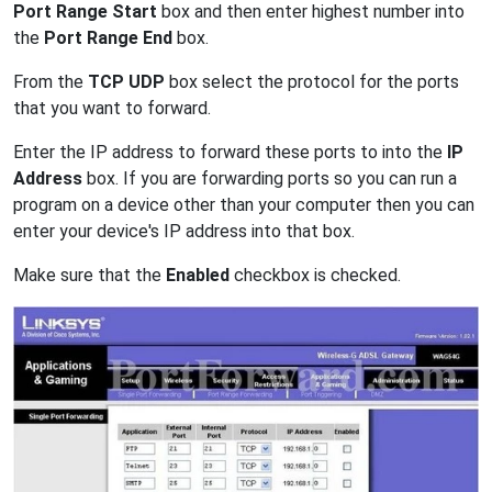
Port Range Start
box and then enter highest number into
the
Port Range End
box.
From the
TCP UDP
box select the protocol for the ports
that you want to forward.
Enter the IP address to forward these ports to into the
IP
Address
box. If you are forwarding ports so you can run a
program on a device other than your computer then you can
enter your device's IP address into that box.
Make sure that the
Enabled
checkbox is checked.