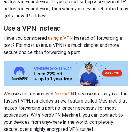
address in your device. If you do not set up a permanent IP
address in your device, then when you device reboots it may
get a new IP address.
Use a VPN Instead
Have you considered
using a VPN
instead of forwarding a
port? For most users, a VPN is a much simpler and more
secure choice than forwarding a port.
We use and recommend
NordVPN
because not only is it the
fastest VPN, it includes a new feature called Meshnet that
makes forwarding a port no longer necessary for most
applications. With NordVPN Meshnet, you can connect to
your devices from anywhere in the world, completely
secure, over a highly encrypted VPN tunnel.