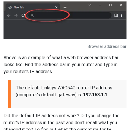
Browser address bar
Above is an example of what a web browser address bar
looks like. Find the address bar in your router and type in
your router's IP address.
The default Linksys WAG54G router IP address
(computer's default gateway) is:
192.168.1.1
Did the default IP address not work? Did you change the
router's IP address in the past and don't recall what you
changed it to? To find out what the current router IP