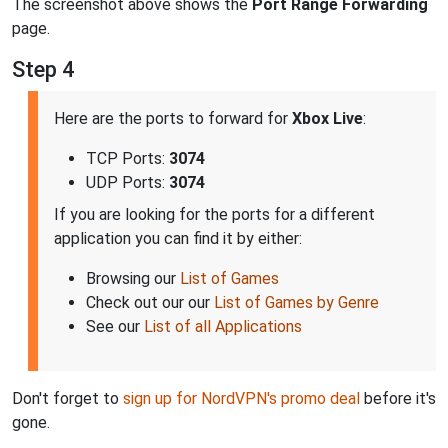
The screenshot above shows the
Port Range Forwarding
page.
Step 4
Here are the ports to forward for
Xbox Live
:
TCP Ports:
3074
UDP Ports:
3074
If you are looking for the ports for a different
application you can find it by either:
Browsing our
List of Games
Check out our our
List of Games by Genre
See our
List of all Applications
Don't forget to
sign up for NordVPN's promo deal
before it's
gone.