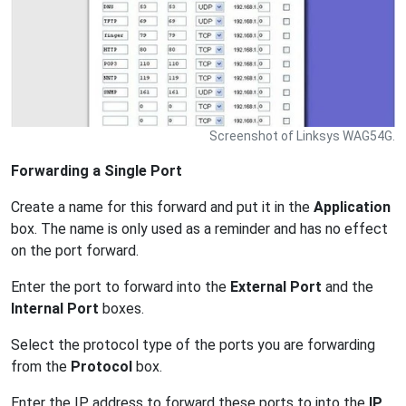
Screenshot of Linksys WAG54G.
Forwarding a Single Port
Create a name for this forward and put it in the
Application
box. The name is only used as a reminder and has no effect
on the port forward.
Enter the port to forward into the
External Port
and the
Internal Port
boxes.
Select the protocol type of the ports you are forwarding
from the
Protocol
box.
Enter the IP address to forward these ports to into the
IP