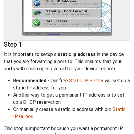
Step 1
It is important to setup a
static ip address
in the device
that you are forwarding a port to. This ensures that your
ports will remain open even after your device reboots.
Recommended
- Our free
Static IP Setter
will set up a
static IP address for you.
Another way to get a permanent IP address is to set
up a DHCP reservation.
Or, manually create a static ip address with our
Static
IP Guides
.
This step is important because you want a permanent IP