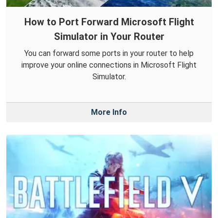
How to Port Forward Microsoft Flight
Simulator in Your Router
You can forward some ports in your router to help
improve your online connections in Microsoft Flight
Simulator.
More Info