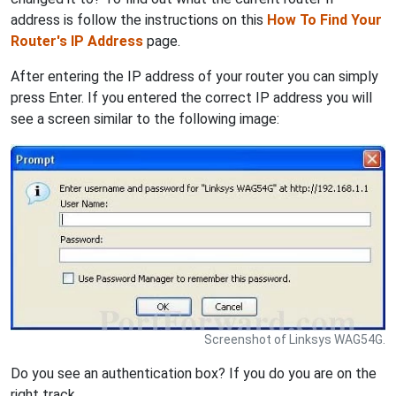
address is follow the instructions on this
How To Find Your
Router's IP Address
page.
After entering the IP address of your router you can simply
press Enter. If you entered the correct IP address you will
see a screen similar to the following image:
Screenshot of Linksys WAG54G.
Do you see an authentication box? If you do you are on the
right track.