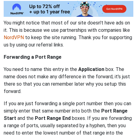
You might notice that most of our site doesn't have ads on
it. This is because we use partnerships with companies like
NordVPN
to keep the site running. Thank you for supporting
us by using our referral links.
Forwarding a Port Range
You need to name this entry in the
Application
box. The
name does not make any difference in the forward; it's just
there so that you can remember later why you setup this
forward.
If you are just forwarding a single port number then you can
simply enter that same number into both the
Port Range
Start
and the
Port Range End
boxes. If you are forwarding
a range of ports, usually separated by a hyphen, then you
need to enter the lowest number of that range into the