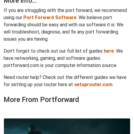
More Info...
If you are struggling with the port forward, we recommend
using our
Port Forward Software
. We believe port
forwarding should be easy and with our software it is. We
will troubleshoot, diagnose, and fix any port forwarding
issues you are having.
Don't forget to check out our full list of guides
here
. We
have networking, gaming, and software guides.
portforward.com is your computer information source.
Need router help? Check out the different guides we have
for setting up your router here at
setuprouter.com
.
More From Portforward