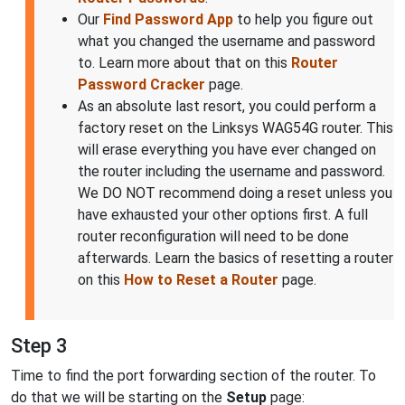
Our
Find Password App
to help you figure out
what you changed the username and password
to. Learn more about that on this
Router
Password Cracker
page.
As an absolute last resort, you could perform a
factory reset on the Linksys WAG54G router. This
will erase everything you have ever changed on
the router including the username and password.
We DO NOT recommend doing a reset unless you
have exhausted your other options first. A full
router reconfiguration will need to be done
afterwards. Learn the basics of resetting a router
on this
How to Reset a Router
page.
Step 3
Time to find the port forwarding section of the router. To
do that we will be starting on the
Setup
page: