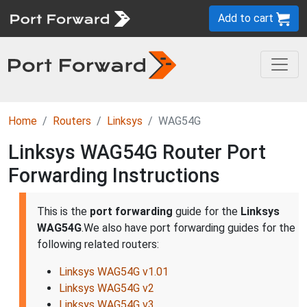
Add to cart
Home
Routers
Linksys
WAG54G
Linksys WAG54G Router Port
Forwarding Instructions
This is the
port forwarding
guide for the
Linksys
WAG54G
.We also have port forwarding guides for the
following related routers:
Linksys WAG54G v1.01
Linksys WAG54G v2
Linksys WAG54G v3