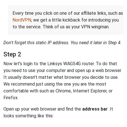
Every time you click on one of our affiliate links, such as
NordVPN
, we get a little kickback for introducing you
to the service. Think of us as your VPN wingman.
Don't forget this static IP address. You need it later in Step 4.
Step 2
Now let's login to the Linksys WAG54G router. To do that
you need to use your computer and open up a web browser.
It usually doesn't matter what browser you decide to use.
We recommend just using the one you are the most
comfortable with such as Chrome, Internet Explorer, or
Firefox.
Open up your web browser and find the
address bar
. It
looks something like this: