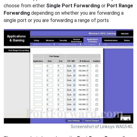
choose from either
Single Port Forwarding
or
Port Range
Forwarding
depending on whether you are forwarding a
single port or you are forwarding a range of ports.
Screenshot of Linksys WAG54G.