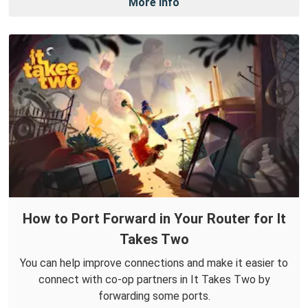
More Info
How to Port Forward in Your Router for It
Takes Two
You can help improve connections and make it easier to
connect with co-op partners in It Takes Two by
forwarding some ports.