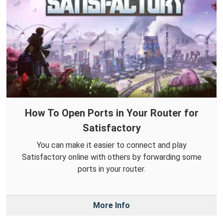
How To Open Ports in Your Router for
Satisfactory
You can make it easier to connect and play
Satisfactory online with others by forwarding some
ports in your router.
More Info