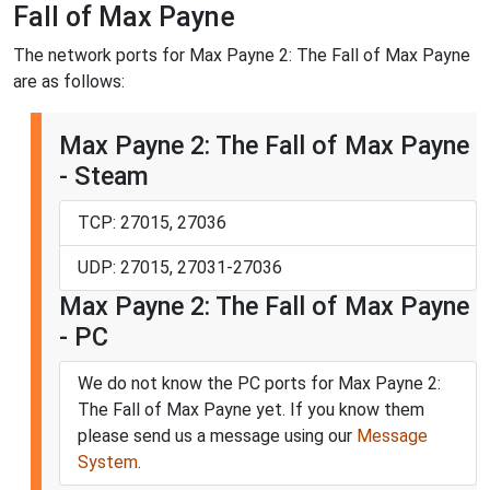
Fall of Max Payne
The network ports for Max Payne 2: The Fall of Max Payne
are as follows:
Max Payne 2: The Fall of Max Payne
- Steam
TCP: 27015, 27036
UDP: 27015, 27031-27036
Max Payne 2: The Fall of Max Payne
- PC
We do not know the PC ports for Max Payne 2:
The Fall of Max Payne yet. If you know them
please send us a message using our
Message
System
.