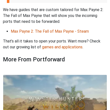
We have guides that are custom tailored for Max Payne 2:
The Fall of Max Payne that will show you the incoming
ports that need to be forwarded.
Max Payne 2: The Fall of Max Payne - Steam
That's all it takes to open your ports. Want more? Check
out our growing list of
games and applications
.
More From Portforward