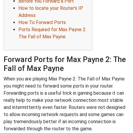
Before You Forward a Port
How to locate your Router's IP
Address
How To Forward Ports
Ports Required for Max Payne 2:
The Fall of Max Payne
Forward Ports for Max Payne 2: The
Fall of Max Payne
When you are playing Max Payne 2: The Fall of Max Payne
you might need to forward some ports in your router.
Forwarding ports is a useful trick in gaming because it can
really help to make your network connection most stable
and intermittently even faster. Routers were not designed
to allow incoming network requests and some games can
play tremendously better if an incoming connection is
forwarded through the router to the game.