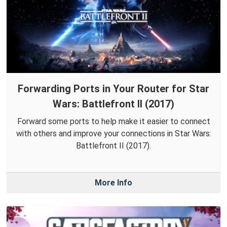
Forwarding Ports in Your Router for Star
Wars: Battlefront II (2017)
Forward some ports to help make it easier to connect
with others and improve your connections in Star Wars:
Battlefront II (2017).
More Info