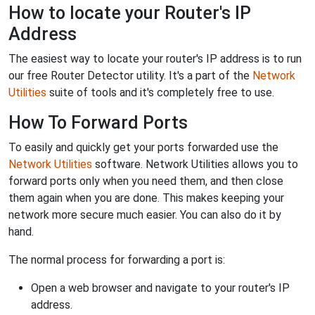
How to locate your Router's IP
Address
The easiest way to locate your router's IP address is to run
our free Router Detector utility. It's a part of the
Network
Utilities
suite of tools and it's completely free to use.
How To Forward Ports
To easily and quickly get your ports forwarded use the
Network Utilities
software. Network Utilities allows you to
forward ports only when you need them, and then close
them again when you are done. This makes keeping your
network more secure much easier. You can also do it by
hand.
The normal process for forwarding a port is:
Open a web browser and navigate to your router's IP
address.