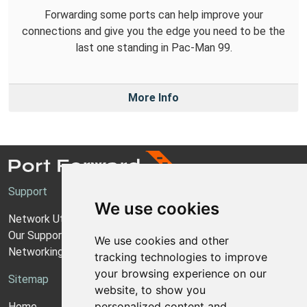
Forwarding some ports can help improve your
connections and give you the edge you need to be the
last one standing in Pac-Man 99.
More Info
Support
We use cookies
Network Utilities Support
Our Support Model
We use cookies and other
Networking Guides
tracking technologies to improve
your browsing experience on our
Sitemap
website, to show you
personalized content and
Home