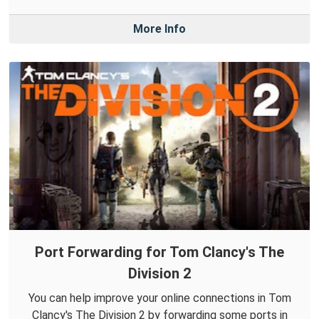
More Info
Port Forwarding for Tom Clancy's The
Division 2
You can help improve your online connections in Tom
Clancy's The Division 2 by forwarding some ports in