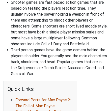
Shooter games are fast paced action games that are
based on testing the players reaction time. They
usually involve the player holding a weapon in front of
them and attempting to shoot other players or
characters. Some shooters are short lived arcade style,
but most have both a single player mission series and
some have a large multiplayer following. Common
shooters include Call of Duty and Battlefield.
Third person games have the game camera behind the
players shoulder. You generally see the main characters
back, shoulders, and head. Popular games that are in
the 3rd person are Tomb Raider, Assassins Creed, and
Gears of War.
Quick Links
Forward Ports for Max Payne 2:
The Fall of Max Payne