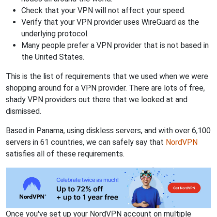
Check that your VPN will not affect your speed.
Verify that your VPN provider uses WireGuard as the
underlying protocol.
Many people prefer a VPN provider that is not based in
the United States.
This is the list of requirements that we used when we were
shopping around for a VPN provider. There are lots of free,
shady VPN providers out there that we looked at and
dismissed.
Based in Panama, using diskless servers, and with over 6,100
servers in 61 countries, we can safely say that
NordVPN
satisfies all of these requirements.
Once you've set up your NordVPN account on multiple