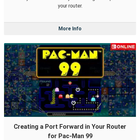
your router.
More Info
Creating a Port Forward in Your Router
for Pac-Man 99