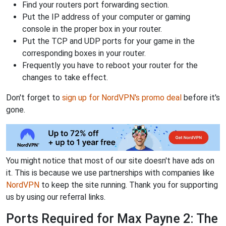
Find your routers port forwarding section.
Put the IP address of your computer or gaming
console in the proper box in your router.
Put the TCP and UDP ports for your game in the
corresponding boxes in your router.
Frequently you have to reboot your router for the
changes to take effect.
Don't forget to
sign up for NordVPN's promo deal
before it's
gone.
You might notice that most of our site doesn't have ads on
it. This is because we use partnerships with companies like
NordVPN
to keep the site running. Thank you for supporting
us by using our referral links.
Ports Required for Max Payne 2: The