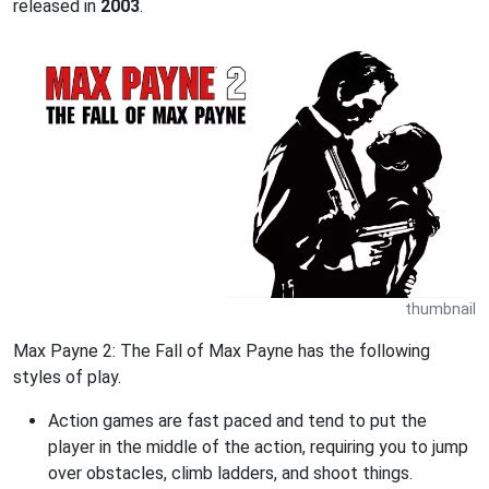
released in
2003
.
thumbnail
Max Payne 2: The Fall of Max Payne has the following
styles of play.
Action games are fast paced and tend to put the
player in the middle of the action, requiring you to jump
over obstacles, climb ladders, and shoot things.