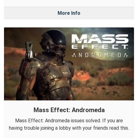
More Info
Mass Effect: Andromeda
Mass Effect: Andromeda issues solved. If you are
having trouble joining a lobby with your friends read this.