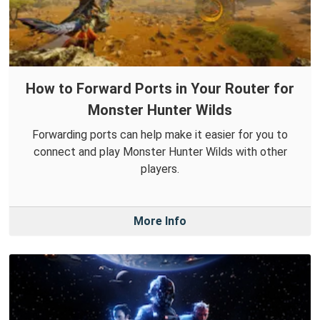
How to Forward Ports in Your Router for
Monster Hunter Wilds
Forwarding ports can help make it easier for you to
connect and play Monster Hunter Wilds with other
players.
More Info