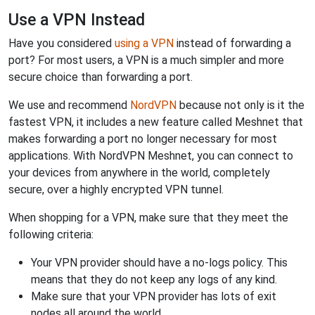
Use a VPN Instead
Have you considered
using a VPN
instead of forwarding a
port? For most users, a VPN is a much simpler and more
secure choice than forwarding a port.
We use and recommend
NordVPN
because not only is it the
fastest VPN, it includes a new feature called Meshnet that
makes forwarding a port no longer necessary for most
applications. With NordVPN Meshnet, you can connect to
your devices from anywhere in the world, completely
secure, over a highly encrypted VPN tunnel.
When shopping for a VPN, make sure that they meet the
following criteria:
Your VPN provider should have a no-logs policy. This
means that they do not keep any logs of any kind.
Make sure that your VPN provider has lots of exit
nodes all around the world.