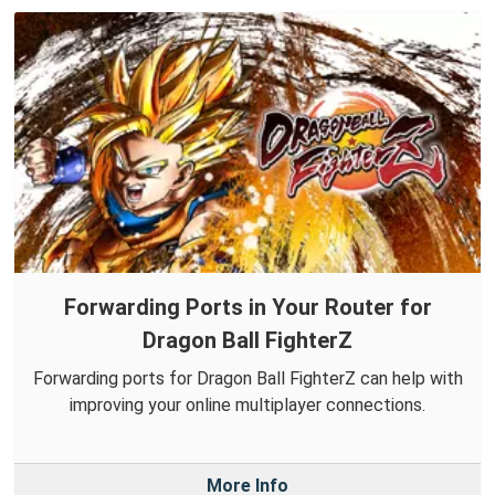
Forwarding Ports in Your Router for
Dragon Ball FighterZ
Forwarding ports for Dragon Ball FighterZ can help with
improving your online multiplayer connections.
More Info