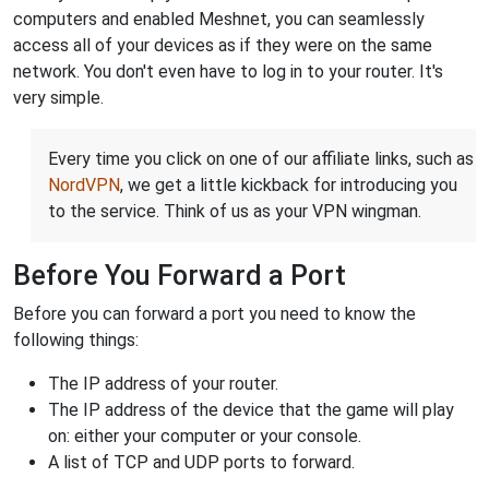
computers and enabled Meshnet, you can seamlessly
access all of your devices as if they were on the same
network. You don't even have to log in to your router. It's
very simple.
Every time you click on one of our affiliate links, such as
NordVPN
, we get a little kickback for introducing you
to the service. Think of us as your VPN wingman.
Before You Forward a Port
Before you can forward a port you need to know the
following things:
The IP address of your router.
The IP address of the device that the game will play
on: either your computer or your console.
A list of TCP and UDP ports to forward.