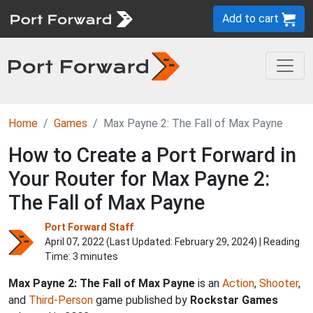
Add to cart
Home
Games
Max Payne 2: The Fall of Max Payne
How to Create a Port Forward in
Your Router for Max Payne 2:
The Fall of Max Payne
Port Forward Staff
April 07, 2022 (Last Updated:
February 29, 2024
) | Reading
Time: 3 minutes
Max Payne 2: The Fall of Max Payne
is an
Action
,
Shooter
,
and
Third-Person
game published by
Rockstar Games