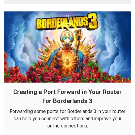
Creating a Port Forward in Your Router
for Borderlands 3
Forwarding some ports for Borderlands 3 in your router
can help you connect with others and improve your
online connections.