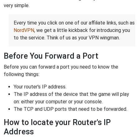
very simple.
Every time you click on one of our affiliate links, such as
NordVPN
, we get a little kickback for introducing you
to the service. Think of us as your VPN wingman.
Before You Forward a Port
Before you can forward a port you need to know the
following things:
Your router's IP address.
The IP address of the device that the game will play
on: either your computer or your console.
The TCP and UDP ports that need to be forwarded.
How to locate your Router's IP
Address