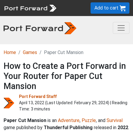
Add to cart
Home
Games
Paper Cut Mansion
How to Create a Port Forward in
Your Router for Paper Cut
Mansion
Port Forward Staff
April 13, 2022 (Last Updated:
February 29, 2024
) | Reading
Time: 3 minutes
Paper Cut Mansion
is an
Adventure
,
Puzzle
, and
Survival
game published by
Thunderful Publishing
released in
2022
.