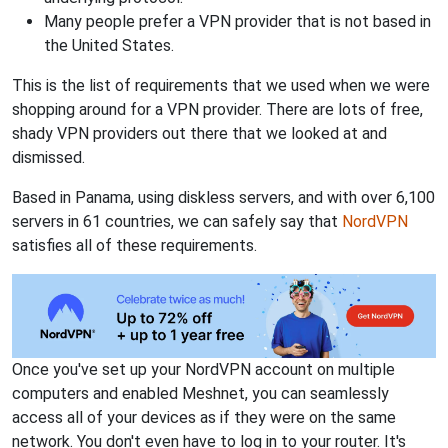
Many people prefer a VPN provider that is not based in
the United States.
This is the list of requirements that we used when we were
shopping around for a VPN provider. There are lots of free,
shady VPN providers out there that we looked at and
dismissed.
Based in Panama, using diskless servers, and with over 6,100
servers in 61 countries, we can safely say that
NordVPN
satisfies all of these requirements.
Once you've set up your NordVPN account on multiple
computers and enabled Meshnet, you can seamlessly
access all of your devices as if they were on the same
network. You don't even have to log in to your router. It's