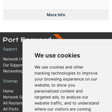
More Info
Support
We use cookies
Network Utilities Support
Our Support Model
We use cookies and other
Networking Guides
tracking technologies to improve
your browsing experience on our
Sitemap
website, to show you
personalized content and
Home
targeted ads, to analyze our
Network Software
website traffic, and to understand
All Routers
where our visitors are coming
All Ports