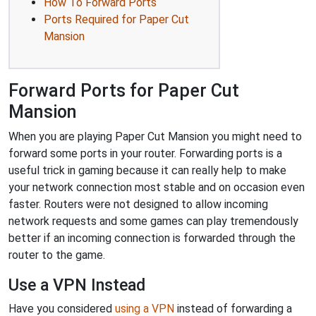
How To Forward Ports
Ports Required for Paper Cut
Mansion
Forward Ports for Paper Cut
Mansion
When you are playing Paper Cut Mansion you might need to
forward some ports in your router. Forwarding ports is a
useful trick in gaming because it can really help to make
your network connection most stable and on occasion even
faster. Routers were not designed to allow incoming
network requests and some games can play tremendously
better if an incoming connection is forwarded through the
router to the game.
Use a VPN Instead
Have you considered
using a VPN
instead of forwarding a