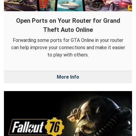
Open Ports on Your Router for Grand
Theft Auto Online
Forwarding some ports for GTA Online in your router
can help improve your connections and make it easier
to play with others.
More Info