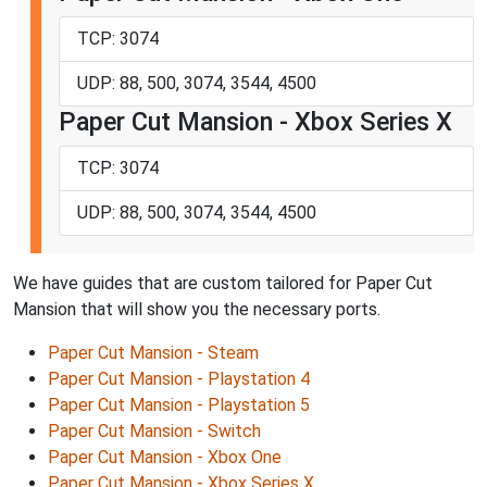
TCP: 3074
UDP: 88, 500, 3074, 3544, 4500
Paper Cut Mansion - Xbox Series X
TCP: 3074
UDP: 88, 500, 3074, 3544, 4500
We have guides that are custom tailored for Paper Cut
Mansion that will show you the necessary ports.
Paper Cut Mansion - Steam
Paper Cut Mansion - Playstation 4
Paper Cut Mansion - Playstation 5
Paper Cut Mansion - Switch
Paper Cut Mansion - Xbox One
Paper Cut Mansion - Xbox Series X