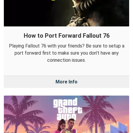
How to Port Forward Fallout 76
Playing Fallout 76 with your friends? Be sure to setup a
port forward first to make sure you don't have any
connection issues.
More Info