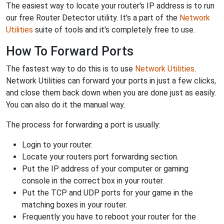
The easiest way to locate your router's IP address is to run
our free Router Detector utility. It's a part of the
Network
Utilities
suite of tools and it's completely free to use.
How To Forward Ports
The fastest way to do this is to use
Network Utilities
.
Network Utilities can forward your ports in just a few clicks,
and close them back down when you are done just as easily.
You can also do it the manual way.
The process for forwarding a port is usually:
Login to your router.
Locate your routers port forwarding section.
Put the IP address of your computer or gaming
console in the correct box in your router.
Put the TCP and UDP ports for your game in the
matching boxes in your router.
Frequently you have to reboot your router for the