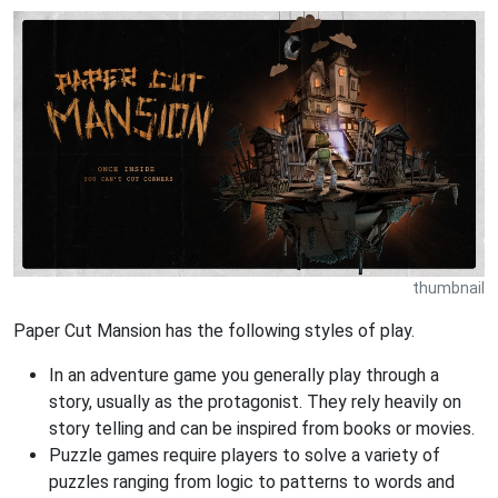
thumbnail
Paper Cut Mansion has the following styles of play.
In an adventure game you generally play through a
story, usually as the protagonist. They rely heavily on
story telling and can be inspired from books or movies.
Puzzle games require players to solve a variety of
puzzles ranging from logic to patterns to words and