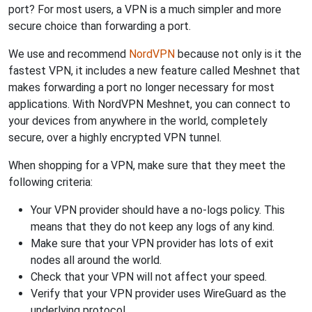
port? For most users, a VPN is a much simpler and more
secure choice than forwarding a port.
We use and recommend
NordVPN
because not only is it the
fastest VPN, it includes a new feature called Meshnet that
makes forwarding a port no longer necessary for most
applications. With NordVPN Meshnet, you can connect to
your devices from anywhere in the world, completely
secure, over a highly encrypted VPN tunnel.
When shopping for a VPN, make sure that they meet the
following criteria:
Your VPN provider should have a no-logs policy. This
means that they do not keep any logs of any kind.
Make sure that your VPN provider has lots of exit
nodes all around the world.
Check that your VPN will not affect your speed.
Verify that your VPN provider uses WireGuard as the
underlying protocol.