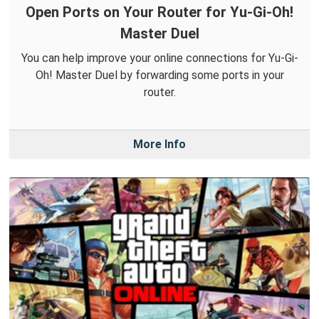
Open Ports on Your Router for Yu-Gi-Oh!
Master Duel
You can help improve your online connections for Yu-Gi-
Oh! Master Duel by forwarding some ports in your
router.
More Info