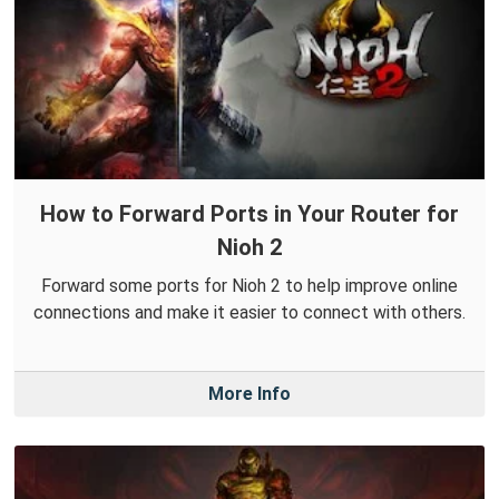
How to Forward Ports in Your Router for
Nioh 2
Forward some ports for Nioh 2 to help improve online
connections and make it easier to connect with others.
More Info