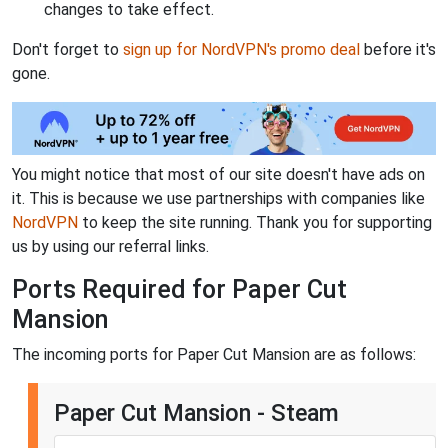
changes to take effect.
Don't forget to
sign up for NordVPN's promo deal
before it's
gone.
You might notice that most of our site doesn't have ads on
it. This is because we use partnerships with companies like
NordVPN
to keep the site running. Thank you for supporting
us by using our referral links.
Ports Required for Paper Cut
Mansion
The incoming ports for Paper Cut Mansion are as follows:
Paper Cut Mansion - Steam