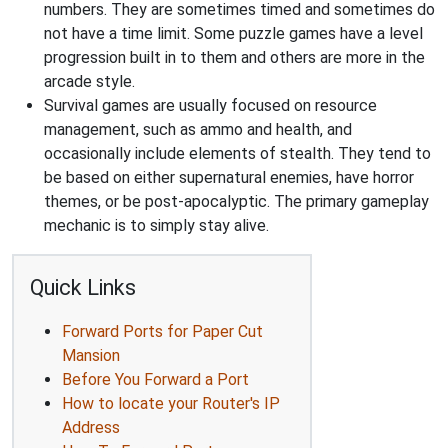
numbers. They are sometimes timed and sometimes do
not have a time limit. Some puzzle games have a level
progression built in to them and others are more in the
arcade style.
Survival games are usually focused on resource
management, such as ammo and health, and
occasionally include elements of stealth. They tend to
be based on either supernatural enemies, have horror
themes, or be post-apocalyptic. The primary gameplay
mechanic is to simply stay alive.
Quick Links
Forward Ports for Paper Cut
Mansion
Before You Forward a Port
How to locate your Router's IP
Address