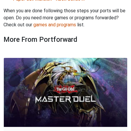
When you are done following those steps your ports will be
open. Do you need more games or programs forwarded?
Check out our
games and programs
list.
More From Portforward