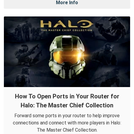
More Info
How To Open Ports in Your Router for
Halo: The Master Chief Collection
Forward some ports in your router to help improve
connections and connect with more players in Halo:
The Master Chief Collection.