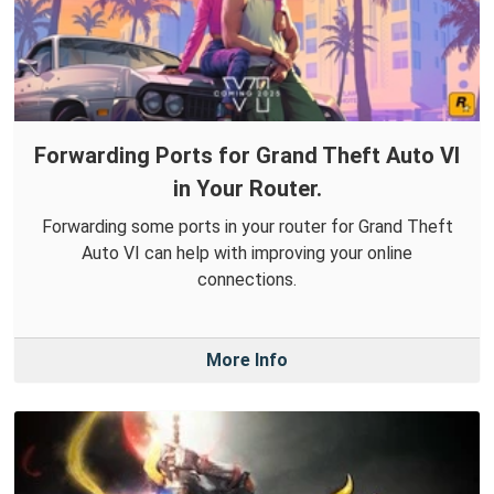
Forwarding Ports for Grand Theft Auto VI
in Your Router.
Forwarding some ports in your router for Grand Theft
Auto VI can help with improving your online
connections.
More Info