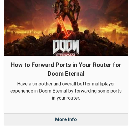
How to Forward Ports in Your Router for
Doom Eternal
Have a smoother and overall better multiplayer
experience in Doom Eternal by forwarding some ports
in your router.
More Info