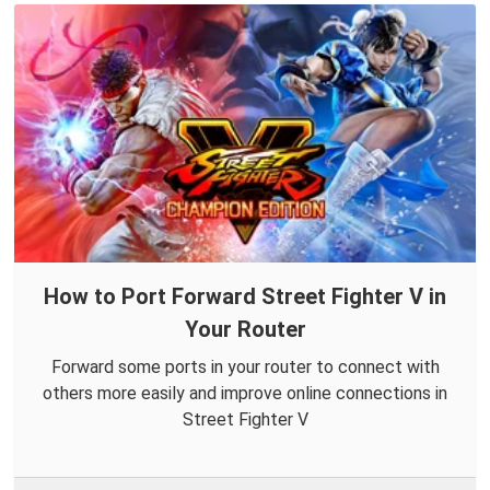
How to Port Forward Street Fighter V in
Your Router
Forward some ports in your router to connect with
others more easily and improve online connections in
Street Fighter V