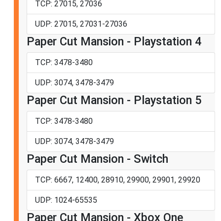
TCP: 27015, 27036
UDP: 27015, 27031-27036
Paper Cut Mansion - Playstation 4
TCP: 3478-3480
UDP: 3074, 3478-3479
Paper Cut Mansion - Playstation 5
TCP: 3478-3480
UDP: 3074, 3478-3479
Paper Cut Mansion - Switch
TCP: 6667, 12400, 28910, 29900, 29901, 29920
UDP: 1024-65535
Paper Cut Mansion - Xbox One