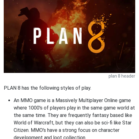
plan 8 header
PLAN 8 has the following styles of play.
An MMO game is a Massively Multiplayer Online game
where 1000's of players play in the same game world at
the same time. They are frequently fantasy based like
World of Warcraft, but they can also be sci-fi like Star
Citizen. MMO's have a strong focus on character
development and loot collection.