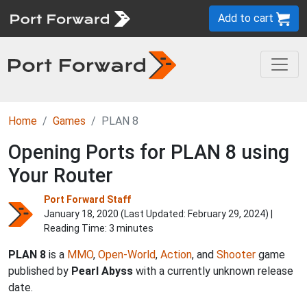
Add to cart
Home
Games
PLAN 8
Opening Ports for PLAN 8 using
Your Router
Port Forward Staff
January 18, 2020 (Last Updated:
February 29, 2024
) |
Reading Time: 3 minutes
PLAN 8
is a
MMO
,
Open-World
,
Action
, and
Shooter
game
published by
Pearl Abyss
with a currently unknown release
date.