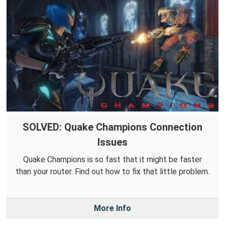
SOLVED: Quake Champions Connection
Issues
Quake Champions is so fast that it might be faster
than your router. Find out how to fix that little problem.
More Info