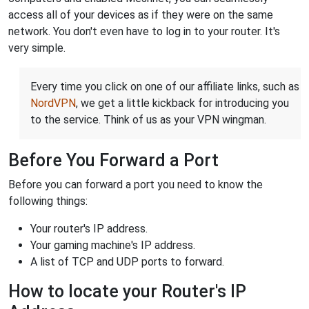
access all of your devices as if they were on the same
network. You don't even have to log in to your router. It's
very simple.
Every time you click on one of our affiliate links, such as
NordVPN
, we get a little kickback for introducing you
to the service. Think of us as your VPN wingman.
Before You Forward a Port
Before you can forward a port you need to know the
following things:
Your router's IP address.
Your gaming machine's IP address.
A list of TCP and UDP ports to forward.
How to locate your Router's IP