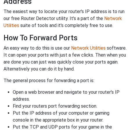
Address
The easiest way to locate your router's IP address is to run
our free Router Detector utility. It's a part of the
Network
Utilities
suite of tools and it's completely free to use.
How To Forward Ports
An easy way to do this is use our
Network Utilities
software.
It can open your ports with just a few clicks. Then when you
are done you can just was quickly close your ports again.
Alternatively you can do it by hand.
The general process for forwarding a port is:
Open a web browser and navigate to your router's IP
address.
Find your routers port forwarding section.
Put the IP address of your computer or gaming
console in the appropriate box in your router.
Put the TCP and UDP ports for your game in the