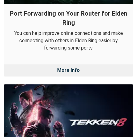
Port Forwarding on Your Router for Elden
Ring
You can help improve online connections and make
connecting with others in Elden Ring easier by
forwarding some ports.
More Info