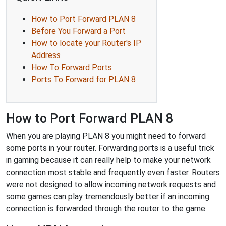
How to Port Forward PLAN 8
Before You Forward a Port
How to locate your Router's IP
Address
How To Forward Ports
Ports To Forward for PLAN 8
How to Port Forward PLAN 8
When you are playing PLAN 8 you might need to forward
some ports in your router. Forwarding ports is a useful trick
in gaming because it can really help to make your network
connection most stable and frequently even faster. Routers
were not designed to allow incoming network requests and
some games can play tremendously better if an incoming
connection is forwarded through the router to the game.