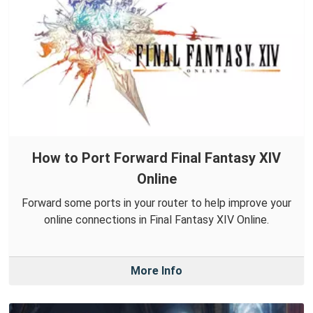
How to Port Forward Final Fantasy XIV
Online
Forward some ports in your router to help improve your
online connections in Final Fantasy XIV Online.
More Info