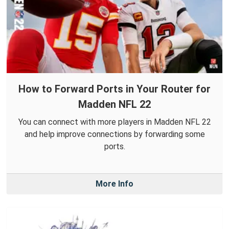
How to Forward Ports in Your Router for
Madden NFL 22
You can connect with more players in Madden NFL 22
and help improve connections by forwarding some
ports.
More Info