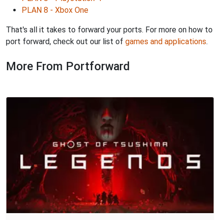
PLAN 8 - Xbox One
That's all it takes to forward your ports. For more on how to
port forward, check out our list of
games and applications
.
More From Portforward