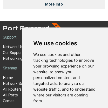
More Info
Support
We use cookies
Network Utilities Support
Our Support Model
We use cookies and other
Networking Guides
tracking technologies to improve
your browsing experience on our
Sitemap
website, to show you
personalized content and
Home
targeted ads, to analyze our
Network Software
website traffic, and to understand
All Routers
where our visitors are coming
All Ports
from.
Games