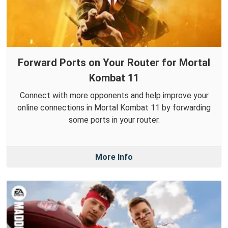
Forward Ports on Your Router for Mortal
Kombat 11
Connect with more opponents and help improve your
online connections in Mortal Kombat 11 by forwarding
some ports in your router.
More Info