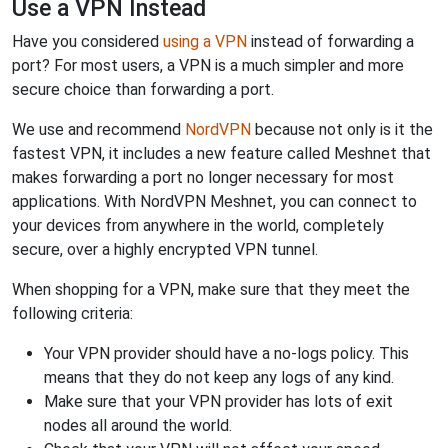
Use a VPN Instead
Have you considered
using a VPN
instead of forwarding a
port? For most users, a VPN is a much simpler and more
secure choice than forwarding a port.
We use and recommend
NordVPN
because not only is it the
fastest VPN, it includes a new feature called Meshnet that
makes forwarding a port no longer necessary for most
applications. With NordVPN Meshnet, you can connect to
your devices from anywhere in the world, completely
secure, over a highly encrypted VPN tunnel.
When shopping for a VPN, make sure that they meet the
following criteria:
Your VPN provider should have a no-logs policy. This
means that they do not keep any logs of any kind.
Make sure that your VPN provider has lots of exit
nodes all around the world.