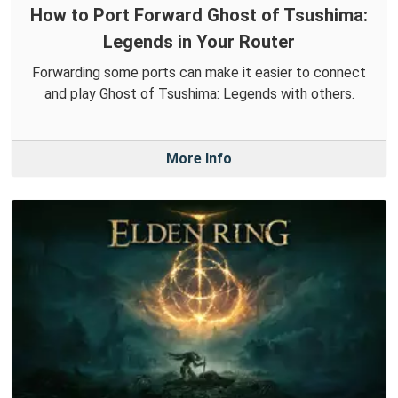
How to Port Forward Ghost of Tsushima:
Legends in Your Router
Forwarding some ports can make it easier to connect
and play Ghost of Tsushima: Legends with others.
More Info