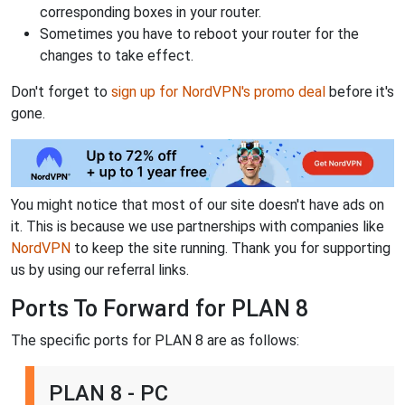
corresponding boxes in your router.
Sometimes you have to reboot your router for the
changes to take effect.
Don't forget to
sign up for NordVPN's promo deal
before it's
gone.
You might notice that most of our site doesn't have ads on
it. This is because we use partnerships with companies like
NordVPN
to keep the site running. Thank you for supporting
us by using our referral links.
Ports To Forward for PLAN 8
The specific ports for PLAN 8 are as follows:
PLAN 8 - PC