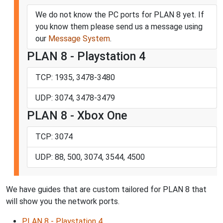
We do not know the PC ports for PLAN 8 yet. If
you know them please send us a message using
our
Message System
.
PLAN 8 - Playstation 4
TCP: 1935, 3478-3480
UDP: 3074, 3478-3479
PLAN 8 - Xbox One
TCP: 3074
UDP: 88, 500, 3074, 3544, 4500
We have guides that are custom tailored for PLAN 8 that
will show you the network ports.
PLAN 8 - Playstation 4