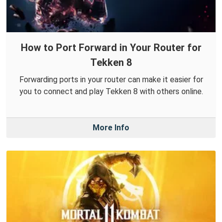
How to Port Forward in Your Router for
Tekken 8
Forwarding ports in your router can make it easier for
you to connect and play Tekken 8 with others online.
More Info