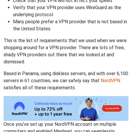
Check that your VPN will not affect your speed.
Verify that your VPN provider uses WireGuard as the
underlying protocol.
Many people prefer a VPN provider that is not based in
the United States.
This is the list of requirements that we used when we were
shopping around for a VPN provider. There are lots of free,
shady VPN providers out there that we looked at and
dismissed.
Based in Panama, using diskless servers, and with over 6,100
servers in 61 countries, we can safely say that
NordVPN
satisfies all of these requirements.
Once you've set up your NordVPN account on multiple
computers and enabled Meshnet, you can seamlessly