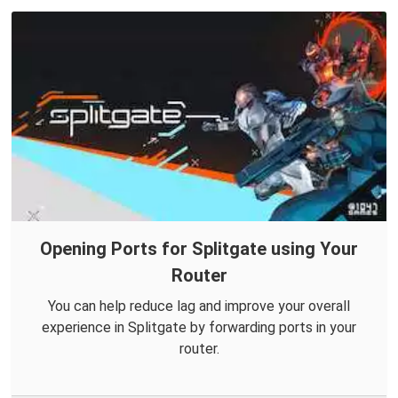
Opening Ports for Splitgate using Your
Router
You can help reduce lag and improve your overall
experience in Splitgate by forwarding ports in your
router.