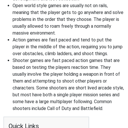
Open world style games are usually not on rails,
meaning that the player gets to go anywhere and solve
problems in the order that they choose. The player is
usually allowed to roam freely through a normally
massive environment.
Action games are fast paced and tend to put the
player in the middle of the action, requiring you to jump
over obstacles, climb ladders, and shoot things.
Shooter games are fast paced action games that are
based on testing the players reaction time. They
usually involve the player holding a weapon in front of
them and attempting to shoot other players or
characters. Some shooters are short lived arcade style,
but most have both a single player mission series and
some have a large multiplayer following. Common
shooters include Call of Duty and Battlefield.
Quick Links