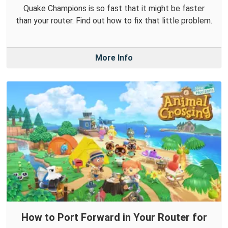
Quake Champions is so fast that it might be faster
than your router. Find out how to fix that little problem.
More Info
How to Port Forward in Your Router for