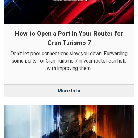
How to Open a Port in Your Router for
Gran Turismo 7
Don't let poor connections slow you down. Forwarding
some ports for Gran Turismo 7 in your router can help
with improving them.
More Info