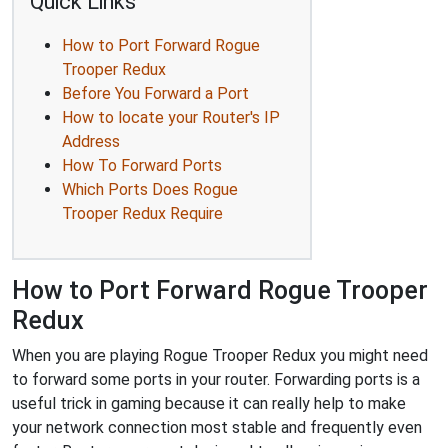
Quick Links
How to Port Forward Rogue
Trooper Redux
Before You Forward a Port
How to locate your Router's IP
Address
How To Forward Ports
Which Ports Does Rogue
Trooper Redux Require
How to Port Forward Rogue Trooper
Redux
When you are playing Rogue Trooper Redux you might need
to forward some ports in your router. Forwarding ports is a
useful trick in gaming because it can really help to make
your network connection most stable and frequently even