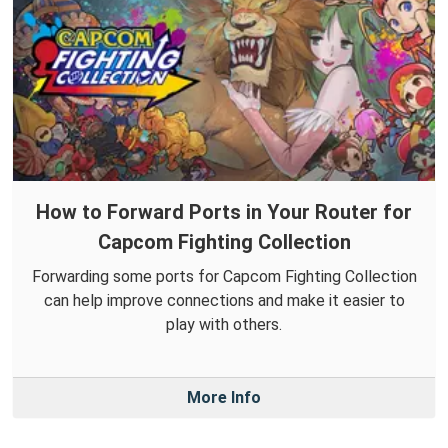
How to Forward Ports in Your Router for
Capcom Fighting Collection
Forwarding some ports for Capcom Fighting Collection
can help improve connections and make it easier to
play with others.
More Info