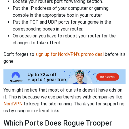
Locate your routers port forwarding section.
Put the IP address of your computer or gaming
console in the appropriate box in your router.
Put the TCP and UDP ports for your game in the
corresponding boxes in your router.
On occasion you have to reboot your router for the
changes to take effect.
Don't forget to
sign up for NordVPN's promo deal
before it's
gone.
You might notice that most of our site doesn't have ads on
it. This is because we use partnerships with companies like
NordVPN
to keep the site running. Thank you for supporting
us by using our referral links.
Which Ports Does Rogue Trooper