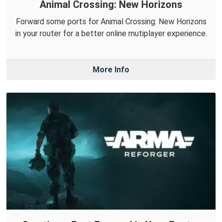
Animal Crossing: New Horizons
Forward some ports for Animal Crossing: New Horizons
in your router for a better online mutiplayer experience.
More Info