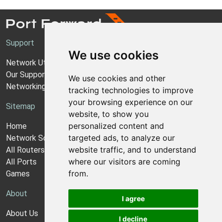
Support
We use cookies
Network Utilities Support
Our Support Model
We use cookies and other
Networking Guides
tracking technologies to improve
your browsing experience on our
Sitemap
website, to show you
personalized content and
Home
targeted ads, to analyze our
Network Software
website traffic, and to understand
All Routers
where our visitors are coming
All Ports
from.
Games
About
I agree
About Us
I decline