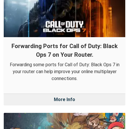
Forwarding Ports for Call of Duty: Black
Ops 7 on Your Router.
Forwarding some ports for Call of Duty: Black Ops 7 in
your router can help improve your online multiplayer
connections.
More Info