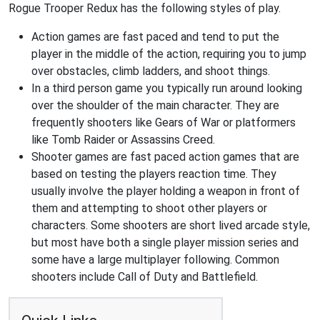
Rogue Trooper Redux has the following styles of play.
Action games are fast paced and tend to put the
player in the middle of the action, requiring you to jump
over obstacles, climb ladders, and shoot things.
In a third person game you typically run around looking
over the shoulder of the main character. They are
frequently shooters like Gears of War or platformers
like Tomb Raider or Assassins Creed.
Shooter games are fast paced action games that are
based on testing the players reaction time. They
usually involve the player holding a weapon in front of
them and attempting to shoot other players or
characters. Some shooters are short lived arcade style,
but most have both a single player mission series and
some have a large multiplayer following. Common
shooters include Call of Duty and Battlefield.