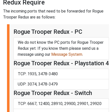
Redux Require
The incoming ports that need to be forwarded for Rogue
Trooper Redux are as follows:
Rogue Trooper Redux - PC
We do not know the PC ports for Rogue Trooper
Redux yet. If you know them please send us a
message using our
Message System
.
Rogue Trooper Redux - Playstation 4
TCP: 1935, 3478-3480
UDP: 3074, 3478-3479
Rogue Trooper Redux - Switch
TCP: 6667, 12400, 28910, 29900, 29901, 29920