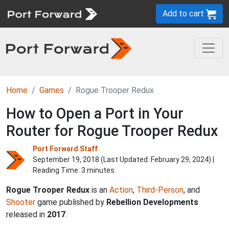
Add to cart
Home
Games
Rogue Trooper Redux
How to Open a Port in Your
Router for Rogue Trooper Redux
Port Forward Staff
September 19, 2018 (Last Updated:
February 29, 2024
) |
Reading Time: 3 minutes
Rogue Trooper Redux
is an
Action
,
Third-Person
, and
Shooter
game published by
Rebellion Developments
released in
2017
.