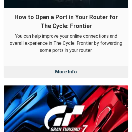
How to Open a Port in Your Router for
The Cycle: Frontier
You can help improve your online connections and
overall experience in The Cycle: Frontier by forwarding
some ports in your router.
More Info