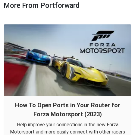
More From Portforward
How To Open Ports in Your Router for
Forza Motorsport (2023)
Help improve your connections in the new Forza
Motorsport and more easily connect with other racers