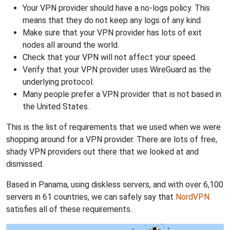
Your VPN provider should have a no-logs policy. This
means that they do not keep any logs of any kind.
Make sure that your VPN provider has lots of exit
nodes all around the world.
Check that your VPN will not affect your speed.
Verify that your VPN provider uses WireGuard as the
underlying protocol.
Many people prefer a VPN provider that is not based in
the United States.
This is the list of requirements that we used when we were
shopping around for a VPN provider. There are lots of free,
shady VPN providers out there that we looked at and
dismissed.
Based in Panama, using diskless servers, and with over 6,100
servers in 61 countries, we can safely say that
NordVPN
satisfies all of these requirements.