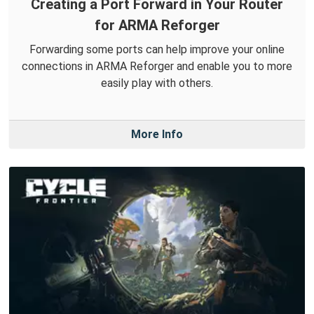
Creating a Port Forward in Your Router
for ARMA Reforger
Forwarding some ports can help improve your online
connections in ARMA Reforger and enable you to more
easily play with others.
More Info