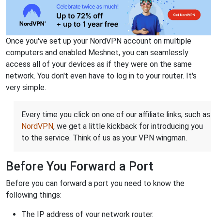
Once you've set up your NordVPN account on multiple
computers and enabled Meshnet, you can seamlessly
access all of your devices as if they were on the same
network. You don't even have to log in to your router. It's
very simple.
Every time you click on one of our affiliate links, such as
NordVPN
, we get a little kickback for introducing you
to the service. Think of us as your VPN wingman.
Before You Forward a Port
Before you can forward a port you need to know the
following things:
The IP address of your network router.