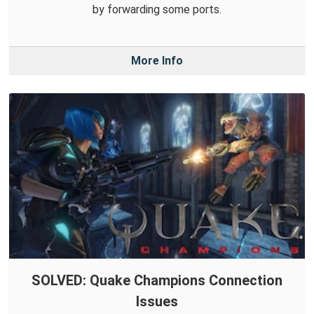
by forwarding some ports.
More Info
SOLVED: Quake Champions Connection
Issues