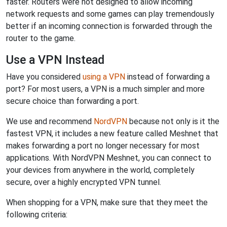
faster. Routers were not designed to allow incoming
network requests and some games can play tremendously
better if an incoming connection is forwarded through the
router to the game.
Use a VPN Instead
Have you considered
using a VPN
instead of forwarding a
port? For most users, a VPN is a much simpler and more
secure choice than forwarding a port.
We use and recommend
NordVPN
because not only is it the
fastest VPN, it includes a new feature called Meshnet that
makes forwarding a port no longer necessary for most
applications. With NordVPN Meshnet, you can connect to
your devices from anywhere in the world, completely
secure, over a highly encrypted VPN tunnel.
When shopping for a VPN, make sure that they meet the
following criteria: