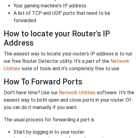
Your gaming machine's IP address.
A list of TCP and UDP ports that need to be
forwarded.
How to locate your Router's IP
Address
The easiest way to locate your router's IP address is to run
our free Router Detector utility. It's a part of the
Network
Utilities
suite of tools and it's completely free to use.
How To Forward Ports
Don't have time? Use our
Network Utilities
software. It's the
easiest way to both open and close ports in your router. Of
you can do it manually if you want.
The usual process for forwarding a port is:
Start by logging in to your router.