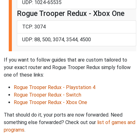
UDP: 1024-65535
Rogue Trooper Redux - Xbox One
TCP: 3074
UDP: 88, 500, 3074, 3544, 4500
If you want to follow guides that are custom tailored to
your exact router and Rogue Trooper Redux simply follow
one of these links:
Rogue Trooper Redux - Playstation 4
Rogue Trooper Redux - Switch
Rogue Trooper Redux - Xbox One
That should do it; your ports are now forwarded. Need
something else forwarded? Check out our
list of games and
programs
.