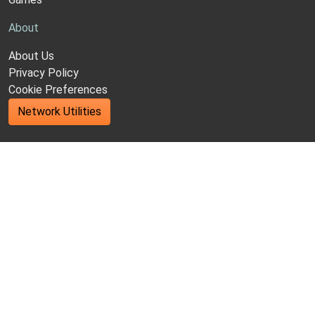
About
About Us
Privacy Policy
Cookie Preferences
Network Utilities