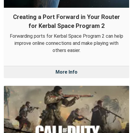
Creating a Port Forward in Your Router
for Kerbal Space Program 2
Forwarding ports for Kerbal Space Program 2 can help
improve online connections and make playing with
others easier.
More Info