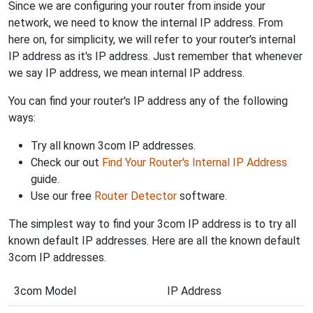
Since we are configuring your router from inside your
network, we need to know the internal IP address. From
here on, for simplicity, we will refer to your router's internal
IP address as it's IP address. Just remember that whenever
we say IP address, we mean internal IP address.
You can find your router's IP address any of the following
ways:
Try all known 3com IP addresses.
Check our out
Find Your Router's Internal IP Address
guide.
Use our free
Router Detector
software.
The simplest way to find your 3com IP address is to try all
known default IP addresses. Here are all the known default
3com IP addresses.
3com Model
IP Address