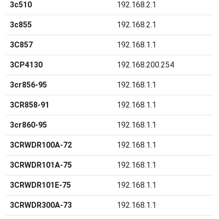
3c510
192.168.2.1
3c855
192.168.2.1
3C857
192.168.1.1
3CP4130
192.168.200.254
3cr856-95
192.168.1.1
3CR858-91
192.168.1.1
3cr860-95
192.168.1.1
3CRWDR100A-72
192.168.1.1
3CRWDR101A-75
192.168.1.1
3CRWDR101E-75
192.168.1.1
3CRWDR300A-73
192.168.1.1