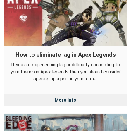
How to eliminate lag in Apex Legends
If you are experiencing lag or difficulty connecting to
your friends in Apex legends then you should consider
opening up a port in your router.
More Info