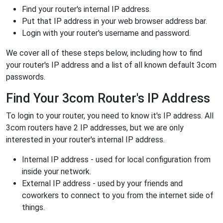
Find your router's internal IP address.
Put that IP address in your web browser address bar.
Login with your router's username and password.
We cover all of these steps below, including how to find
your router's IP address and a list of all known default 3com
passwords.
Find Your 3com Router's IP Address
To login to your router, you need to know it's IP address. All
3com routers have 2 IP addresses, but we are only
interested in your router's internal IP address.
Internal IP address - used for local configuration from
inside your network.
External IP address - used by your friends and
coworkers to connect to you from the internet side of
things.