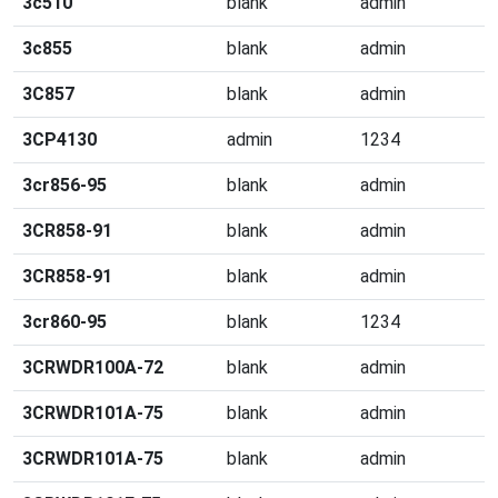
3c510
blank
admin
3c855
blank
admin
3C857
blank
admin
3CP4130
admin
1234
3cr856-95
blank
admin
3CR858-91
blank
admin
3CR858-91
blank
admin
3cr860-95
blank
1234
3CRWDR100A-72
blank
admin
3CRWDR101A-75
blank
admin
3CRWDR101A-75
blank
admin