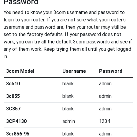
Password
You need to know your 3com username and password to
login to your router. If you are not sure what your router's
username and password are, then your router may still be
set to the factory defaults. If your password does not
work, you can try all the default 3com passwords and see if
any of them work. Keep trying them all until you get logged
in.
3com Model
Username
Password
3c510
blank
admin
3c855
blank
admin
3C857
blank
admin
3CP4130
admin
1234
3cr856-95
blank
admin