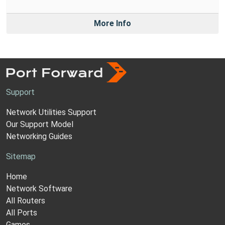
More Info
Support
Network Utilities Support
Our Support Model
Networking Guides
Sitemap
Home
Network Software
All Routers
All Ports
Games