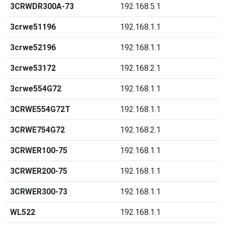
3CRWDR300A-73
192.168.5.1
3crwe51196
192.168.1.1
3crwe52196
192.168.1.1
3crwe53172
192.168.2.1
3crwe554G72
192.168.1.1
3CRWE554G72T
192.168.1.1
3CRWE754G72
192.168.2.1
3CRWER100-75
192.168.1.1
3CRWER200-75
192.168.1.1
3CRWER300-73
192.168.1.1
WL522
192.168.1.1