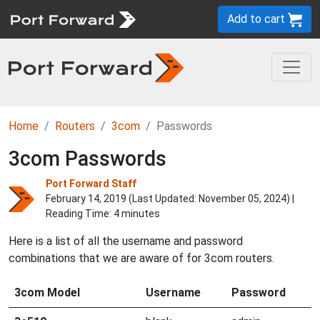
Add to cart
Home
Routers
3com
Passwords
3com Passwords
Port Forward Staff
February 14, 2019 (Last Updated:
November 05, 2024
) |
Reading Time: 4 minutes
Here is a list of all the username and password
combinations that we are aware of for 3com routers.
3com Model
Username
Password