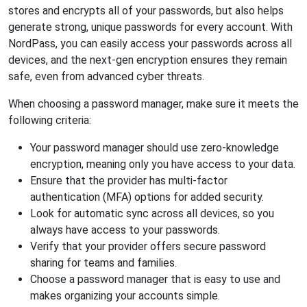
stores and encrypts all of your passwords, but also helps
generate strong, unique passwords for every account. With
NordPass, you can easily access your passwords across all
devices, and the next-gen encryption ensures they remain
safe, even from advanced cyber threats.
When choosing a password manager, make sure it meets the
following criteria:
Your password manager should use zero-knowledge
encryption, meaning only you have access to your data.
Ensure that the provider has multi-factor
authentication (MFA) options for added security.
Look for automatic sync across all devices, so you
always have access to your passwords.
Verify that your provider offers secure password
sharing for teams and families.
Choose a password manager that is easy to use and
makes organizing your accounts simple.