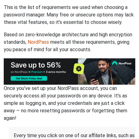
This is the list of requirements we used when choosing a
password manager. Many free or unsecure options may lack
these vital features, so it’s essential to choose wisely.
Based on zero-knowledge architecture and high encryption
standards,
NordPass
meets all these requirements, giving
you peace of mind for all your accounts.
Once you've set up your NordPass account, you can
securely access all your passwords on any device. It’s as
simple as logging in, and your credentials are just a click
away — no more resetting passwords or forgetting them
again!
Every time you click on one of our affiliate links, such as