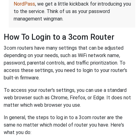
NordPass
, we get a little kickback for introducing you
to the service. Think of us as your password
management wingman.
How To Login to a 3com Router
3com routers have many settings that can be adjusted
depending on your needs, such as WiFi network name,
password, parental controls, and traffic prioritization. To
access these settings, you need to login to your router's
built-in firmware.
To access your router's settings, you can use a standard
web browser such as Chrome, Firefox, or Edge. It does not
matter which web browser you use.
In general, the steps to log in to a 3com router are the
same no matter which model of router you have. Here's
what you do: