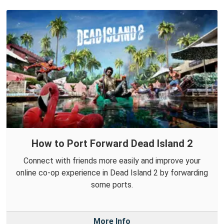
How to Port Forward Dead Island 2
Connect with friends more easily and improve your
online co-op experience in Dead Island 2 by forwarding
some ports.
More Info