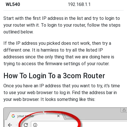
WL540
192.168.1.1
Start with the first IP address in the list and try to login to
your router with it. To login to your router, follow the steps
outlined below.
If the IP address you picked does not work, then try a
different one. It is harmless to try all the listed IP
addresses since the only thing that we are doing here is
trying to access the firmware settings of your router.
How To Login To a 3com Router
Once you have an IP address that you want to try, it's time
to use your web browser to log in. Find the address bar in
your web browser. It looks something like this: