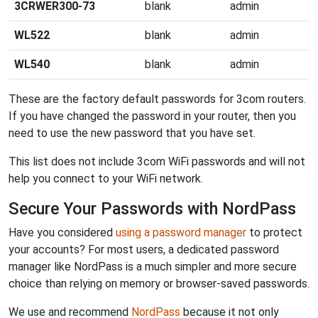
3CRWER300-73
blank
admin
WL522
blank
admin
WL540
blank
admin
These are the factory default passwords for 3com routers.
If you have changed the password in your router, then you
need to use the new password that you have set.
This list does not include 3com WiFi passwords and will not
help you connect to your WiFi network.
Secure Your Passwords with NordPass
Have you considered
using a password manager
to protect
your accounts? For most users, a dedicated password
manager like NordPass is a much simpler and more secure
choice than relying on memory or browser-saved passwords.
We use and recommend
NordPass
because it not only