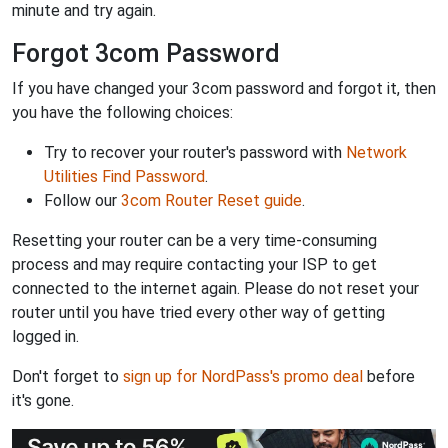
minute and try again.
Forgot 3com Password
If you have changed your 3com password and forgot it, then
you have the following choices:
Try to recover your router's password with
Network
Utilities Find Password
.
Follow our
3com Router Reset guide
.
Resetting your router can be a very time-consuming
process and may require contacting your ISP to get
connected to the internet again. Please do not reset your
router until you have tried every other way of getting
logged in.
Don't forget to
sign up for NordPass's promo deal
before
it's gone.