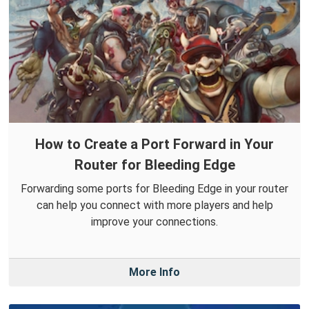
How to Create a Port Forward in Your
Router for Bleeding Edge
Forwarding some ports for Bleeding Edge in your router
can help you connect with more players and help
improve your connections.
More Info