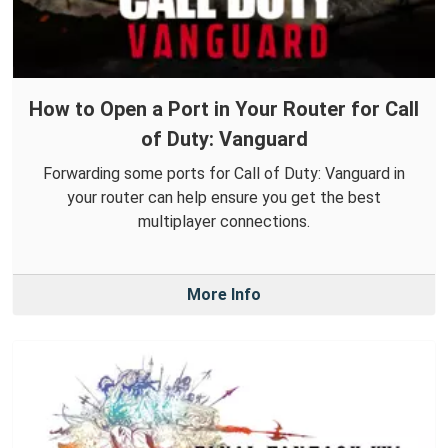
How to Open a Port in Your Router for Call
of Duty: Vanguard
Forwarding some ports for Call of Duty: Vanguard in
your router can help ensure you get the best
multiplayer connections.
More Info