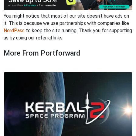
You might notice that most of our site doesn't have ads on
it. This is because we use partnerships with companies like
NordPass
to keep the site running. Thank you for supporting
us by using our referral links.
More From Portforward