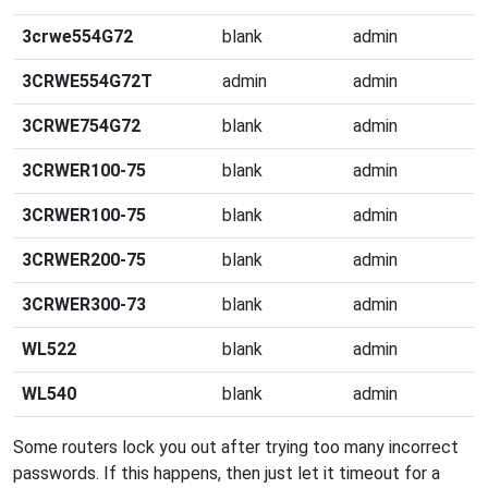
3crwe554G72
blank
admin
3CRWE554G72T
admin
admin
3CRWE754G72
blank
admin
3CRWER100-75
blank
admin
3CRWER100-75
blank
admin
3CRWER200-75
blank
admin
3CRWER300-73
blank
admin
WL522
blank
admin
WL540
blank
admin
Some routers lock you out after trying too many incorrect
passwords. If this happens, then just let it timeout for a