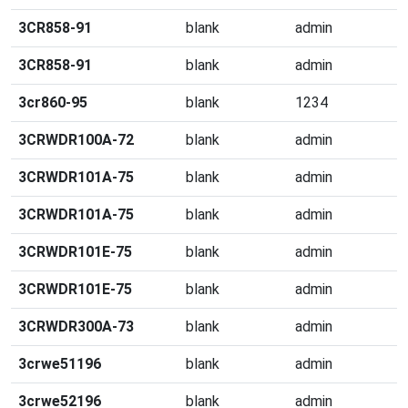
3CR858-91
blank
admin
3CR858-91
blank
admin
3cr860-95
blank
1234
3CRWDR100A-72
blank
admin
3CRWDR101A-75
blank
admin
3CRWDR101A-75
blank
admin
3CRWDR101E-75
blank
admin
3CRWDR101E-75
blank
admin
3CRWDR300A-73
blank
admin
3crwe51196
blank
admin
3crwe52196
blank
admin