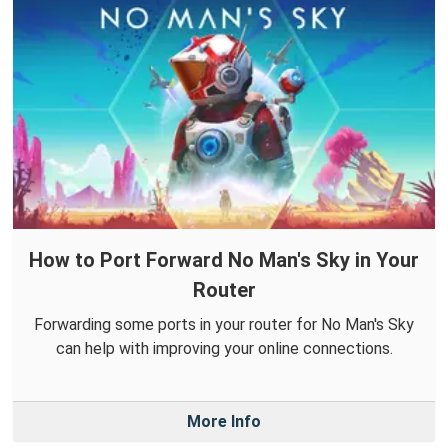
How to Port Forward No Man's Sky in Your
Router
Forwarding some ports in your router for No Man's Sky
can help with improving your online connections.
More Info