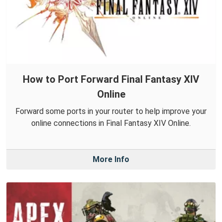
How to Port Forward Final Fantasy XIV
Online
Forward some ports in your router to help improve your
online connections in Final Fantasy XIV Online.
More Info