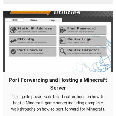
Port Forwarding and Hosting a Minecraft
Server
This guide provides detailed instructions on how to
host a Minecraft game server including complete
walkthroughs on how to port forward for Minecraft.