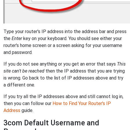
Type your router's IP address into the address bar and press
the
Enter
key on your keyboard. You should see either your
router's home screen or a screen asking for your username
and password.
If you do not see anything or you get an error that says
This
site can't be reached
then the IP address that you are trying
is wrong. Go back to the list of IP addresses above and try
a different one.
If you try all the IP addresses above and still cannot log in,
then you can follow our
How to Find Your Router's IP
Address
guide.
3com Default Username and