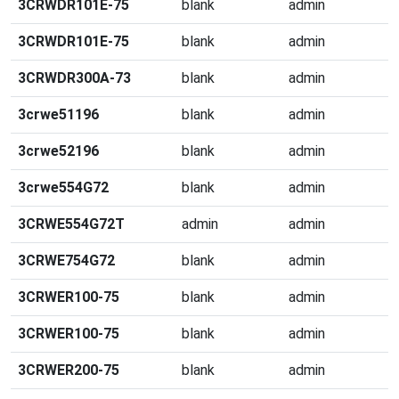
3CRWDR101E-75
blank
admin
3CRWDR101E-75
blank
admin
3CRWDR300A-73
blank
admin
3crwe51196
blank
admin
3crwe52196
blank
admin
3crwe554G72
blank
admin
3CRWE554G72T
admin
admin
3CRWE754G72
blank
admin
3CRWER100-75
blank
admin
3CRWER100-75
blank
admin
3CRWER200-75
blank
admin