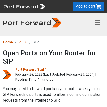
Add to cart
Home
VOIP
SIP
Open Ports on Your Router for
SIP
Port Forward Staff
February 26, 2022 (Last Updated:
February 29, 2024
) |
Reading Time: 1 minutes
You may need to forward ports in your router when you use
SIP. Forwarding ports is used to allow incoming connection
requests from the internet to SIP.