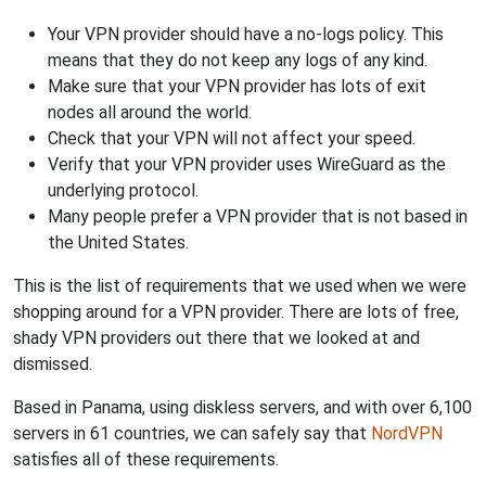
Your VPN provider should have a no-logs policy. This
means that they do not keep any logs of any kind.
Make sure that your VPN provider has lots of exit
nodes all around the world.
Check that your VPN will not affect your speed.
Verify that your VPN provider uses WireGuard as the
underlying protocol.
Many people prefer a VPN provider that is not based in
the United States.
This is the list of requirements that we used when we were
shopping around for a VPN provider. There are lots of free,
shady VPN providers out there that we looked at and
dismissed.
Based in Panama, using diskless servers, and with over 6,100
servers in 61 countries, we can safely say that
NordVPN
satisfies all of these requirements.