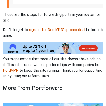
Those are the steps for forwarding ports in your router for
SIP.
Don't forget to
sign up for NordVPN's promo deal
before it's
gone.
You might notice that most of our site doesn't have ads on
it. This is because we use partnerships with companies like
NordVPN
to keep the site running. Thank you for supporting
us by using our referral links.
More From Portforward