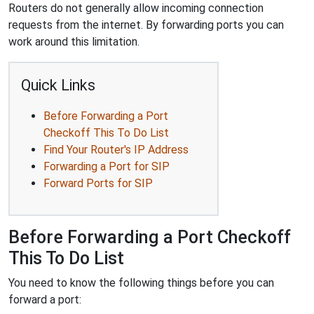
Routers do not generally allow incoming connection
requests from the internet. By forwarding ports you can
work around this limitation.
Quick Links
Before Forwarding a Port
Checkoff This To Do List
Find Your Router's IP Address
Forwarding a Port for SIP
Forward Ports for SIP
Before Forwarding a Port Checkoff
This To Do List
You need to know the following things before you can
forward a port: