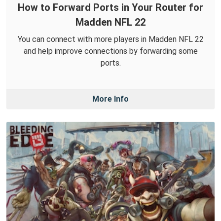
How to Forward Ports in Your Router for
Madden NFL 22
You can connect with more players in Madden NFL 22
and help improve connections by forwarding some
ports.
More Info