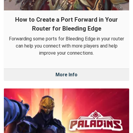
How to Create a Port Forward in Your
Router for Bleeding Edge
Forwarding some ports for Bleeding Edge in your router
can help you connect with more players and help
improve your connections.
More Info