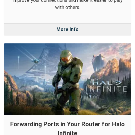
improve your connections and make it easier to play
with others.
More Info
Forwarding Ports in Your Router for Halo
Infinite