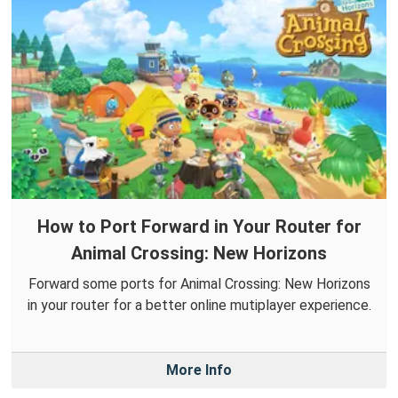
How to Port Forward in Your Router for
Animal Crossing: New Horizons
Forward some ports for Animal Crossing: New Horizons
in your router for a better online mutiplayer experience.
More Info