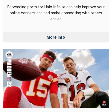
Forwarding ports for Halo Infinite can help improve your
online connections and make connecting with others
easier.
More Info