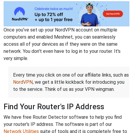
Once you've set up your NordVPN account on multiple
computers and enabled Meshnet, you can seamlessly
access all of your devices as if they were on the same
network. You don't even have to log in to your router. It's
very simple.
Every time you click on one of our affiliate links, such as
NordVPN
, we get a little kickback for introducing you
to the service. Think of us as your VPN wingman.
Find Your Router's IP Address
We have free Router Detector software to help you find
your router's IP address. The software is part of our
Network Utilities
suite of tools and it is completely free to