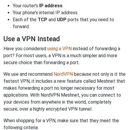
Your router's
IP address
.
Your phone's internal IP address.
Each of the
TCP
and
UDP
ports that you need to
forward.
Use a VPN Instead
Have you considered
using a VPN
instead of forwarding a
port? For most users, a VPN is a much simpler and more
secure choice than forwarding a port.
We use and recommend
NordVPN
because not only is it the
fastest VPN, it includes a new feature called Meshnet that
makes forwarding a port no longer necessary for most
applications. With NordVPN Meshnet, you can connect to
your devices from anywhere in the world, completely
secure, over a highly encrypted VPN tunnel.
When shopping for a VPN, make sure that they meet the
following criteria: