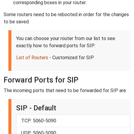
corresponding boxes in your router.
Some routers need to be rebooted in order for the changes
to be saved.
You can choose your router from our list to see
exactly how to forward ports for SIP:
List of Routers
- Customized for SIP
Forward Ports for SIP
The incoming ports that need to be forwarded for SIP are:
SIP - Default
TCP: 5060-5090
UDP: 5060-5090