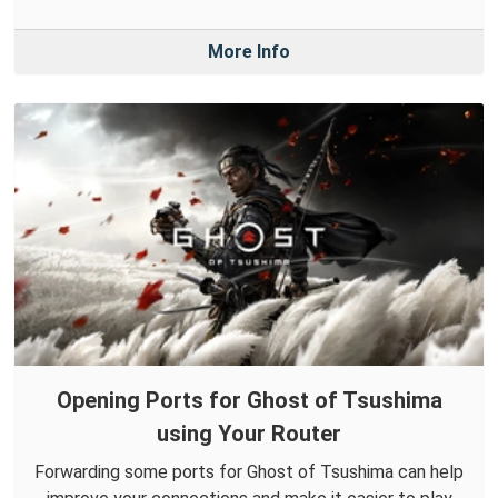
More Info
Opening Ports for Ghost of Tsushima
using Your Router
Forwarding some ports for Ghost of Tsushima can help