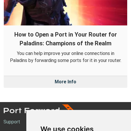
How to Open a Port in Your Router for
Paladins: Champions of the Realm
You can help improve your online connections in
Paladins by forwarding some ports for it in your router.
More Info
Support
We use cookies