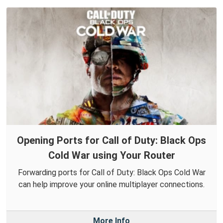
Opening Ports for Call of Duty: Black Ops
Cold War using Your Router
Forwarding ports for Call of Duty: Black Ops Cold War
can help improve your online multiplayer connections.
More Info