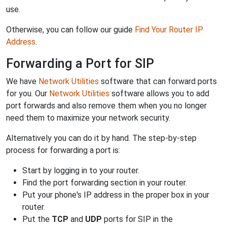
use.
Otherwise, you can follow our guide
Find Your Router IP
Address
.
Forwarding a Port for SIP
We have
Network Utilities
software that can forward ports
for you. Our
Network Utilities
software allows you to add
port forwards and also remove them when you no longer
need them to maximize your network security.
Alternatively you can do it by hand. The step-by-step
process for forwarding a port is:
Start by logging in to your router.
Find the port forwarding section in your router.
Put your phone's IP address in the proper box in your
router.
Put the
TCP
and
UDP
ports for SIP in the