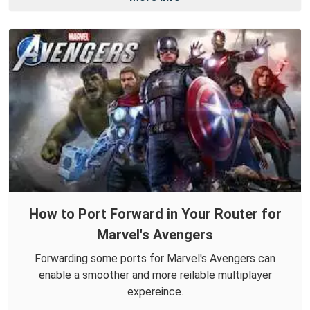
How to Port Forward in Your Router for
Marvel's Avengers
Forwarding some ports for Marvel's Avengers can
enable a smoother and more reilable multiplayer
expereince.