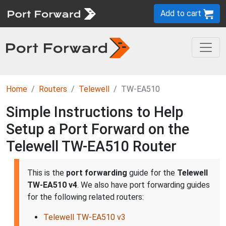
Add to cart
Home
Routers
Telewell
TW-EA510
Simple Instructions to Help
Setup a Port Forward on the
Telewell TW-EA510 Router
This is the
port forwarding
guide for the
Telewell
TW-EA510 v4
. We also have port forwarding guides
for the following related routers:
Telewell TW-EA510 v3