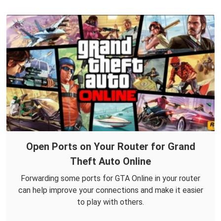
Open Ports on Your Router for Grand
Theft Auto Online
Forwarding some ports for GTA Online in your router
can help improve your connections and make it easier
to play with others.