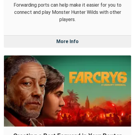
Forwarding ports can help make it easier for you to
connect and play Monster Hunter Wilds with other
players.
More Info