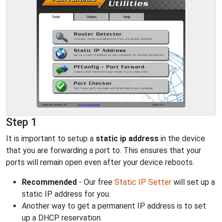
Step 1
It is important to setup a
static ip address
in the device
that you are forwarding a port to. This ensures that your
ports will remain open even after your device reboots.
Recommended
- Our free
Static IP Setter
will set up a
static IP address for you.
Another way to get a permanent IP address is to set
up a DHCP reservation.