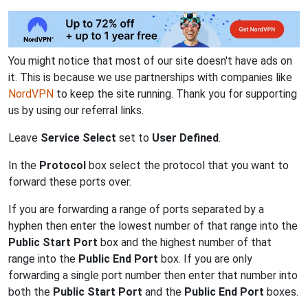
You might notice that most of our site doesn't have ads on
it. This is because we use partnerships with companies like
NordVPN
to keep the site running. Thank you for supporting
us by using our referral links.
Leave
Service Select
set to
User Defined
.
In the
Protocol
box select the protocol that you want to
forward these ports over.
If you are forwarding a range of ports separated by a
hyphen then enter the lowest number of that range into the
Public Start Port
box and the highest number of that
range into the
Public End Port
box. If you are only
forwarding a single port number then enter that number into
both the
Public Start Port
and the
Public End Port
boxes.