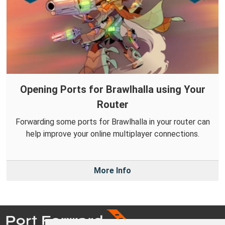
Opening Ports for Brawlhalla using Your
Router
Forwarding some ports for Brawlhalla in your router can
help improve your online multiplayer connections.
More Info