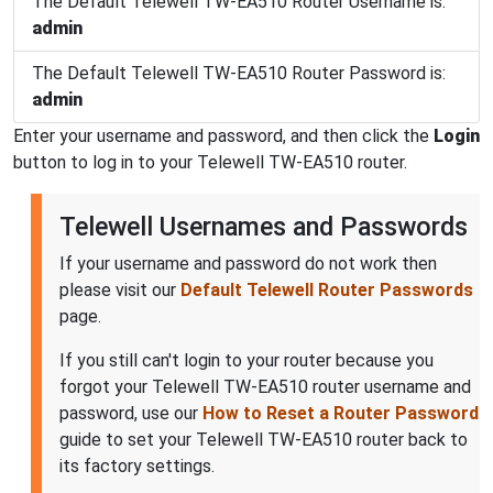
The Default Telewell TW-EA510 Router Username is:
admin
The Default Telewell TW-EA510 Router Password is:
admin
Enter your username and password, and then click the
Login
button to log in to your Telewell TW-EA510 router.
Telewell Usernames and Passwords
If your username and password do not work then
please visit our
Default Telewell Router Passwords
page.
If you still can't login to your router because you
forgot your Telewell TW-EA510 router username and
password, use our
How to Reset a Router Password
guide to set your Telewell TW-EA510 router back to
its factory settings.