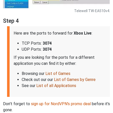
Telewell TW-EA510v4.
Step 4
Here are the ports to forward for
Xbox Live
:
TCP Ports:
3074
UDP Ports:
3074
If you are looking for the ports for a different
application you can find it by either:
Browsing our
List of Games
Check out our our
List of Games by Genre
See our
List of all Applications
Don't forget to
sign up for NordVPN's promo deal
before it's
gone.