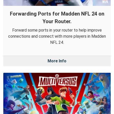
Forwarding Ports for Madden NFL 24 on
Your Router.
Forward some ports in your router to help improve
connections and connect with more players in Madden
NFL 24.
More Info