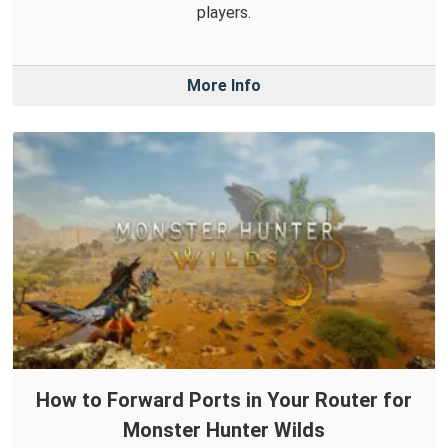
players.
More Info
How to Forward Ports in Your Router for
Monster Hunter Wilds