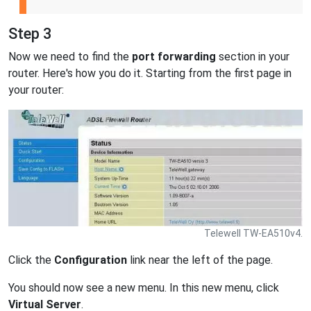
Step 3
Now we need to find the
port forwarding
section in your
router. Here's how you do it. Starting from the first page in
your router:
Telewell TW-EA510v4.
Click the
Configuration
link near the left of the page.
You should now see a new menu. In this new menu, click
Virtual Server
.