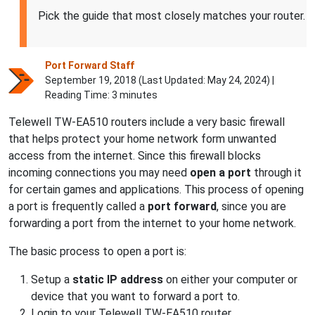
Pick the guide that most closely matches your router.
Port Forward Staff
September 19, 2018 (Last Updated:
May 24, 2024
) |
Reading Time: 3 minutes
Telewell TW-EA510 routers include a very basic firewall
that helps protect your home network form unwanted
access from the internet. Since this firewall blocks
incoming connections you may need
open a port
through it
for certain games and applications. This process of opening
a port is frequently called a
port forward
, since you are
forwarding a port from the internet to your home network.
The basic process to open a port is:
Setup a
static IP address
on either your computer or
device that you want to forward a port to.
Login to your Telewell TW-EA510 router.