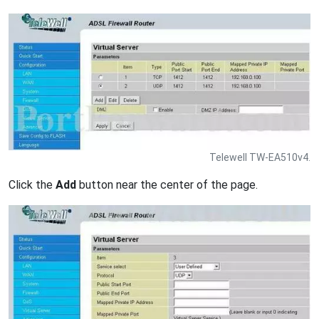
Telewell TW-EA510v4.
Click the
Add
button near the center of the page.