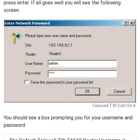
press enter. If all goes well you will see the following
screen:
Telewell TW-EA510v4.
You should see a box prompting you for your username and
password.