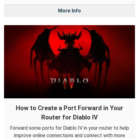
More Info
How to Create a Port Forward in Your
Router for Diablo IV
Forward some ports for Diablo IV in your router to help
improve online connections and connect with more