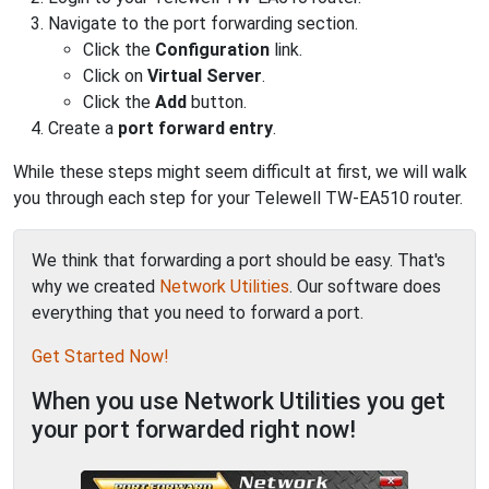
Navigate to the port forwarding section.
Click the
Configuration
link.
Click on
Virtual Server
.
Click the
Add
button.
Create a
port forward entry
.
While these steps might seem difficult at first, we will walk
you through each step for your Telewell TW-EA510 router.
We think that forwarding a port should be easy. That's
why we created
Network Utilities
. Our software does
everything that you need to forward a port.
Get Started Now!
When you use Network Utilities you get
your port forwarded right now!