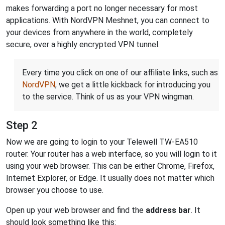
makes forwarding a port no longer necessary for most
applications. With NordVPN Meshnet, you can connect to
your devices from anywhere in the world, completely
secure, over a highly encrypted VPN tunnel.
Every time you click on one of our affiliate links, such as
NordVPN
, we get a little kickback for introducing you
to the service. Think of us as your VPN wingman.
Step 2
Now we are going to login to your Telewell TW-EA510
router. Your router has a web interface, so you will login to it
using your web browser. This can be either Chrome, Firefox,
Internet Explorer, or Edge. It usually does not matter which
browser you choose to use.
Open up your web browser and find the
address bar
. It
should look something like this: