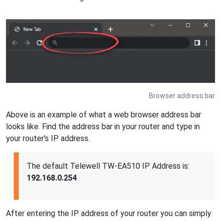
Browser address bar
Above is an example of what a web browser address bar
looks like. Find the address bar in your router and type in
your router's IP address.
The default Telewell TW-EA510 IP Address is:
192.168.0.254
After entering the IP address of your router you can simply