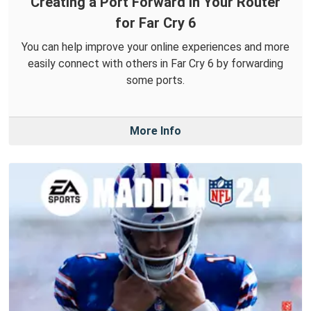
Creating a Port Forward in Your Router
for Far Cry 6
You can help improve your online experiences and more
easily connect with others in Far Cry 6 by forwarding
some ports.
More Info