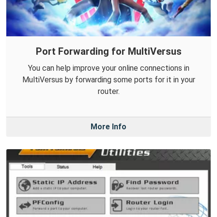
Port Forwarding for MultiVersus
You can help improve your online connections in
MultiVersus by forwarding some ports for it in your
router.
More Info