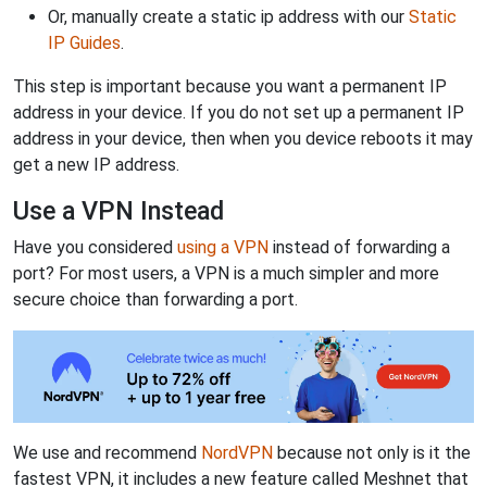
Or, manually create a static ip address with our
Static
IP Guides
.
This step is important because you want a permanent IP
address in your device. If you do not set up a permanent IP
address in your device, then when you device reboots it may
get a new IP address.
Use a VPN Instead
Have you considered
using a VPN
instead of forwarding a
port? For most users, a VPN is a much simpler and more
secure choice than forwarding a port.
We use and recommend
NordVPN
because not only is it the
fastest VPN, it includes a new feature called Meshnet that