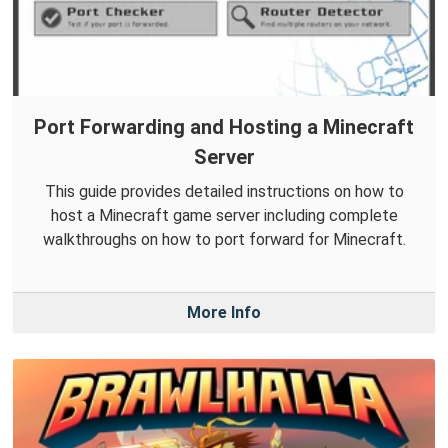
Port Forwarding and Hosting a Minecraft
Server
This guide provides detailed instructions on how to
host a Minecraft game server including complete
walkthroughs on how to port forward for Minecraft.
More Info