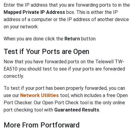
Enter the IP address that you are forwarding ports to in the
Mapped Private IP Address
box. This is either the IP
address of a computer or the IP address of another device
on your network.
When you are done click the
Return
button.
Test if Your Ports are Open
Now that you have forwarded ports on the Telewell TW-
EA510 you should test to see if your ports are forwarded
correctly.
To test if your port has been properly forwarded, you can
use our
Network Utilities
tool, which includes a free Open
Port Checker. Our Open Port Check tool is the only online
port checking tool with
Guaranteed Results
.
More From Portforward