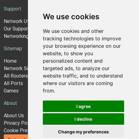
Support
We use cookies
Network Utilities Support
Our Support Model
We use cookies and other
Networking Guides
tracking technologies to improve
your browsing experience on our
Sitemap
website, to show you
personalized content and
Home
targeted ads, to analyze our
Network Software
website traffic, and to understand
All Routers
where our visitors are coming
All Ports
from.
Games
About
I agree
About Us
I decline
Privacy Policy
Cookie Preferences
Change my preferences