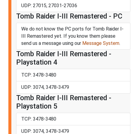
UDP: 27015, 27031-27036
Tomb Raider I-III Remastered - PC
We do not know the PC ports for Tomb Raider I-
III Remastered yet. If you know them please
send us a message using our
Message System
.
Tomb Raider I-III Remastered -
Playstation 4
TCP: 3478-3480
UDP: 3074, 3478-3479
Tomb Raider I-III Remastered -
Playstation 5
TCP: 3478-3480
UDP: 3074, 3478-3479