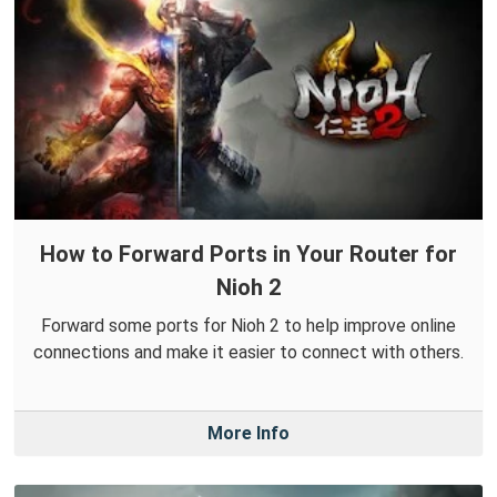
How to Forward Ports in Your Router for
Nioh 2
Forward some ports for Nioh 2 to help improve online
connections and make it easier to connect with others.
More Info