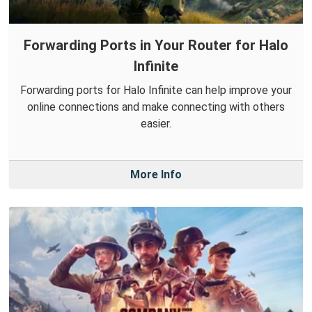
Forwarding Ports in Your Router for Halo
Infinite
Forwarding ports for Halo Infinite can help improve your
online connections and make connecting with others
easier.
More Info