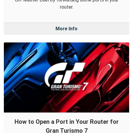
router.
More Info
How to Open a Port in Your Router for
Gran Turismo 7