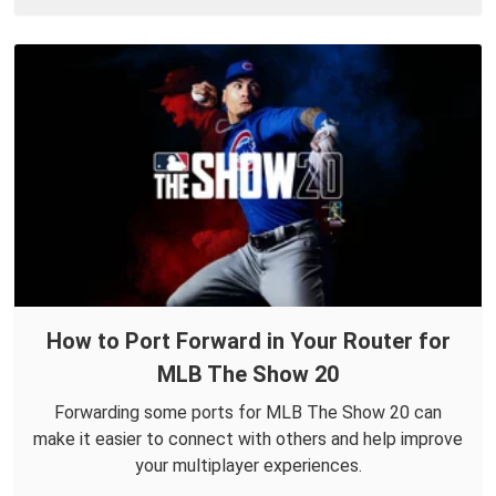
How to Port Forward in Your Router for
MLB The Show 20
Forwarding some ports for MLB The Show 20 can
make it easier to connect with others and help improve
your multiplayer experiences.