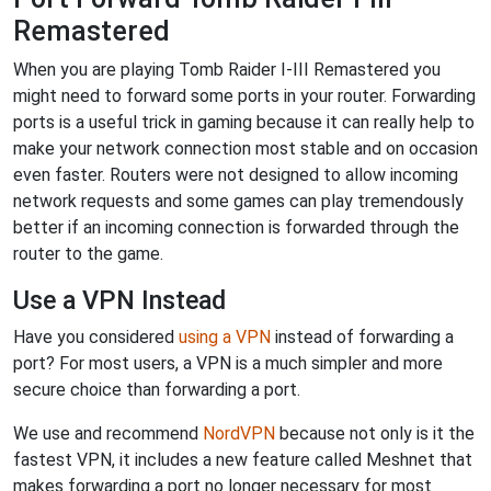
Remastered
When you are playing Tomb Raider I-III Remastered you
might need to forward some ports in your router. Forwarding
ports is a useful trick in gaming because it can really help to
make your network connection most stable and on occasion
even faster. Routers were not designed to allow incoming
network requests and some games can play tremendously
better if an incoming connection is forwarded through the
router to the game.
Use a VPN Instead
Have you considered
using a VPN
instead of forwarding a
port? For most users, a VPN is a much simpler and more
secure choice than forwarding a port.
We use and recommend
NordVPN
because not only is it the
fastest VPN, it includes a new feature called Meshnet that
makes forwarding a port no longer necessary for most