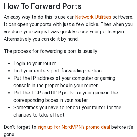
How To Forward Ports
An easy way to do this is use our
Network Utilities
software.
It can open your ports with just a few clicks. Then when you
are done you can just was quickly close your ports again.
Alternatively you can do it by hand.
The process for forwarding a port is usually:
Login to your router.
Find your routers port forwarding section.
Put the IP address of your computer or gaming
console in the proper box in your router.
Put the TCP and UDP ports for your game in the
corresponding boxes in your router.
Sometimes you have to reboot your router for the
changes to take effect.
Don't forget to
sign up for NordVPN's promo deal
before it's
gone.