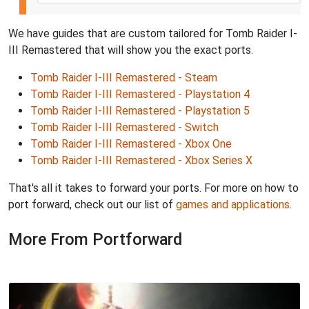
We have guides that are custom tailored for Tomb Raider I-
III Remastered that will show you the exact ports.
Tomb Raider I-III Remastered - Steam
Tomb Raider I-III Remastered - Playstation 4
Tomb Raider I-III Remastered - Playstation 5
Tomb Raider I-III Remastered - Switch
Tomb Raider I-III Remastered - Xbox One
Tomb Raider I-III Remastered - Xbox Series X
That's all it takes to forward your ports. For more on how to
port forward, check out our list of
games and applications
.
More From Portforward