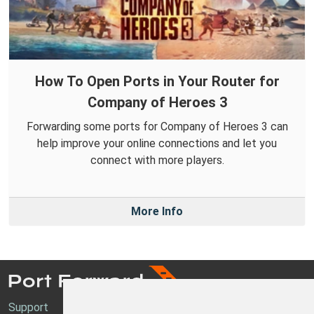
How To Open Ports in Your Router for
Company of Heroes 3
Forwarding some ports for Company of Heroes 3 can
help improve your online connections and let you
connect with more players.
More Info
Support