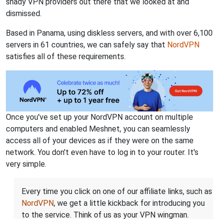
shady VPN providers out there that we looked at and
dismissed.
Based in Panama, using diskless servers, and with over 6,100
servers in 61 countries, we can safely say that
NordVPN
satisfies all of these requirements.
Once you've set up your NordVPN account on multiple
computers and enabled Meshnet, you can seamlessly
access all of your devices as if they were on the same
network. You don't even have to log in to your router. It's
very simple.
Every time you click on one of our affiliate links, such as
NordVPN
, we get a little kickback for introducing you
to the service. Think of us as your VPN wingman.