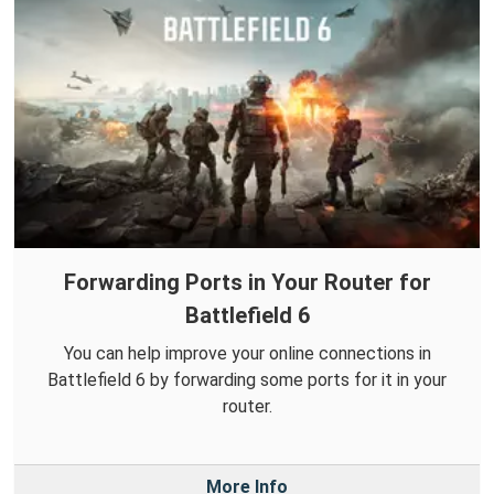
Forwarding Ports in Your Router for
Battlefield 6
You can help improve your online connections in
Battlefield 6 by forwarding some ports for it in your
router.
More Info