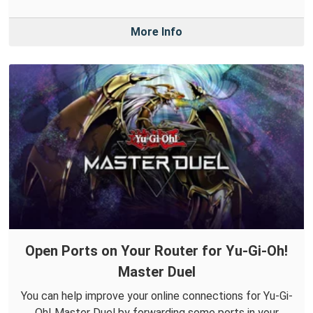
More Info
Open Ports on Your Router for Yu-Gi-Oh!
Master Duel
You can help improve your online connections for Yu-Gi-
Oh! Master Duel by forwarding some ports in your