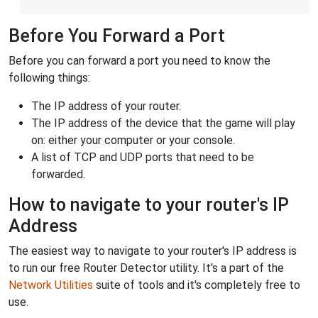
Before You Forward a Port
Before you can forward a port you need to know the
following things:
The IP address of your router.
The IP address of the device that the game will play
on: either your computer or your console.
A list of TCP and UDP ports that need to be
forwarded.
How to navigate to your router's IP
Address
The easiest way to navigate to your router's IP address is
to run our free Router Detector utility. It's a part of the
Network Utilities
suite of tools and it's completely free to
use.