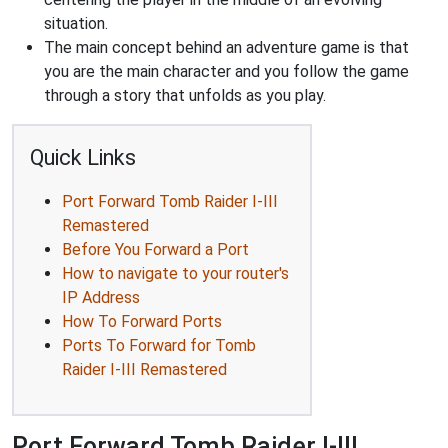
situation.
The main concept behind an adventure game is that
you are the main character and you follow the game
through a story that unfolds as you play.
Quick Links
Port Forward Tomb Raider I-III
Remastered
Before You Forward a Port
How to navigate to your router's
IP Address
How To Forward Ports
Ports To Forward for Tomb
Raider I-III Remastered
Port Forward Tomb Raider I-III