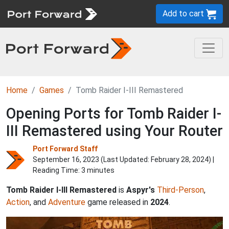
Add to cart
Home
Games
Tomb Raider I-III Remastered
Opening Ports for Tomb Raider I-
III Remastered using Your Router
Port Forward Staff
September 16, 2023 (Last Updated:
February 28, 2024
) |
Reading Time: 3 minutes
Tomb Raider I-III Remastered
is
Aspyr's
Third-Person
,
Action
, and
Adventure
game released in
2024
.