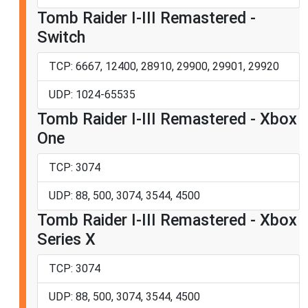
Tomb Raider I-III Remastered -
Switch
TCP: 6667, 12400, 28910, 29900, 29901, 29920
UDP: 1024-65535
Tomb Raider I-III Remastered - Xbox
One
TCP: 3074
UDP: 88, 500, 3074, 3544, 4500
Tomb Raider I-III Remastered - Xbox
Series X
TCP: 3074
UDP: 88, 500, 3074, 3544, 4500