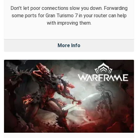
Don't let poor connections slow you down. Forwarding
some ports for Gran Turismo 7 in your router can help
with improving them.
More Info