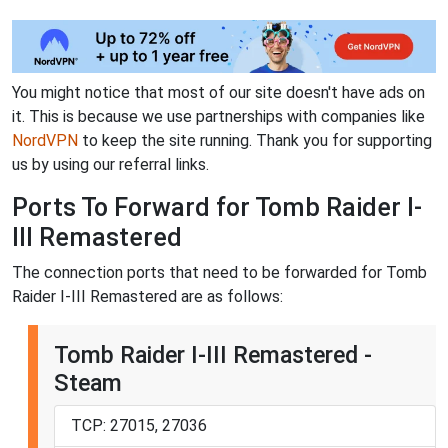
You might notice that most of our site doesn't have ads on
it. This is because we use partnerships with companies like
NordVPN
to keep the site running. Thank you for supporting
us by using our referral links.
Ports To Forward for Tomb Raider I-
III Remastered
The connection ports that need to be forwarded for Tomb
Raider I-III Remastered are as follows:
Tomb Raider I-III Remastered -
Steam
TCP: 27015, 27036