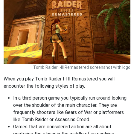
Tomb Raider I-III Remastered screenshot with logo
When you play Tomb Raider I-III Remastered you will
encounter the following styles of play.
In a third person game you typically run around looking
over the shoulder of the main character. They are
frequently shooters like Gears of War or platformers
like Tomb Raider or Assassins Creed.
Games that are considered action are all about
centering the player in the middle of an evolving