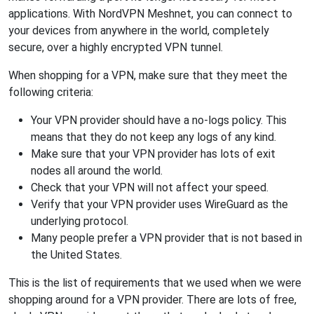
applications. With NordVPN Meshnet, you can connect to
your devices from anywhere in the world, completely
secure, over a highly encrypted VPN tunnel.
When shopping for a VPN, make sure that they meet the
following criteria:
Your VPN provider should have a no-logs policy. This
means that they do not keep any logs of any kind.
Make sure that your VPN provider has lots of exit
nodes all around the world.
Check that your VPN will not affect your speed.
Verify that your VPN provider uses WireGuard as the
underlying protocol.
Many people prefer a VPN provider that is not based in
the United States.
This is the list of requirements that we used when we were
shopping around for a VPN provider. There are lots of free,