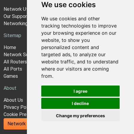
We use cookies
Network Utilities Support
Our Support Model
We use cookies and other
Networking Guides
tracking technologies to improve
your browsing experience on our
Sitemap
website, to show you
personalized content and
Home
targeted ads, to analyze our
Network Software
website traffic, and to understand
All Routers
where our visitors are coming
All Ports
from.
Games
About
I agree
About Us
I decline
Privacy Policy
Cookie Preferences
Change my preferences
Network Utilities