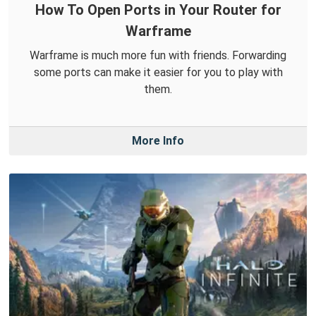
How To Open Ports in Your Router for
Warframe
Warframe is much more fun with friends. Forwarding
some ports can make it easier for you to play with
them.
More Info