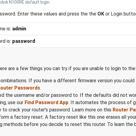
link N100RE default login.
assword. Enter these values and press the the
OK
or Login butto
me is:
admin
rd is:
password
ere are a few things you can try if you are unable to login to th
mbinations. If you have a different firmware version you could
 Router Passwords
.
d the username and/or password to. If the defaults did not wo
ing, use our
Find Password App
. It automates the process of 
 to crack your router's password. Learn more on this
Router P
form a factory reset. A factory reset like this one erases all y
 methods before you decide to reset this router. To learn the ba