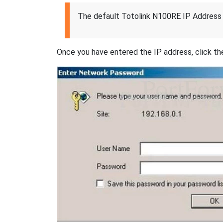
The default Totolink N100RE IP Address 
Once you have entered the IP address, click the