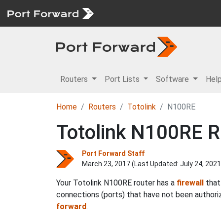
Routers
Port Lists
Software
Hel
Home
Routers
Totolink
N100RE
Totolink N100RE R
Port Forward Staff
March 23, 2017 (Last Updated:
July 24, 2021
Your Totolink N100RE router has a
firewall
that
connections (ports) that have not been authoriz
forward
.