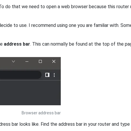
. To do that we need to open a web browser because this router 
ecide to use. I recommend using one you are familiar with. So
he
address bar
. This can normally be found at the top of the pag
Browser address bar
s bar looks like. Find the address bar in your router and type i