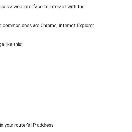
uses a web interface to interact with the
me common ones are Chrome, Internet Explorer,
e like this:
n your router's IP address.