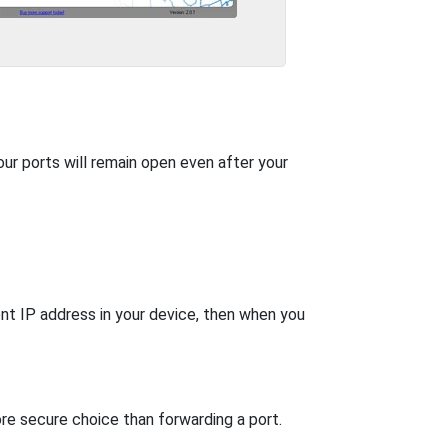
our ports will remain open even after your
nt IP address in your device, then when you
re secure choice than forwarding a port.