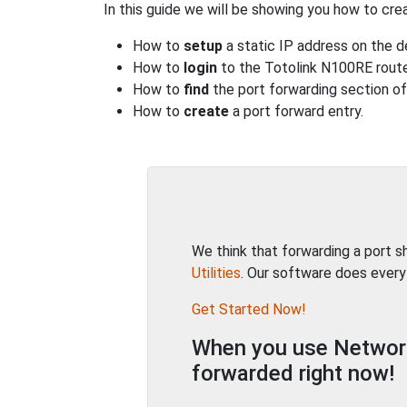
In this guide we will be showing you how to crea
How to
setup
a static IP address on the d
How to
login
to the Totolink N100RE route
How to
find
the port forwarding section of 
How to
create
a port forward entry.
We think that forwarding a port 
Utilities
. Our software does every
Get Started Now!
When you use Network 
forwarded right now!