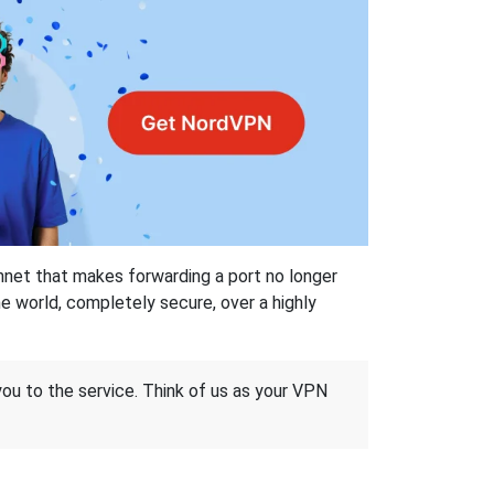
hnet that makes forwarding a port no longer
 world, completely secure, over a highly
 you to the service. Think of us as your VPN