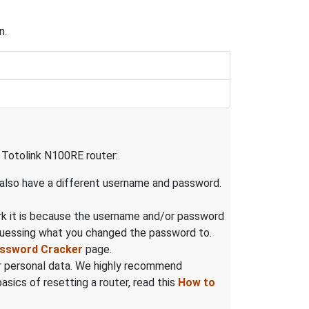
n.
e Totolink N100RE router:
 also have a different username and password.
rk it is because the username and/or password
guessing what you changed the password to.
assword Cracker
page.
our personal data. We highly recommend
sics of resetting a router, read this
How to