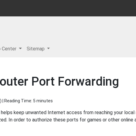
p Center
Sitemap
outer Port Forwarding
) | Reading Time: 5 minutes
 helps keep unwanted Internet access from reaching your local ne
ed. In order to authorize these ports for games or other online