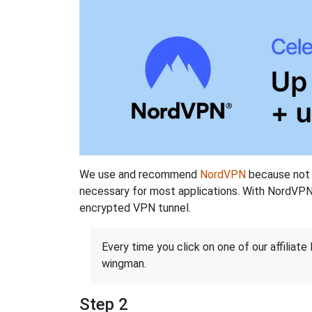
We use and recommend
NordVPN
because not o
necessary for most applications. With NordVPN
encrypted VPN tunnel.
Every time you click on one of our affiliate 
wingman.
Step 2