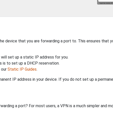
the device that you are forwarding a port to. This ensures that y
will set up a static IP address for you.
 is to set up a DHCP reservation.
h our
Static IP Guides
.
anent IP address in your device. If you do not set up a permane
rwarding a port? For most users, a VPN is a much simpler and mo