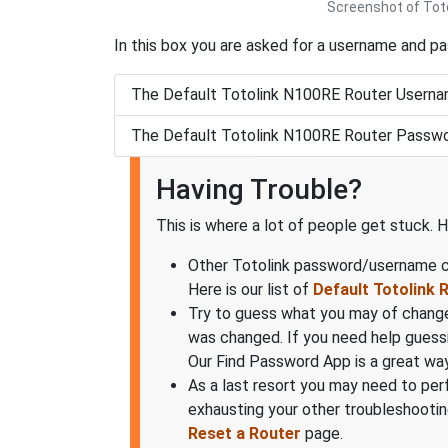
Screenshot of Toto
In this box you are asked for a username and p
The Default Totolink N100RE Router Userna
The Default Totolink N100RE Router Passwo
Having Trouble?
This is where a lot of people get stuck. H
Other Totolink password/username co
Here is our list of
Default Totolink
Try to guess what you may of change
was changed. If you need help guess
Our Find Password App is a great way
As a last resort you may need to per
exhausting your other troubleshooting
Reset a Router
page.