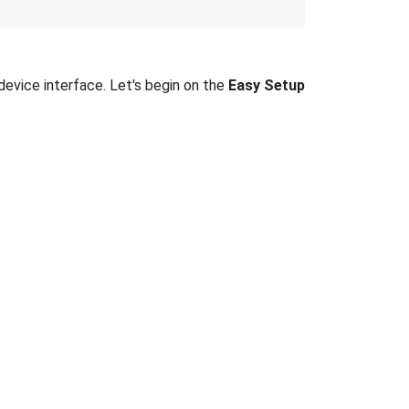
device interface. Let's begin on the
Easy Setup