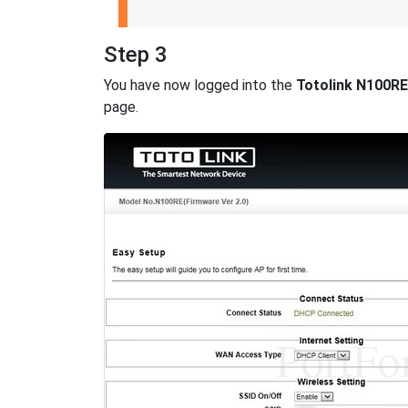
Step 3
You have now logged into the
Totolink N100RE
page.