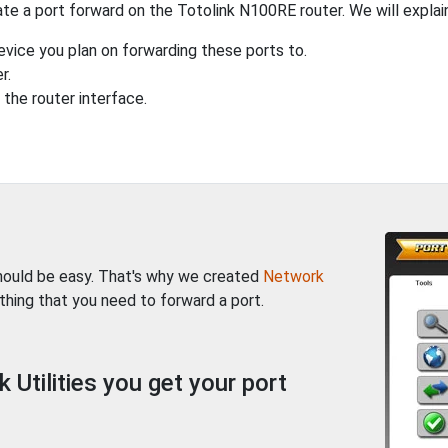
te a port forward on the Totolink N100RE router. We will explain
evice you plan on forwarding these ports to.
r.
the router interface.
should be easy. That's why we created
Network
thing that you need to forward a port.
Utilities you get your port