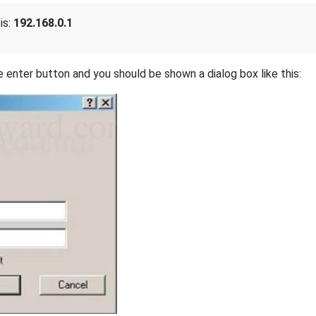
is:
192.168.0.1
 enter button and you should be shown a dialog box like this: