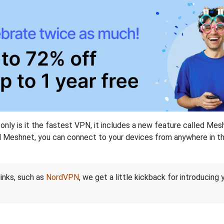
nly is it the fastest VPN, it includes a new feature called Mes
 Meshnet, you can connect to your devices from anywhere in the
links, such as
NordVPN
, we get a little kickback for introducing