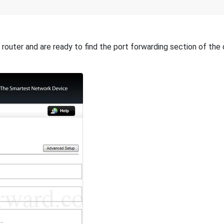
router and are ready to find the port forwarding section of the 