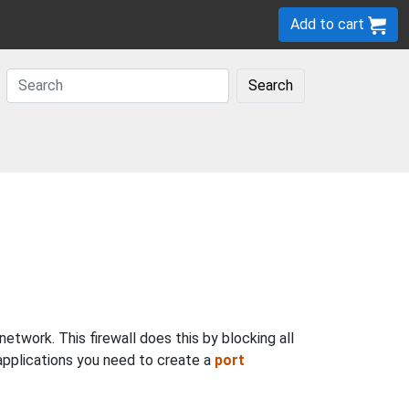
Add to cart
Search
twork. This firewall does this by blocking all
 applications you need to create a
port