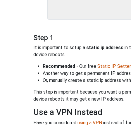
Step 1
It is important to setup a
static ip address
in 
device reboots.
Recommended
- Our free
Static IP Setter
Another way to get a permanent IP address
Or, manually create a static ip address wit
This step is important because you want a perm
device reboots it may get a new IP address.
Use a VPN Instead
Have you considered
using a VPN
instead of fo