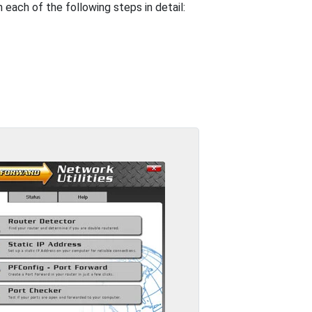
 each of the following steps in detail: