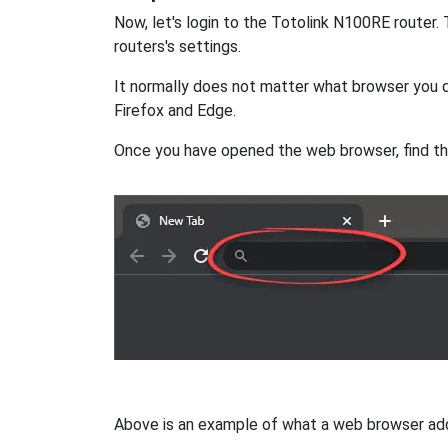
Now, let's login to the Totolink N100RE router
routers's settings.
It normally does not matter what browser you d
Firefox and Edge.
Once you have opened the web browser, find t
Above is an example of what a web browser addres