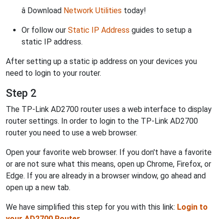
â Download
Network Utilities
today!
Or follow our
Static IP Address
guides to setup a
static IP address.
After setting up a static ip address on your devices you
need to login to your router.
Step 2
The TP-Link AD2700 router uses a web interface to display
router settings. In order to login to the TP-Link AD2700
router you need to use a web browser.
Open your favorite web browser. If you don't have a favorite
or are not sure what this means, open up Chrome, Firefox, or
Edge. If you are already in a browser window, go ahead and
open up a new tab.
We have simplified this step for you with this link:
Login to
your AD2700 Router