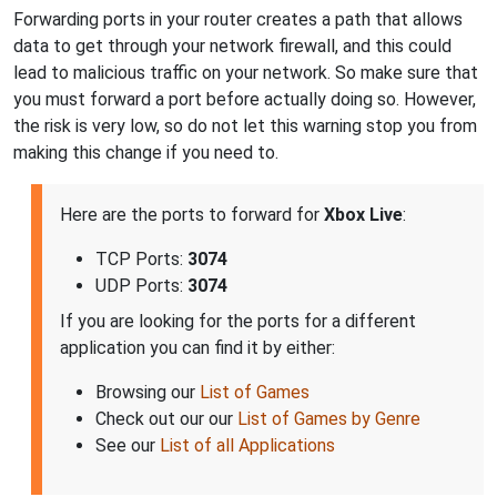
Forwarding ports in your router creates a path that allows
data to get through your network firewall, and this could
lead to malicious traffic on your network. So make sure that
you must forward a port before actually doing so. However,
the risk is very low, so do not let this warning stop you from
making this change if you need to.
Here are the ports to forward for
Xbox Live
:
TCP Ports:
3074
UDP Ports:
3074
If you are looking for the ports for a different
application you can find it by either:
Browsing our
List of Games
Check out our our
List of Games by Genre
See our
List of all Applications