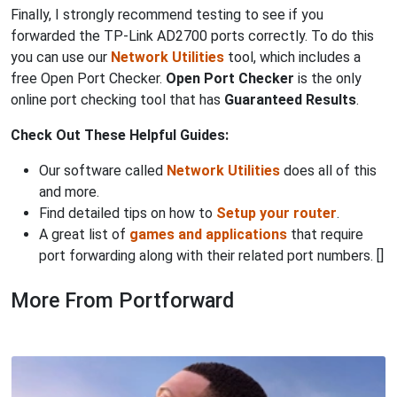
Finally, I strongly recommend testing to see if you
forwarded the TP-Link AD2700 ports correctly. To do this
you can use our
Network Utilities
tool, which includes a
free Open Port Checker.
Open Port Checker
is the only
online port checking tool that has
Guaranteed Results
.
Check Out These Helpful Guides:
Our software called
Network Utilities
does all of this
and more.
Find detailed tips on how to
Setup your router
.
A great list of
games and applications
that require
port forwarding along with their related port numbers. []
More From Portforward