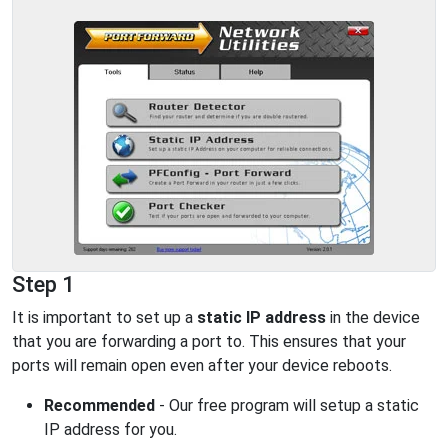
Step 1
It is important to set up a
static IP address
in the device
that you are forwarding a port to. This ensures that your
ports will remain open even after your device reboots.
Recommended
- Our free program will setup a static
IP address for you.