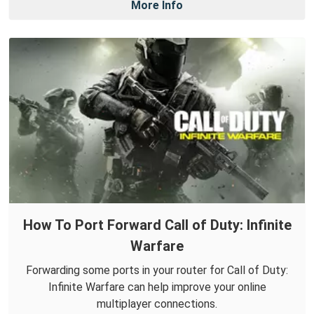
More Info
How To Port Forward Call of Duty: Infinite
Warfare
Forwarding some ports in your router for Call of Duty:
Infinite Warfare can help improve your online
multiplayer connections.