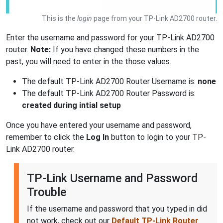
This is the
login
page from your TP-Link AD2700 router.
Enter the username and password for your TP-Link AD2700
router.
Note:
If you have changed these numbers in the
past, you will need to enter in the those values.
The default TP-Link AD2700 Router Username is:
none
The default TP-Link AD2700 Router Password is:
created during intial setup
Once you have entered your username and password,
remember to click the
Log In
button to login to your TP-
Link AD2700 router.
TP-Link Username and Password
Trouble
If the username and password that you typed in did
not work, check out our
Default TP-Link Router