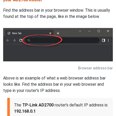
Find the address bar in your browser window. This is usually
found at the top of the page, like in the image below.
Browser address bar
Above is an example of what a web browser address bar
looks like. Find the address bar in your web browser and
type in your router's IP address.
The
TP-Link AD2700
router's default IP address is:
192.168.0.1