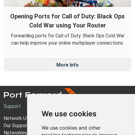
Opening Ports for Call of Duty: Black Ops
Cold War using Your Router
Forwarding ports for Call of Duty: Black Ops Cold War
can help improve your online multiplayer connections.
More Info
Support
We use cookies
Network Utilities Support
Our Support Model
We use cookies and other
Networking Guides