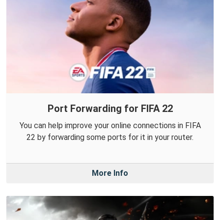
Port Forwarding for FIFA 22
You can help improve your online connections in FIFA
22 by forwarding some ports for it in your router.
More Info