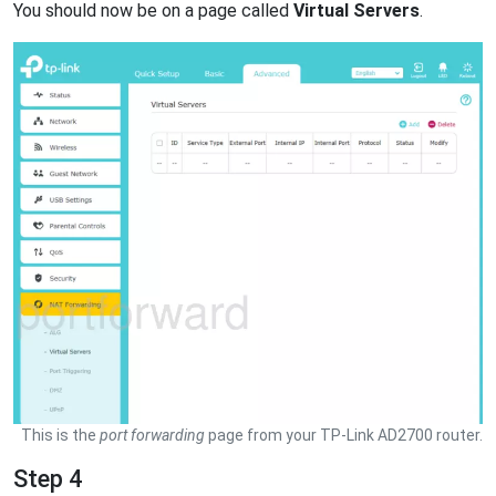
You should now be on a page called
Virtual Servers
.
This is the
port forwarding
page from your TP-Link AD2700 router.
Step 4