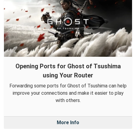
Opening Ports for Ghost of Tsushima
using Your Router
Forwarding some ports for Ghost of Tsushima can help
improve your connections and make it easier to play
with others.
More Info