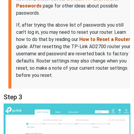
Passwords
page for other ideas about possible
passwords.
If, after trying the above list of passwords you still
can't log in, you may need to reset your router. Learn
how to do that by reading our
How to Reset a Router
guide. After resetting the TP-Link AD2700 router your
username and password are reverted back to factory
defaults. Router settings may also change when you
reset, so make a note of your current router settings
before you reset.
Step 3