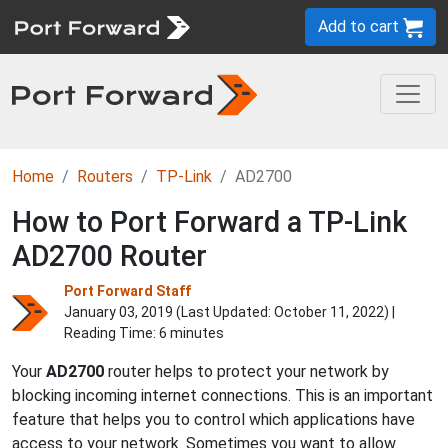
Add to cart
Home
Routers
TP-Link
AD2700
How to Port Forward a TP-Link
AD2700 Router
Port Forward Staff
January 03, 2019 (Last Updated:
October 11, 2022
) |
Reading Time: 6 minutes
Your
AD2700
router helps to protect your network by
blocking incoming internet connections. This is an important
feature that helps you to control which applications have
access to your network. Sometimes you want to allow