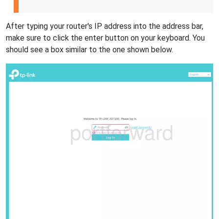
After typing your router's IP address into the address bar,
make sure to click the enter button on your keyboard. You
should see a box similar to the one shown below.