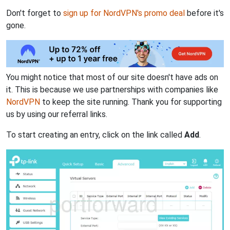
Don't forget to
sign up for NordVPN's promo deal
before it's
gone.
You might notice that most of our site doesn't have ads on
it. This is because we use partnerships with companies like
NordVPN
to keep the site running. Thank you for supporting
us by using our referral links.
To start creating an entry, click on the link called
Add
.