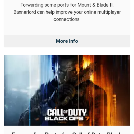
Forwarding some ports for Mount & Blade II:
Bannerlord can help improve your online multiplayer
connections.
More Info