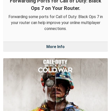
Forwarding Ports for Call of Duty: Black
Ops 7 on Your Router.
Forwarding some ports for Call of Duty: Black Ops 7 in
your router can help improve your online multiplayer
connections.
More Info