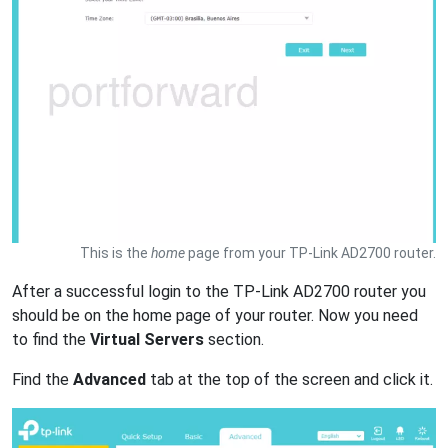
This is the
home
page from your TP-Link AD2700 router.
After a successful login to the TP-Link AD2700 router you
should be on the home page of your router. Now you need
to find the
Virtual Servers
section.
Find the
Advanced
tab at the top of the screen and click it.