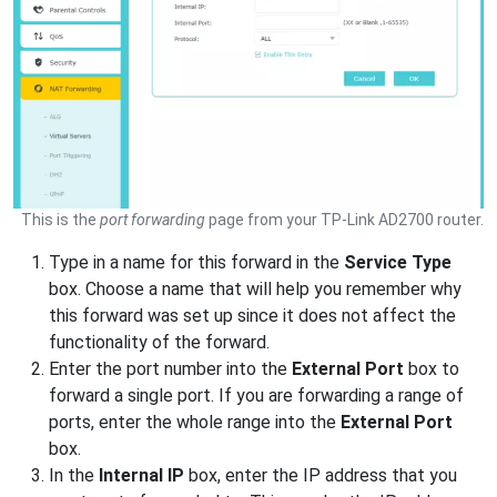
This is the
port forwarding
page from your TP-Link AD2700 router.
Type in a name for this forward in the
Service Type
box. Choose a name that will help you remember why
this forward was set up since it does not affect the
functionality of the forward.
Enter the port number into the
External Port
box to
forward a single port. If you are forwarding a range of
ports, enter the whole range into the
External Port
box.
In the
Internal IP
box, enter the IP address that you