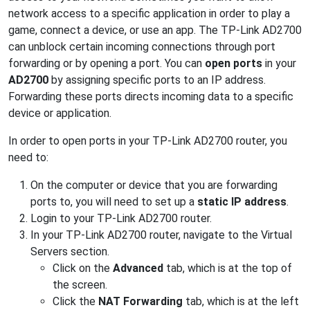
network access to a specific application in order to play a
game, connect a device, or use an app. The TP-Link AD2700
can unblock certain incoming connections through port
forwarding or by opening a port. You can
open ports
in your
AD2700
by assigning specific ports to an IP address.
Forwarding these ports directs incoming data to a specific
device or application.
In order to open ports in your TP-Link AD2700 router, you
need to:
On the computer or device that you are forwarding
ports to, you will need to set up a
static IP address
.
Login to your TP-Link AD2700 router.
In your TP-Link AD2700 router, navigate to the Virtual
Servers section.
Click on the
Advanced
tab, which is at the top of
the screen.
Click the
NAT Forwarding
tab, which is at the left