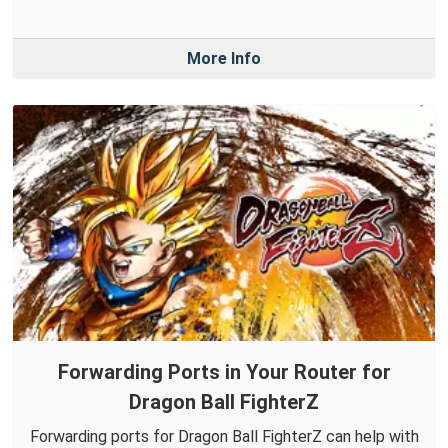
More Info
Forwarding Ports in Your Router for
Dragon Ball FighterZ
Forwarding ports for Dragon Ball FighterZ can help with