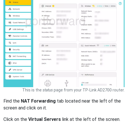
This is the
status
page from your TP-Link AD2700 router.
Find the
NAT Forwarding
tab located near the left of the
screen and click on it.
Click on the
Virtual Servers
link at the left of the screen.