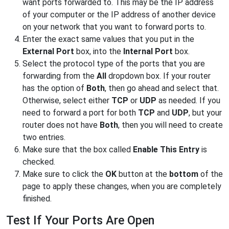
want ports forwarded to. This may be the IP address
of your computer or the IP address of another device
on your network that you want to forward ports to.
Enter the exact same values that you put in the
External Port
box, into the
Internal Port
box.
Select the protocol type of the ports that you are
forwarding from the
All
dropdown box. If your router
has the option of
Both
, then go ahead and select that.
Otherwise, select either
TCP
or
UDP
as needed. If you
need to forward a port for both
TCP
and
UDP
, but your
router does not have
Both
, then you will need to create
two entries.
Make sure that the box called
Enable This Entry
is
checked.
Make sure to click the
OK
button at the
bottom
of the
page to apply these changes, when you are completely
finished.
Test If Your Ports Are Open