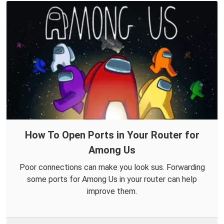
How To Open Ports in Your Router for
Among Us
Poor connections can make you look sus. Forwarding
some ports for Among Us in your router can help
improve them.