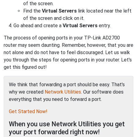
of the screen.
Find the
Virtual Servers
link located near the left
of the screen and click on it.
Go ahead and create a
Virtual Servers
entry.
The process of opening ports in your TP-Link AD2700
router may seem daunting. Remember, however, that you are
not alone and do not have to feel discouraged. Let us walk
you through the steps for opening ports in your router. Let's
get this figured out!
We think that forwarding a port should be easy. That's
why we created
Network Utilities
. Our software does
everything that you need to forward a port.
Get Started Now!
When you use Network Utilities you get
your port forwarded right now!