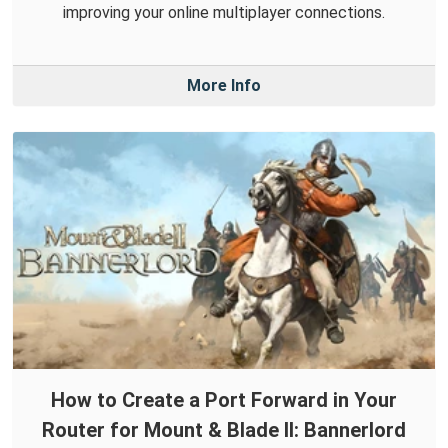
improving your online multiplayer connections.
More Info
How to Create a Port Forward in Your
Router for Mount & Blade II: Bannerlord