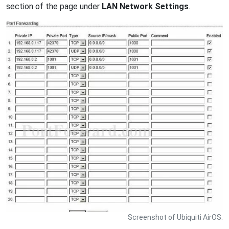
section of the page under
LAN Network Settings
.
Screenshot of Ubiquiti AirOS.