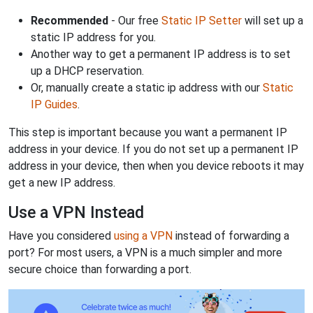
Recommended
- Our free
Static IP Setter
will set up a
static IP address for you.
Another way to get a permanent IP address is to set
up a DHCP reservation.
Or, manually create a static ip address with our
Static
IP Guides
.
This step is important because you want a permanent IP
address in your device. If you do not set up a permanent IP
address in your device, then when you device reboots it may
get a new IP address.
Use a VPN Instead
Have you considered
using a VPN
instead of forwarding a
port? For most users, a VPN is a much simpler and more
secure choice than forwarding a port.