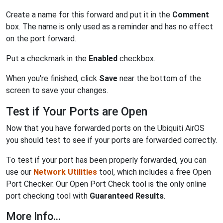
Create a name for this forward and put it in the
Comment
box. The name is only used as a reminder and has no effect
on the port forward.
Put a checkmark in the
Enabled
checkbox.
When you're finished, click
Save
near the bottom of the
screen to save your changes.
Test if Your Ports are Open
Now that you have forwarded ports on the Ubiquiti AirOS
you should test to see if your ports are forwarded correctly.
To test if your port has been properly forwarded, you can
use our
Network Utilities
tool, which includes a free Open
Port Checker. Our Open Port Check tool is the only online
port checking tool with
Guaranteed Results
.
More Info...