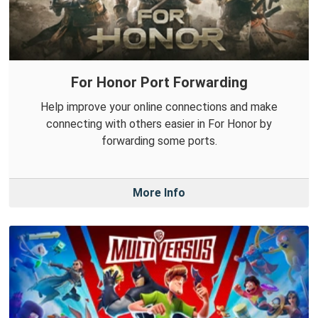
For Honor Port Forwarding
Help improve your online connections and make
connecting with others easier in For Honor by
forwarding some ports.
More Info