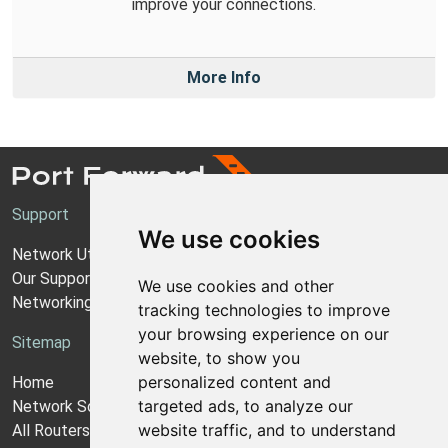
improve your connections.
More Info
Support
We use cookies
Network Utilities Support
Our Support Model
We use cookies and other
Networking Guides
tracking technologies to improve
your browsing experience on our
Sitemap
website, to show you
personalized content and
Home
targeted ads, to analyze our
Network Software
website traffic, and to understand
All Routers