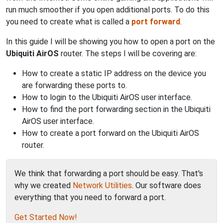
run much smoother if you open additional ports. To do this
you need to create what is called a
port forward
.
In this guide I will be showing you how to open a port on the
Ubiquiti AirOS
router. The steps I will be covering are:
How to create a static IP address on the device you
are forwarding these ports to.
How to login to the Ubiquiti AirOS user interface.
How to find the port forwarding section in the Ubiquiti
AirOS user interface.
How to create a port forward on the Ubiquiti AirOS
router.
We think that forwarding a port should be easy. That's
why we created
Network Utilities
. Our software does
everything that you need to forward a port.
Get Started Now!