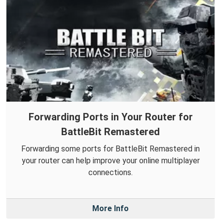
Forwarding Ports in Your Router for
BattleBit Remastered
Forwarding some ports for BattleBit Remastered in
your router can help improve your online multiplayer
connections.
More Info