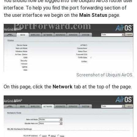
You should now be logged into the Ubiquiti AirOS router user
interface. To help you find the port forwarding section of
the user interface we begin on the
Main Status
page.
Screenshot of Ubiquiti AirOS.
On this page, click the
Network
tab at the top of the page.