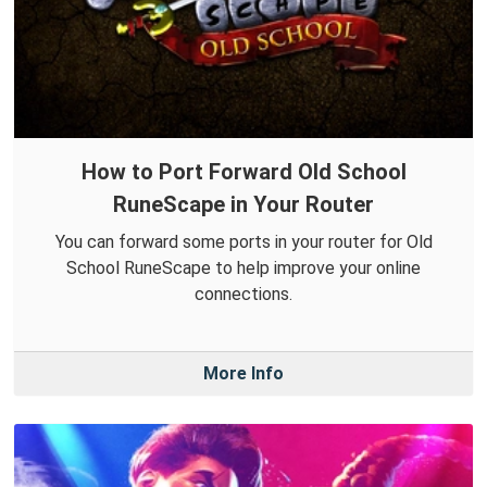
How to Port Forward Old School
RuneScape in Your Router
You can forward some ports in your router for Old
School RuneScape to help improve your online
connections.
More Info