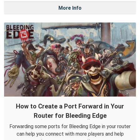
More Info
How to Create a Port Forward in Your
Router for Bleeding Edge
Forwarding some ports for Bleeding Edge in your router
can help you connect with more players and help