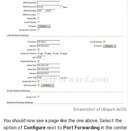
Screenshot of Ubiquiti AirOS.
You should now see a page like the one above. Select the
option of
Configure
next to
Port Forwarding
in the center