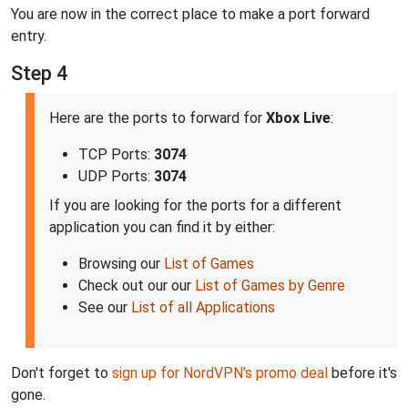
You are now in the correct place to make a port forward
entry.
Step 4
Here are the ports to forward for
Xbox Live
:
TCP Ports:
3074
UDP Ports:
3074
If you are looking for the ports for a different
application you can find it by either:
Browsing our
List of Games
Check out our our
List of Games by Genre
See our
List of all Applications
Don't forget to
sign up for NordVPN's promo deal
before it's
gone.