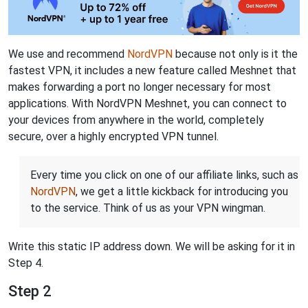
We use and recommend
NordVPN
because not only is it the
fastest VPN, it includes a new feature called Meshnet that
makes forwarding a port no longer necessary for most
applications. With NordVPN Meshnet, you can connect to
your devices from anywhere in the world, completely
secure, over a highly encrypted VPN tunnel.
Every time you click on one of our affiliate links, such as
NordVPN
, we get a little kickback for introducing you
to the service. Think of us as your VPN wingman.
Write this static IP address down. We will be asking for it in
Step 4.
Step 2