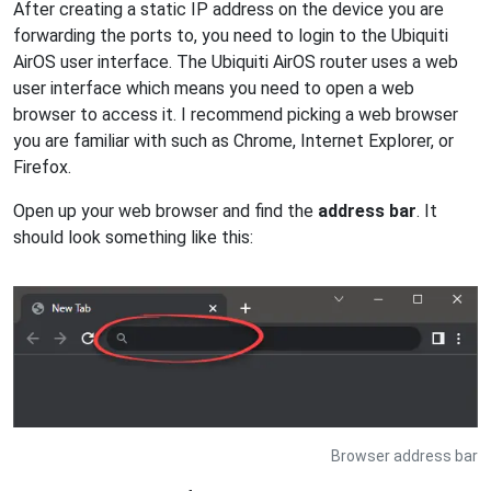
After creating a static IP address on the device you are
forwarding the ports to, you need to login to the Ubiquiti
AirOS user interface. The Ubiquiti AirOS router uses a web
user interface which means you need to open a web
browser to access it. I recommend picking a web browser
you are familiar with such as Chrome, Internet Explorer, or
Firefox.
Open up your web browser and find the
address bar
. It
should look something like this:
Browser address bar