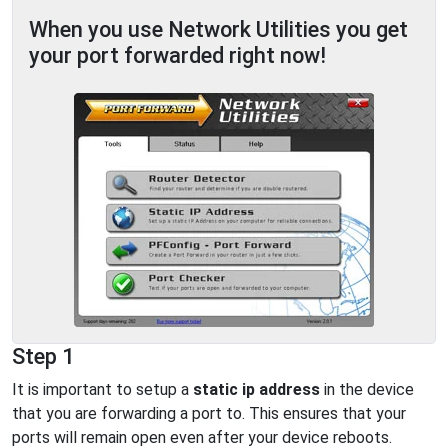
When you use Network Utilities you get
your port forwarded right now!
Step 1
It is important to setup a
static ip address
in the device
that you are forwarding a port to. This ensures that your
ports will remain open even after your device reboots.