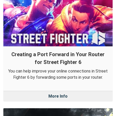
Creating a Port Forward in Your Router
for Street Fighter 6
You can help improve your online connections in Street
Fighter 6 by forwarding some ports in your router.
More Info