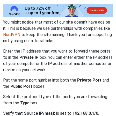
You might notice that most of our site doesn't have ads on
it. This is because we use partnerships with companies like
NordVPN
to keep the site running. Thank you for supporting
us by using our referral links.
Enter the IP address that you want to forward these ports
to in the
Private IP
box. You can enter either the IP address
of your computer or the IP address of another computer or
device on your network.
Put the same port number into both the
Private Port
and
the
Public Port
boxes.
Select the protocol type of the ports you are forwarding
from the
Type
box.
Verify that
Source IP/mask
is set to
192.168.0.1/0
.