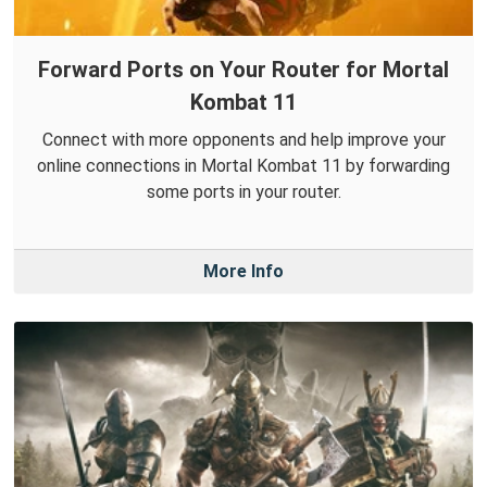
Forward Ports on Your Router for Mortal
Kombat 11
Connect with more opponents and help improve your
online connections in Mortal Kombat 11 by forwarding
some ports in your router.
More Info