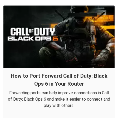
How to Port Forward Call of Duty: Black
Ops 6 in Your Router
Forwarding ports can help improve connections in Call
of Duty: Black Ops 6 and make it easier to connect and
play with others.