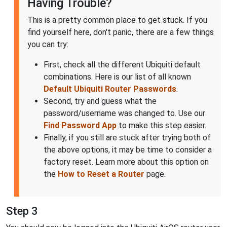
Having Trouble?
This is a pretty common place to get stuck. If you
find yourself here, don't panic, there are a few things
you can try:
First, check all the different Ubiquiti default
combinations. Here is our list of all known
Default Ubiquiti Router Passwords
.
Second, try and guess what the
password/username was changed to. Use our
Find Password App
to make this step easier.
Finally, if you still are stuck after trying both of
the above options, it may be time to consider a
factory reset. Learn more about this option on
the
How to Reset a Router
page.
Step 3