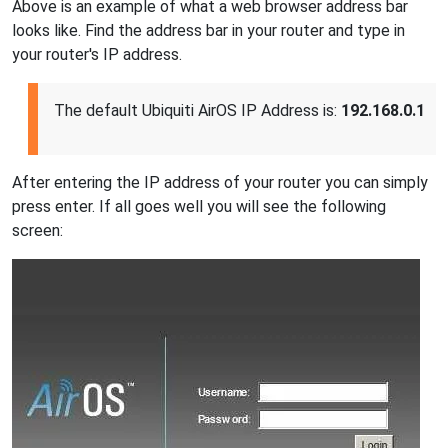
Above is an example of what a web browser address bar
looks like. Find the address bar in your router and type in
your router's IP address.
The default Ubiquiti AirOS IP Address is:
192.168.0.1
After entering the IP address of your router you can simply
press enter. If all goes well you will see the following
screen: