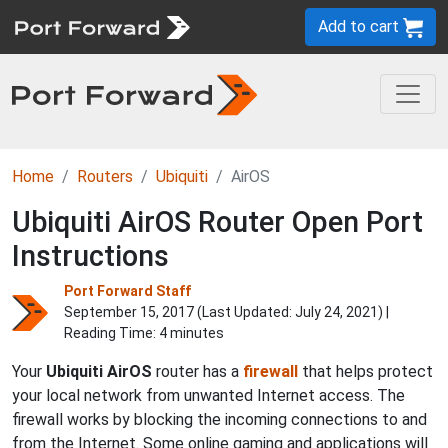
Add to cart
Home
Routers
Ubiquiti
AirOS
Ubiquiti AirOS Router Open Port
Instructions
Port Forward Staff
September 15, 2017 (Last Updated:
July 24, 2021
) |
Reading Time: 4 minutes
Your
Ubiquiti AirOS
router has a
firewall
that helps protect
your local network from unwanted Internet access. The
firewall works by blocking the incoming connections to and
from the Internet. Some online gaming and applications will