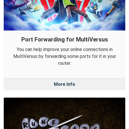
Port Forwarding for MultiVersus
You can help improve your online connections in
MultiVersus by forwarding some ports for it in your
router.
More Info