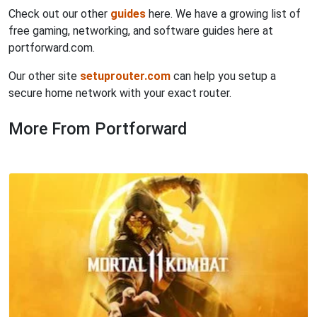
Check out our other
guides
here. We have a growing list of
free gaming, networking, and software guides here at
portforward.com.
Our other site
setuprouter.com
can help you setup a
secure home network with your exact router.
More From Portforward