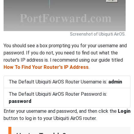
Screenshot of Ubiquiti AirOS.
You should see a box prompting you for your username and
password. If you do not, you need to find out what the
router's IP address is. I recommend using our guide titled
How To Find Your Router's IP Address
.
The Default Ubiquiti AirOS Router Username is:
admin
The Default Ubiquiti AirOS Router Password is:
password
Enter your username and password, and then click the
Login
button to log in to your Ubiquiti AirOS router.