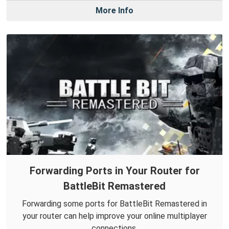
More Info
Forwarding Ports in Your Router for
BattleBit Remastered
Forwarding some ports for BattleBit Remastered in
your router can help improve your online multiplayer
connections.