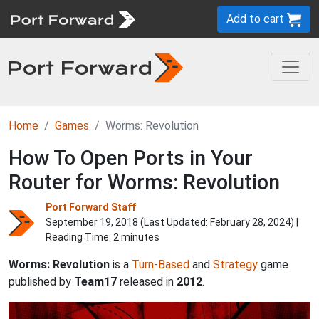
Add to cart
Home
Games
Worms: Revolution
How To Open Ports in Your
Router for Worms: Revolution
Port Forward Staff
September 19, 2018 (Last Updated:
February 28, 2024
) |
Reading Time: 2 minutes
Worms: Revolution
is a
Turn-Based
and
Strategy
game
published by
Team17
released in
2012
.