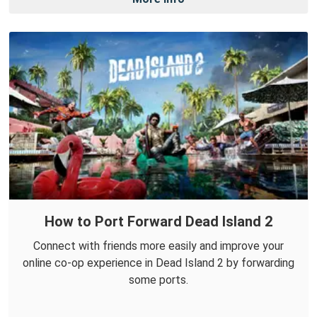
How to Port Forward Dead Island 2
Connect with friends more easily and improve your
online co-op experience in Dead Island 2 by forwarding
some ports.