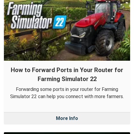
How to Forward Ports in Your Router for
Farming Simulator 22
Forwarding some ports in your router for Farming
Simulator 22 can help you connect with more farmers.
More Info