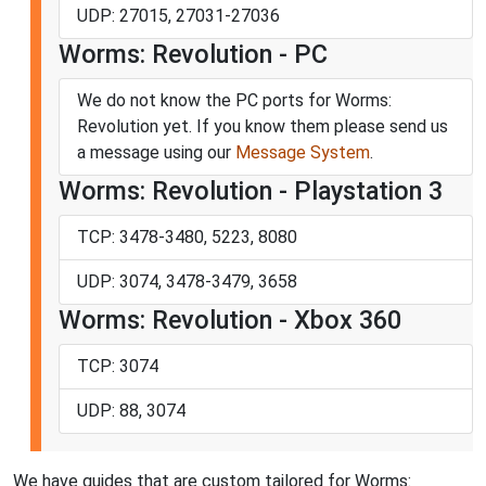
UDP: 27015, 27031-27036
Worms: Revolution - PC
We do not know the PC ports for Worms:
Revolution yet. If you know them please send us
a message using our
Message System
.
Worms: Revolution - Playstation 3
TCP: 3478-3480, 5223, 8080
UDP: 3074, 3478-3479, 3658
Worms: Revolution - Xbox 360
TCP: 3074
UDP: 88, 3074
We have guides that are custom tailored for Worms: