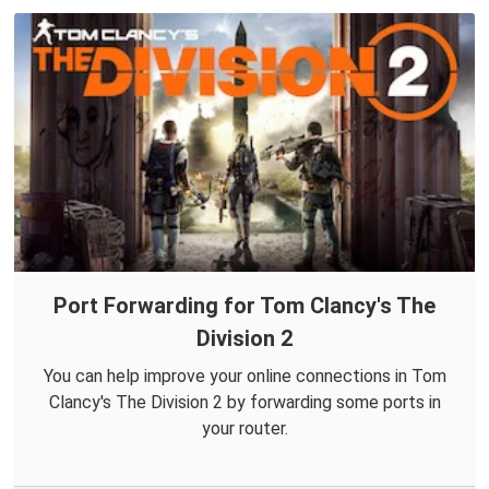
Port Forwarding for Tom Clancy's The
Division 2
You can help improve your online connections in Tom
Clancy's The Division 2 by forwarding some ports in
your router.