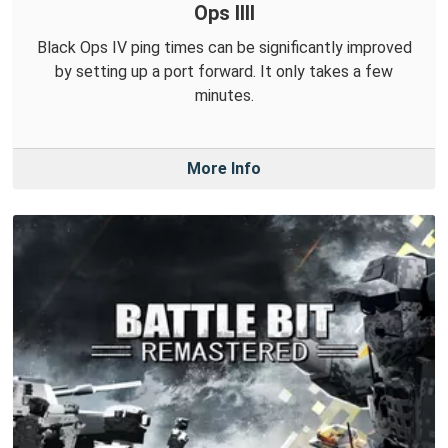
Ops IIII
Black Ops IV ping times can be significantly improved
by setting up a port forward. It only takes a few
minutes.
More Info