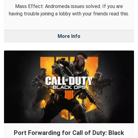
Mass Effect: Andromeda issues solved. If you are
having trouble joining a lobby with your friends read this.
More Info
Port Forwarding for Call of Duty: Black