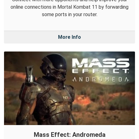
online connections in Mortal Kombat 11 by forwarding
some ports in your router.
More Info
Mass Effect: Andromeda