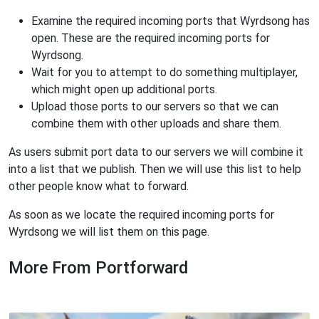
Examine the required incoming ports that Wyrdsong has
open. These are the required incoming ports for
Wyrdsong.
Wait for you to attempt to do something multiplayer,
which might open up additional ports.
Upload those ports to our servers so that we can
combine them with other uploads and share them.
As users submit port data to our servers we will combine it
into a list that we publish. Then we will use this list to help
other people know what to forward.
As soon as we locate the required incoming ports for
Wyrdsong we will list them on this page.
More From Portforward