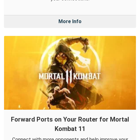
More Info
Forward Ports on Your Router for Mortal
Kombat 11
Connect with more opponents and help improve your