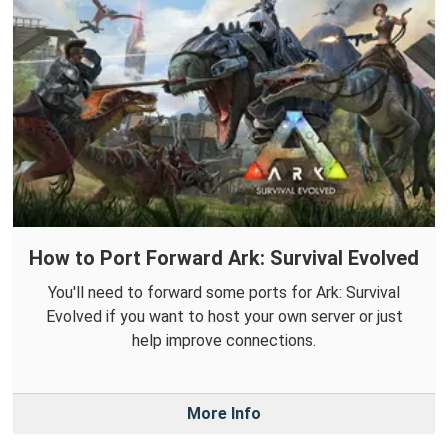
How to Port Forward Ark: Survival Evolved
You'll need to forward some ports for Ark: Survival
Evolved if you want to host your own server or just
help improve connections.
More Info