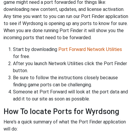
game might need a port forwarded for things like:
downloading new content, updates, and license activation.
Any time you want to you can run our Port Finder application
to see if Wyrdsong is opening up any ports to know for sure.
When you are done running Port Finder it will show you the
incoming ports that need to be forwarded.
Start by downloading
Port Forward Network Utilities
for free.
After you launch Network Utilities click the Port Finder
button.
Be sure to follow the instructions closely because
finding game ports can be challenging.
Someone at Port Forward will look at the port data and
add it to our site as soon as possible.
How To locate Ports for Wyrdsong
Here's a quick summary of what the Port Finder application
will do: