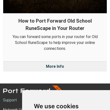
How to Port Forward Old School
RuneScape in Your Router
You can forward some ports in your router for Old
School RuneScape to help improve your online
connections.
More Info
Support
We use cookies
Network Utilities Support