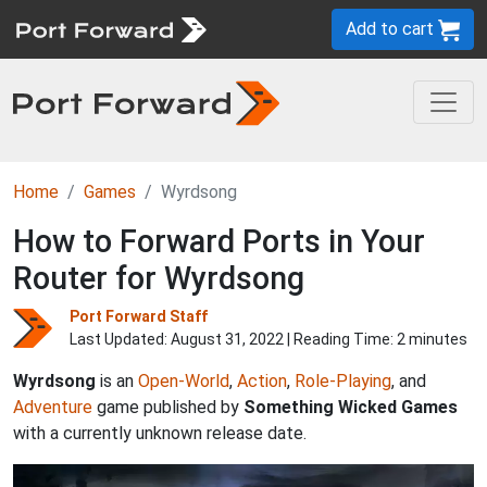
Add to cart
Home
Games
Wyrdsong
How to Forward Ports in Your
Router for Wyrdsong
Port Forward Staff
Last Updated:
August 31, 2022
| Reading Time: 2 minutes
Wyrdsong
is an
Open-World
,
Action
,
Role-Playing
, and
Adventure
game published by
Something Wicked Games
with a currently unknown release date.