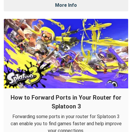
More Info
How to Forward Ports in Your Router for
Splatoon 3
Forwarding some ports in your router for Splatoon 3
can enable you to find games faster and help improve
your connections.