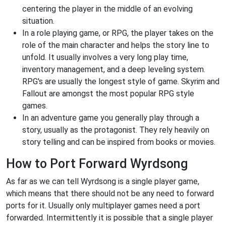
centering the player in the middle of an evolving
situation.
In a role playing game, or RPG, the player takes on the
role of the main character and helps the story line to
unfold. It usually involves a very long play time,
inventory management, and a deep leveling system.
RPG's are usually the longest style of game. Skyrim and
Fallout are amongst the most popular RPG style
games.
In an adventure game you generally play through a
story, usually as the protagonist. They rely heavily on
story telling and can be inspired from books or movies.
How to Port Forward Wyrdsong
As far as we can tell Wyrdsong is a single player game,
which means that there should not be any need to forward
ports for it. Usually only multiplayer games need a port
forwarded. Intermittently it is possible that a single player