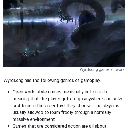
Wyrdsong game artwork
Wyrdsong has the following genres of gameplay.
Open world style games are usually not on rails,
meaning that the player gets to go anywhere and solve
problems in the order that they choose. The player is
usually allowed to roam freely through a normally
massive environment.
Games that are considered action are all about