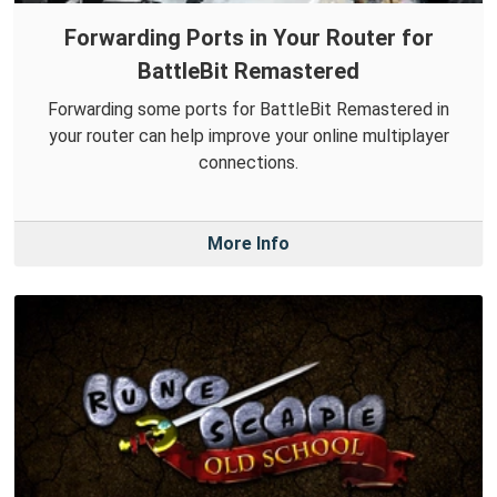
Forwarding Ports in Your Router for
BattleBit Remastered
Forwarding some ports for BattleBit Remastered in
your router can help improve your online multiplayer
connections.
More Info