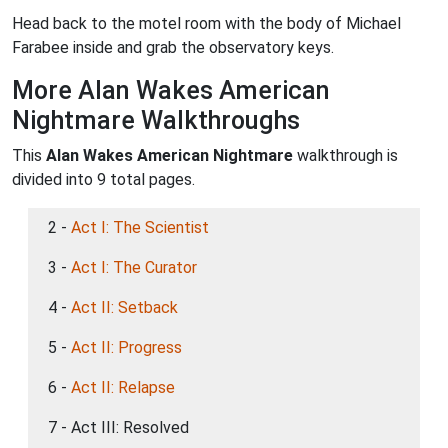
Head back to the motel room with the body of Michael
Farabee inside and grab the observatory keys.
More Alan Wakes American
Nightmare Walkthroughs
This
Alan Wakes American Nightmare
walkthrough is
divided into 9 total pages.
2 -
Act I: The Scientist
3 -
Act I: The Curator
4 -
Act II: Setback
5 -
Act II: Progress
6 -
Act II: Relapse
7 - Act III: Resolved