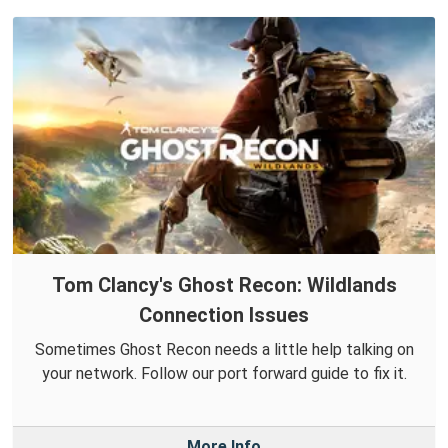
Tom Clancy's Ghost Recon: Wildlands
Connection Issues
Sometimes Ghost Recon needs a little help talking on
your network. Follow our port forward guide to fix it.
More Info