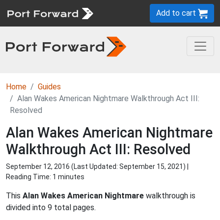
Add to cart
Home
Guides
Alan Wakes American Nightmare Walkthrough Act III:
Resolved
Alan Wakes American Nightmare
Walkthrough Act III: Resolved
September 12, 2016 (Last Updated:
September 15, 2021
) |
Reading Time: 1 minutes
This
Alan Wakes American Nightmare
walkthrough is
divided into 9 total pages.