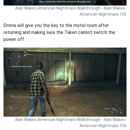
Alan Wakes American Nightmare Walkthrough - Alan Wakes-
American-Nightmare 105
Emma will give you the key to the motel room after
returning and making sure the Taken cannot switch the
power off.
Alan Wakes American Nightmare Walkthrough - Alan Wakes-
American-Nightmare 106