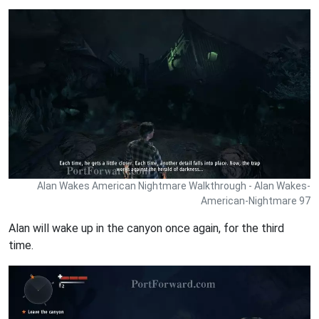
Alan Wakes American Nightmare Walkthrough - Alan Wakes-
American-Nightmare 97
Alan will wake up in the canyon once again, for the third
time.