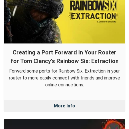
Creating a Port Forward in Your Router
for Tom Clancy's Rainbow Six: Extraction
Forward some ports for Rainbow Six: Extraction in your
router to more easily connect with friends and improve
online connections.
More Info