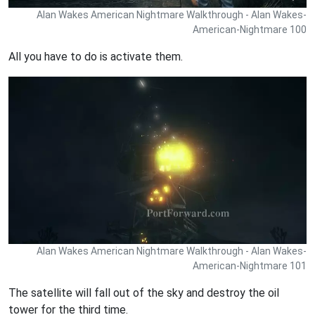
Alan Wakes American Nightmare Walkthrough - Alan Wakes-
American-Nightmare 100
All you have to do is activate them.
Alan Wakes American Nightmare Walkthrough - Alan Wakes-
American-Nightmare 101
The satellite will fall out of the sky and destroy the oil
tower for the third time.