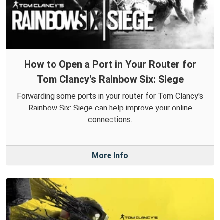
How to Open a Port in Your Router for
Tom Clancy's Rainbow Six: Siege
Forwarding some ports in your router for Tom Clancy's
Rainbow Six: Siege can help improve your online
connections.
More Info