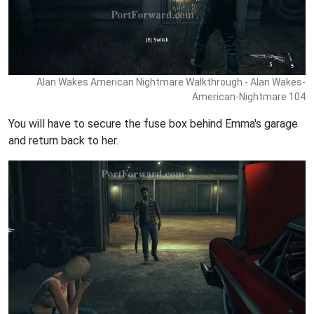
Alan Wakes American Nightmare Walkthrough - Alan Wakes-
American-Nightmare 104
You will have to secure the fuse box behind Emma's garage
and return back to her.