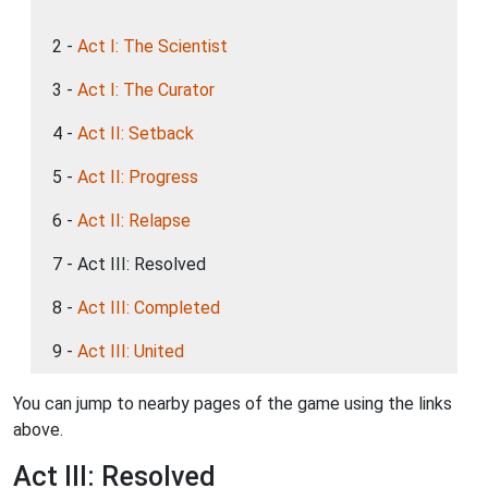
2 -
Act I: The Scientist
3 -
Act I: The Curator
4 -
Act II: Setback
5 -
Act II: Progress
6 -
Act II: Relapse
7 - Act III: Resolved
8 -
Act III: Completed
9 -
Act III: United
You can jump to nearby pages of the game using the links
above.
Act III: Resolved