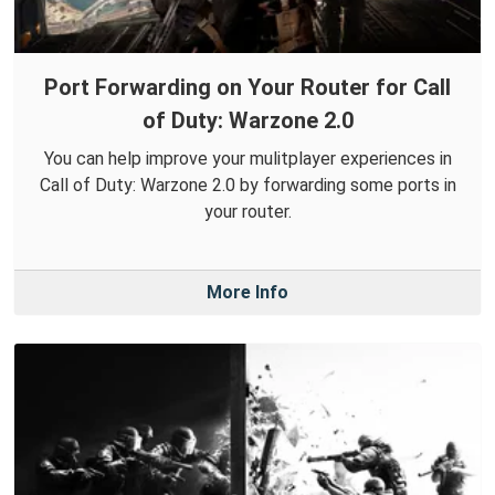
Port Forwarding on Your Router for Call
of Duty: Warzone 2.0
You can help improve your mulitplayer experiences in
Call of Duty: Warzone 2.0 by forwarding some ports in
your router.
More Info