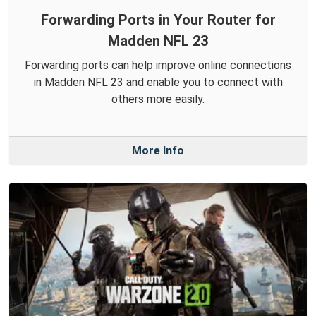
Forwarding Ports in Your Router for
Madden NFL 23
Forwarding ports can help improve online connections
in Madden NFL 23 and enable you to connect with
others more easily.
More Info