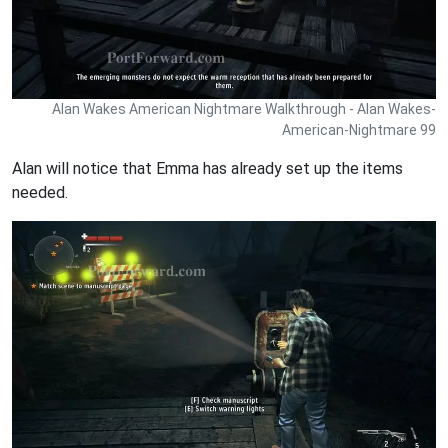
Alan Wakes American Nightmare Walkthrough - Alan Wakes-
American-Nightmare 99
Alan will notice that Emma has already set up the items
needed.