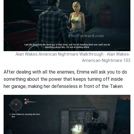
Alan Wakes American Nightmare Walkthrough - Alan Wakes-
American-Nightmare 103
After dealing with all the enemies, Emma will ask you to do
something about the power that keeps turning off inside
her garage, making her defenseless in front of the Taken.