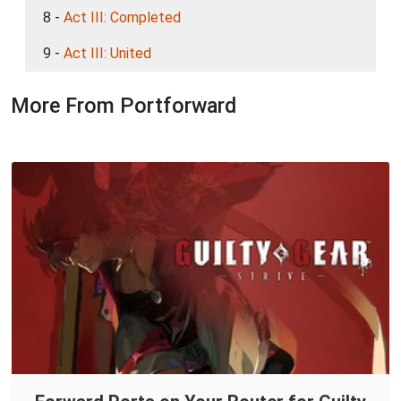
8 -
Act III: Completed
9 -
Act III: United
More From Portforward