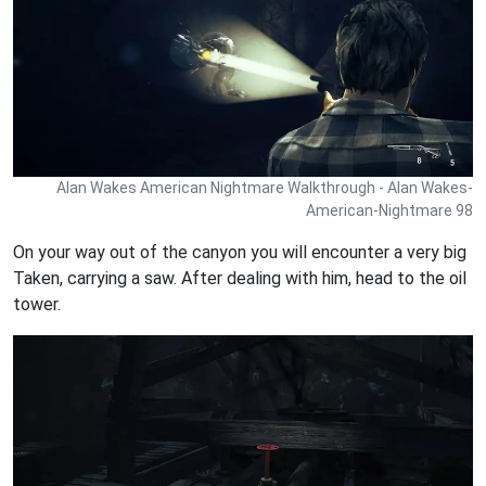
Alan Wakes American Nightmare Walkthrough - Alan Wakes-
American-Nightmare 98
On your way out of the canyon you will encounter a very big
Taken, carrying a saw. After dealing with him, head to the oil
tower.