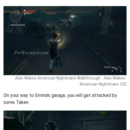
Alan Wakes American Nightmare Walkthrough - Alan Wakes-
American-Nightmare 102
On your way to Emma's garage, you will get attacked by
some Taken.