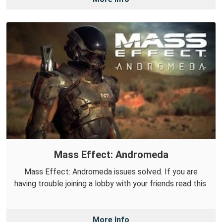
Mass Effect: Andromeda
Mass Effect: Andromeda issues solved. If you are
having trouble joining a lobby with your friends read this.
More Info