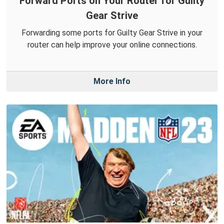
Forward Ports on Your Router for Guilty
Gear Strive
Forwarding some ports for Guilty Gear Strive in your
router can help improve your online connections.
More Info