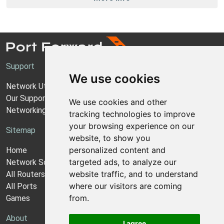
Support
We use cookies
Network Utilities Support
Our Support Model
We use cookies and other
Networking Guides
tracking technologies to improve
your browsing experience on our
Sitemap
website, to show you
personalized content and
Home
targeted ads, to analyze our
Network Software
website traffic, and to understand
All Routers
where our visitors are coming
All Ports
from.
Games
About
I agree