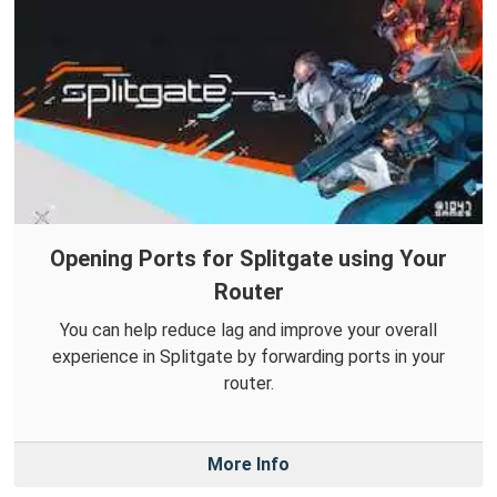
Opening Ports for Splitgate using Your
Router
You can help reduce lag and improve your overall
experience in Splitgate by forwarding ports in your
router.
More Info